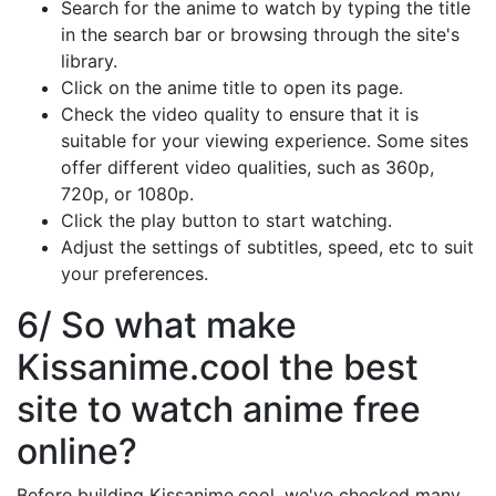
Search for the anime to watch by typing the title
in the search bar or browsing through the site's
library.
Click on the anime title to open its page.
Check the video quality to ensure that it is
suitable for your viewing experience. Some sites
offer different video qualities, such as 360p,
720p, or 1080p.
Click the play button to start watching.
Adjust the settings of subtitles, speed, etc to suit
your preferences.
6/ So what make
Kissanime.cool the best
site to watch anime free
online?
Before building Kissanime.cool, we've checked many