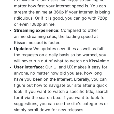
matter how fast your Internet speed is. You can
stream the anime at 360p if your Internet is being
ridiculous, Or if it is good, you can go with 720p
or even 1080p anime.
Streaming experience:
Compared to other
anime streaming sites, the loading speed at
Kissanime.cool is faster.
Updates:
We updates new titles as well as fulfill
the requests on a daily basis so be warned, you
will never run out of what to watch on KissAnime.
User interface:
Our UI and UX makes it easy for
anyone, no matter how old you are, how long
have you been on the Internet. Literally, you can
figure out how to navigate our site after a quick
look. If you want to watch a specific title, search
for it via the search box. If you want to look for
suggestions, you can use the site's categories or
simply scroll down for new releases.