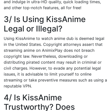
and indulge in ultra-HD quality, quick loading times,
and other top-notch features, all for free!
3/ Is Using KissAnime
Legal or Illegal?
Using KissAnime to watch anime dub is deemed legal
in the United States. Copyright attorneys assert that
streaming anime on AnimixPlay does not breach
copyright law. Nevertheless, downloading or
distributing pirated content may result in criminal or
civil charges. However, to evade any potential legal
issues, it is advisable to limit yourself to online
streaming or take preventive measures such as using a
reputable VPN.
4/ Is KissAnime
Trustworthy? Does