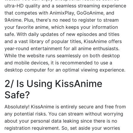
ultra-HD quality and a seamless streaming experience
that competes with AnimixPlay, GoGoAnime, and
9Anime. Plus, there's no need to register to stream
your favorite anime, which keeps your information
safe. With daily updates of new episodes and titles
and a vast library of popular titles, KissAnime offers
year-round entertainment for all anime enthusiasts.
While the website runs seamlessly on both desktop
and mobile devices, it is recommended to use a
desktop computer for an optimal viewing experience.
2/ Is Using KissAnime
Safe?
Absolutely! KissAnime is entirely secure and free from
any potential risks. You can stream without worrying
about your personal data leaking since there is no
registration requirement. So, set aside your worries