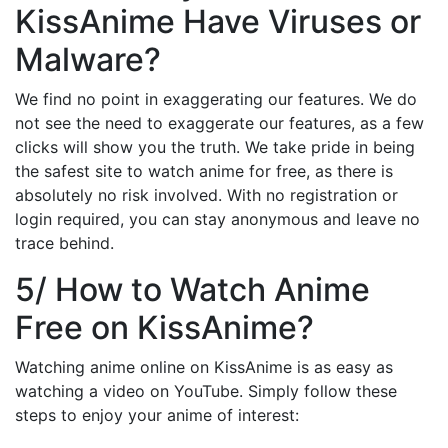
KissAnime Have Viruses or
Malware?
We find no point in exaggerating our features. We do
not see the need to exaggerate our features, as a few
clicks will show you the truth. We take pride in being
the safest site to watch anime for free, as there is
absolutely no risk involved. With no registration or
login required, you can stay anonymous and leave no
trace behind.
5/ How to Watch Anime
Free on KissAnime?
Watching anime online on KissAnime is as easy as
watching a video on YouTube. Simply follow these
steps to enjoy your anime of interest: