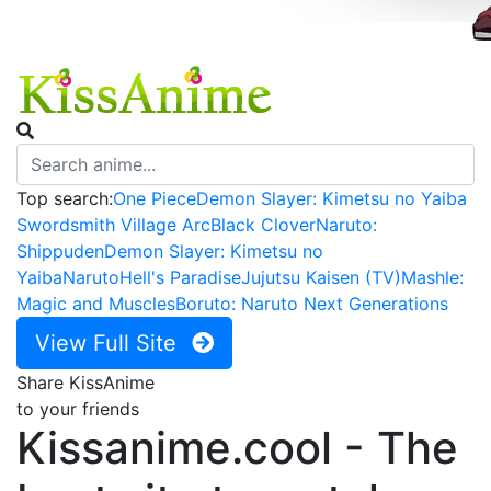
Top search:
One Piece
Demon Slayer: Kimetsu no Yaiba
Swordsmith Village Arc
Black Clover
Naruto:
Shippuden
Demon Slayer: Kimetsu no
Yaiba
Naruto
Hell's Paradise
Jujutsu Kaisen (TV)
Mashle:
Magic and Muscles
Boruto: Naruto Next Generations
View Full Site
Share KissAnime
to your friends
Kissanime.cool - The