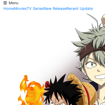
Menu
Home
Movies
TV Series
New Release
Recent Update