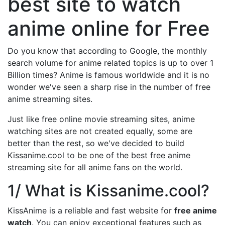
best site to watch
anime online for Free
Do you know that according to Google, the monthly
search volume for anime related topics is up to over 1
Billion times? Anime is famous worldwide and it is no
wonder we've seen a sharp rise in the number of free
anime streaming sites.
Just like free online movie streaming sites, anime
watching sites are not created equally, some are
better than the rest, so we've decided to build
Kissanime.cool to be one of the best free anime
streaming site for all anime fans on the world.
1/ What is Kissanime.cool?
KissAnime is a reliable and fast website for
free anime
watch
. You can enjoy exceptional features such as