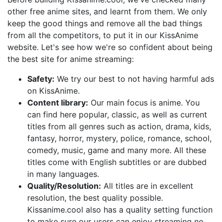
other free anime sites, and learnt from them. We only
keep the good things and remove all the bad things
from all the competitors, to put it in our KissAnime
website. Let's see how we're so confident about being
the best site for anime streaming:
Safety:
We try our best to not having harmful ads
on KissAnime.
Content library:
Our main focus is anime. You
can find here popular, classic, as well as current
titles from all genres such as action, drama, kids,
fantasy, horror, mystery, police, romance, school,
comedy, music, game and many more. All these
titles come with English subtitles or are dubbed
in many languages.
Quality/Resolution:
All titles are in excellent
resolution, the best quality possible.
Kissanime.cool also has a quality setting function
to make sure our users can enjoy streaming no