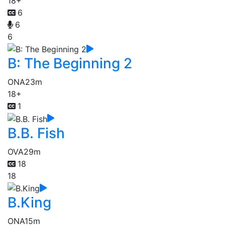
18+
6
6
6
B: The Beginning 2
ONA
23m
18+
1
B.B. Fish
OVA
29m
18
18
B.King
ONA
15m