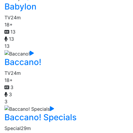
Babylon
TV
24m
18+
13
13
13
Baccano!
TV
24m
18+
3
3
3
Baccano! Specials
Special
29m