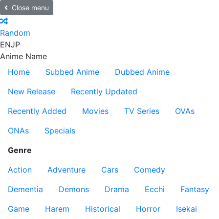
Close menu
Random
EN
JP
Anime Name
Home
Subbed Anime
Dubbed Anime
New Release
Recently Updated
Recently Added
Movies
TV Series
OVAs
ONAs
Specials
Genre
Action
Adventure
Cars
Comedy
Dementia
Demons
Drama
Ecchi
Fantasy
Game
Harem
Historical
Horror
Isekai