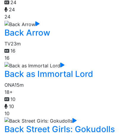
24
24
24
Back Arrow
TV
23m
16
16
Back as Immortal Lord
ONA
15m
18+
10
10
10
Back Street Girls: Gokudolls