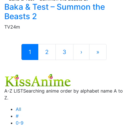
Baka & Test – Summon the
Beasts 2
TV
24m
1
2
3
›
»
A-Z LIST
Searching anime order by alphabet name A to
Z.
All
#
0-9