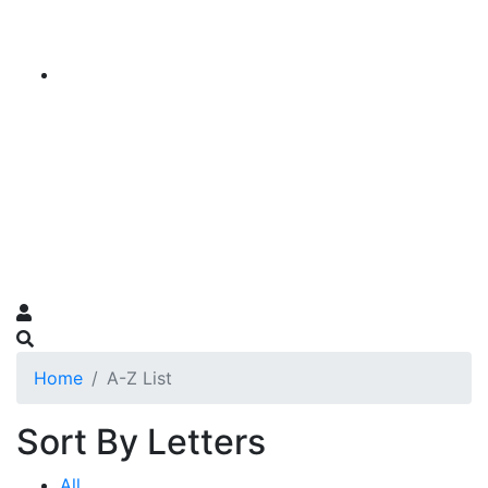
Home
A-Z List
Sort By Letters
All