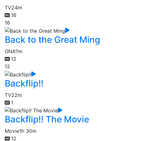
TV
24m
16
16
Back to the Great Ming
ONA
?m
12
12
Backflip!!
TV
22m
1
Backflip!! The Movie
Movie
1h 30m
12