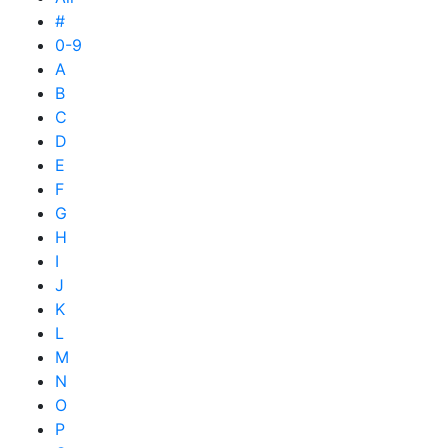
#
0-9
A
B
C
D
E
F
G
H
I
J
K
L
M
N
O
P