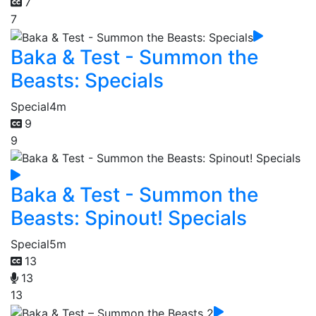
7
7
Baka & Test - Summon the
Beasts: Specials
Special
4m
9
9
Baka & Test - Summon the
Beasts: Spinout! Specials
Special
5m
13
13
13