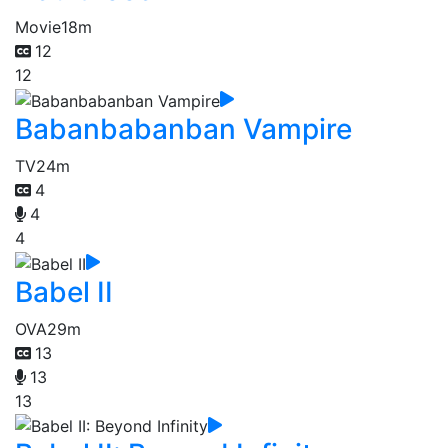
Movie
18m
12
12
Babanbabanban Vampire
TV
24m
4
4
4
Babel II
OVA
29m
13
13
13