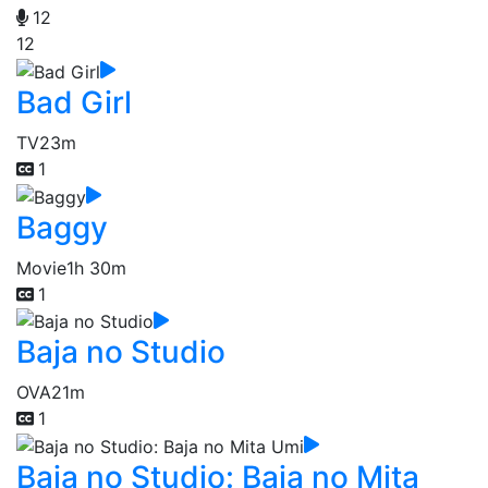
12
12
Bad Girl
TV
23m
1
Baggy
Movie
1h 30m
1
Baja no Studio
OVA
21m
1
Baja no Studio: Baja no Mita