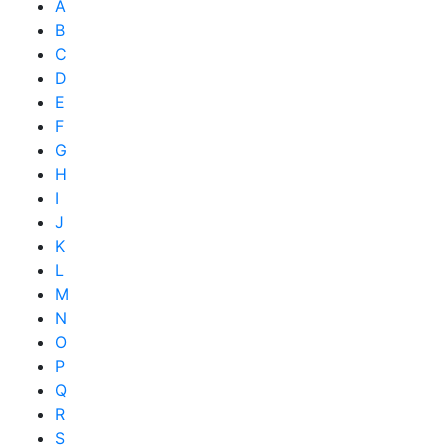
A
B
C
D
E
F
G
H
I
J
K
L
M
N
O
P
Q
R
S