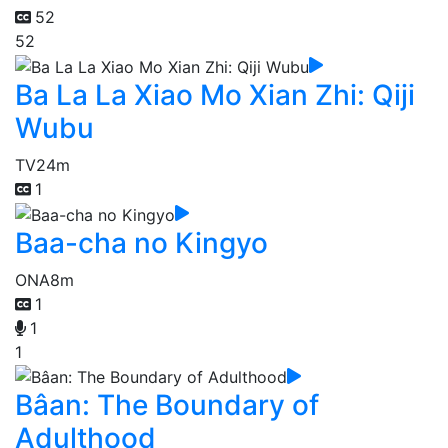
52
52
Ba La La Xiao Mo Xian Zhi: Qiji
Wubu
TV
24m
1
Baa-cha no Kingyo
ONA
8m
1
1
1
Bâan: The Boundary of
Adulthood