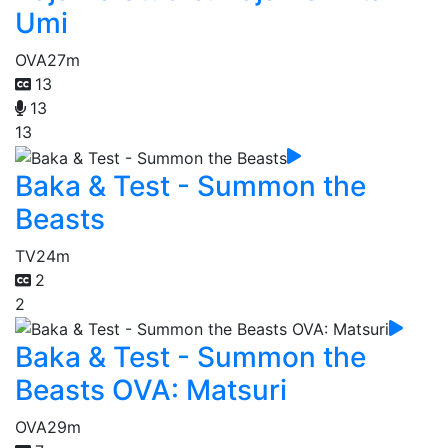
Umi
OVA
27m
13
13
13
Baka & Test - Summon the
Beasts
TV
24m
2
2
Baka & Test - Summon the
Beasts OVA: Matsuri
OVA
29m