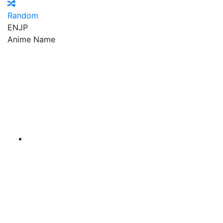
Random
EN
JP
Anime Name