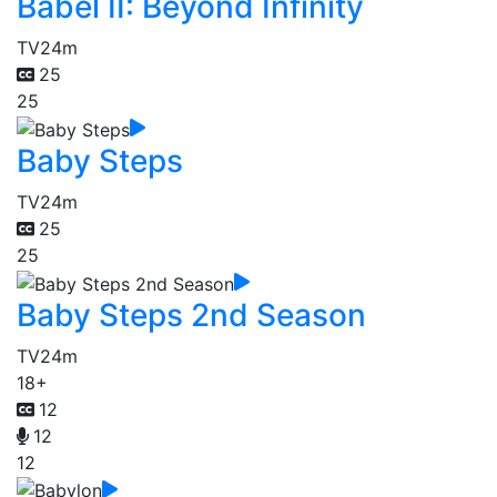
Babel II: Beyond Infinity
TV
24m
25
25
Baby Steps
TV
24m
25
25
Baby Steps 2nd Season
TV
24m
18+
12
12
12