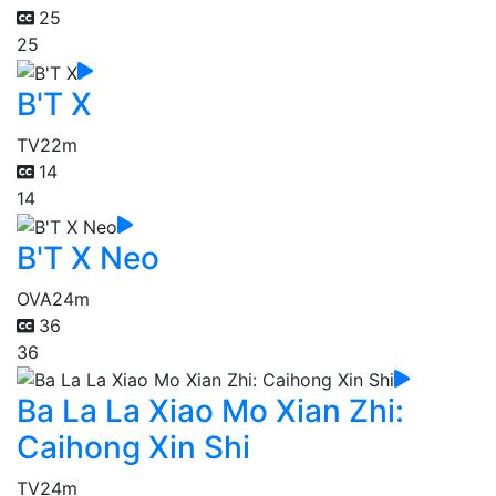
25
25
B'T X
TV
22m
14
14
B'T X Neo
OVA
24m
36
36
Ba La La Xiao Mo Xian Zhi:
Caihong Xin Shi
TV
24m