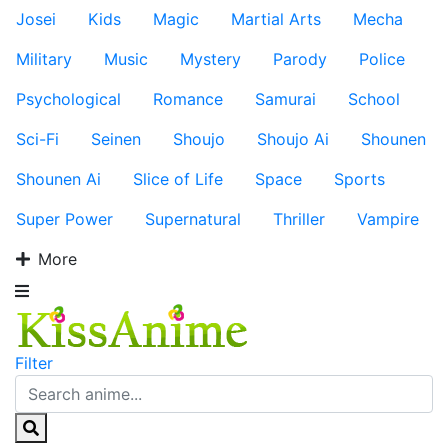
Josei
Kids
Magic
Martial Arts
Mecha
Military
Music
Mystery
Parody
Police
Psychological
Romance
Samurai
School
Sci-Fi
Seinen
Shoujo
Shoujo Ai
Shounen
Shounen Ai
Slice of Life
Space
Sports
Super Power
Supernatural
Thriller
Vampire
More
Filter