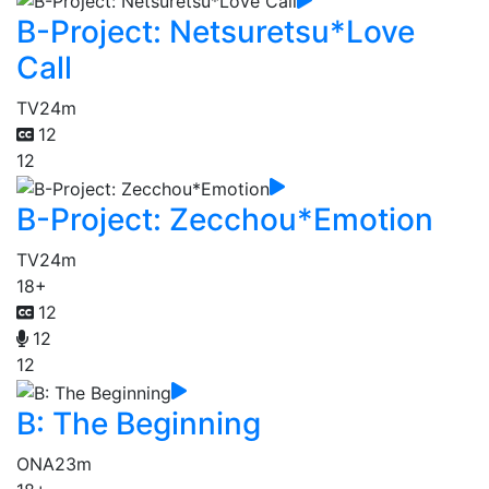
B-Project: Netsuretsu*Love
Call
TV
24m
12
12
B-Project: Zecchou*Emotion
TV
24m
18+
12
12
12
B: The Beginning
ONA
23m