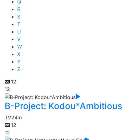
Q
R
S
T
U
V
W
X
Y
Z
12
12
B-Project: Kodou*Ambitious
TV
24m
12
12