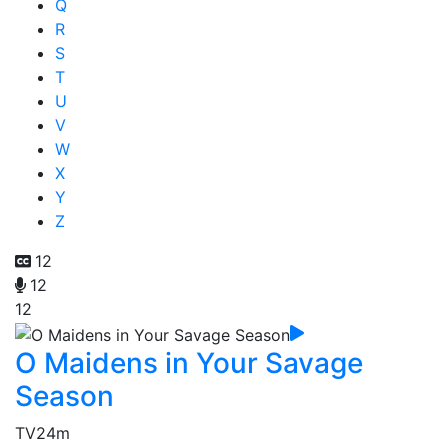
Q
R
S
T
U
V
W
X
Y
Z
12
12
12
O Maidens in Your Savage
Season
TV
24m