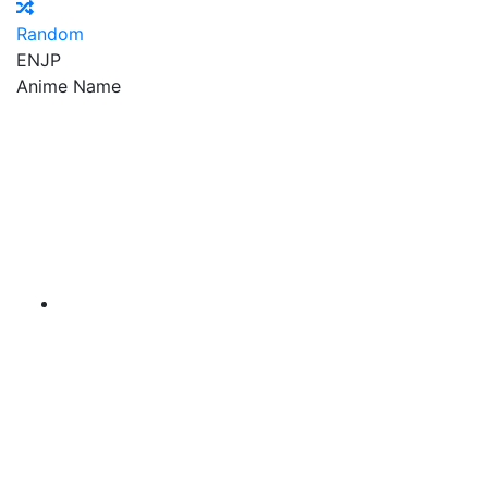
Random
EN
JP
Anime Name