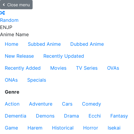
Close menu
Random
EN
JP
Anime Name
Home
Subbed Anime
Dubbed Anime
New Release
Recently Updated
Recently Added
Movies
TV Series
OVAs
ONAs
Specials
Genre
Action
Adventure
Cars
Comedy
Dementia
Demons
Drama
Ecchi
Fantasy
Game
Harem
Historical
Horror
Isekai