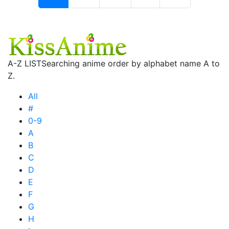
A-Z LIST
Searching anime order by alphabet name A to
Z.
All
#
0-9
A
B
C
D
E
F
G
H