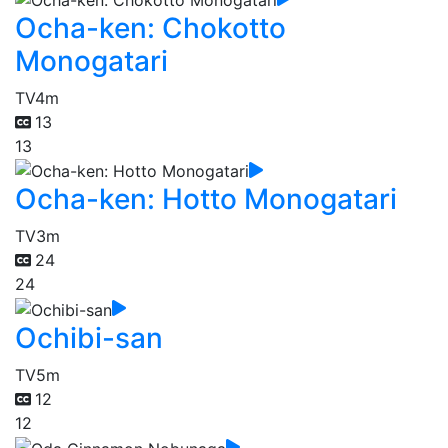
Ocha-ken: Chokotto
Monogatari
TV
4m
13
13
Ocha-ken: Hotto Monogatari
TV
3m
24
24
Ochibi-san
TV
5m
12
12