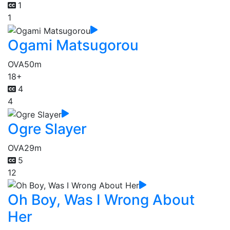
1
1
Ogami Matsugorou
OVA
50m
18+
4
4
Ogre Slayer
OVA
29m
5
12
Oh Boy, Was I Wrong About
Her