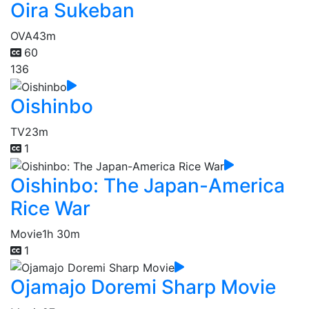
Oira Sukeban
OVA
43m
60
136
Oishinbo
TV
23m
1
Oishinbo: The Japan-America
Rice War
Movie
1h 30m
1
Ojamajo Doremi Sharp Movie