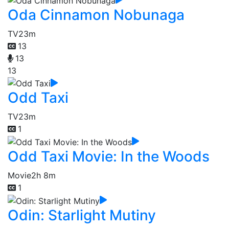
Oda Cinnamon Nobunaga
TV
23m
13
13
13
Odd Taxi
TV
23m
1
Odd Taxi Movie: In the Woods
Movie
2h 8m
1
Odin: Starlight Mutiny