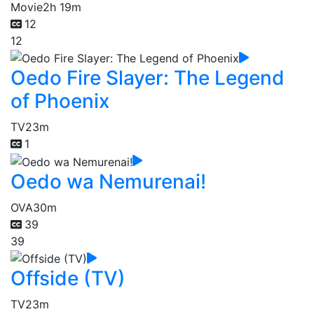
Movie
2h 19m
12
12
Oedo Fire Slayer: The Legend
of Phoenix
TV
23m
1
Oedo wa Nemurenai!
OVA
30m
39
39
Offside (TV)
TV
23m