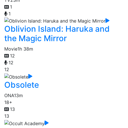
1
1
Oblivion Island: Haruka and
the Magic Mirror
Movie
1h 38m
12
12
12
Obsolete
ONA
13m
18+
13
13