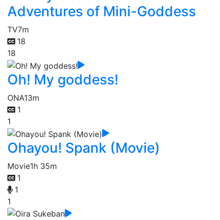
Adventures of Mini-Goddess
TV
7m
18
18
Oh! My goddess!
ONA
13m
1
1
Ohayou! Spank (Movie)
Movie
1h 35m
1
1
1