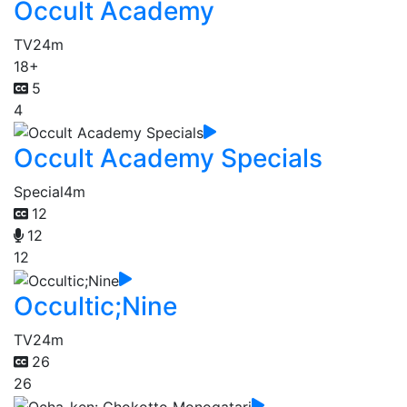
Occult Academy
TV
24m
18+
5
4
Occult Academy Specials
Special
4m
12
12
12
Occultic;Nine
TV
24m
26
26