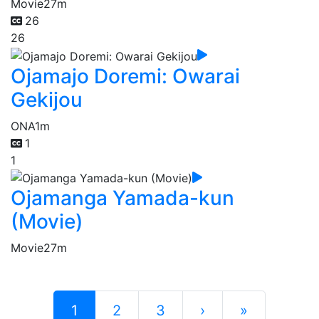
Movie
27m
26
26
Ojamajo Doremi: Owarai
Gekijou
ONA
1m
1
1
Ojamanga Yamada-kun
(Movie)
Movie
27m
1
2
3
›
»