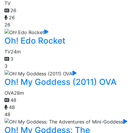
TV
26
26
26
Oh! Edo Rocket
TV
24m
3
3
Oh! My Goddess (2011) OVA
OVA
28m
48
48
48
Oh! My Goddess: The