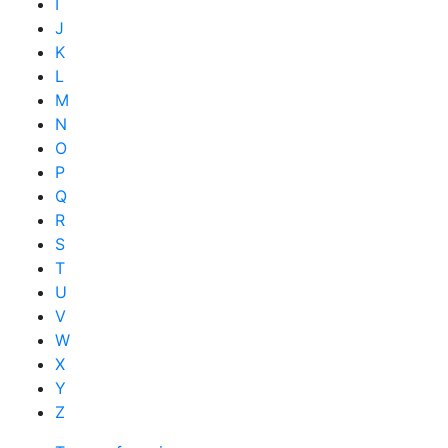
I
J
K
L
M
N
O
P
Q
R
S
T
U
V
W
X
Y
Z