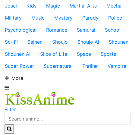
Josei
Kids
Magic
Martial Arts
Mecha
Military
Music
Mystery
Parody
Police
Psychological
Romance
Samurai
School
Sci-Fi
Seinen
Shoujo
Shoujo Ai
Shounen
Shounen Ai
Slice of Life
Space
Sports
Super Power
Supernatural
Thriller
Vampire
More
Filter