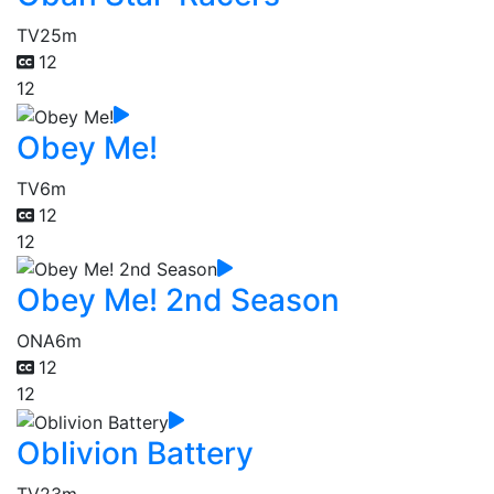
TV
25m
12
12
Obey Me!
TV
6m
12
12
Obey Me! 2nd Season
ONA
6m
12
12
Oblivion Battery
TV
23m