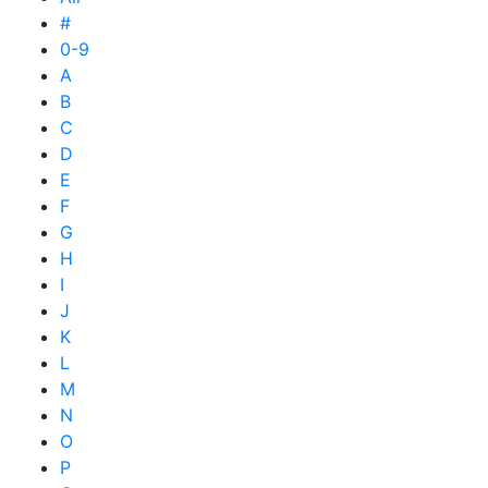
#
0-9
A
B
C
D
E
F
G
H
I
J
K
L
M
N
O
P