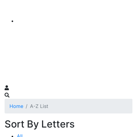
Home
A-Z List
Sort By Letters
All