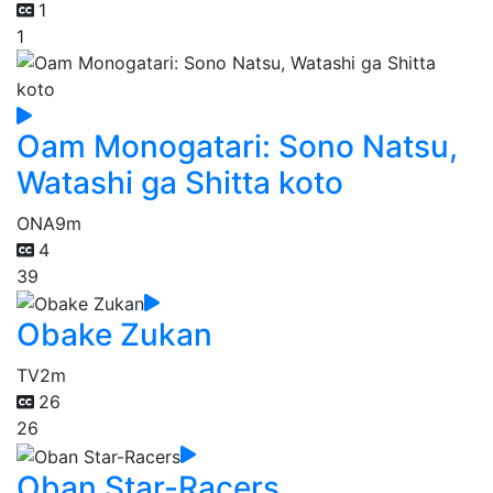
1
1
Oam Monogatari: Sono Natsu,
Watashi ga Shitta koto
ONA
9m
4
39
Obake Zukan
TV
2m
26
26
Oban Star-Racers