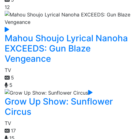
12
Mahou Shoujo Lyrical Nanoha
EXCEEDS: Gun Blaze
Vengeance
TV
5
5
Grow Up Show: Sunflower
Circus
TV
17
15