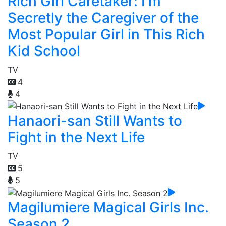
Rich Girl Caretaker: I'm
Secretly the Caregiver of the
Most Popular Girl in This Rich
Kid School
TV
4
4
Hanaori-san Still Wants to
Fight in the Next Life
TV
5
5
Magilumiere Magical Girls Inc.
Season 2