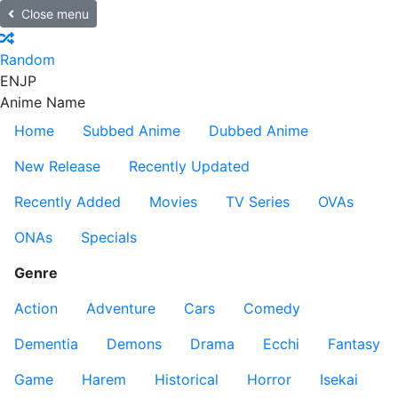
Close menu
Random
EN
JP
Anime Name
Home
Subbed Anime
Dubbed Anime
New Release
Recently Updated
Recently Added
Movies
TV Series
OVAs
ONAs
Specials
Genre
Action
Adventure
Cars
Comedy
Dementia
Demons
Drama
Ecchi
Fantasy
Game
Harem
Historical
Horror
Isekai