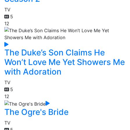
TV
5
12
The Duke’s Son Claims He
Won’t Love Me Yet Showers Me
with Adoration
TV
5
12
The Ogre's Bride
TV
5