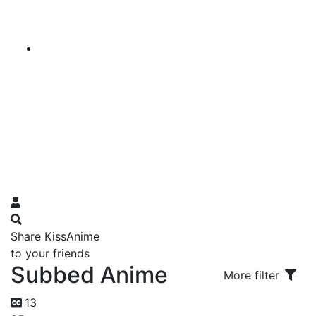
Share KissAnime
to your friends
Subbed Anime
More filter
13