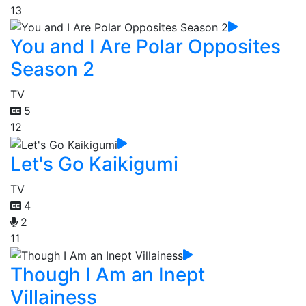
13
You and I Are Polar Opposites
Season 2
TV
5
12
Let's Go Kaikigumi
TV
4
2
11
Though I Am an Inept
Villainess