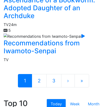
Adopted Daughter of an
Archduke
TV
24m
5
Recommendations from
Iwamoto-Senpai
TV
1
2
3
›
»
Top 10
Today
Week
Month