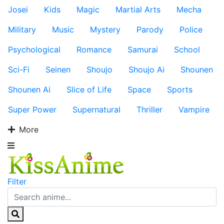
Josei
Kids
Magic
Martial Arts
Mecha
Military
Music
Mystery
Parody
Police
Psychological
Romance
Samurai
School
Sci-Fi
Seinen
Shoujo
Shoujo Ai
Shounen
Shounen Ai
Slice of Life
Space
Sports
Super Power
Supernatural
Thriller
Vampire
More
Filter