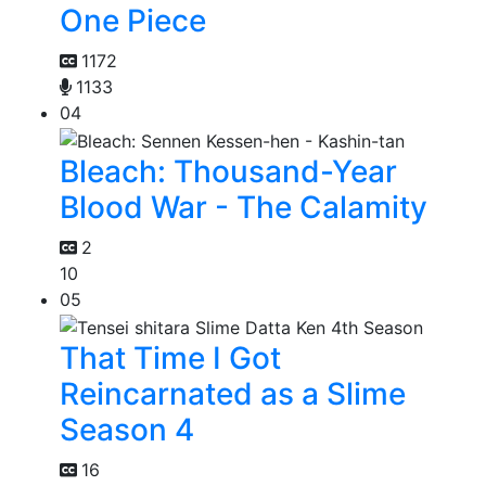
One Piece
1172
1133
04
Bleach: Thousand-Year
Blood War - The Calamity
2
10
05
That Time I Got
Reincarnated as a Slime
Season 4
16