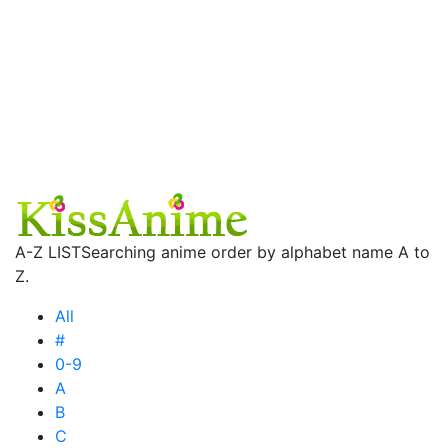
A-Z LIST
Searching anime order by alphabet name A to
Z.
All
#
0-9
A
B
C