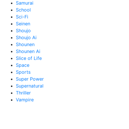
Samurai
School
Sci-Fi
Seinen
Shoujo
Shoujo Ai
Shounen
Shounen Ai
Slice of Life
Space
Sports
Super Power
Supernatural
Thriller
Vampire