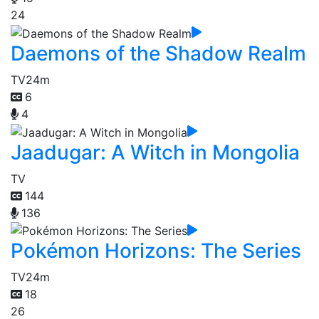
24
Daemons of the Shadow Realm
TV
24m
6
4
Jaadugar: A Witch in Mongolia
TV
144
136
Pokémon Horizons: The Series
TV
24m
18
26