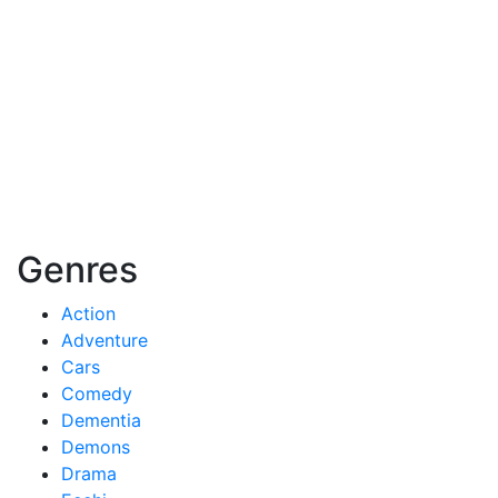
Genres
Action
Adventure
Cars
Comedy
Dementia
Demons
Drama