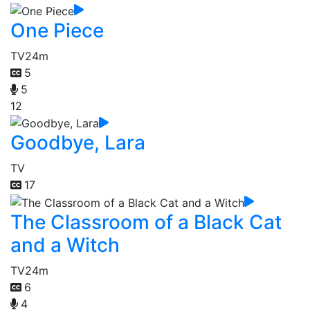
One Piece
TV
24m
5
5
12
Goodbye, Lara
TV
17
The Classroom of a Black Cat
and a Witch
TV
24m
6
4