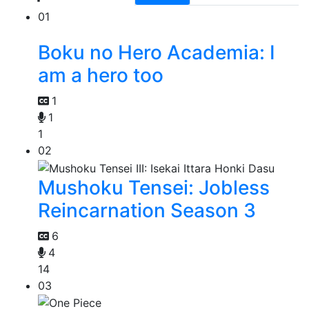
01
Boku no Hero Academia: I
am a hero too
1
1
1
02
Mushoku Tensei: Jobless
Reincarnation Season 3
6
4
14
03