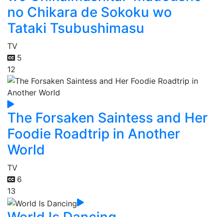
no Chikara de Sokoku wo
Tataki Tsubushimasu
TV
5
12
The Forsaken Saintess and Her
Foodie Roadtrip in Another
World
TV
6
13
World Is Dancing