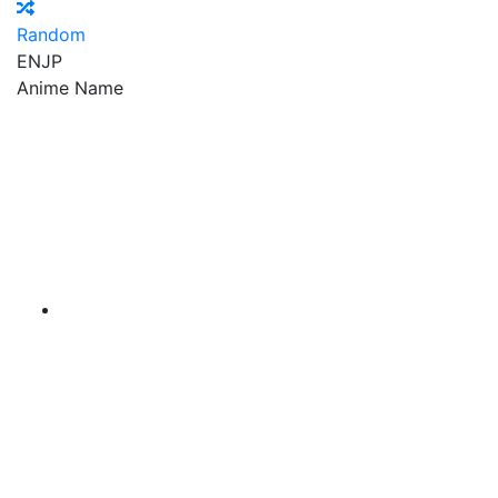
Random
EN
JP
Anime Name