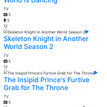
TV
5
5
12
Skeleton Knight in Another
World Season 2
TV
5
12
The Insipid Prince's Furtive
Grab for The Throne
TV
5