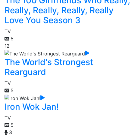
The 100 Girlfriends Who Really,
Really, Really, Really, Really
Love You Season 3
TV
5
12
The World's Strongest
Rearguard
TV
5
Iron Wok Jan!
TV
5
3