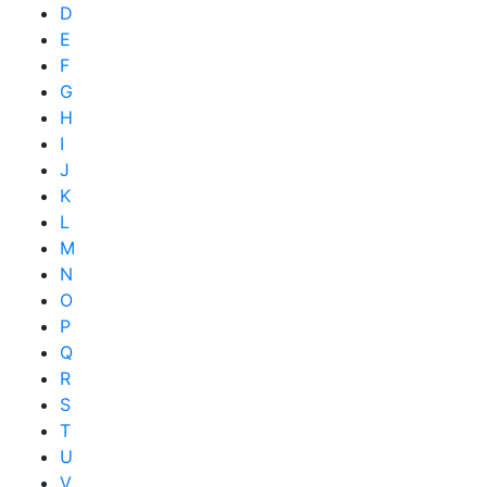
D
E
F
G
H
I
J
K
L
M
N
O
P
Q
R
S
T
U
V