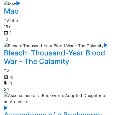
Mao
TV
24m
18+
2
10
Bleach: Thousand-Year Blood
War - The Calamity
TV
16
14
24
Ascendance of a Bookworm: