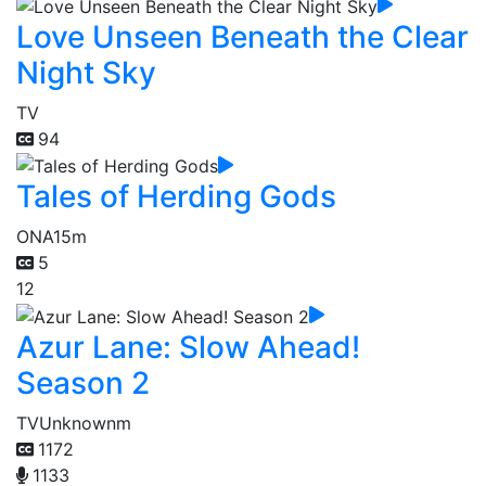
Love Unseen Beneath the Clear
Night Sky
TV
94
Tales of Herding Gods
ONA
15m
5
12
Azur Lane: Slow Ahead!
Season 2
TV
Unknownm
1172
1133