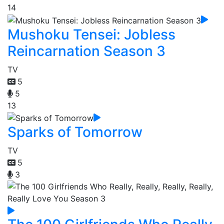
14
Mushoku Tensei: Jobless
Reincarnation Season 3
TV
5
5
13
Sparks of Tomorrow
TV
5
3