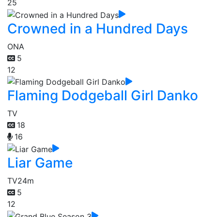
25
Crowned in a Hundred Days
ONA
5
12
Flaming Dodgeball Girl Danko
TV
18
16
Liar Game
TV
24m
5
12