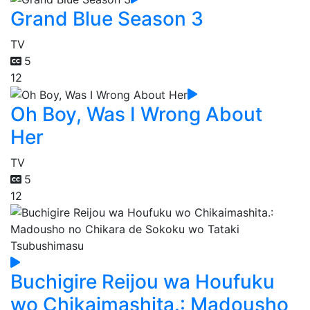
Grand Blue Season 3
TV
5
12
Oh Boy, Was I Wrong About
Her
TV
5
12
Buchigire Reijou wa Houfuku
wo Chikaimashita.: Madousho