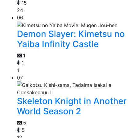
15
24
06
Demon Slayer: Kimetsu no
Yaiba Infinity Castle
1
1
1
07
Skeleton Knight in Another
World Season 2
5
5
12