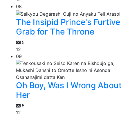
08
The Insipid Prince's Furtive
Grab for The Throne
5
12
09
Oh Boy, Was I Wrong About
Her
5
12