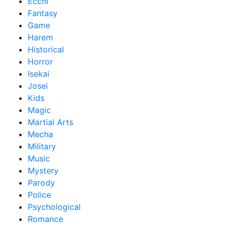
Ecchi
Fantasy
Game
Harem
Historical
Horror
Isekai
Josei
Kids
Magic
Martial Arts
Mecha
Military
Music
Mystery
Parody
Police
Psychological
Romance