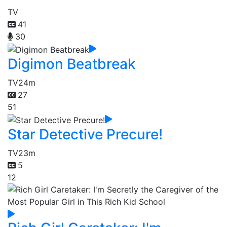
TV
41
30
Digimon Beatbreak
TV
24m
27
51
Star Detective Precure!
TV
23m
5
12