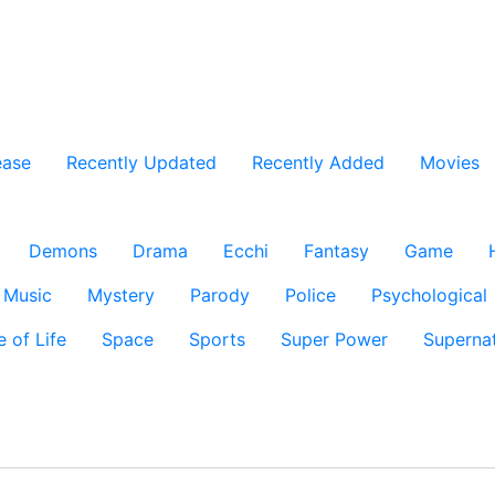
ease
Recently Updated
Recently Added
Movies
Demons
Drama
Ecchi
Fantasy
Game
Music
Mystery
Parody
Police
Psychological
e of Life
Space
Sports
Super Power
Supernat