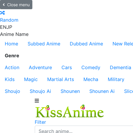
Close menu
Random
EN
JP
Anime Name
Home
Subbed Anime
Dubbed Anime
New Rel
Genre
Action
Adventure
Cars
Comedy
Dementia
Kids
Magic
Martial Arts
Mecha
Military
Shoujo
Shoujo Ai
Shounen
Shounen Ai
Slic
Filter