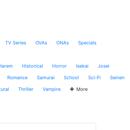
TV Series
OVAs
ONAs
Specials
Harem
Historical
Horror
Isekai
Josei
Romance
Samurai
School
Sci-Fi
Seinen
ural
Thriller
Vampire
More