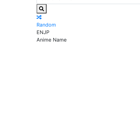
Random
EN
JP
Anime Name