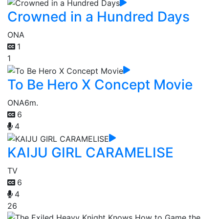
Crowned in a Hundred Days
ONA
1
1
To Be Hero X Concept Movie
ONA
6m.
6
4
KAIJU GIRL CARAMELISE
TV
6
4
26