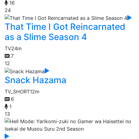
16
24
That Time I Got Reincarnated
as a Slime Season 4
TV
24m
7
12
Snack Hazama
TV_SHORT
12m
6
1
13