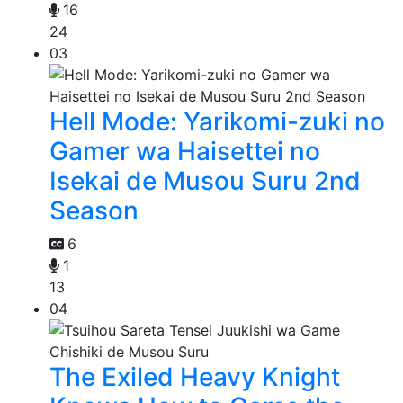
16
24
03
Hell Mode: Yarikomi-zuki no
Gamer wa Haisettei no
Isekai de Musou Suru 2nd
Season
6
1
13
04
The Exiled Heavy Knight