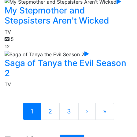
My Stepmother and
Stepsisters Aren't Wicked
TV
5
12
Saga of Tanya the Evil Season
2
TV
1
2
3
›
»