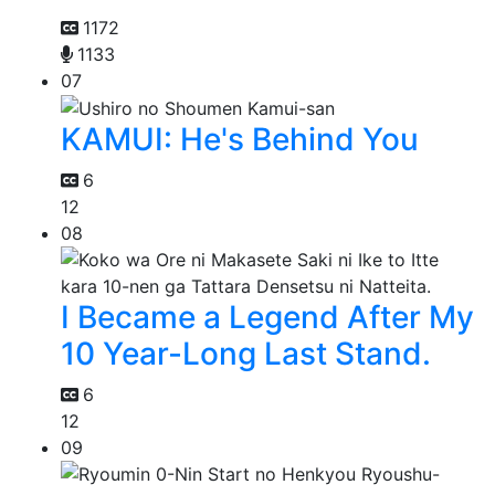
1172
1133
07
KAMUI: He's Behind You
6
12
08
I Became a Legend After My
10 Year-Long Last Stand.
6
12
09