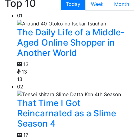
Top 10
Today
Week
Month
01
The Daily Life of a Middle-
Aged Online Shopper in
Another World
13
13
13
02
That Time I Got
Reincarnated as a Slime
Season 4
17