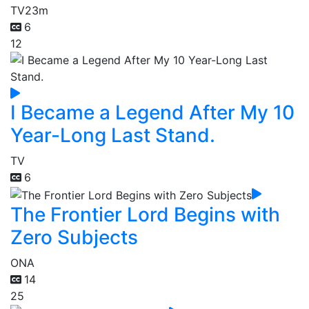
TV
23m
6
12
I Became a Legend After My 10
Year-Long Last Stand.
TV
6
The Frontier Lord Begins with
Zero Subjects
ONA
14
25