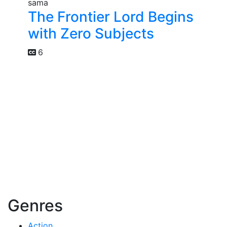
The Frontier Lord Begins
with Zero Subjects
6
Genres
Action