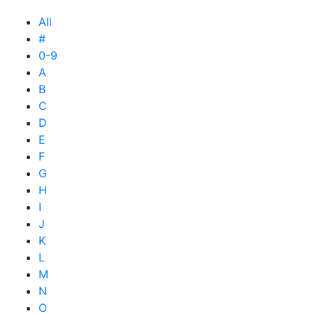
All
#
0-9
A
B
C
D
E
F
G
H
I
J
K
L
M
N
O