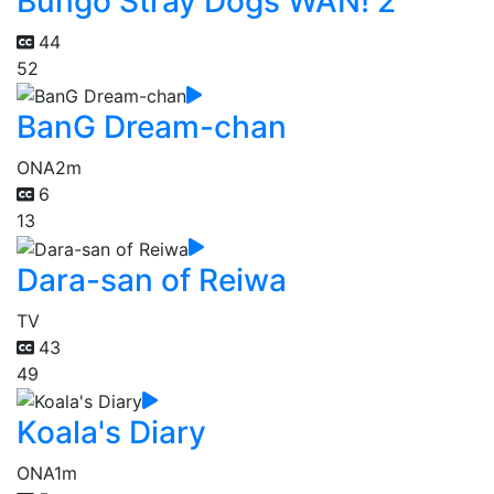
Bungo Stray Dogs WAN! 2
44
52
BanG Dream-chan
ONA
2m
6
13
Dara-san of Reiwa
TV
43
49
Koala's Diary
ONA
1m