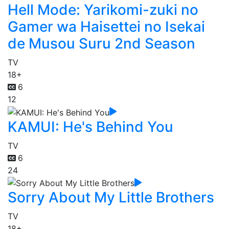
Hell Mode: Yarikomi-zuki no
Gamer wa Haisettei no Isekai
de Musou Suru 2nd Season
TV
18+
6
12
KAMUI: He's Behind You
TV
6
24
Sorry About My Little Brothers
TV
18+