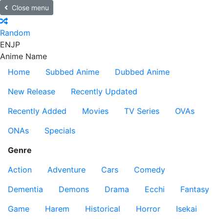
Close menu
Random
EN
JP
Anime Name
Home
Subbed Anime
Dubbed Anime
New Release
Recently Updated
Recently Added
Movies
TV Series
OVAs
ONAs
Specials
Genre
Action
Adventure
Cars
Comedy
Dementia
Demons
Drama
Ecchi
Fantasy
Game
Harem
Historical
Horror
Isekai