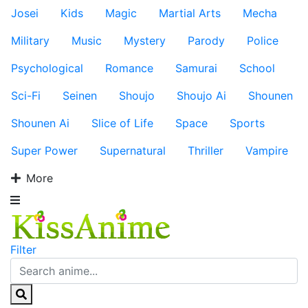
Josei
Kids
Magic
Martial Arts
Mecha
Military
Music
Mystery
Parody
Police
Psychological
Romance
Samurai
School
Sci-Fi
Seinen
Shoujo
Shoujo Ai
Shounen
Shounen Ai
Slice of Life
Space
Sports
Super Power
Supernatural
Thriller
Vampire
More
Filter