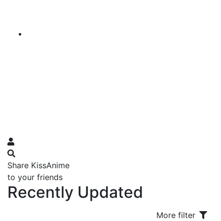
Share KissAnime
to your friends
Recently Updated
More filter