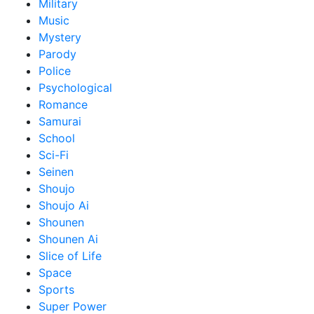
Military
Music
Mystery
Parody
Police
Psychological
Romance
Samurai
School
Sci-Fi
Seinen
Shoujo
Shoujo Ai
Shounen
Shounen Ai
Slice of Life
Space
Sports
Super Power