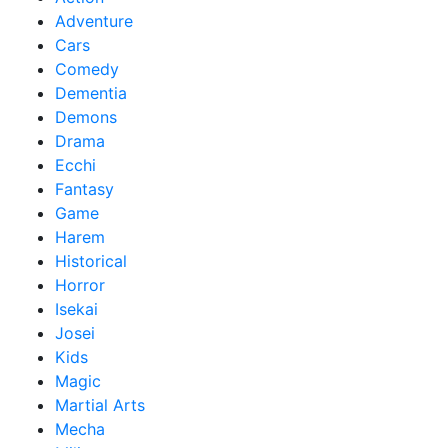
Adventure
Cars
Comedy
Dementia
Demons
Drama
Ecchi
Fantasy
Game
Harem
Historical
Horror
Isekai
Josei
Kids
Magic
Martial Arts
Mecha