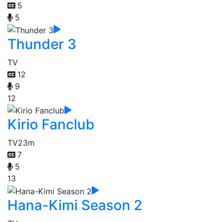
5
5
Thunder 3
TV
12
9
12
Kirio Fanclub
TV
23m
7
5
13
Hana-Kimi Season 2