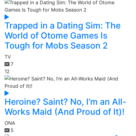
Trapped in a Dating Sim: The
World of Otome Games Is
Tough for Mobs Season 2
TV
7
12
Heroine? Saint? No, I’m an All-
Works Maid (And Proud of It)!
ONA
5