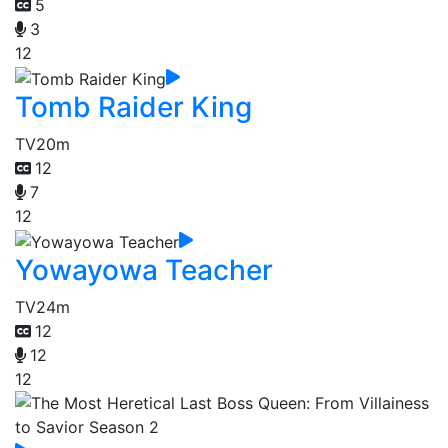
5
3
12
Tomb Raider King
TV
20m
12
7
12
Yowayowa Teacher
TV
24m
12
12
12