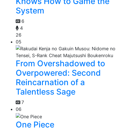
Knows How to Game the
System
6
4
26
05
From Overshadowed to
Overpowered: Second
Reincarnation of a
Talentless Sage
7
06
One Piece