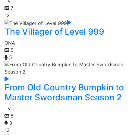
TV
7
12
The Villager of Level 999
ONA
5
5
From Old Country Bumpkin to
Master Swordsman Season 2
TV
5
3
12