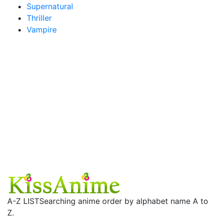
Supernatural
Thriller
Vampire
A-Z LIST
Searching anime order by alphabet name A to
Z.