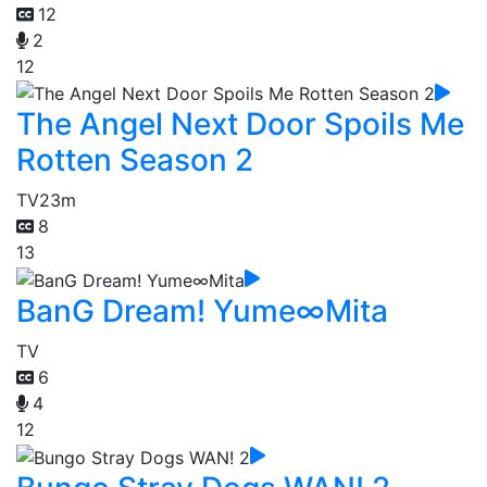
12
2
12
The Angel Next Door Spoils Me
Rotten Season 2
TV
23m
8
13
BanG Dream! Yume∞Mita
TV
6
4
12