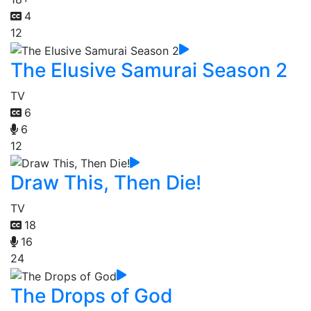
4
12
The Elusive Samurai Season 2
TV
6
6
12
Draw This, Then Die!
TV
18
16
24
The Drops of God