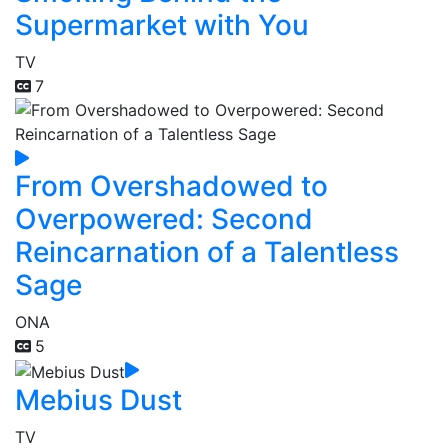
Supermarket with You
TV
7
From Overshadowed to
Overpowered: Second
Reincarnation of a Talentless
Sage
ONA
5
Mebius Dust
TV