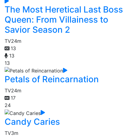
The Most Heretical Last Boss
Queen: From Villainess to
Savior Season 2
TV
24m
13
13
13
Petals of Reincarnation
TV
24m
17
24
Candy Caries
TV
3m