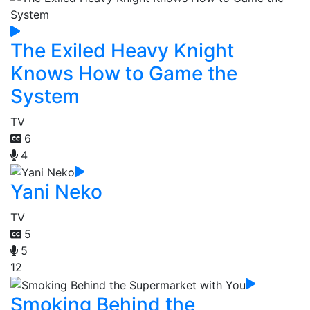
The Exiled Heavy Knight
Knows How to Game the
System
TV
6
4
Yani Neko
TV
5
5
12
Smoking Behind the