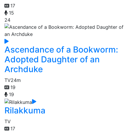
17
15
24
Ascendance of a Bookworm:
Adopted Daughter of an
Archduke
TV
24m
19
19
Rilakkuma
TV
17