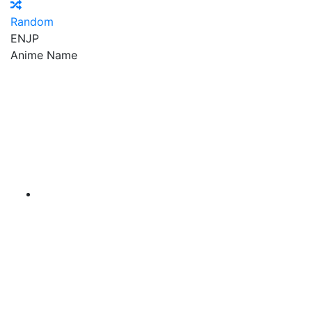
Random
EN
JP
Anime Name