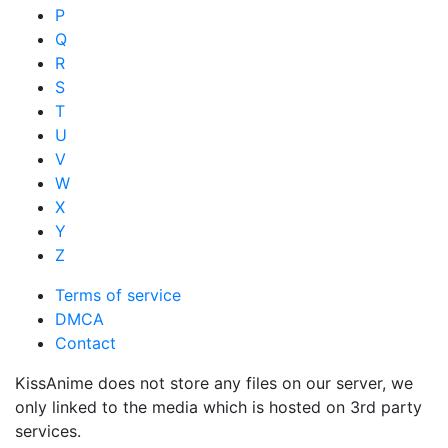
P
Q
R
S
T
U
V
W
X
Y
Z
Terms of service
DMCA
Contact
KissAnime does not store any files on our server, we
only linked to the media which is hosted on 3rd party
services.