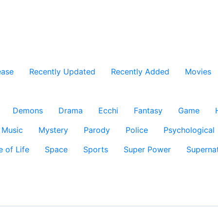
ease
Recently Updated
Recently Added
Movies
Demons
Drama
Ecchi
Fantasy
Game
Music
Mystery
Parody
Police
Psychological
e of Life
Space
Sports
Super Power
Supernat