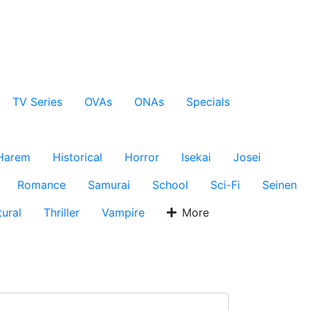
TV Series
OVAs
ONAs
Specials
Harem
Historical
Horror
Isekai
Josei
Romance
Samurai
School
Sci-Fi
Seinen
ural
Thriller
Vampire
More