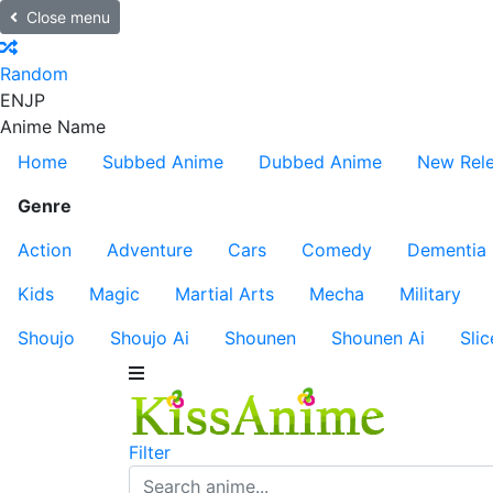
Close menu
Random
EN
JP
Anime Name
Home
Subbed Anime
Dubbed Anime
New Rel
Genre
Action
Adventure
Cars
Comedy
Dementia
Kids
Magic
Martial Arts
Mecha
Military
Shoujo
Shoujo Ai
Shounen
Shounen Ai
Slic
Filter