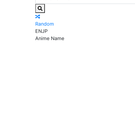
Random
EN
JP
Anime Name