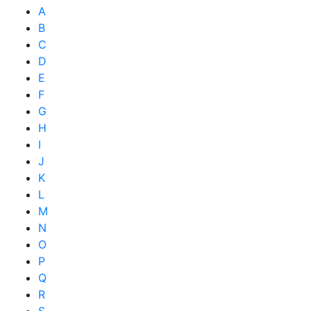
A
B
C
D
E
F
G
H
I
J
K
L
M
N
O
P
Q
R
S