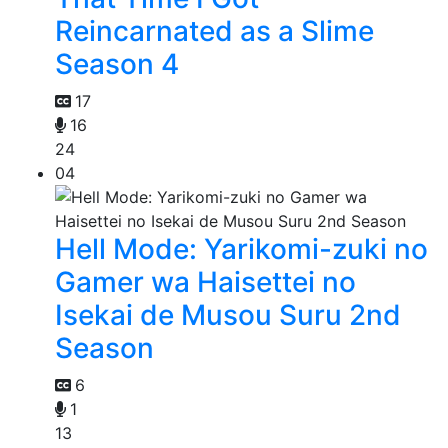
Reincarnated as a Slime
Season 4
17
16
24
04
Hell Mode: Yarikomi-zuki no
Gamer wa Haisettei no
Isekai de Musou Suru 2nd
Season
6
1
13