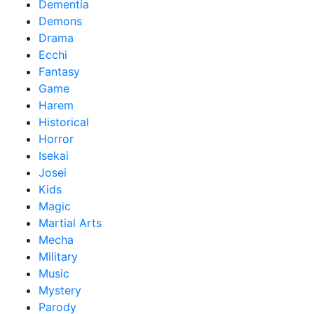
Dementia
Demons
Drama
Ecchi
Fantasy
Game
Harem
Historical
Horror
Isekai
Josei
Kids
Magic
Martial Arts
Mecha
Military
Music
Mystery
Parody