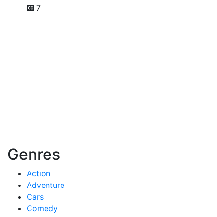
7
Genres
Action
Adventure
Cars
Comedy