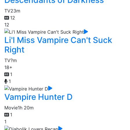
TV
23m
12
12
Li'l Miss Vampire Can't Suck
Right
TV
?m
18+
1
1
Vampire Hunter D
Movie
1h 20m
1
1