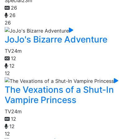
Special
23m
26
26
26
JoJo's Bizarre Adventure
TV
24m
12
12
12
The Vexations of a Shut-In
Vampire Princess
TV
24m
12
12
12