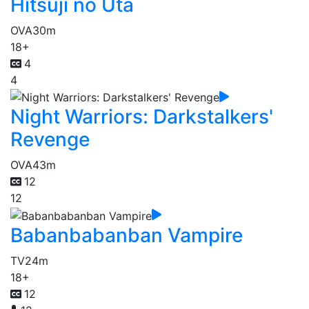
Hitsuji no Uta
OVA
30m
18+
4
4
Night Warriors: Darkstalkers'
Revenge
OVA
43m
12
12
Babanbabanban Vampire
TV
24m
18+
12