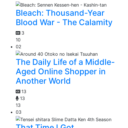
Bleach: Thousand-Year
Blood War - The Calamity
3
10
02
The Daily Life of a Middle-
Aged Online Shopper in
Another World
13
13
13
03
That Time I Got