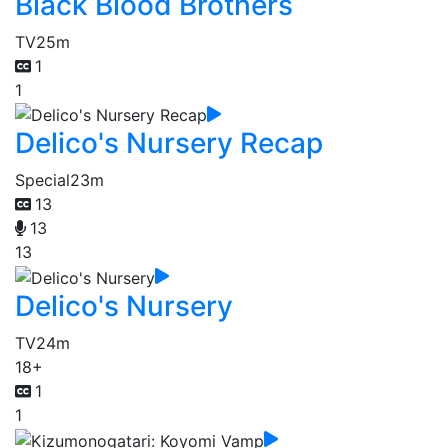
Black Blood Brothers
TV
25m
1
1
Delico's Nursery Recap
Special
23m
13
13
13
Delico's Nursery
TV
24m
18+
1
1