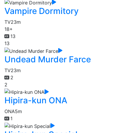
Vampire Dormitory
TV
23m
18+
13
13
Undead Murder Farce
TV
23m
2
2
Hipira-kun ONA
ONA
5m
1