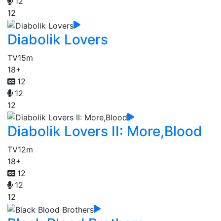
12
12
Diabolik Lovers
TV
15m
18+
12
12
12
Diabolik Lovers II: More,Blood
TV
12m
18+
12
12
12