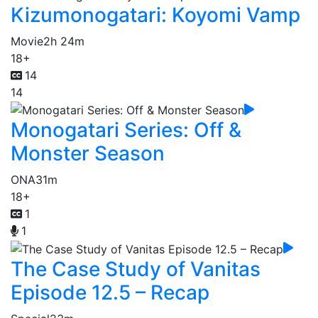
Kizumonogatari: Koyomi Vamp
Movie
2h 24m
18+
14
14
Monogatari Series: Off &
Monster Season
ONA
31m
18+
1
1
The Case Study of Vanitas
Episode 12.5 – Recap