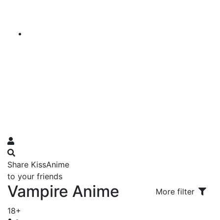
Share KissAnime
to your friends
Vampire Anime
More filter
18+