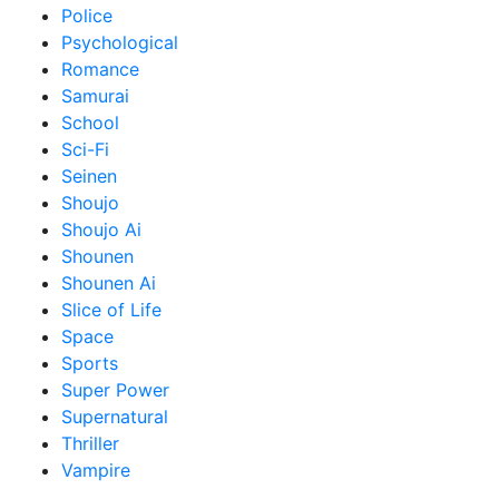
Police
Psychological
Romance
Samurai
School
Sci-Fi
Seinen
Shoujo
Shoujo Ai
Shounen
Shounen Ai
Slice of Life
Space
Sports
Super Power
Supernatural
Thriller
Vampire