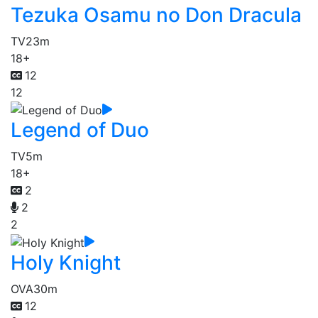
Tezuka Osamu no Don Dracula
TV
23m
18+
12
12
Legend of Duo
TV
5m
18+
2
2
2
Holy Knight
OVA
30m
12