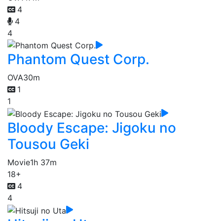
4
4
4
Phantom Quest Corp.
OVA
30m
1
1
Bloody Escape: Jigoku no
Tousou Geki
Movie
1h 37m
18+
4
4