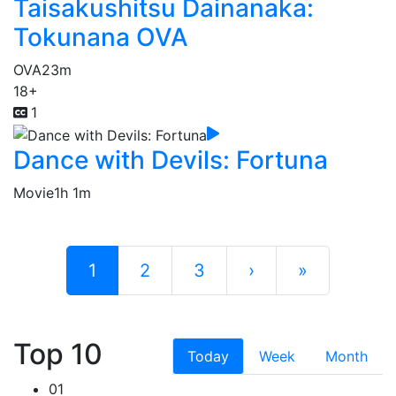
Taisakushitsu Dainanaka:
Tokunana OVA
OVA
23m
18+
1
Dance with Devils: Fortuna
Movie
1h 1m
1
2
3
›
»
Top 10
Today
Week
Month
01