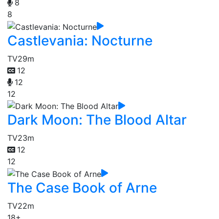
8
8
Castlevania: Nocturne
TV
29m
12
12
12
Dark Moon: The Blood Altar
TV
23m
12
12
The Case Book of Arne
TV
22m
18+