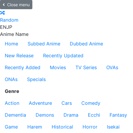
Close menu
Random
EN
JP
Anime Name
Home
Subbed Anime
Dubbed Anime
New Release
Recently Updated
Recently Added
Movies
TV Series
OVAs
ONAs
Specials
Genre
Action
Adventure
Cars
Comedy
Dementia
Demons
Drama
Ecchi
Fantasy
Game
Harem
Historical
Horror
Isekai