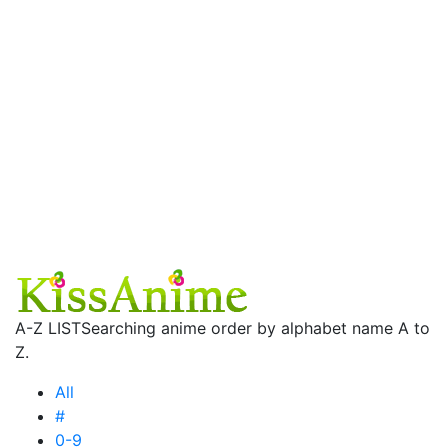
A-Z LIST
Searching anime order by alphabet name A to
Z.
All
#
0-9