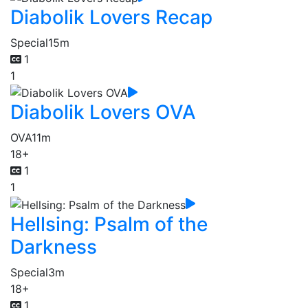
Diabolik Lovers Recap
Special
15m
1
1
Diabolik Lovers OVA
OVA
11m
18+
1
1
Hellsing: Psalm of the
Darkness
Special
3m
18+
1