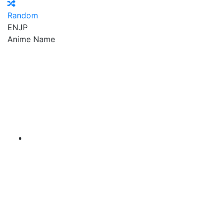
Random
EN
JP
Anime Name