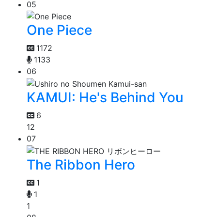
05
One Piece
1172
1133
06
KAMUI: He's Behind You
6
12
07
The Ribbon Hero
1
1
1