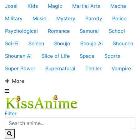
Josei
Kids
Magic
Martial Arts
Mecha
Military
Music
Mystery
Parody
Police
Psychological
Romance
Samurai
School
Sci-Fi
Seinen
Shoujo
Shoujo Ai
Shounen
Shounen Ai
Slice of Life
Space
Sports
Super Power
Supernatural
Thriller
Vampire
More
Filter