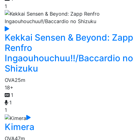
1
Kekkai Sensen & Beyond: Zapp
Renfro
Ingaouhouchuu!!/Baccardio no
Shizuku
OVA
25m
18+
1
1
1
Kimera
OVA
47m