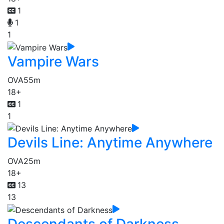
1
1
1
Vampire Wars
OVA
55m
18+
1
1
Devils Line: Anytime Anywhere
OVA
25m
18+
13
13
Descendants of Darkness