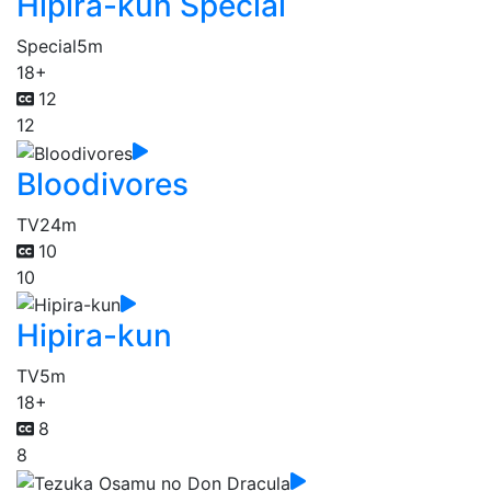
Hipira-kun Special
Special
5m
18+
12
12
Bloodivores
TV
24m
10
10
Hipira-kun
TV
5m
18+
8
8