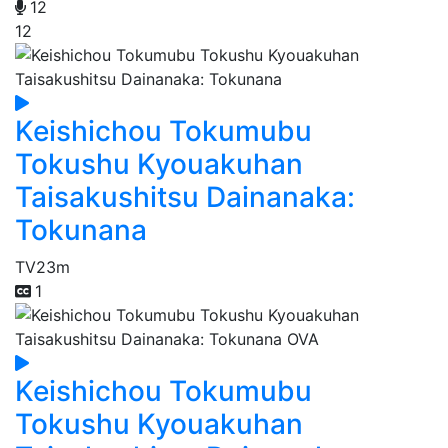
12
12
Keishichou Tokumubu
Tokushu Kyouakuhan
Taisakushitsu Dainanaka:
Tokunana
TV
23m
1
Keishichou Tokumubu
Tokushu Kyouakuhan