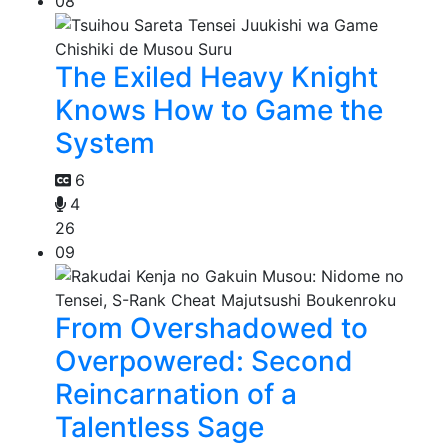
08
The Exiled Heavy Knight
Knows How to Game the
System
6
4
26
09
From Overshadowed to
Overpowered: Second
Reincarnation of a
Talentless Sage