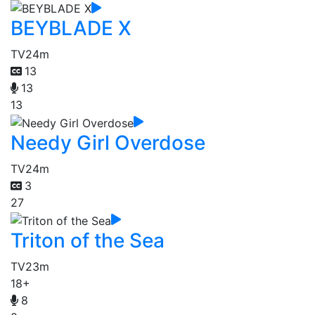
BEYBLADE X
TV
24m
13
13
13
Needy Girl Overdose
TV
24m
3
27
Triton of the Sea
TV
23m
18+
8