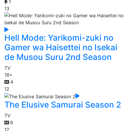
1
13
Hell Mode: Yarikomi-zuki no
Gamer wa Haisettei no Isekai
de Musou Suru 2nd Season
TV
18+
4
12
The Elusive Samurai Season 2
TV
6
12