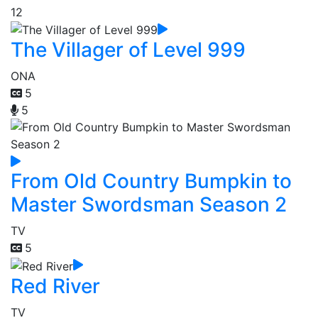
12
The Villager of Level 999
ONA
5
5
From Old Country Bumpkin to
Master Swordsman Season 2
TV
5
Red River
TV