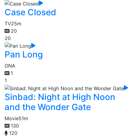
Case Closed
TV
25m
20
20
Pan Long
ONA
1
1
Sinbad: Night at High Noon
and the Wonder Gate
Movie
51m
130
120