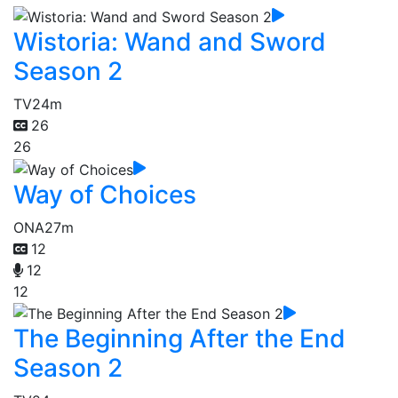
Wistoria: Wand and Sword
Season 2
TV
24m
26
26
Way of Choices
ONA
27m
12
12
12
The Beginning After the End
Season 2