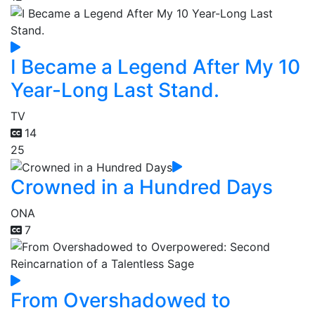
I Became a Legend After My 10
Year-Long Last Stand.
TV
14
25
Crowned in a Hundred Days
ONA
7
From Overshadowed to