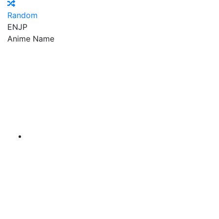
Random
EN
JP
Anime Name