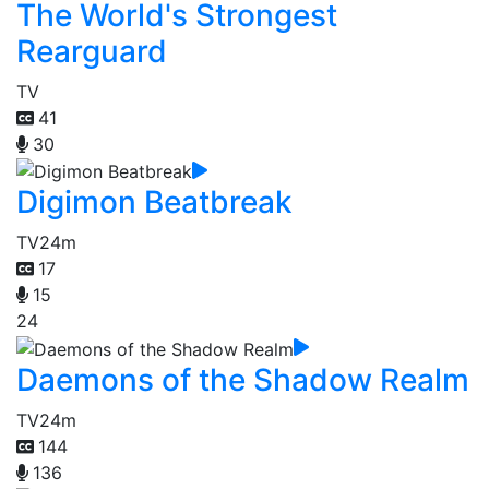
The World's Strongest
Rearguard
TV
41
30
Digimon Beatbreak
TV
24m
17
15
24
Daemons of the Shadow Realm
TV
24m
144
136