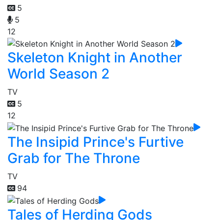
5
5
12
Skeleton Knight in Another
World Season 2
TV
5
12
The Insipid Prince's Furtive
Grab for The Throne
TV
94
Tales of Herding Gods