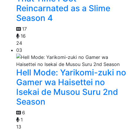
Reincarnated as a Slime
Season 4
17
16
24
03
Hell Mode: Yarikomi-zuki no
Gamer wa Haisettei no
Isekai de Musou Suru 2nd
Season
6
1
13