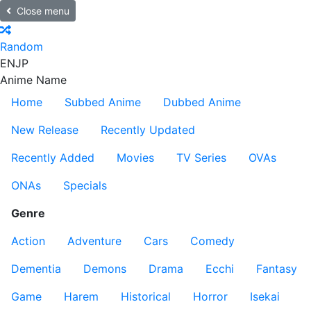
Close menu
Random
EN
JP
Anime Name
Home
Subbed Anime
Dubbed Anime
New Release
Recently Updated
Recently Added
Movies
TV Series
OVAs
ONAs
Specials
Genre
Action
Adventure
Cars
Comedy
Dementia
Demons
Drama
Ecchi
Fantasy
Game
Harem
Historical
Horror
Isekai