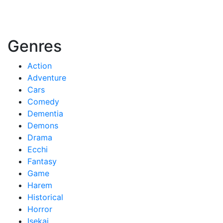
Genres
Action
Adventure
Cars
Comedy
Dementia
Demons
Drama
Ecchi
Fantasy
Game
Harem
Historical
Horror
Isekai