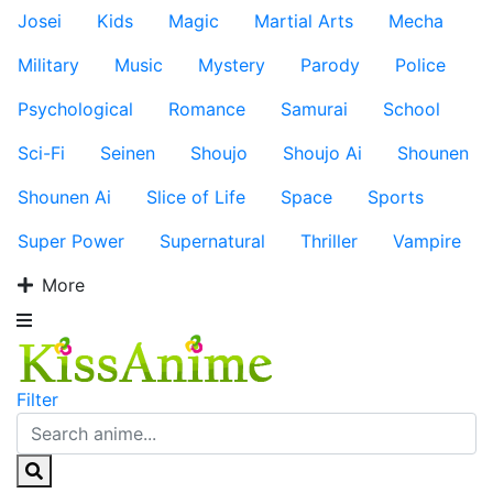
Josei
Kids
Magic
Martial Arts
Mecha
Military
Music
Mystery
Parody
Police
Psychological
Romance
Samurai
School
Sci-Fi
Seinen
Shoujo
Shoujo Ai
Shounen
Shounen Ai
Slice of Life
Space
Sports
Super Power
Supernatural
Thriller
Vampire
More
Filter