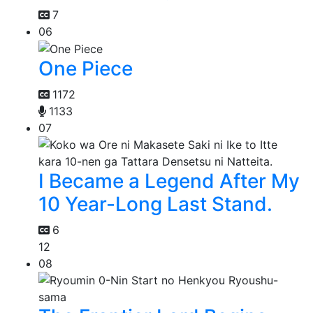
7
06
One Piece
1172
1133
07
I Became a Legend After My
10 Year-Long Last Stand.
6
12
08