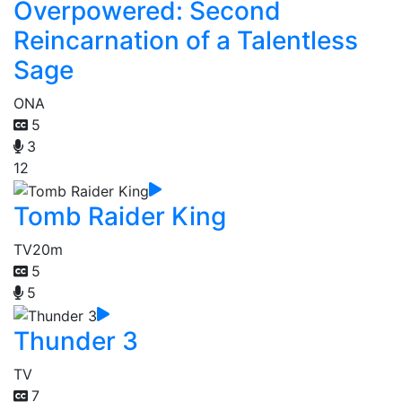
Overpowered: Second
Reincarnation of a Talentless
Sage
ONA
5
3
12
Tomb Raider King
TV
20m
5
5
Thunder 3
TV
7