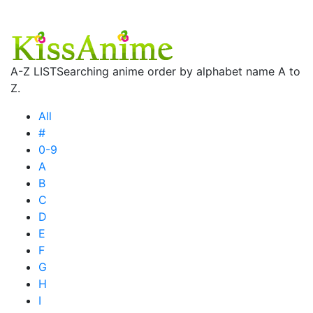
A-Z LIST
Searching anime order by alphabet name A to
Z.
All
#
0-9
A
B
C
D
E
F
G
H
I