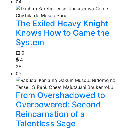
04
The Exiled Heavy Knight
Knows How to Game the
System
6
4
26
05
From Overshadowed to
Overpowered: Second
Reincarnation of a
Talentless Sage