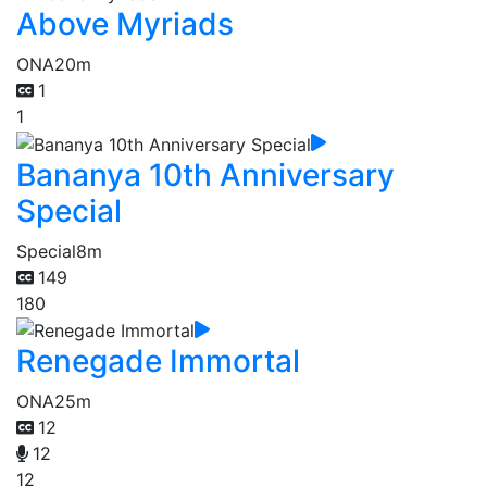
Above Myriads
ONA
20m
1
1
Bananya 10th Anniversary
Special
Special
8m
149
180
Renegade Immortal
ONA
25m
12
12
12