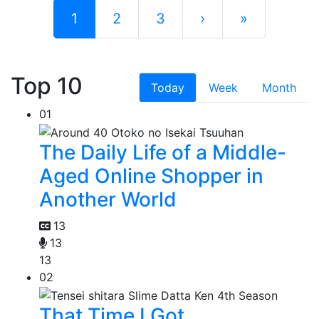
1
2
3
›
»
Top 10
Today
Week
Month
01
The Daily Life of a Middle-
Aged Online Shopper in
Another World
13
13
13
02
That Time I Got