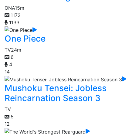
ONA
15m
1172
1133
One Piece
TV
24m
6
4
14
Mushoku Tensei: Jobless
Reincarnation Season 3
TV
5
12