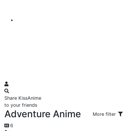
Share KissAnime
to your friends
Adventure Anime
More filter
6