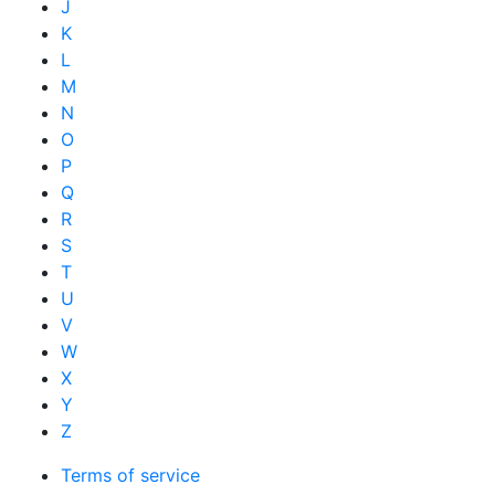
J
K
L
M
N
O
P
Q
R
S
T
U
V
W
X
Y
Z
Terms of service