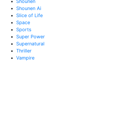
Shounen
Shounen Ai
Slice of Life
Space
Sports
Super Power
Supernatural
Thriller
Vampire