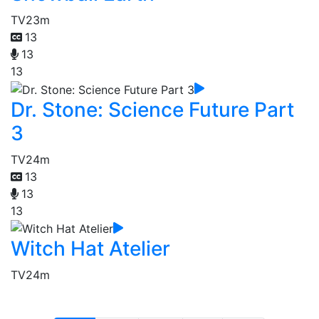
TV
23m
13
13
13
Dr. Stone: Science Future Part
3
TV
24m
13
13
13
Witch Hat Atelier
TV
24m