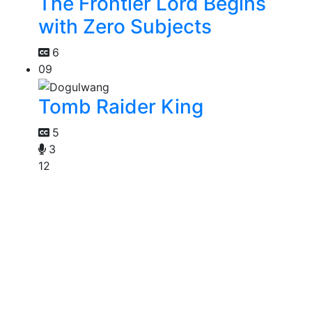
The Frontier Lord Begins
with Zero Subjects
6
09
Tomb Raider King
5
3
12