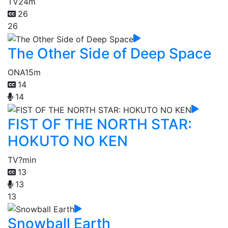
TV
24m
26
26
The Other Side of Deep Space
ONA
15m
14
14
FIST OF THE NORTH STAR:
HOKUTO NO KEN
TV
?min
13
13
13
Snowball Earth