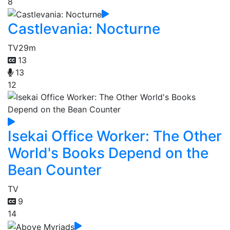
8
Castlevania: Nocturne
TV
29m
13
13
12
Isekai Office Worker: The Other
World's Books Depend on the
Bean Counter
TV
9
14