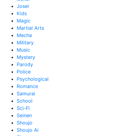
Josei
Kids
Magic
Martial Arts
Mecha
Military
Music
Mystery
Parody
Police
Psychological
Romance
Samurai
School
Sci-Fi
Seinen
Shoujo
Shoujo Ai