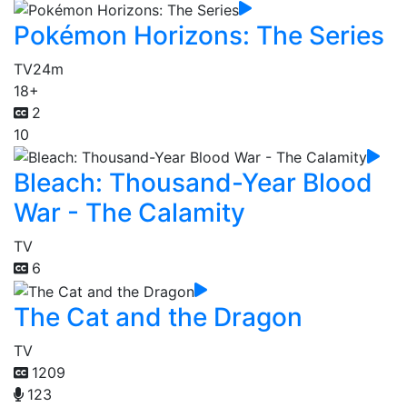
Pokémon Horizons: The Series
TV
24m
18+
2
10
Bleach: Thousand-Year Blood
War - The Calamity
TV
6
The Cat and the Dragon
TV
1209
123