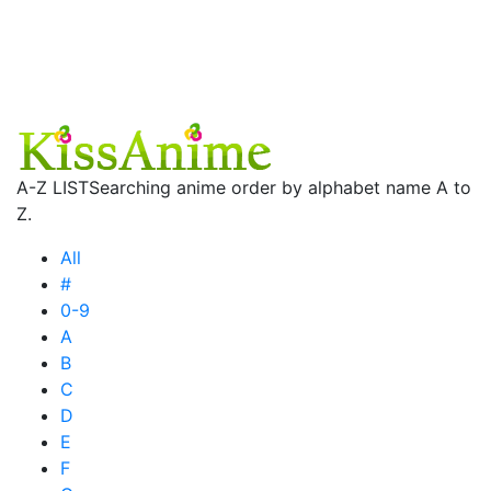
A-Z LIST
Searching anime order by alphabet name A to
Z.
All
#
0-9
A
B
C
D
E
F