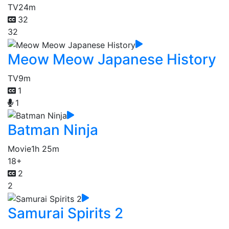
TV
24m
32
32
Meow Meow Japanese History
TV
9m
1
1
Batman Ninja
Movie
1h 25m
18+
2
2
Samurai Spirits 2