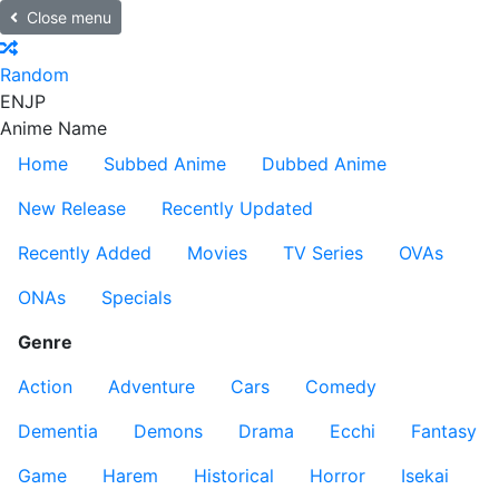
Close menu
Random
EN
JP
Anime Name
Home
Subbed Anime
Dubbed Anime
New Release
Recently Updated
Recently Added
Movies
TV Series
OVAs
ONAs
Specials
Genre
Action
Adventure
Cars
Comedy
Dementia
Demons
Drama
Ecchi
Fantasy
Game
Harem
Historical
Horror
Isekai