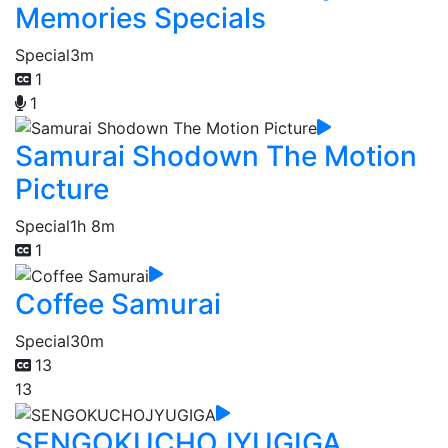
Memories Specials
Special
3m
1
1
Samurai Shodown The Motion
Picture
Special
1h 8m
1
Coffee Samurai
Special
30m
13
13
SENGOKUCHOJYUGIGA