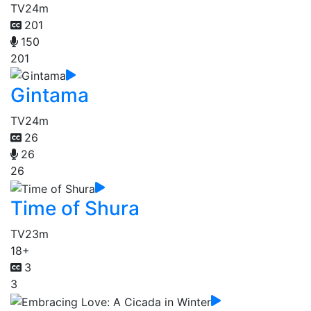
TV
24m
201
150
201
Gintama
TV
24m
26
26
26
Time of Shura
TV
23m
18+
3
3