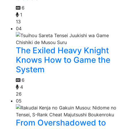
6
1
13
04
The Exiled Heavy Knight
Knows How to Game the
System
6
4
26
05
From Overshadowed to