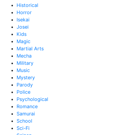
Historical
Horror
Isekai
Josei
Kids
Magic
Martial Arts
Mecha
Military
Music
Mystery
Parody
Police
Psychological
Romance
Samurai
School
Sci-Fi