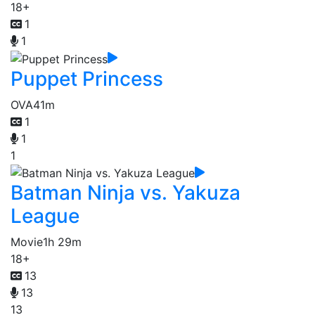
18+
1
1
Puppet Princess
OVA
41m
1
1
1
Batman Ninja vs. Yakuza
League
Movie
1h 29m
18+
13
13
13