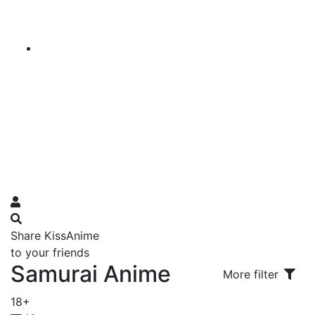
Share KissAnime
to your friends
Samurai Anime
More filter
18+