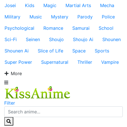
Josei
Kids
Magic
Martial Arts
Mecha
Military
Music
Mystery
Parody
Police
Psychological
Romance
Samurai
School
Sci-Fi
Seinen
Shoujo
Shoujo Ai
Shounen
Shounen Ai
Slice of Life
Space
Sports
Super Power
Supernatural
Thriller
Vampire
More
Filter