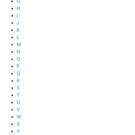
G
H
I
J
K
L
M
N
O
P
Q
R
S
T
U
V
W
X
Y