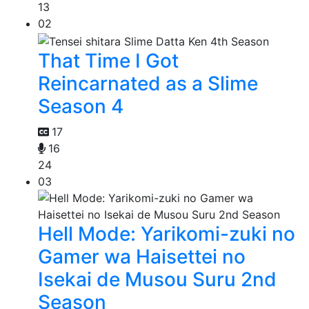
13
02
That Time I Got
Reincarnated as a Slime
Season 4
17
16
24
03
Hell Mode: Yarikomi-zuki no
Gamer wa Haisettei no
Isekai de Musou Suru 2nd
Season