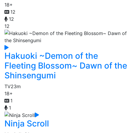
18+
12
12
12
Hakuoki ~Demon of the
Fleeting Blossom~ Dawn of the
Shinsengumi
TV
23m
18+
1
1
Ninja Scroll