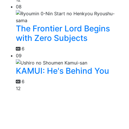
08
The Frontier Lord Begins
with Zero Subjects
6
09
KAMUI: He's Behind You
6
12