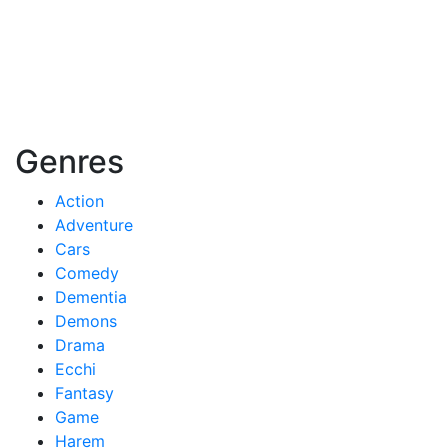
Genres
Action
Adventure
Cars
Comedy
Dementia
Demons
Drama
Ecchi
Fantasy
Game
Harem