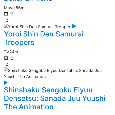
Movie
56m
12
12
Yoroi Shin Den Samurai
Troopers
TV
24m
12
12
Shinshaku Sengoku Eiyuu
Densetsu: Sanada Juu Yuushi
The Animation