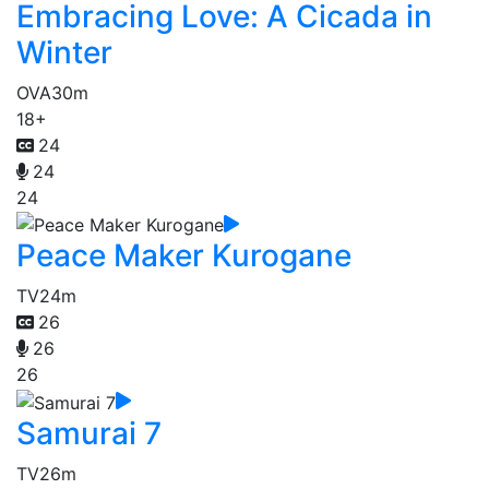
Embracing Love: A Cicada in
Winter
OVA
30m
18+
24
24
24
Peace Maker Kurogane
TV
24m
26
26
26
Samurai 7
TV
26m