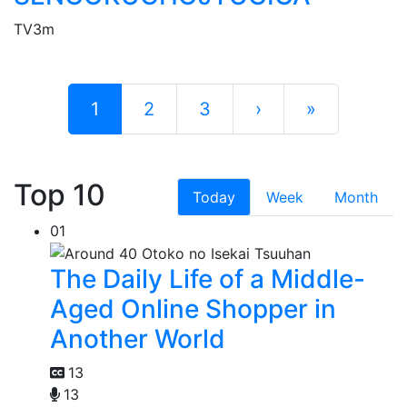
TV
3m
1
2
3
›
»
Top 10
Today
Week
Month
01
The Daily Life of a Middle-
Aged Online Shopper in
Another World
13
13