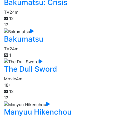
Bakumatsu: Crisis
TV
24m
12
12
Bakumatsu
TV
24m
1
The Dull Sword
Movie
4m
18+
12
12
Manyuu Hikenchou