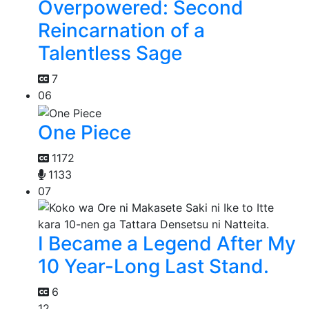
Overpowered: Second
Reincarnation of a
Talentless Sage
7
06
One Piece
1172
1133
07
I Became a Legend After My
10 Year-Long Last Stand.
6
12