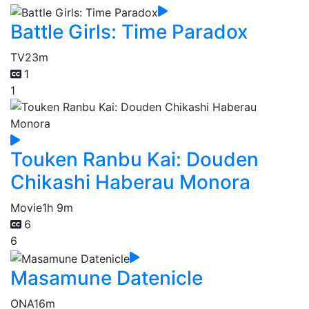
Battle Girls: Time Paradox
TV
23m
1
1
Touken Ranbu Kai: Douden
Chikashi Haberau Monora
Movie
1h 9m
6
6
Masamune Datenicle
ONA
16m