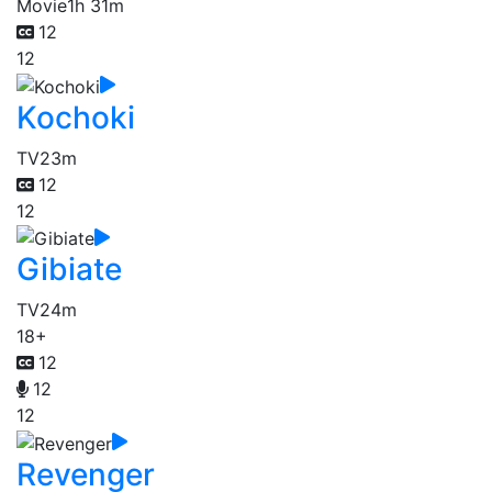
Movie
1h 31m
12
12
Kochoki
TV
23m
12
12
Gibiate
TV
24m
18+
12
12
12
Revenger