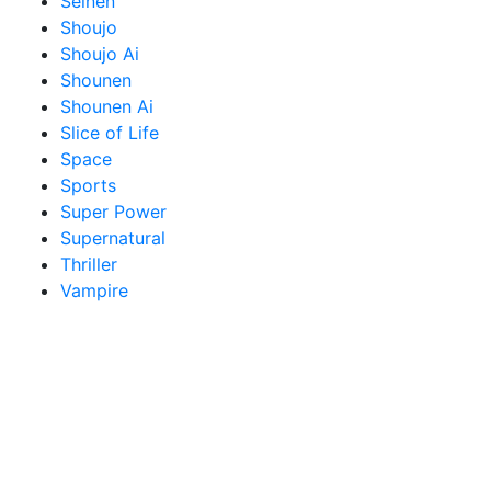
Seinen
Shoujo
Shoujo Ai
Shounen
Shounen Ai
Slice of Life
Space
Sports
Super Power
Supernatural
Thriller
Vampire