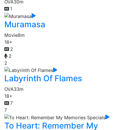
OVA
30m
1
Muramasa
Movie
8m
18+
2
2
2
Labyrinth Of Flames
OVA
33m
18+
7
7
To Heart: Remember My