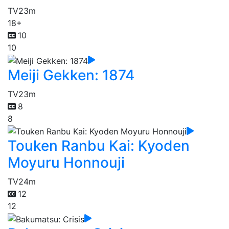
TV
23m
18+
10
10
Meiji Gekken: 1874
TV
23m
8
8
Touken Ranbu Kai: Kyoden
Moyuru Honnouji
TV
24m
12
12