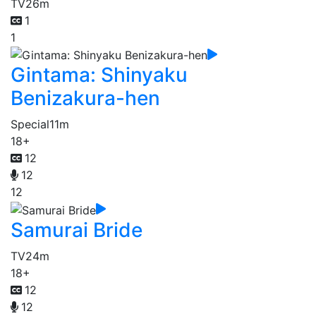
TV
26m
1
1
Gintama: Shinyaku
Benizakura-hen
Special
11m
18+
12
12
12
Samurai Bride
TV
24m
18+
12
12