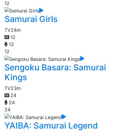
12
Samurai Girls
TV
24m
12
12
12
Sengoku Basara: Samurai
Kings
TV
23m
24
24
24
YAIBA: Samurai Legend