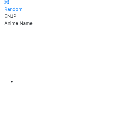
Random
EN
JP
Anime Name