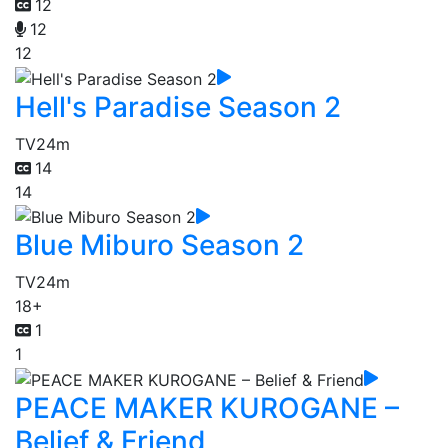
12
12
12
Hell's Paradise Season 2
TV
24m
14
14
Blue Miburo Season 2
TV
24m
18+
1
1
PEACE MAKER KUROGANE –
Belief & Friend