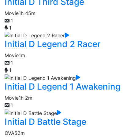
Initial D Third Stage
Movie
1h 45m
1
1
Initial D Legend 2 Racer
Movie
1m
1
1
Initial D Legend 1 Awakening
Movie
1h 2m
1
Initial D Battle Stage
OVA
52m