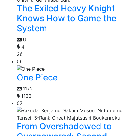
The Exiled Heavy Knight
Knows How to Game the
System
6
4
26
06
One Piece
1172
1133
07
From Overshadowed to