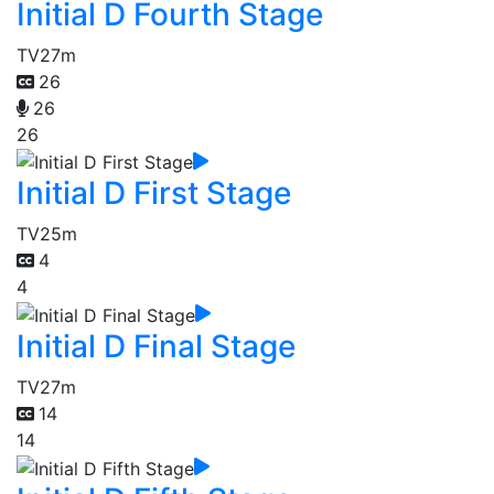
Initial D Fourth Stage
TV
27m
26
26
26
Initial D First Stage
TV
25m
4
4
Initial D Final Stage
TV
27m
14
14