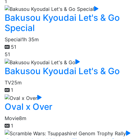
1
Bakusou Kyoudai Let's & Go
Special
Special
1h 35m
51
51
Bakusou Kyoudai Let's & Go
TV
25m
1
Oval x Over
Movie
8m
1