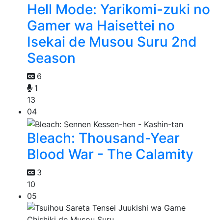
Hell Mode: Yarikomi-zuki no
Gamer wa Haisettei no
Isekai de Musou Suru 2nd
Season
6
1
13
04
Bleach: Thousand-Year
Blood War - The Calamity
3
10
05