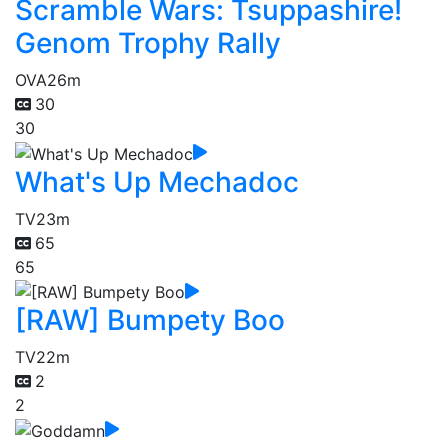
Scramble Wars: Tsuppashire!
Genom Trophy Rally
OVA
26m
30
30
What's Up Mechadoc
TV
23m
65
65
[RAW] Bumpety Boo
TV
22m
2
2