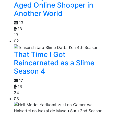
Aged Online Shopper in
Another World
13
13
13
02
That Time I Got
Reincarnated as a Slime
Season 4
17
16
24
03