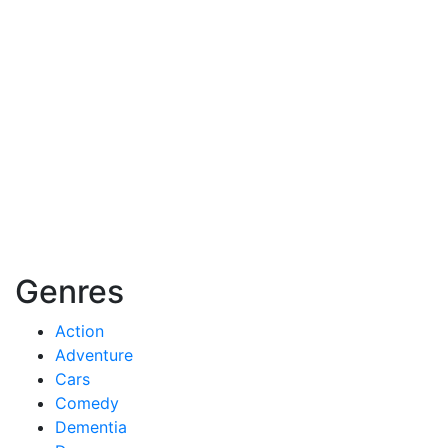
Genres
Action
Adventure
Cars
Comedy
Dementia