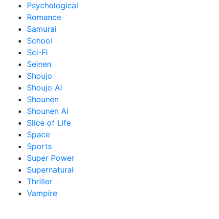
Psychological
Romance
Samurai
School
Sci-Fi
Seinen
Shoujo
Shoujo Ai
Shounen
Shounen Ai
Slice of Life
Space
Sports
Super Power
Supernatural
Thriller
Vampire