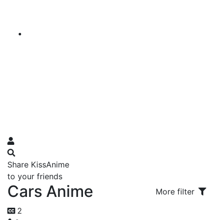
Share KissAnime
to your friends
Cars Anime
More filter
2