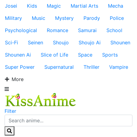
Josei
Kids
Magic
Martial Arts
Mecha
Military
Music
Mystery
Parody
Police
Psychological
Romance
Samurai
School
Sci-Fi
Seinen
Shoujo
Shoujo Ai
Shounen
Shounen Ai
Slice of Life
Space
Sports
Super Power
Supernatural
Thriller
Vampire
More
Filter