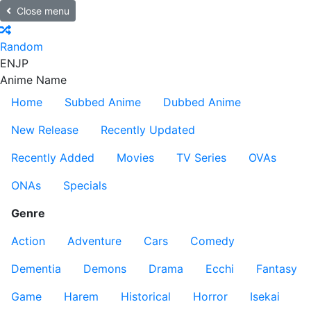
Close menu
Random
EN
JP
Anime Name
Home
Subbed Anime
Dubbed Anime
New Release
Recently Updated
Recently Added
Movies
TV Series
OVAs
ONAs
Specials
Genre
Action
Adventure
Cars
Comedy
Dementia
Demons
Drama
Ecchi
Fantasy
Game
Harem
Historical
Horror
Isekai