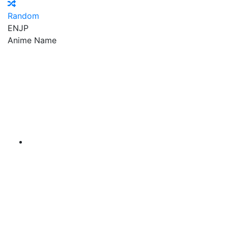
Random
EN
JP
Anime Name