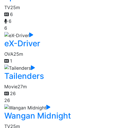
TV
25m
6
6
6
eX-Driver
OVA
25m
1
Tailenders
Movie
27m
26
26
Wangan Midnight
TV
25m