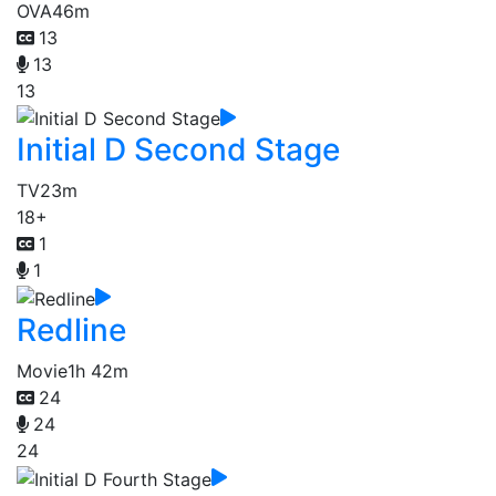
OVA
46m
13
13
13
Initial D Second Stage
TV
23m
18+
1
1
Redline
Movie
1h 42m
24
24
24