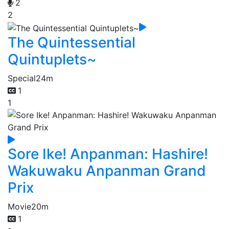
2
2
The Quintessential
Quintuplets~
Special
24m
1
1
Sore Ike! Anpanman: Hashire!
Wakuwaku Anpanman Grand
Prix
Movie
20m
1