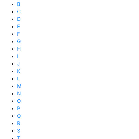
B
C
D
E
F
G
H
I
J
K
L
M
N
O
P
Q
R
S
T