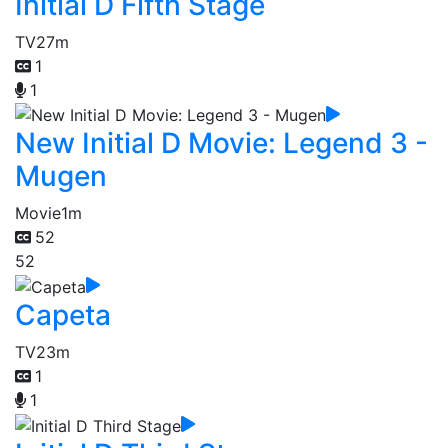
Initial D Fifth Stage
TV
27m
1
1
New Initial D Movie: Legend 3 -
Mugen
Movie
1m
52
52
Capeta
TV
23m
1
1