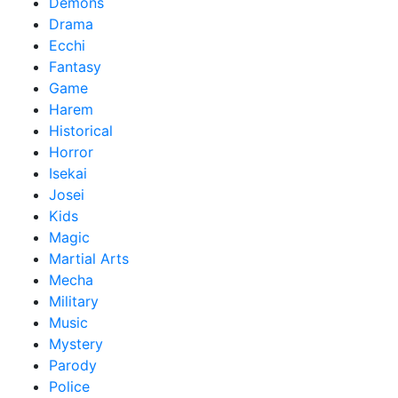
Demons
Drama
Ecchi
Fantasy
Game
Harem
Historical
Horror
Isekai
Josei
Kids
Magic
Martial Arts
Mecha
Military
Music
Mystery
Parody
Police