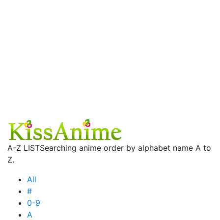
A-Z LIST
Searching anime order by alphabet name A to
Z.
All
#
0-9
A