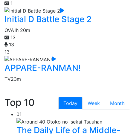
1
Initial D Battle Stage 2
OVA
1h 20m
13
13
13
APPARE-RANMAN!
TV
23m
Top 10
Today
Week
Month
01
The Daily Life of a Middle-