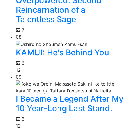
Overpowered: Second
Reincarnation of a
Talentless Sage
7
08
KAMUI: He's Behind You
6
12
09
I Became a Legend After My
10 Year-Long Last Stand.
6
12