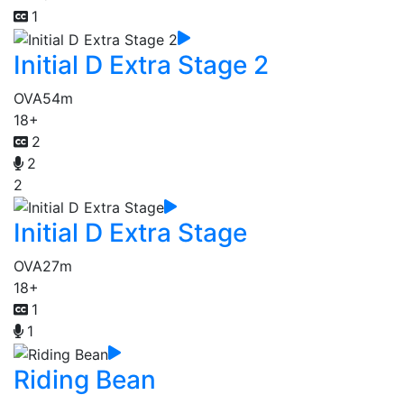
1
Initial D Extra Stage 2
OVA
54m
18+
2
2
2
Initial D Extra Stage
OVA
27m
18+
1
1
Riding Bean