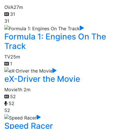
OVA
27m
31
31
Formula 1: Engines On The
Track
TV
25m
1
eX-Driver the Movie
Movie
1h 2m
52
52
52
Speed Racer