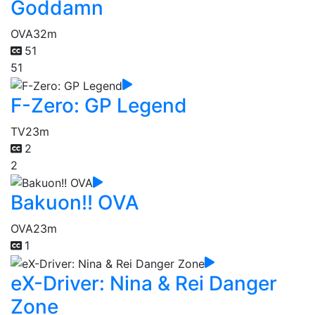
Goddamn
OVA
32m
51
51
F-Zero: GP Legend
TV
23m
2
2
Bakuon!! OVA
OVA
23m
1
eX-Driver: Nina & Rei Danger
Zone