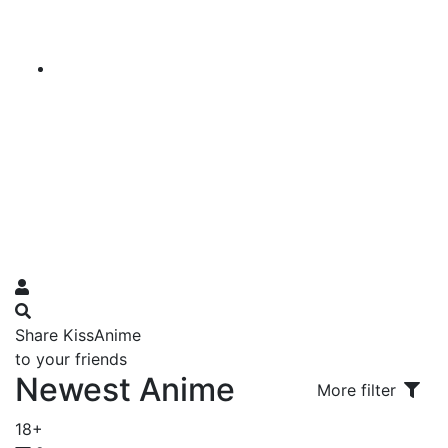
Share KissAnime
to your friends
Newest Anime
More filter
18+