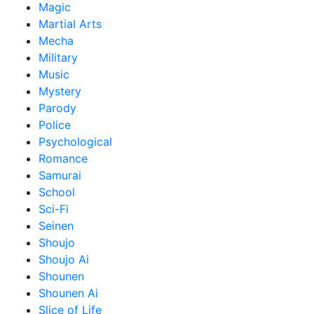
Magic
Martial Arts
Mecha
Military
Music
Mystery
Parody
Police
Psychological
Romance
Samurai
School
Sci-Fi
Seinen
Shoujo
Shoujo Ai
Shounen
Shounen Ai
Slice of Life