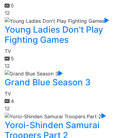
5
12
Young Ladies Don't Play
Fighting Games
TV
5
12
Grand Blue Season 3
TV
4
12
Yoroi-Shinden Samurai
Troopers Part 2