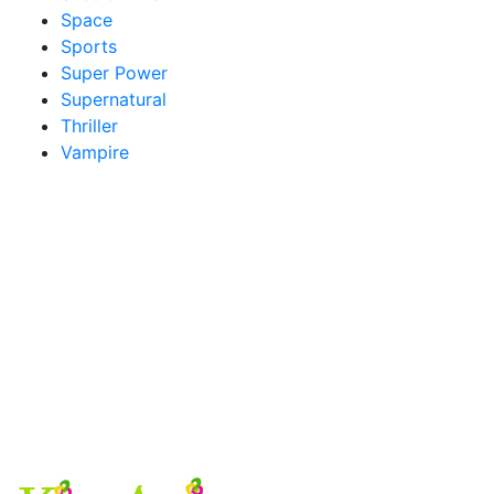
Space
Sports
Super Power
Supernatural
Thriller
Vampire