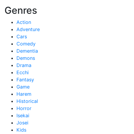
Genres
Action
Adventure
Cars
Comedy
Dementia
Demons
Drama
Ecchi
Fantasy
Game
Harem
Historical
Horror
Isekai
Josei
Kids