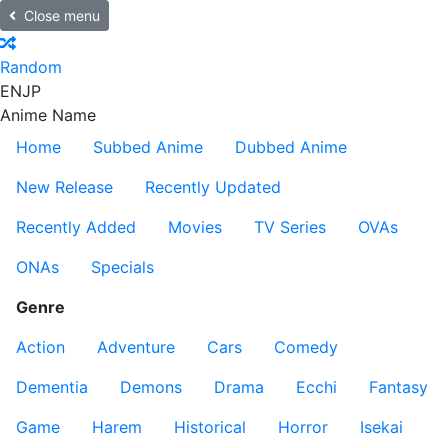
Close menu
Random
EN
JP
Anime Name
Home
Subbed Anime
Dubbed Anime
New Release
Recently Updated
Recently Added
Movies
TV Series
OVAs
ONAs
Specials
Genre
Action
Adventure
Cars
Comedy
Dementia
Demons
Drama
Ecchi
Fantasy
Game
Harem
Historical
Horror
Isekai