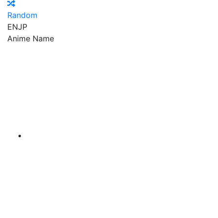
Random
EN
JP
Anime Name