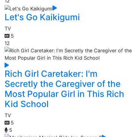
12
Let's Go Kaikigumi
TV
5
12
Rich Girl Caretaker: I'm
Secretly the Caregiver of the
Most Popular Girl in This Rich
Kid School
TV
5
5