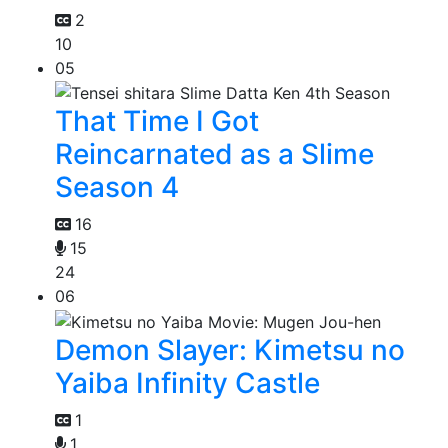
2
10
05
That Time I Got
Reincarnated as a Slime
Season 4
16
15
24
06
Demon Slayer: Kimetsu no
Yaiba Infinity Castle
1
1