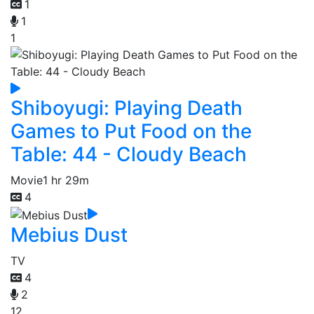
1
1
1
Shiboyugi: Playing Death
Games to Put Food on the
Table: 44 - Cloudy Beach
Movie
1 hr 29m
4
Mebius Dust
TV
4
2
12