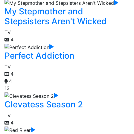
My Stepmother and
Stepsisters Aren't Wicked
TV
4
Perfect Addiction
TV
4
4
13
Clevatess Season 2
TV
4