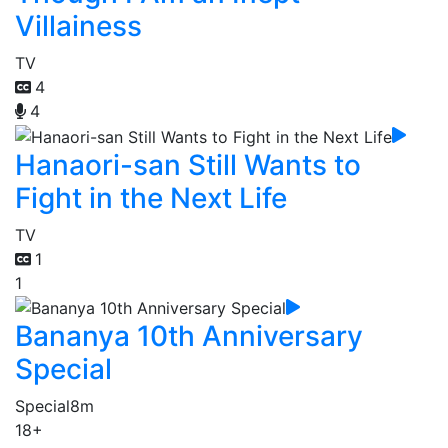
Villainess
TV
4
4
Hanaori-san Still Wants to
Fight in the Next Life
TV
1
1
Bananya 10th Anniversary
Special
Special
8m
18+