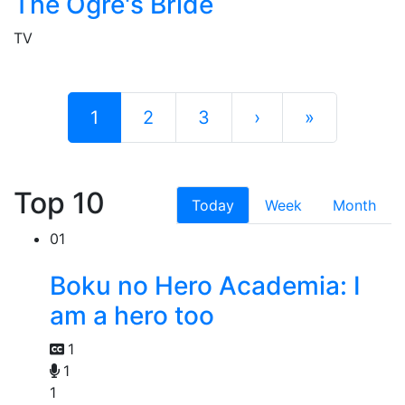
The Ogre's Bride
TV
1
2
3
›
»
Top 10
Today
Week
Month
01
Boku no Hero Academia: I
am a hero too
1
1
1