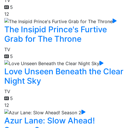
TV
5
12
The Insipid Prince's Furtive
Grab for The Throne
TV
5
Love Unseen Beneath the Clear
Night Sky
TV
5
12
Azur Lane: Slow Ahead!