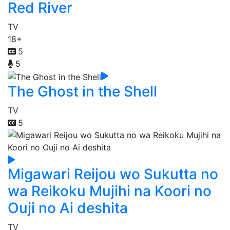
Red River
TV
18+
5
5
The Ghost in the Shell
TV
5
Migawari Reijou wo Sukutta no
wa Reikoku Mujihi na Koori no
Ouji no Ai deshita
TV