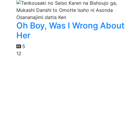
Oh Boy, Was I Wrong About
Her
5
12