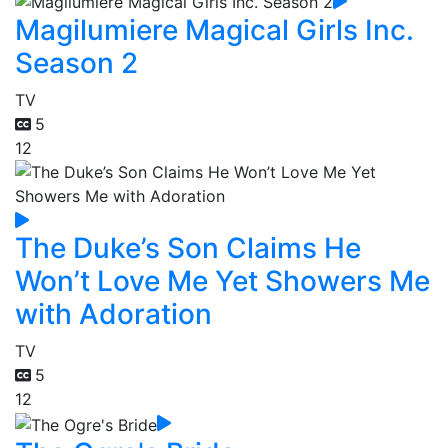
Magilumiere Magical Girls Inc.
Season 2
TV
5
12
The Duke’s Son Claims He
Won’t Love Me Yet Showers Me
with Adoration
TV
5
12