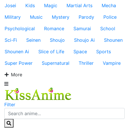
Josei
Kids
Magic
Martial Arts
Mecha
Military
Music
Mystery
Parody
Police
Psychological
Romance
Samurai
School
Sci-Fi
Seinen
Shoujo
Shoujo Ai
Shounen
Shounen Ai
Slice of Life
Space
Sports
Super Power
Supernatural
Thriller
Vampire
More
Filter