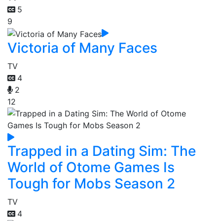
5
9
Victoria of Many Faces
TV
4
2
12
Trapped in a Dating Sim: The
World of Otome Games Is
Tough for Mobs Season 2
TV
4