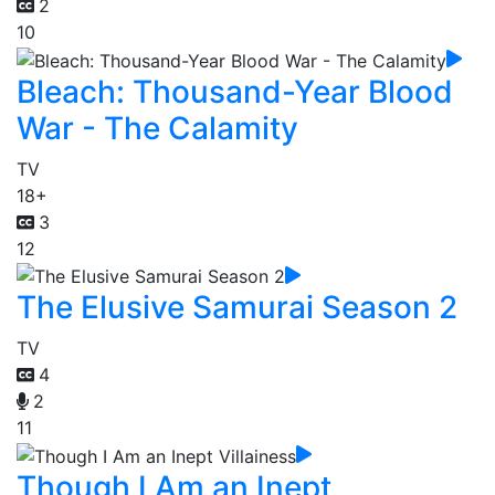
2
10
Bleach: Thousand-Year Blood
War - The Calamity
TV
18+
3
12
The Elusive Samurai Season 2
TV
4
2
11
Though I Am an Inept