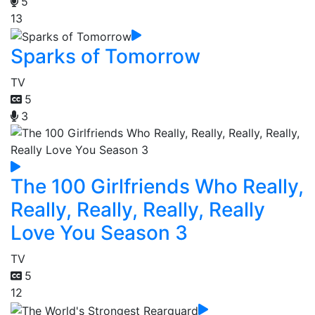
5
13
Sparks of Tomorrow
TV
5
3
The 100 Girlfriends Who Really,
Really, Really, Really, Really
Love You Season 3
TV
5
12