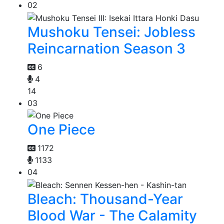
02
Mushoku Tensei: Jobless
Reincarnation Season 3
6
4
14
03
One Piece
1172
1133
04
Bleach: Thousand-Year
Blood War - The Calamity