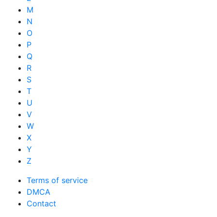
M
N
O
P
Q
R
S
T
U
V
W
X
Y
Z
Terms of service
DMCA
Contact