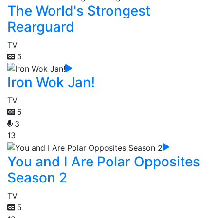
The World's Strongest
Rearguard
TV
5
Iron Wok Jan!
TV
5
3
13
You and I Are Polar Opposites
Season 2
TV
5