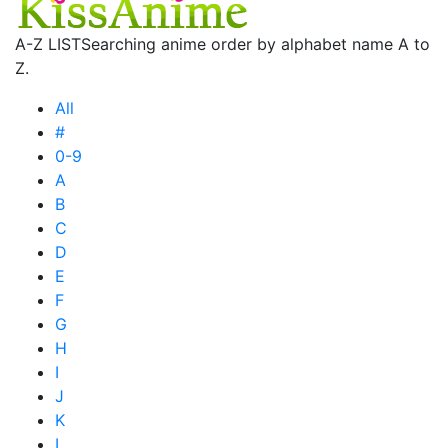
A-Z LIST
Searching anime order by alphabet name A to
Z.
All
#
0-9
A
B
C
D
E
F
G
H
I
J
K
L