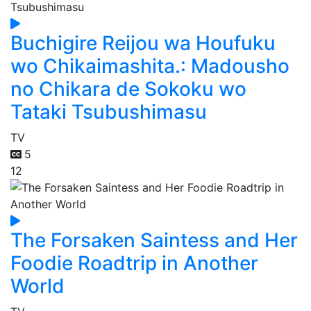
Buchigire Reijou wa Houfuku
wo Chikaimashita.: Madousho
no Chikara de Sokoku wo
Tataki Tsubushimasu
TV
5
12
The Forsaken Saintess and Her
Foodie Roadtrip in Another
World