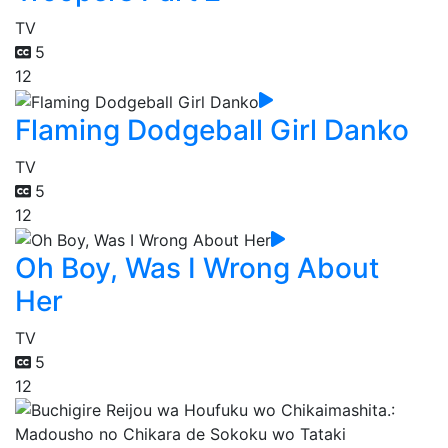
TV
5
12
Flaming Dodgeball Girl Danko
TV
5
12
Oh Boy, Was I Wrong About
Her
TV
5
12