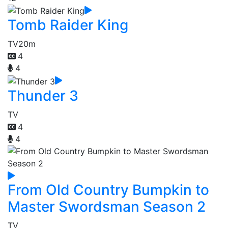
Tomb Raider King
TV
20m
4
4
Thunder 3
TV
4
4
From Old Country Bumpkin to
Master Swordsman Season 2
TV