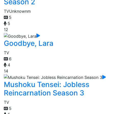
Season 2
TV
Unknownm
5
5
12
Goodbye, Lara
TV
6
4
14
Mushoku Tensei: Jobless
Reincarnation Season 3
TV
5