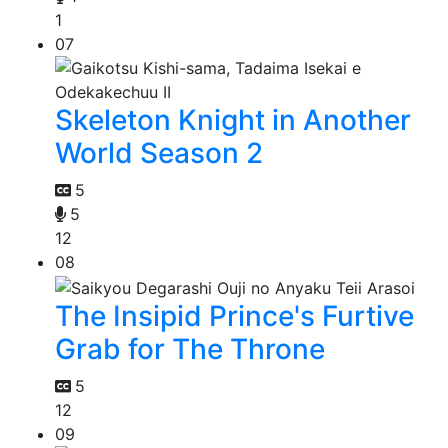
1
07
Skeleton Knight in Another
World Season 2
5
5
12
08
The Insipid Prince's Furtive
Grab for The Throne
5
12
09