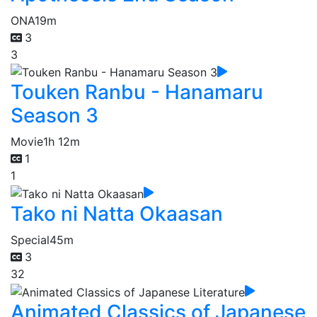
ONA
19m
3
3
Touken Ranbu - Hanamaru
Season 3
Movie
1h 12m
1
1
Tako ni Natta Okaasan
Special
45m
3
32
Animated Classics of Japanese