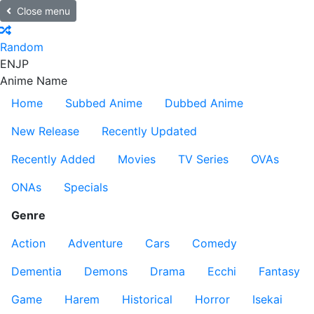
Close menu
Random
EN
JP
Anime Name
Home
Subbed Anime
Dubbed Anime
New Release
Recently Updated
Recently Added
Movies
TV Series
OVAs
ONAs
Specials
Genre
Action
Adventure
Cars
Comedy
Dementia
Demons
Drama
Ecchi
Fantasy
Game
Harem
Historical
Horror
Isekai