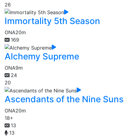
26
Immortality 5th Season
ONA
20m
169
Alchemy Supreme
ONA
9m
24
20
Ascendants of the Nine Suns
ONA
20m
18+
13
13