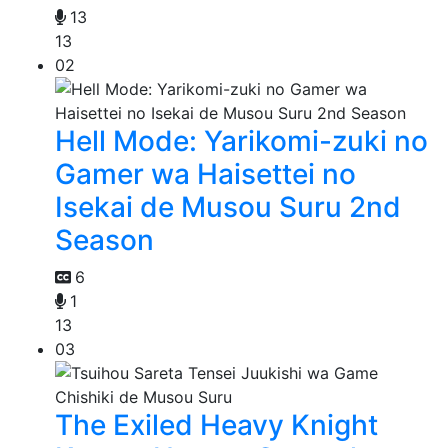
13
13
02
Hell Mode: Yarikomi-zuki no
Gamer wa Haisettei no
Isekai de Musou Suru 2nd
Season
6
1
13
03
The Exiled Heavy Knight