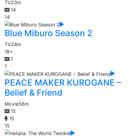
TV
23m
14
14
Blue Miburo Season 2
TV
24m
18+
1
1
PEACE MAKER KUROGANE –
Belief & Friend
Movie
56m
15
15
15