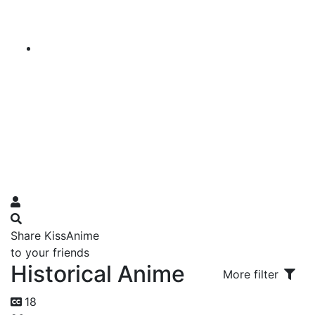
Share KissAnime
to your friends
Historical Anime
More filter
18