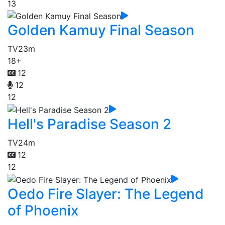
13
Golden Kamuy Final Season
TV
23m
18+
12
12
12
Hell's Paradise Season 2
TV
24m
12
12
Oedo Fire Slayer: The Legend
of Phoenix