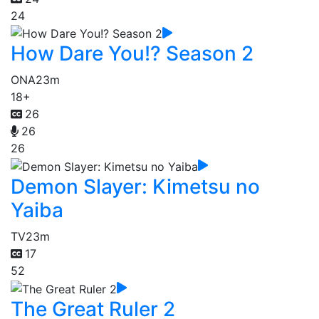
24
How Dare You!? Season 2
ONA
23m
18+
26
26
26
Demon Slayer: Kimetsu no
Yaiba
TV
23m
17
52
The Great Ruler 2