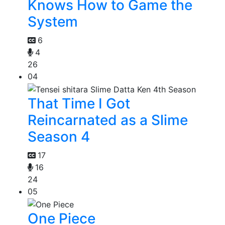
Knows How to Game the
System
6
4
26
04
That Time I Got
Reincarnated as a Slime
Season 4
17
16
24
05
One Piece