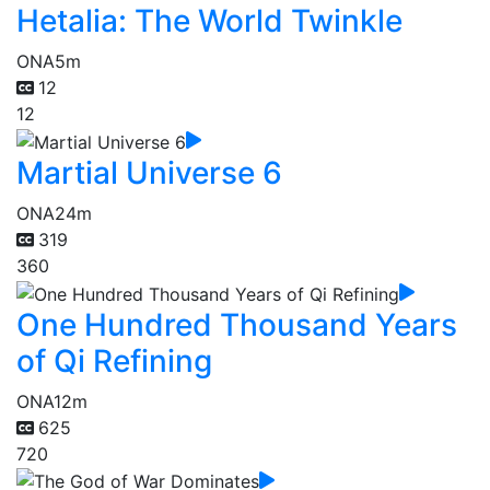
Hetalia: The World Twinkle
ONA
5m
12
12
Martial Universe 6
ONA
24m
319
360
One Hundred Thousand Years
of Qi Refining
ONA
12m
625
720