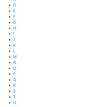
D
E
F
G
H
I
J
K
L
M
N
O
P
Q
R
S
T
U