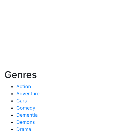
Genres
Action
Adventure
Cars
Comedy
Dementia
Demons
Drama