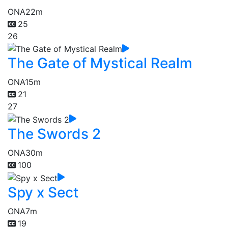
ONA
22m
25
26
The Gate of Mystical Realm
ONA
15m
21
27
The Swords 2
ONA
30m
100
Spy x Sect
ONA
7m
19