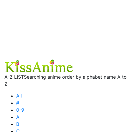
A-Z LIST
Searching anime order by alphabet name A to
Z.
All
#
0-9
A
B
C