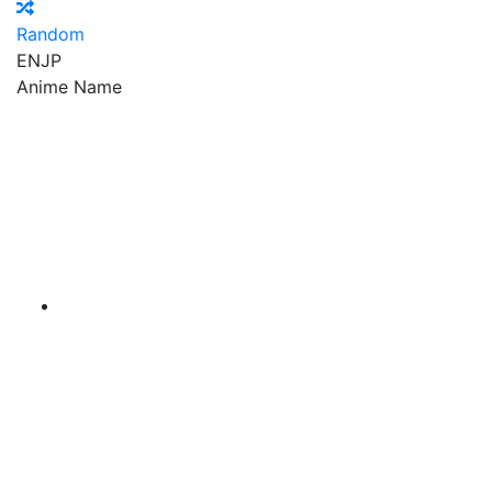
Random
EN
JP
Anime Name