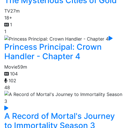
The Mysterious Cities of Gold
TV
27m
18+
1
1
Princess Principal: Crown
Handler - Chapter 4
Movie
59m
104
102
48
A Record of Mortal's Journey
to Immortality Season 3