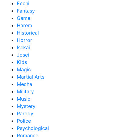
Ecchi
Fantasy
Game
Harem
Historical
Horror
Isekai
Josei
Kids
Magic
Martial Arts
Mecha
Military
Music
Mystery
Parody
Police
Psychological
Romance