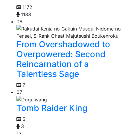
1172
1133
06
From Overshadowed to
Overpowered: Second
Reincarnation of a
Talentless Sage
7
07
Tomb Raider King
5
3
12