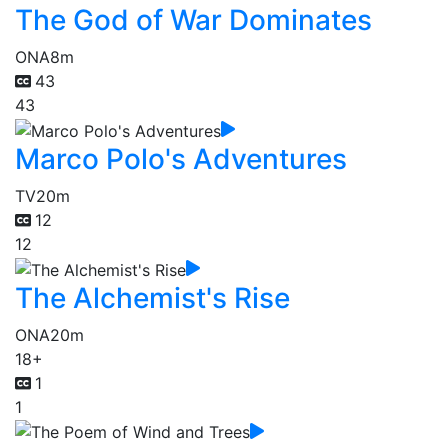
The God of War Dominates
ONA
8m
43
43
Marco Polo's Adventures
TV
20m
12
12
The Alchemist's Rise
ONA
20m
18+
1
1