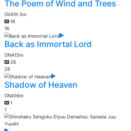
The Poem of Wind and Trees
OVA
1h 5m
16
16
Back as Immortal Lord
ONA
15m
26
26
Shadow of Heaven
ONA
16m
1
1