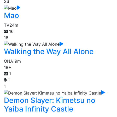
26
Mao
TV
24m
16
16
Walking the Way All Alone
ONA
19m
18+
1
1
1
Demon Slayer: Kimetsu no
Yaiba Infinity Castle