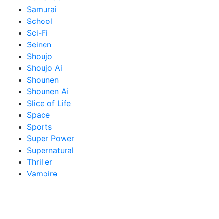
Samurai
School
Sci-Fi
Seinen
Shoujo
Shoujo Ai
Shounen
Shounen Ai
Slice of Life
Space
Sports
Super Power
Supernatural
Thriller
Vampire