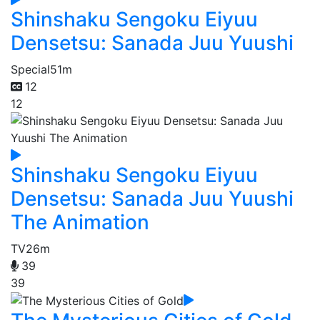
Shinshaku Sengoku Eiyuu
Densetsu: Sanada Juu Yuushi
Special
51m
12
12
Shinshaku Sengoku Eiyuu
Densetsu: Sanada Juu Yuushi
The Animation
TV
26m
39
39