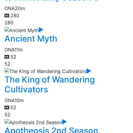
ONA
20m
280
280
Ancient Myth
ONA
11m
52
52
The King of Wandering
Cultivators
ONA
10m
52
52
Apotheosis 2nd Season