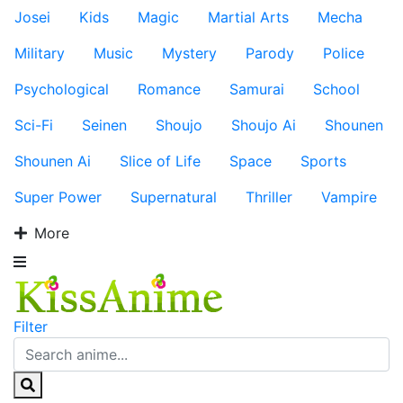
Josei
Kids
Magic
Martial Arts
Mecha
Military
Music
Mystery
Parody
Police
Psychological
Romance
Samurai
School
Sci-Fi
Seinen
Shoujo
Shoujo Ai
Shounen
Shounen Ai
Slice of Life
Space
Sports
Super Power
Supernatural
Thriller
Vampire
More
Filter