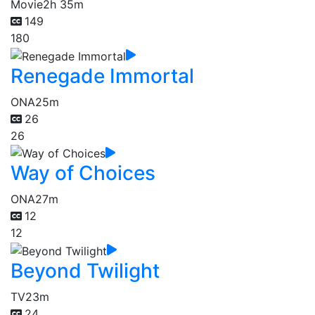
Movie
2h 35m
149
180
Renegade Immortal
ONA
25m
26
26
Way of Choices
ONA
27m
12
12
Beyond Twilight
TV
23m
24