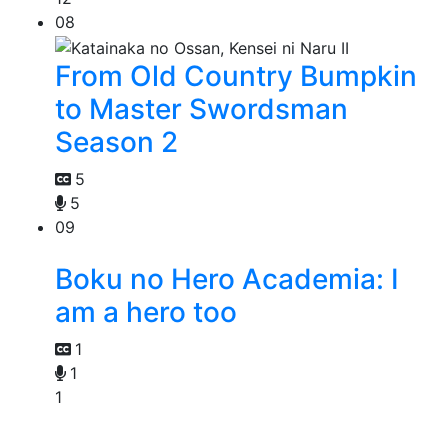
08
From Old Country Bumpkin
to Master Swordsman
Season 2
5
5
09
Boku no Hero Academia: I
am a hero too
1
1
1