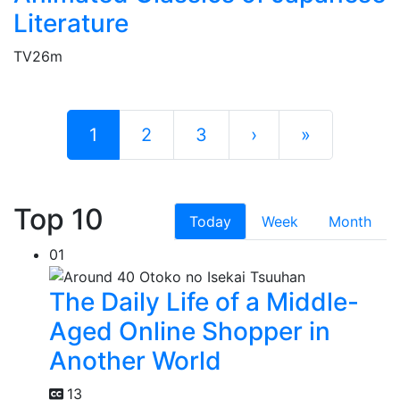
Literature
TV
26m
1
2
3
›
»
Top 10
Today
Week
Month
01
The Daily Life of a Middle-
Aged Online Shopper in
Another World
13