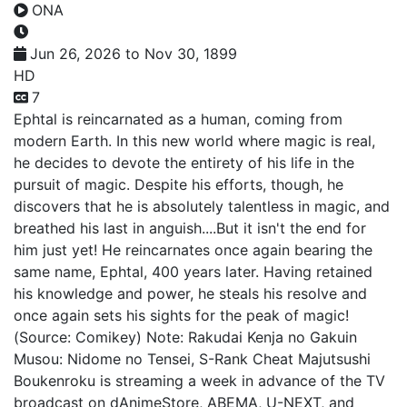
ONA
Jun 26, 2026 to Nov 30, 1899
HD
7
Ephtal is reincarnated as a human, coming from
modern Earth. In this new world where magic is real,
he decides to devote the entirety of his life in the
pursuit of magic. Despite his efforts, though, he
discovers that he is absolutely talentless in magic, and
breathed his last in anguish....But it isn't the end for
him just yet! He reincarnates once again bearing the
same name, Ephtal, 400 years later. Having retained
his knowledge and power, he steals his resolve and
once again sets his sights for the peak of magic!
(Source: Comikey) Note: Rakudai Kenja no Gakuin
Musou: Nidome no Tensei, S-Rank Cheat Majutsushi
Boukenroku is streaming a week in advance of the TV
broadcast on dAnimeStore, ABEMA, U-NEXT, and