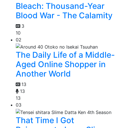
Bleach: Thousand-Year
Blood War - The Calamity
3
10
02
The Daily Life of a Middle-
Aged Online Shopper in
Another World
13
13
13
03
That Time I Got