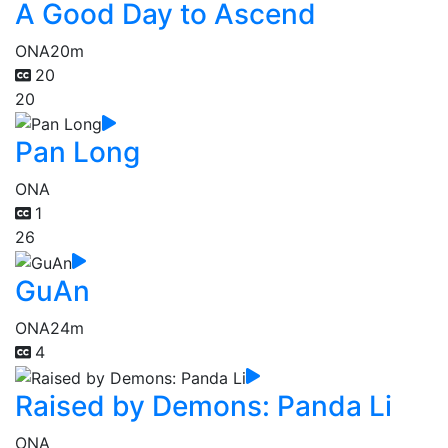
A Good Day to Ascend
ONA
20m
20
20
Pan Long
ONA
1
26
GuAn
ONA
24m
4
Raised by Demons: Panda Li
ONA