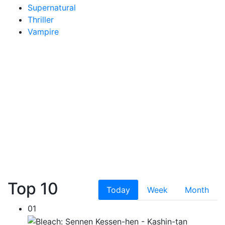
Supernatural
Thriller
Vampire
Top 10
Today
Week
Month
01