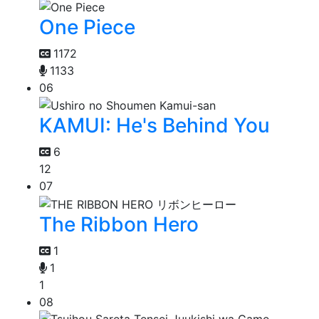
One Piece
1172
1133
06
KAMUI: He's Behind You
6
12
07
The Ribbon Hero
1
1
1
08