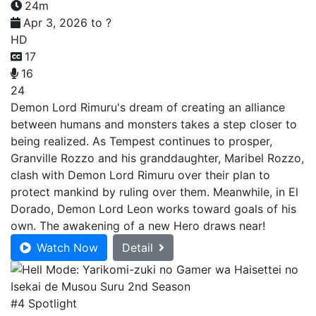
24m
Apr 3, 2026 to ?
HD
17
16
24
Demon Lord Rimuru's dream of creating an alliance
between humans and monsters takes a step closer to
being realized. As Tempest continues to prosper,
Granville Rozzo and his granddaughter, Maribel Rozzo,
clash with Demon Lord Rimuru over their plan to
protect mankind by ruling over them. Meanwhile, in El
Dorado, Demon Lord Leon works toward goals of his
own. The awakening of a new Hero draws near!
Watch Now
Detail
#4 Spotlight