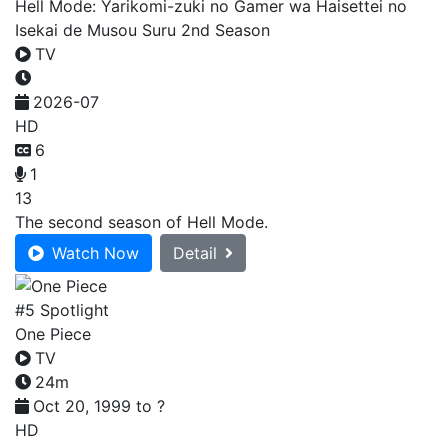
Hell Mode: Yarikomi-zuki no Gamer wa Haisettei no
Isekai de Musou Suru 2nd Season
TV
2026-07
HD
6
1
13
The second season of Hell Mode.
Watch Now
Detail
#5 Spotlight
One Piece
TV
24m
Oct 20, 1999 to ?
HD