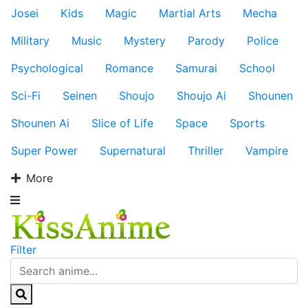
Josei
Kids
Magic
Martial Arts
Mecha
Military
Music
Mystery
Parody
Police
Psychological
Romance
Samurai
School
Sci-Fi
Seinen
Shoujo
Shoujo Ai
Shounen
Shounen Ai
Slice of Life
Space
Sports
Super Power
Supernatural
Thriller
Vampire
More
Filter