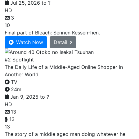
Jul 25, 2026 to ?
HD
3
10
Final part of Bleach: Sennen Kessen-hen.
Watch Now
Detail
#2 Spotlight
The Daily Life of a Middle-Aged Online Shopper in
Another World
TV
24m
Jan 9, 2025 to ?
HD
13
13
13
The story of a middle aged man doing whatever he