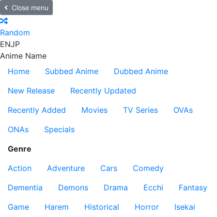
Close menu
Random
EN
JP
Anime Name
Home
Subbed Anime
Dubbed Anime
New Release
Recently Updated
Recently Added
Movies
TV Series
OVAs
ONAs
Specials
Genre
Action
Adventure
Cars
Comedy
Dementia
Demons
Drama
Ecchi
Fantasy
Game
Harem
Historical
Horror
Isekai