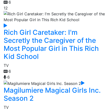
6
12
Rich Girl Caretaker: I'm
Secretly the Caregiver of the
Most Popular Girl in This Rich
Kid School
TV
6
6
Magilumiere Magical Girls Inc.
Season 2
TV