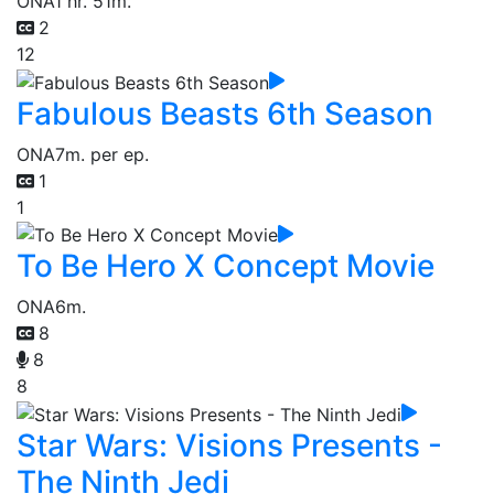
ONA
1 hr. 51m.
2
12
Fabulous Beasts 6th Season
ONA
7m. per ep.
1
1
To Be Hero X Concept Movie
ONA
6m.
8
8
8
Star Wars: Visions Presents -
The Ninth Jedi