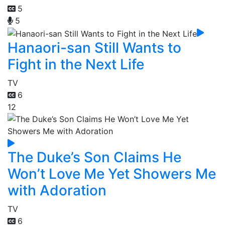
5
5
Hanaori-san Still Wants to
Fight in the Next Life
TV
6
12
The Duke’s Son Claims He
Won’t Love Me Yet Showers Me
with Adoration
TV
6