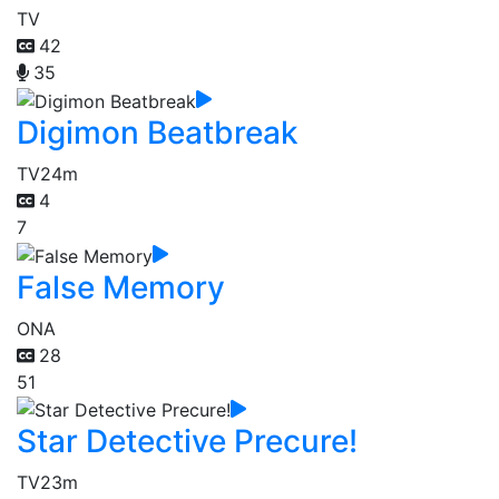
TV
42
35
Digimon Beatbreak
TV
24m
4
7
False Memory
ONA
28
51
Star Detective Precure!
TV
23m