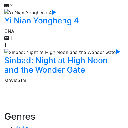
2
Yi Nian Yongheng 4
ONA
1
1
Sinbad: Night at High Noon
and the Wonder Gate
Movie
51m
Genres
Action