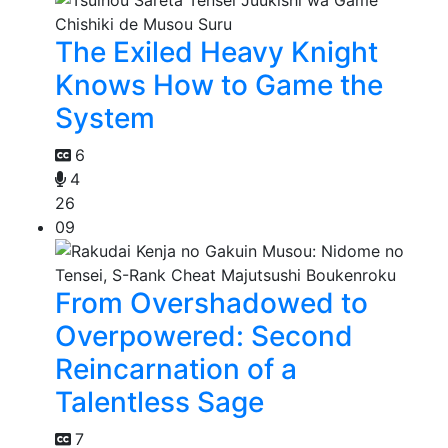
The Exiled Heavy Knight
Knows How to Game the
System
6
4
26
09
From Overshadowed to
Overpowered: Second
Reincarnation of a
Talentless Sage
7