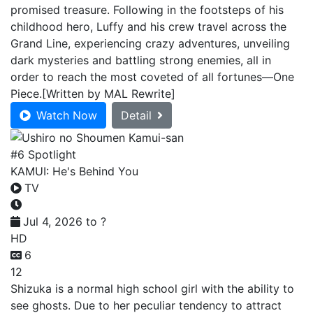
promised treasure. Following in the footsteps of his
childhood hero, Luffy and his crew travel across the
Grand Line, experiencing crazy adventures, unveiling
dark mysteries and battling strong enemies, all in
order to reach the most coveted of all fortunes—One
Piece.[Written by MAL Rewrite]
Watch Now
Detail
#6 Spotlight
KAMUI: He's Behind You
TV
Jul 4, 2026 to ?
HD
6
12
Shizuka is a normal high school girl with the ability to
see ghosts. Due to her peculiar tendency to attract