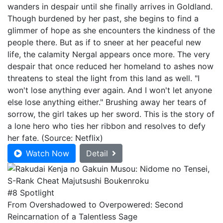
wanders in despair until she finally arrives in Goldland.
Though burdened by her past, she begins to find a
glimmer of hope as she encounters the kindness of the
people there. But as if to sneer at her peaceful new
life, the calamity Nergal appears once more. The very
despair that once reduced her homeland to ashes now
threatens to steal the light from this land as well. "I
won't lose anything ever again. And I won't let anyone
else lose anything either." Brushing away her tears of
sorrow, the girl takes up her sword. This is the story of
a lone hero who ties her ribbon and resolves to defy
her fate. (Source: Netflix)
Watch Now
Detail
#8 Spotlight
From Overshadowed to Overpowered: Second
Reincarnation of a Talentless Sage