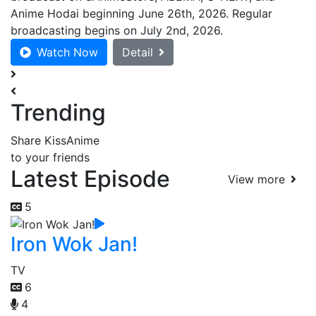
Anime Hodai beginning June 26th, 2026. Regular
broadcasting begins on July 2nd, 2026.
Watch Now
Detail
Trending
Share KissAnime
to your friends
Latest Episode
View more
5
Iron Wok Jan!
TV
6
4