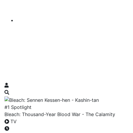
#1 Spotlight
Bleach: Thousand-Year Blood War - The Calamity
TV