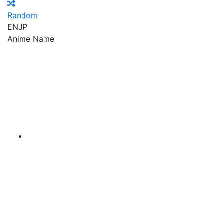
Random
EN
JP
Anime Name