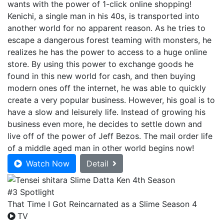
wants with the power of 1-click online shopping!
Kenichi, a single man in his 40s, is transported into
another world for no apparent reason. As he tries to
escape a dangerous forest teaming with monsters, he
realizes he has the power to access to a huge online
store. By using this power to exchange goods he
found in this new world for cash, and then buying
modern ones off the internet, he was able to quickly
create a very popular business. However, his goal is to
have a slow and leisurely life. Instead of growing his
business even more, he decides to settle down and
live off of the power of Jeff Bezos. The mail order life
of a middle aged man in other world begins now!
Watch Now
Detail
#3 Spotlight
That Time I Got Reincarnated as a Slime Season 4
TV