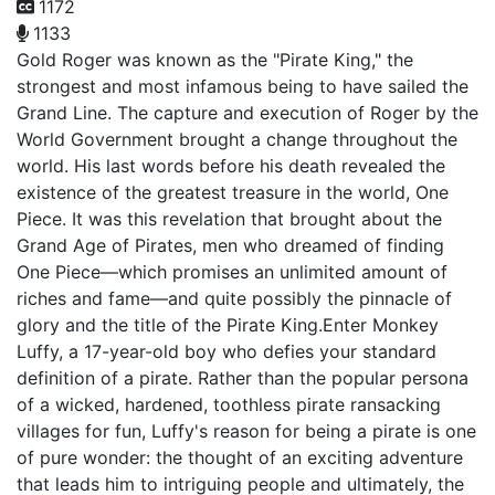
1172
1133
Gold Roger was known as the "Pirate King," the
strongest and most infamous being to have sailed the
Grand Line. The capture and execution of Roger by the
World Government brought a change throughout the
world. His last words before his death revealed the
existence of the greatest treasure in the world, One
Piece. It was this revelation that brought about the
Grand Age of Pirates, men who dreamed of finding
One Piece—which promises an unlimited amount of
riches and fame—and quite possibly the pinnacle of
glory and the title of the Pirate King.Enter Monkey
Luffy, a 17-year-old boy who defies your standard
definition of a pirate. Rather than the popular persona
of a wicked, hardened, toothless pirate ransacking
villages for fun, Luffy's reason for being a pirate is one
of pure wonder: the thought of an exciting adventure
that leads him to intriguing people and ultimately, the