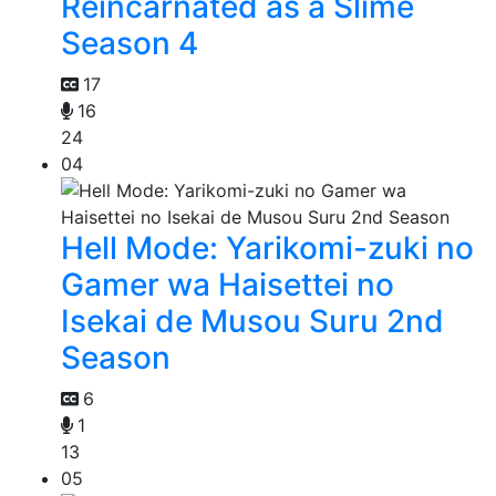
Reincarnated as a Slime
Season 4
17
16
24
04
Hell Mode: Yarikomi-zuki no
Gamer wa Haisettei no
Isekai de Musou Suru 2nd
Season
6
1
13
05