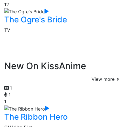
12
The Ogre's Bride
TV
New On KissAnime
View more
1
1
1
The Ribbon Hero