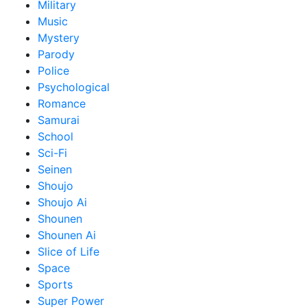
Military
Music
Mystery
Parody
Police
Psychological
Romance
Samurai
School
Sci-Fi
Seinen
Shoujo
Shoujo Ai
Shounen
Shounen Ai
Slice of Life
Space
Sports
Super Power