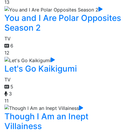
13
You and I Are Polar Opposites
Season 2
TV
6
12
Let's Go Kaikigumi
TV
5
3
11
Though I Am an Inept
Villainess