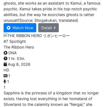
ghosts, she works as an assistant to Kamui, a famous
psychic. Kamui takes pride in his top-notch psychic
abilities, but the way he exorcises ghosts is rather
unusual!(Source: Shogakukan, translated)
Watch Now
Detail
#7 Spotlight
The Ribbon Hero
ONA
1 hr. 51m.
Aug 8, 2026
HD
1
1
1
Sapphire is the princess of a kingdom that no longer
exists. Having lost everything in her homeland of
Silverland to the calamity known as "Nergal," she