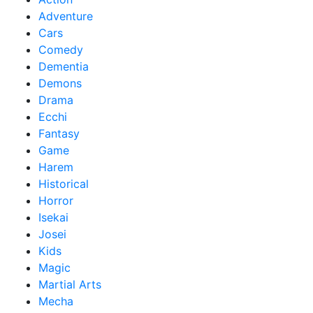
Adventure
Cars
Comedy
Dementia
Demons
Drama
Ecchi
Fantasy
Game
Harem
Historical
Horror
Isekai
Josei
Kids
Magic
Martial Arts
Mecha