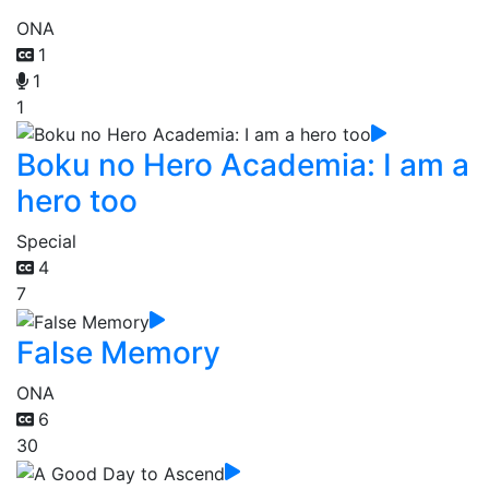
ONA
1
1
1
Boku no Hero Academia: I am a
hero too
Special
4
7
False Memory
ONA
6
30