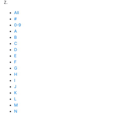
Z.
All
#
0-9
A
B
C
D
E
F
G
H
I
J
K
L
M
N