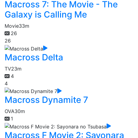
Macross 7: The Movie - The
Galaxy is Calling Me
Movie
33m
26
26
Macross Delta
TV
23m
4
4
Macross Dynamite 7
OVA
30m
1
Macross F Movie 2: Sayonara