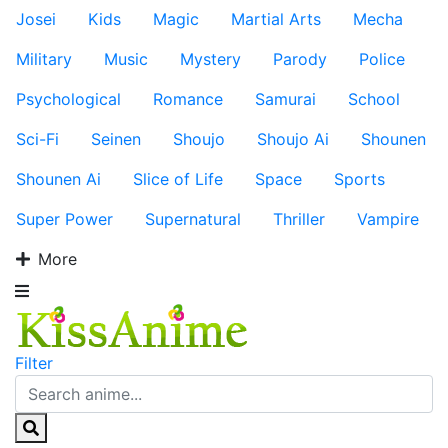
Josei
Kids
Magic
Martial Arts
Mecha
Military
Music
Mystery
Parody
Police
Psychological
Romance
Samurai
School
Sci-Fi
Seinen
Shoujo
Shoujo Ai
Shounen
Shounen Ai
Slice of Life
Space
Sports
Super Power
Supernatural
Thriller
Vampire
More
Filter