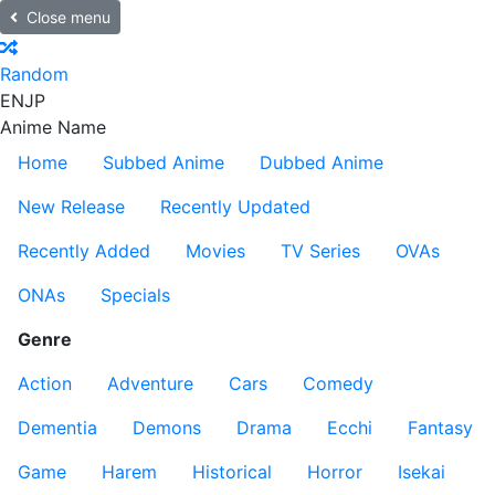
Close menu
Random
EN
JP
Anime Name
Home
Subbed Anime
Dubbed Anime
New Release
Recently Updated
Recently Added
Movies
TV Series
OVAs
ONAs
Specials
Genre
Action
Adventure
Cars
Comedy
Dementia
Demons
Drama
Ecchi
Fantasy
Game
Harem
Historical
Horror
Isekai