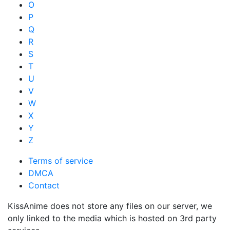
O
P
Q
R
S
T
U
V
W
X
Y
Z
Terms of service
DMCA
Contact
KissAnime does not store any files on our server, we
only linked to the media which is hosted on 3rd party