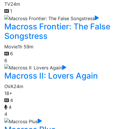
TV
24m
1
Macross Frontier: The False
Songstress
Movie
1h 59m
6
6
Macross II: Lovers Again
OVA
24m
18+
4
4
4