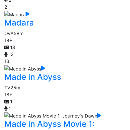
2
2
Madara
OVA
58m
18+
13
13
13
Made in Abyss
TV
25m
18+
1
1
Made in Abyss Movie 1: