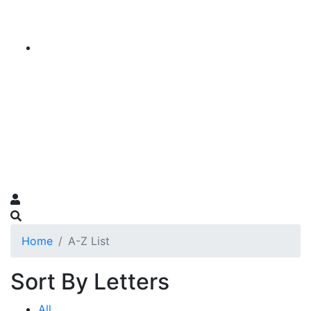
Home
A-Z List
Sort By Letters
All