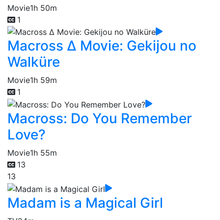
Movie
1h 50m
1
Macross Δ Movie: Gekijou no
Walküre
Movie
1h 59m
1
Macross: Do You Remember
Love?
Movie
1h 55m
13
13
Madam is a Magical Girl