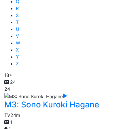
Q
R
S
T
U
V
W
X
Y
Z
18+
24
24
M3: Sono Kuroki Hagane
TV
24m
1
1