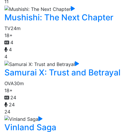
11
Mushishi: The Next Chapter
TV
24m
18+
4
4
4
Samurai X: Trust and Betrayal
OVA
30m
18+
24
24
24
Vinland Saga