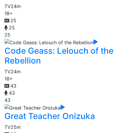
TV
24m
18+
25
25
25
Code Geass: Lelouch of the
Rebellion
TV
24m
18+
43
43
43
Great Teacher Onizuka
TV
25m