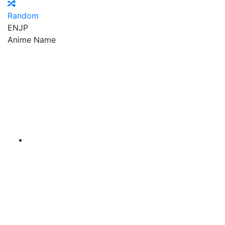
Random
EN
JP
Anime Name