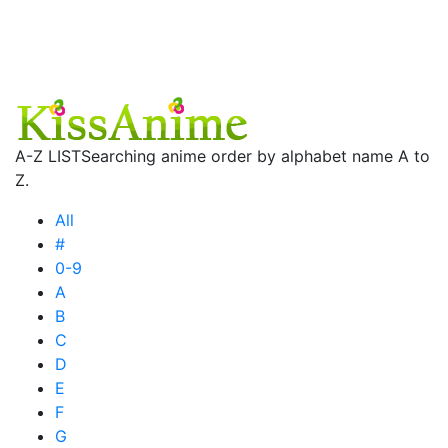
A-Z LIST
Searching anime order by alphabet name A to
Z.
All
#
0-9
A
B
C
D
E
F
G