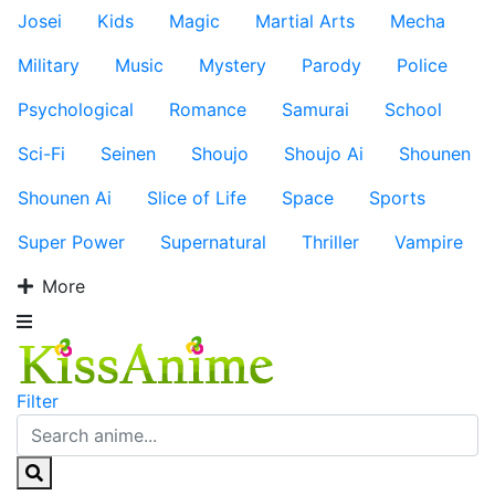
Josei
Kids
Magic
Martial Arts
Mecha
Military
Music
Mystery
Parody
Police
Psychological
Romance
Samurai
School
Sci-Fi
Seinen
Shoujo
Shoujo Ai
Shounen
Shounen Ai
Slice of Life
Space
Sports
Super Power
Supernatural
Thriller
Vampire
More
Filter