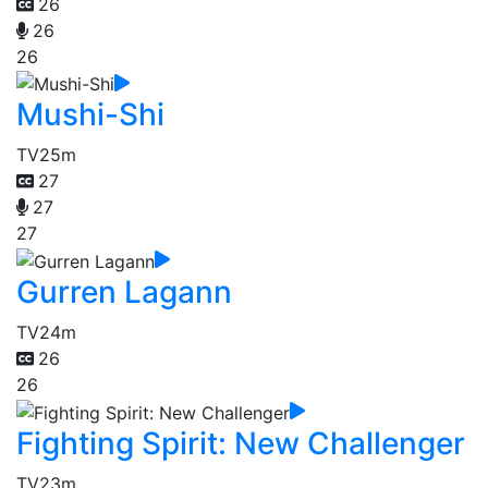
26
26
26
Mushi-Shi
TV
25m
27
27
27
Gurren Lagann
TV
24m
26
26
Fighting Spirit: New Challenger
TV
23m