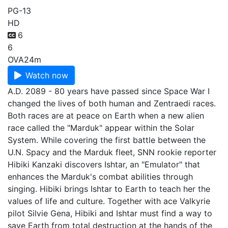
PG-13
HD
6
6
OVA
24m
Watch now
A.D. 2089 - 80 years have passed since Space War I
changed the lives of both human and Zentraedi races.
Both races are at peace on Earth when a new alien
race called the "Marduk" appear within the Solar
System. While covering the first battle between the
U.N. Spacy and the Marduk fleet, SNN rookie reporter
Hibiki Kanzaki discovers Ishtar, an "Emulator" that
enhances the Marduk's combat abilities through
singing. Hibiki brings Ishtar to Earth to teach her the
values of life and culture. Together with ace Valkyrie
pilot Silvie Gena, Hibiki and Ishtar must find a way to
save Earth from total destruction at the hands of the