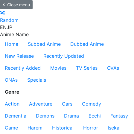
Close menu
Random
EN
JP
Anime Name
Home
Subbed Anime
Dubbed Anime
New Release
Recently Updated
Recently Added
Movies
TV Series
OVAs
ONAs
Specials
Genre
Action
Adventure
Cars
Comedy
Dementia
Demons
Drama
Ecchi
Fantasy
Game
Harem
Historical
Horror
Isekai