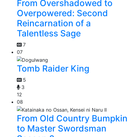
From Overshadowed to
Overpowered: Second
Reincarnation of a
Talentless Sage
7
07
Tomb Raider King
5
3
12
08
From Old Country Bumpkin
to Master Swordsman