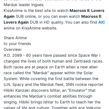
Marduk leader Ingues.
KissAnime is the best site to watch
Macross II: Lovers
Again
SUB online, or you can even watch
Macross II:
Lovers Again
DUB in HD quality. You can also find
AIC
anime on KissAnime website.
Share Anime
to your friends
Overview:
A.D. 2089 - 80 years have passed since Space War I
changed the lives of both human and Zentraedi races.
Both races are at peace on Earth when a new alien
race called the "Marduk" appear within the Solar
System. While covering the first battle between the
U.N. Spacy and the Marduk fleet, SNN rookie reporter
Hibiki Kanzaki discovers Ishtar, an "Emulator" that
enhances the Marduk's combat abilities through
singing. Hibiki brings Ishtar to Earth to teach her the
values of life and culture. Together with ace Valkyrie