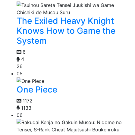
The Exiled Heavy Knight
Knows How to Game the
System
6
4
26
05
One Piece
1172
1133
06