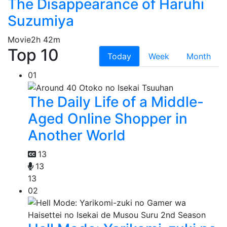
The Disappearance of Haruhi
Suzumiya
Movie
2h 42m
Top 10
Today
Week
Month
01
The Daily Life of a Middle-
Aged Online Shopper in
Another World
13
13
13
02