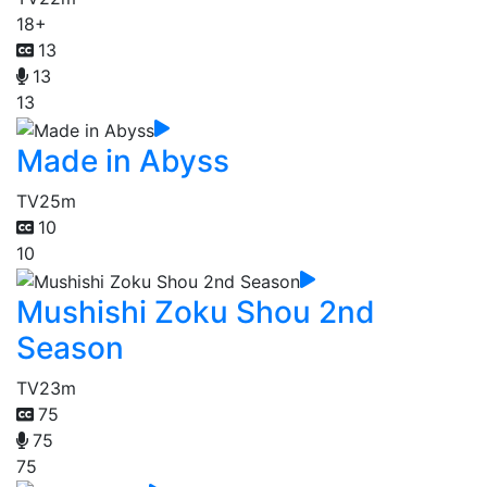
18+
13
13
13
Made in Abyss
TV
25m
10
10
Mushishi Zoku Shou 2nd
Season
TV
23m
75
75
75