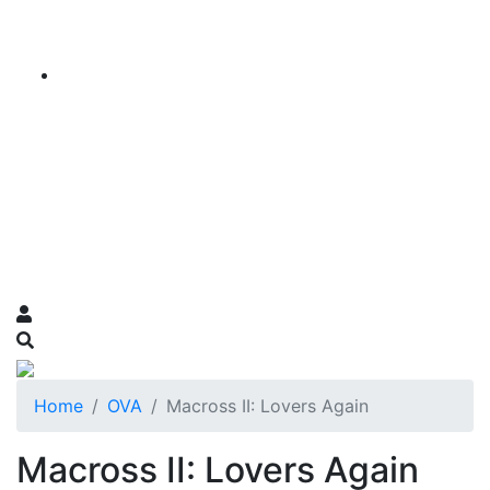
Home
OVA
Macross II: Lovers Again
Macross II: Lovers Again