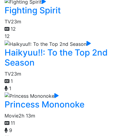
Fighting Spirit
TV
23m
12
12
Haikyuu!!: To the Top 2nd
Season
TV
23m
1
1
Princess Mononoke
Movie
2h 13m
11
9