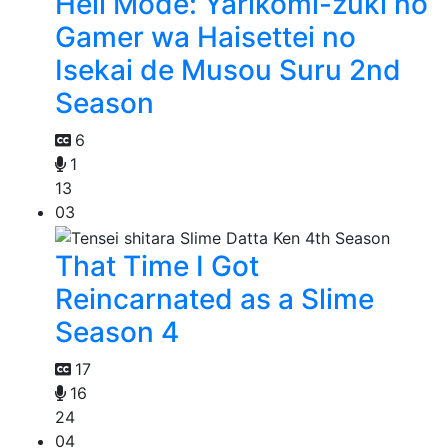
Hell Mode: Yarikomi-zuki no
Gamer wa Haisettei no
Isekai de Musou Suru 2nd
Season
6
1
13
03
That Time I Got
Reincarnated as a Slime
Season 4
17
16
24
04