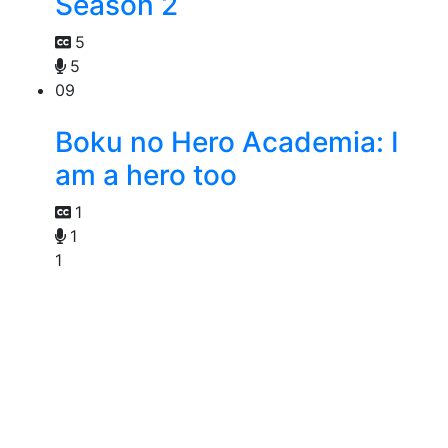
Season 2
5
5
09
Boku no Hero Academia: I
am a hero too
1
1
1