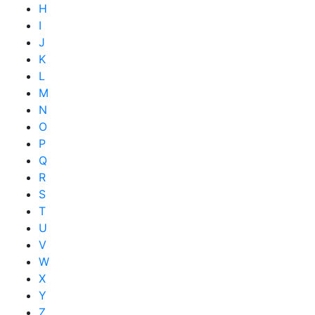
H
I
J
K
L
M
N
O
P
Q
R
S
T
U
V
W
X
Y
Z