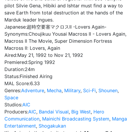
pilot Silvie Gena, Hibiki and Ishtar must find a way to
save Earth from total destruction at the hands of the
Marduk leader Ingues.
Japanese:
超時空要塞マクロスII -Lovers Again-
Synonyms:
Choujikuu Yousai Macross II - Lovers Again,
Macross II The Movie, Super Dimension Fortress
Macross II: Lovers, Again
Aired:
May 21, 1992 to Nov 21, 1992
Premiered:
Spring 1992
Duration:
24m
Status:
Finished Airing
MAL Score:
6.33
Genres:
Adventure
,
Mecha
,
Military
,
Sci-Fi
,
Shounen
,
Space
Studios:
AIC
Producers:
AIC
,
Bandai Visual
,
Big West
,
Hero
Communication
,
Mainichi Broadcasting System
,
Manga
Entertainment
,
Shogakukan