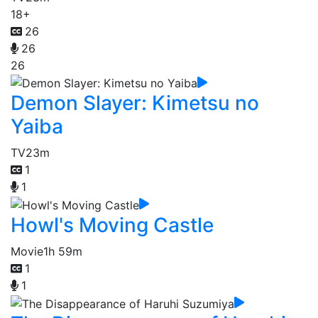
18+
26
26
26
Demon Slayer: Kimetsu no
Yaiba
TV
23m
1
1
Howl's Moving Castle
Movie
1h 59m
1
1