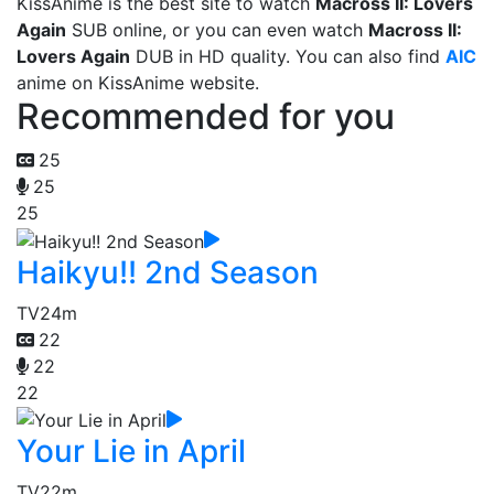
KissAnime is the best site to watch
Macross II: Lovers
Again
SUB online, or you can even watch
Macross II:
Lovers Again
DUB in HD quality. You can also find
AIC
anime on KissAnime website.
Recommended for you
25
25
25
Haikyu!! 2nd Season
TV
24m
22
22
22
Your Lie in April
TV
22m