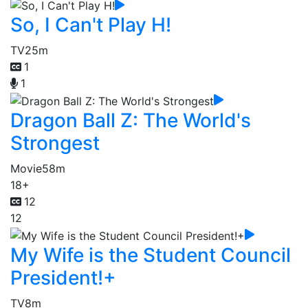
So, I Can't Play H!
TV
25m
1
1
Dragon Ball Z: The World's
Strongest
Movie
58m
18+
12
12
My Wife is the Student Council
President!+
TV
8m