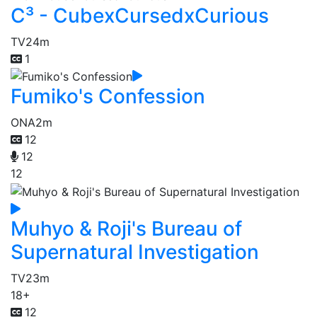
C³ - CubexCursedxCurious
TV
24m
1
Fumiko's Confession
ONA
2m
12
12
12
Muhyo & Roji's Bureau of
Supernatural Investigation
TV
23m
18+
12