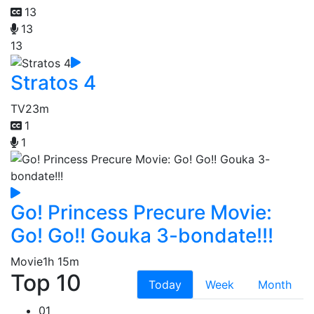
13
13
13
Stratos 4
TV
23m
1
1
Go! Princess Precure Movie:
Go! Go!! Gouka 3-bondate!!!
Movie
1h 15m
Top 10
Today
Week
Month
01