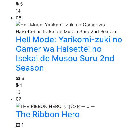
5
14
06
Hell Mode: Yarikomi-zuki no
Gamer wa Haisettei no
Isekai de Musou Suru 2nd
Season
6
1
13
07
The Ribbon Hero
1