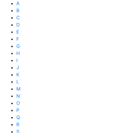
A
B
C
D
E
F
G
H
I
J
K
L
M
N
O
P
Q
R
S