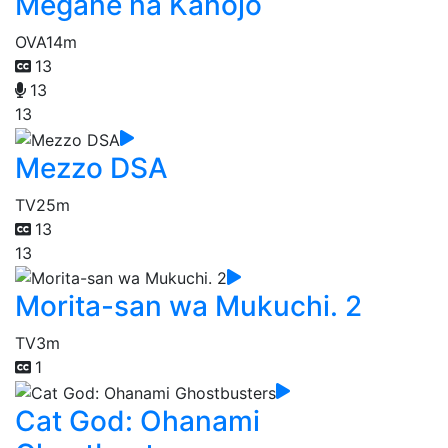
Megane na Kanojo
OVA
14m
13
13
13
Mezzo DSA
TV
25m
13
13
Morita-san wa Mukuchi. 2
TV
3m
1
Cat God: Ohanami