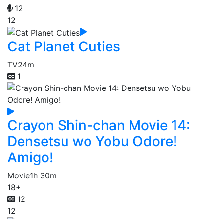
12
12
Cat Planet Cuties
TV
24m
1
Crayon Shin-chan Movie 14:
Densetsu wo Yobu Odore!
Amigo!
Movie
1h 30m
18+
12
12