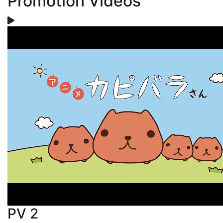
Promotion Videos
PV 2