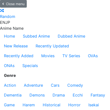
Close menu
Random
EN
JP
Anime Name
Home
Subbed Anime
Dubbed Anime
New Release
Recently Updated
Recently Added
Movies
TV Series
OVAs
ONAs
Specials
Genre
Action
Adventure
Cars
Comedy
Dementia
Demons
Drama
Ecchi
Fantasy
Game
Harem
Historical
Horror
Isekai