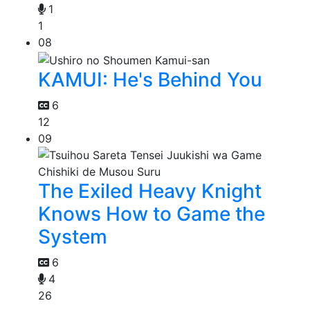
1
1
08
KAMUI: He's Behind You
6
12
09
The Exiled Heavy Knight
Knows How to Game the
System
6
4
26