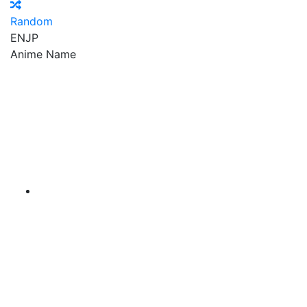
Random
EN
JP
Anime Name