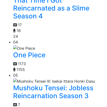
That Time I Got
Reincarnated as a Slime
Season 4
17
16
24
04
One Piece
1173
1155
05
Mushoku Tensei: Jobless
Reincarnation Season 3
7