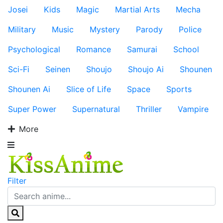
Josei
Kids
Magic
Martial Arts
Mecha
Military
Music
Mystery
Parody
Police
Psychological
Romance
Samurai
School
Sci-Fi
Seinen
Shoujo
Shoujo Ai
Shounen
Shounen Ai
Slice of Life
Space
Sports
Super Power
Supernatural
Thriller
Vampire
More
Filter