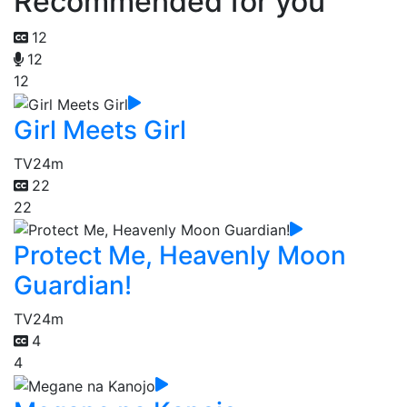
Recommended for you
12
12
12
Girl Meets Girl
TV
24m
22
22
Protect Me, Heavenly Moon
Guardian!
TV
24m
4
4