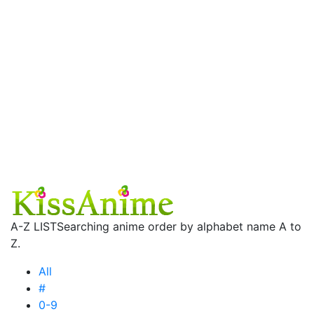
A-Z LIST
Searching anime order by alphabet name A to
Z.
All
#
0-9