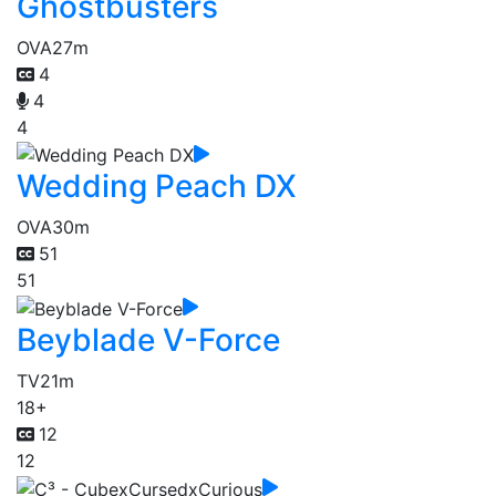
Ghostbusters
OVA
27m
4
4
4
Wedding Peach DX
OVA
30m
51
51
Beyblade V-Force
TV
21m
18+
12
12