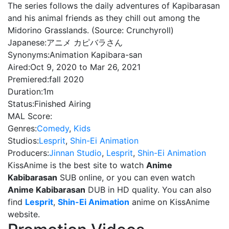
The series follows the daily adventures of Kapibarasan
and his animal friends as they chill out among the
Midorino Grasslands. (Source: Crunchyroll)
Japanese:
アニメ カピバラさん
Synonyms:
Animation Kapibara-san
Aired:
Oct 9, 2020 to Mar 26, 2021
Premiered:
fall 2020
Duration:
1m
Status:
Finished Airing
MAL Score:
Genres:
Comedy
,
Kids
Studios:
Lesprit
,
Shin-Ei Animation
Producers:
Jinnan Studio
,
Lesprit
,
Shin-Ei Animation
KissAnime is the best site to watch
Anime
Kabibarasan
SUB online, or you can even watch
Anime Kabibarasan
DUB in HD quality. You can also
find
Lesprit
,
Shin-Ei Animation
anime on KissAnime
website.