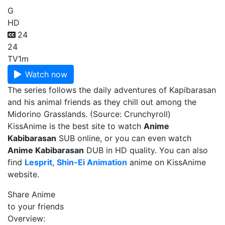
G
HD
24
24
TV
1m
Watch now
The series follows the daily adventures of Kapibarasan
and his animal friends as they chill out among the
Midorino Grasslands. (Source: Crunchyroll)
KissAnime is the best site to watch
Anime
Kabibarasan
SUB online, or you can even watch
Anime Kabibarasan
DUB in HD quality. You can also
find
Lesprit
,
Shin-Ei Animation
anime on KissAnime
website.
Share Anime
to your friends
Overview: