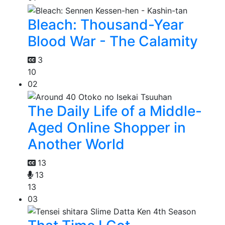
Bleach: Thousand-Year
Blood War - The Calamity
3
10
02
The Daily Life of a Middle-
Aged Online Shopper in
Another World
13
13
13
03