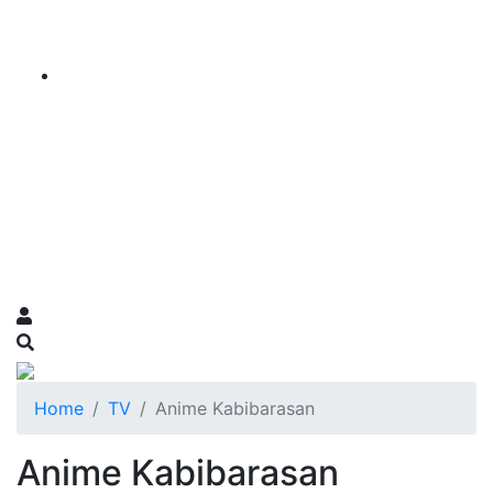
Home
TV
Anime Kabibarasan
Anime Kabibarasan