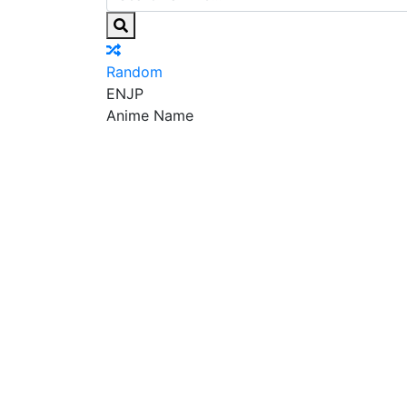
Random
EN
JP
Anime Name