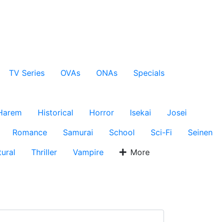
TV Series
OVAs
ONAs
Specials
Harem
Historical
Horror
Isekai
Josei
Romance
Samurai
School
Sci-Fi
Seinen
ural
Thriller
Vampire
More