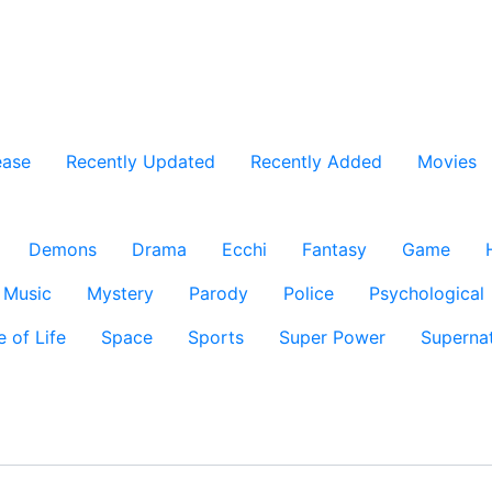
ease
Recently Updated
Recently Added
Movies
Demons
Drama
Ecchi
Fantasy
Game
Music
Mystery
Parody
Police
Psychological
e of Life
Space
Sports
Super Power
Supernat