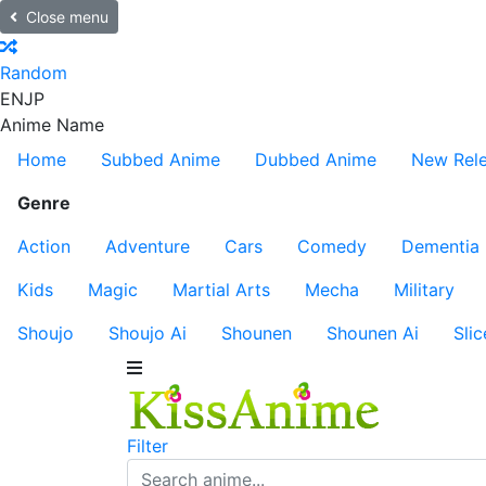
Close menu
Random
EN
JP
Anime Name
Home
Subbed Anime
Dubbed Anime
New Rel
Genre
Action
Adventure
Cars
Comedy
Dementia
Kids
Magic
Martial Arts
Mecha
Military
Shoujo
Shoujo Ai
Shounen
Shounen Ai
Slic
Filter