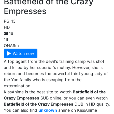
Battlefield of the Crazy
Empresses
PG-13
HD
16
16
ONA
9m
Watch now
A top agent from the devil's training camp was shot
and killed by her superior's mutiny. However, she is
reborn and becomes the powerful third young lady of
the Yan family who is escaping from the
extermination……
KissAnime is the best site to watch
Battlefield of the
Crazy Empresses
SUB online, or you can even watch
Battlefield of the Crazy Empresses
DUB in HD quality.
You can also find
unknown
anime on KissAnime