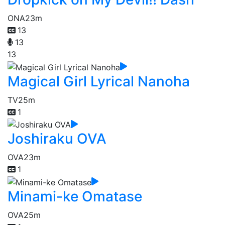
ONA
23m
13
13
13
Magical Girl Lyrical Nanoha
TV
25m
1
Joshiraku OVA
OVA
23m
1
Minami-ke Omatase
OVA
25m