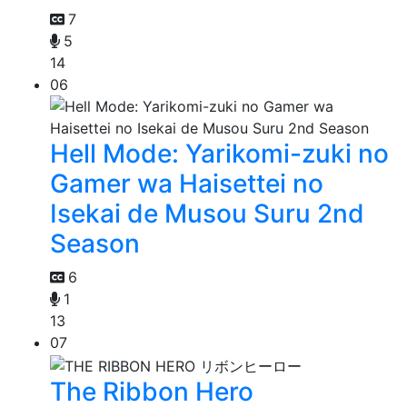
7
5
14
06
Hell Mode: Yarikomi-zuki no
Gamer wa Haisettei no
Isekai de Musou Suru 2nd
Season
6
1
13
07
The Ribbon Hero