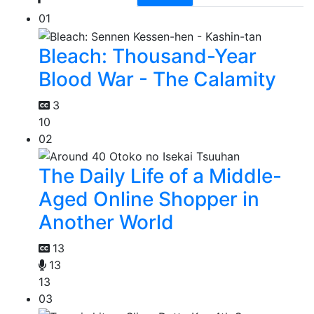
01
Bleach: Thousand-Year
Blood War - The Calamity
3
10
02
The Daily Life of a Middle-
Aged Online Shopper in
Another World
13
13
13
03