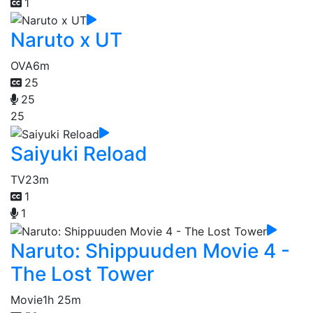
1
Naruto x UT
OVA
6m
25
25
25
Saiyuki Reload
TV
23m
1
1
Naruto: Shippuuden Movie 4 -
The Lost Tower
Movie
1h 25m