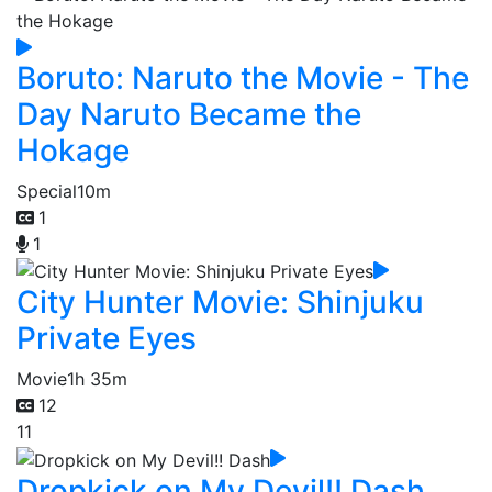
Boruto: Naruto the Movie - The
Day Naruto Became the
Hokage
Special
10m
1
1
City Hunter Movie: Shinjuku
Private Eyes
Movie
1h 35m
12
11
Dropkick on My Devil!! Dash