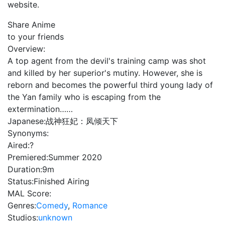
website.
Share Anime
to your friends
Overview:
A top agent from the devil's training camp was shot
and killed by her superior's mutiny. However, she is
reborn and becomes the powerful third young lady of
the Yan family who is escaping from the
extermination……
Japanese:
战神狂妃：凤倾天下
Synonyms:
Aired:
?
Premiered:
Summer 2020
Duration:
9m
Status:
Finished Airing
MAL Score:
Genres:
Comedy
,
Romance
Studios:
unknown