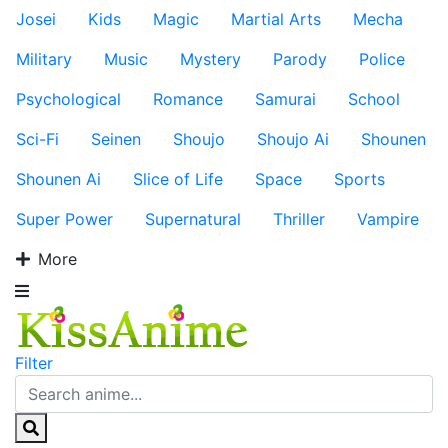
Josei
Kids
Magic
Martial Arts
Mecha
Military
Music
Mystery
Parody
Police
Psychological
Romance
Samurai
School
Sci-Fi
Seinen
Shoujo
Shoujo Ai
Shounen
Shounen Ai
Slice of Life
Space
Sports
Super Power
Supernatural
Thriller
Vampire
More
Filter