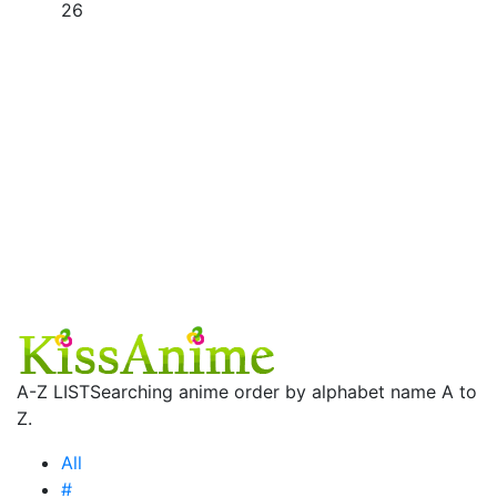
26
A-Z LIST
Searching anime order by alphabet name A to
Z.
All
#