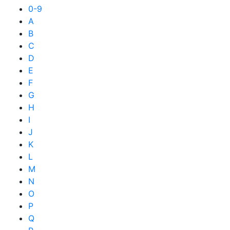
0-9
A
B
C
D
E
F
G
H
I
J
K
L
M
N
O
P
Q