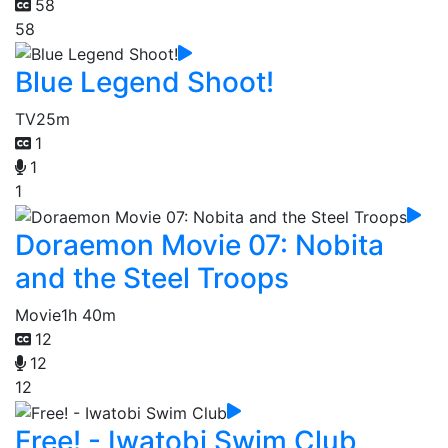
58
58
Blue Legend Shoot!
TV
25m
1
1
1
Doraemon Movie 07: Nobita
and the Steel Troops
Movie
1h 40m
12
12
12
Free! - Iwatobi Swim Club