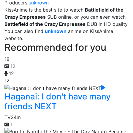
Producers:
unknown
KissAnime is the best site to watch
Battlefield of the
Crazy Empresses
SUB online, or you can even watch
Battlefield of the Crazy Empresses
DUB in HD quality.
You can also find
unknown
anime on KissAnime
website.
Recommended for you
18+
12
12
12
Haganai: I don't have many
friends NEXT
TV
24m
1