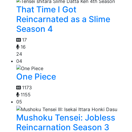
That Time I Got
Reincarnated as a Slime
Season 4
17
16
24
04
One Piece
1173
1155
05
Mushoku Tensei: Jobless
Reincarnation Season 3