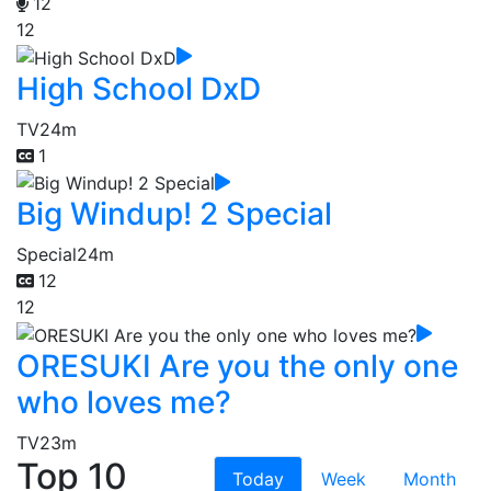
12
12
High School DxD
TV
24m
1
Big Windup! 2 Special
Special
24m
12
12
ORESUKI Are you the only one
who loves me?
TV
23m
Top 10
Today
Week
Month