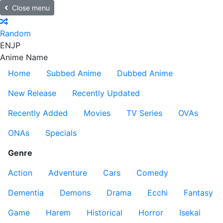
Close menu
Random
EN
JP
Anime Name
Home
Subbed Anime
Dubbed Anime
New Release
Recently Updated
Recently Added
Movies
TV Series
OVAs
ONAs
Specials
Genre
Action
Adventure
Cars
Comedy
Dementia
Demons
Drama
Ecchi
Fantasy
Game
Harem
Historical
Horror
Isekai