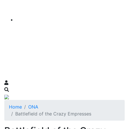
Home
ONA
Battlefield of the Crazy Empresses