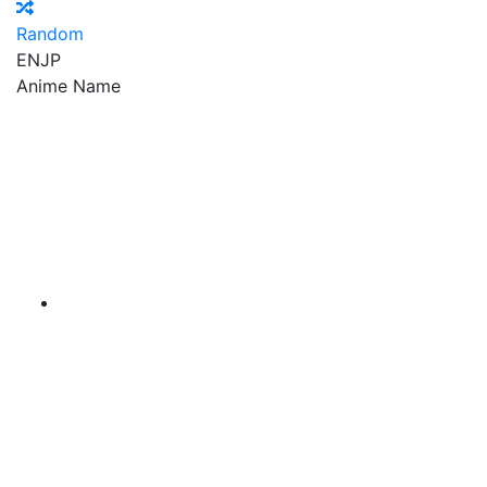
Random
EN
JP
Anime Name