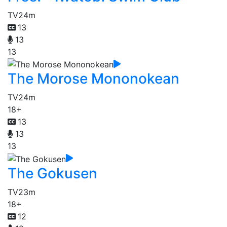
TV
24m
13
13
13
The Morose Mononokean
TV
24m
18+
13
13
13
The Gokusen
TV
23m
18+
12