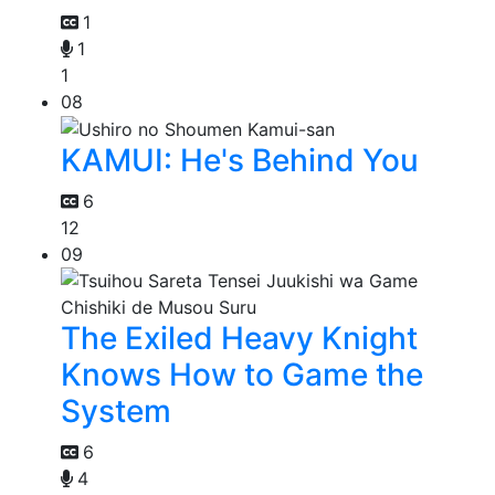
1
1
1
08
KAMUI: He's Behind You
6
12
09
The Exiled Heavy Knight
Knows How to Game the
System
6
4