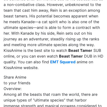
a non-combative class. However, unbeknownst to the
team that cast him away, Rein is an exception among
beast tamers. His potential becomes apparent when
he meets Kanade—a cat spirit who is also one of the
ultimate species—and is able to form a contract with
her. With Kanade by his side, Rein sets out on his
journey as an adventurer, steadily rising up the ranks
and meeting more ultimate species along the way.
KissAnime is the best site to watch
Beast Tamer
SUB
online, or you can even watch
Beast Tamer
DUB in HD
quality. You can also find
EMT Squared
anime on
KissAnime website.
Share Anime
to your friends
Overview:
Among all the beasts that roam the world, there are
unique types of "ultimate species" that harbor
immense strength and magical prowess considered to