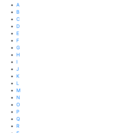
A
B
C
D
E
F
G
H
I
J
K
L
M
N
O
P
Q
R