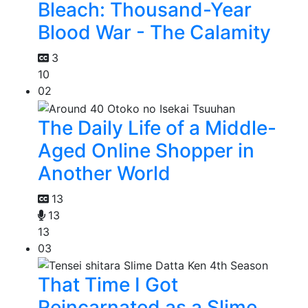
Bleach: Thousand-Year
Blood War - The Calamity
3
10
02
The Daily Life of a Middle-
Aged Online Shopper in
Another World
13
13
13
03
That Time I Got
Reincarnated as a Slime