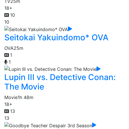
TV
25m
18+
10
10
Seitokai Yakuindomo* OVA
OVA
25m
1
1
Lupin III vs. Detective Conan:
The Movie
Movie
1h 48m
18+
13
13