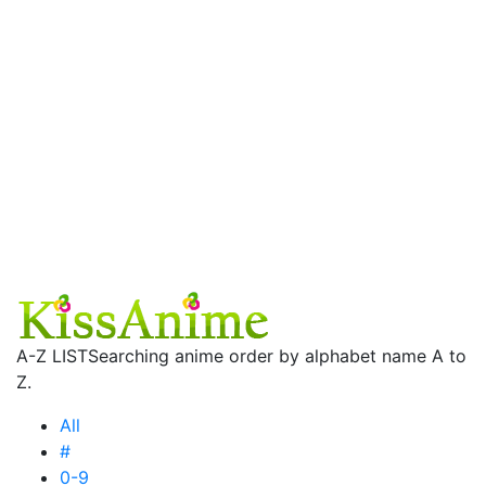
A-Z LIST
Searching anime order by alphabet name A to
Z.
All
#
0-9