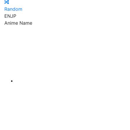
Random
EN
JP
Anime Name