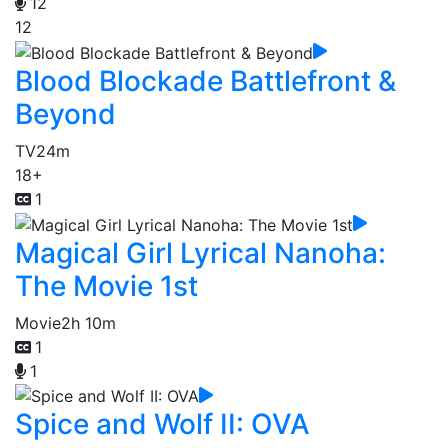
12
12
Blood Blockade Battlefront &
Beyond
TV
24m
18+
1
Magical Girl Lyrical Nanoha:
The Movie 1st
Movie
2h 10m
1
1
Spice and Wolf II: OVA