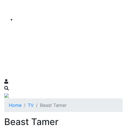
Home
TV
Beast Tamer
Beast Tamer