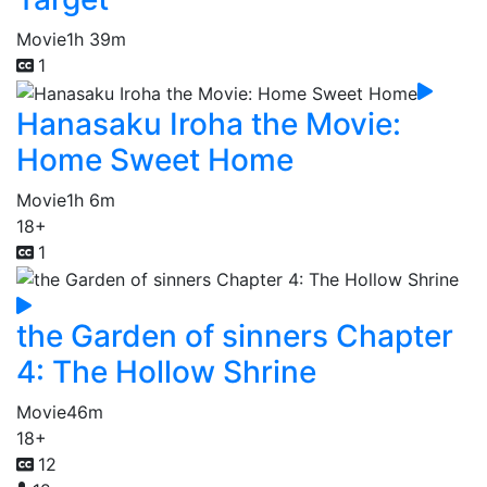
Movie
1h 39m
1
Hanasaku Iroha the Movie:
Home Sweet Home
Movie
1h 6m
18+
1
the Garden of sinners Chapter
4: The Hollow Shrine
Movie
46m
18+
12