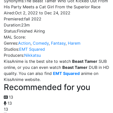
Synonyms:
The Beast Tamer Who Got Kicked Out From
His Party Meets a Cat Girl From the Superior Race
Aired:
Oct 2, 2022 to Dec 24, 2022
Premiered:
fall 2022
Duration:
23m
Status:
Finished Airing
MAL Score:
Genres:
Action
,
Comedy
,
Fantasy
,
Harem
Studios:
EMT Squared
Producers:
Nikkatsu
KissAnime is the best site to watch
Beast Tamer
SUB
online, or you can even watch
Beast Tamer
DUB in HD
quality. You can also find
EMT Squared
anime on
KissAnime website.
Recommended for you
13
13
13