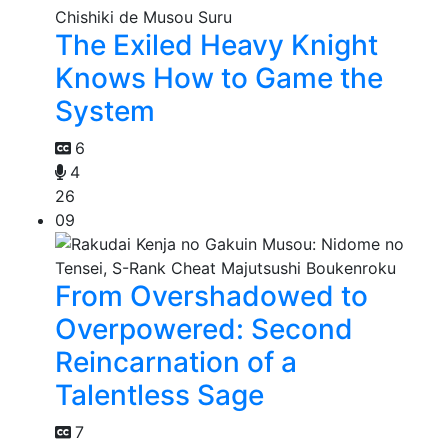
The Exiled Heavy Knight
Knows How to Game the
System
6
4
26
09
From Overshadowed to
Overpowered: Second
Reincarnation of a
Talentless Sage
7