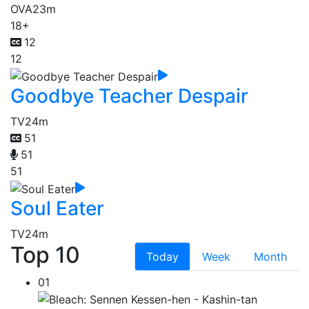
OVA
23m
18+
12
12
Goodbye Teacher Despair
TV
24m
51
51
51
Soul Eater
TV
24m
Top 10
Today
Week
Month
01