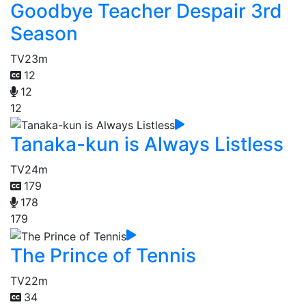
Goodbye Teacher Despair 3rd
Season
TV
23m
12
12
12
Tanaka-kun is Always Listless
TV
24m
179
178
179
The Prince of Tennis
TV
22m
34