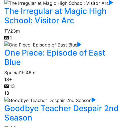
The Irregular at Magic High
School: Visitor Arc
TV
23m
1
One Piece: Episode of East
Blue
Special
1h 46m
18+
13
13
Goodbye Teacher Despair 2nd
Season