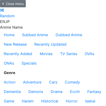
Close menu
Random
EN
JP
Anime Name
Home
Subbed Anime
Dubbed Anime
New Release
Recently Updated
Recently Added
Movies
TV Series
OVAs
ONAs
Specials
Genre
Action
Adventure
Cars
Comedy
Dementia
Demons
Drama
Ecchi
Fantasy
Game
Harem
Historical
Horror
Isekai