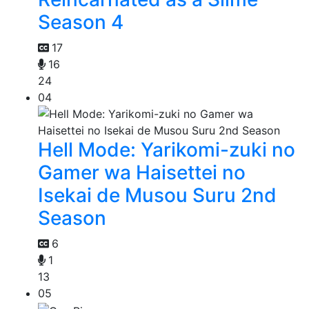
Season 4
17
16
24
04
Hell Mode: Yarikomi-zuki no
Gamer wa Haisettei no
Isekai de Musou Suru 2nd
Season
6
1
13
05