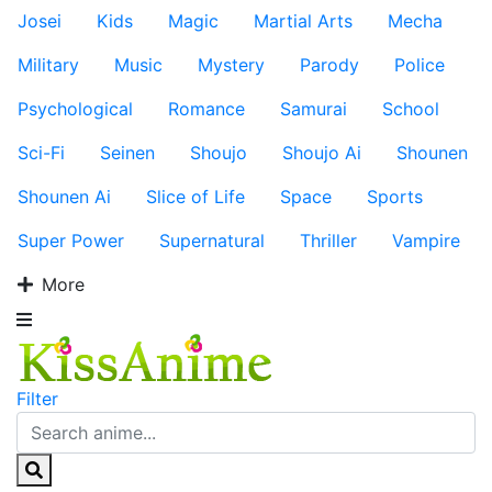
Josei
Kids
Magic
Martial Arts
Mecha
Military
Music
Mystery
Parody
Police
Psychological
Romance
Samurai
School
Sci-Fi
Seinen
Shoujo
Shoujo Ai
Shounen
Shounen Ai
Slice of Life
Space
Sports
Super Power
Supernatural
Thriller
Vampire
More
Filter