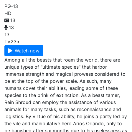
PG-13
HD
13
13
13
TV
23m
Watch now
Among all the beasts that roam the world, there are
unique types of "ultimate species" that harbor
immense strength and magical prowess considered to
be at the top of the power scale. As such, many
humans covet their abilities, leading some of these
species to the brink of extinction. As a beast tamer,
Rein Shroud can employ the assistance of various
animals for many tasks, such as reconnaissance and
logistics. By virtue of his ability, he joins a party led by
the vile and manipulative hero Arios Orlando, only to
be banished after six months due to his uselessness as