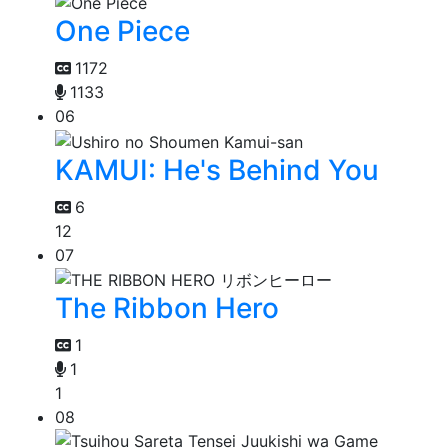
One Piece
1172
1133
06
KAMUI: He's Behind You
6
12
07
The Ribbon Hero
1
1
1
08