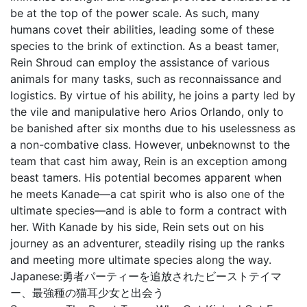
be at the top of the power scale. As such, many
humans covet their abilities, leading some of these
species to the brink of extinction. As a beast tamer,
Rein Shroud can employ the assistance of various
animals for many tasks, such as reconnaissance and
logistics. By virtue of his ability, he joins a party led by
the vile and manipulative hero Arios Orlando, only to
be banished after six months due to his uselessness as
a non-combative class. However, unbeknownst to the
team that cast him away, Rein is an exception among
beast tamers. His potential becomes apparent when
he meets Kanade—a cat spirit who is also one of the
ultimate species—and is able to form a contract with
her. With Kanade by his side, Rein sets out on his
journey as an adventurer, steadily rising up the ranks
and meeting more ultimate species along the way.
Japanese:
勇者パーティーを追放されたビーストテイマ
ー、最強種の猫耳少女と出会う