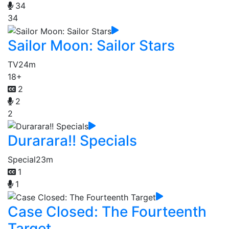
34
34
Sailor Moon: Sailor Stars
TV
24m
18+
2
2
2
Durarara!! Specials
Special
23m
1
1
Case Closed: The Fourteenth
Target