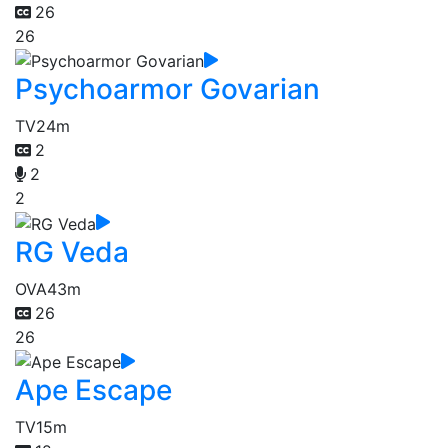
26
26
Psychoarmor Govarian
TV
24m
2
2
2
RG Veda
OVA
43m
26
26
Ape Escape
TV
15m