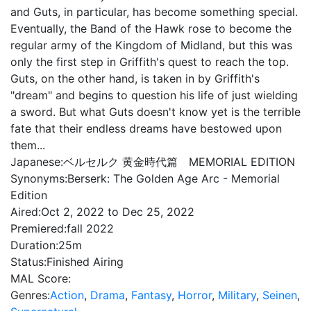
and Guts, in particular, has become something special.
Eventually, the Band of the Hawk rose to become the
regular army of the Kingdom of Midland, but this was
only the first step in Griffith's quest to reach the top.
Guts, on the other hand, is taken in by Griffith's
"dream" and begins to question his life of just wielding
a sword. But what Guts doesn't know yet is the terrible
fate that their endless dreams have bestowed upon
them...
Japanese:
ベルセルク 黄金時代篇 MEMORIAL EDITION
Synonyms:
Berserk: The Golden Age Arc - Memorial
Edition
Aired:
Oct 2, 2022 to Dec 25, 2022
Premiered:
fall 2022
Duration:
25m
Status:
Finished Airing
MAL Score:
Genres:
Action
,
Drama
,
Fantasy
,
Horror
,
Military
,
Seinen
,