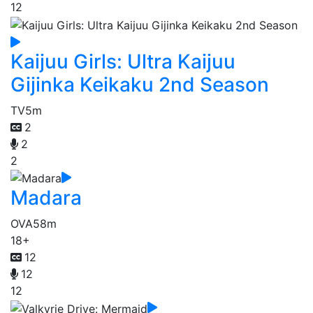
12
Kaijuu Girls: Ultra Kaijuu
Gijinka Keikaku 2nd Season
TV
5m
2
2
2
Madara
OVA
58m
18+
12
12
12