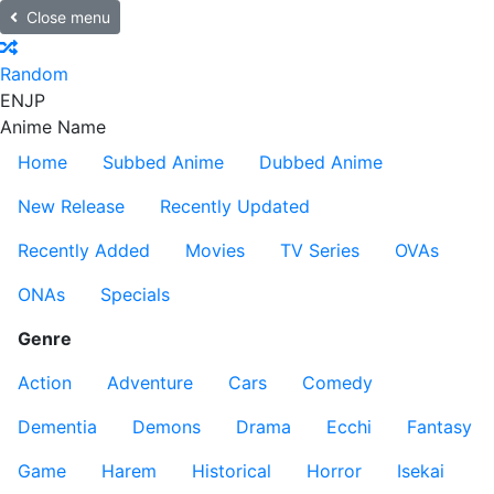
Close menu
Random
EN
JP
Anime Name
Home
Subbed Anime
Dubbed Anime
New Release
Recently Updated
Recently Added
Movies
TV Series
OVAs
ONAs
Specials
Genre
Action
Adventure
Cars
Comedy
Dementia
Demons
Drama
Ecchi
Fantasy
Game
Harem
Historical
Horror
Isekai