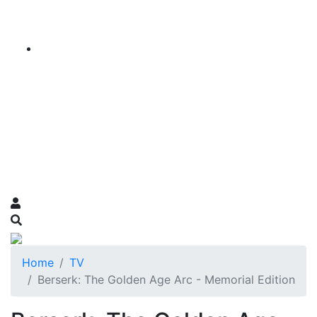
Home
TV
Berserk: The Golden Age Arc - Memorial Edition