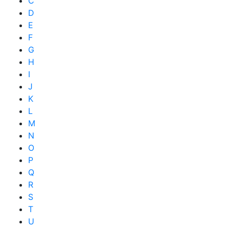
C
D
E
F
G
H
I
J
K
L
M
N
O
P
Q
R
S
T
U