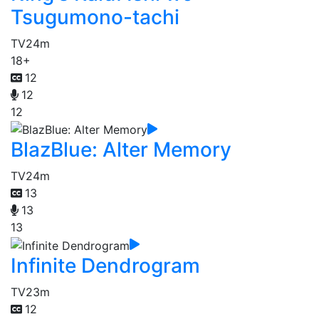
Tsugumono-tachi
TV
24m
18+
12
12
12
BlazBlue: Alter Memory
TV
24m
13
13
13
Infinite Dendrogram
TV
23m
12