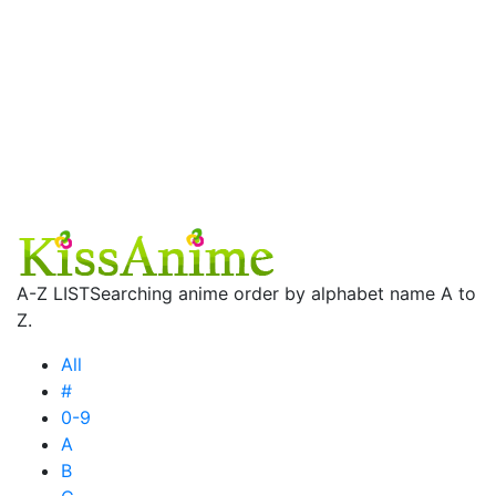
A-Z LIST
Searching anime order by alphabet name A to
Z.
All
#
0-9
A
B