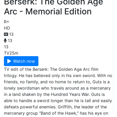
Berserk: The Golden Age
Arc - Memorial Edition
R+
HD
13
13
13
TV
25m
Watch now
TV edit of the Berserk: The Golden Age Arc film
trilogy. He has believed only in his own sword. With no
friends, no family, and no home to return to, Guts is a
lonely swordsman who travels around as a mercenary
in a land shaken by the Hundred Years War. Guts is
able to handle a sword longer than he is tall and easily
defeats powerful enemies. Griffith, the leader of the
mercenary group "Band of the Hawk," has his eye on