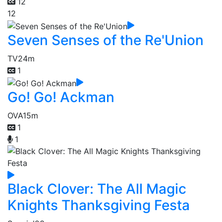
12
12
Seven Senses of the Re'Union
TV
24m
1
Go! Go! Ackman
OVA
15m
1
1
Black Clover: The All Magic
Knights Thanksgiving Festa