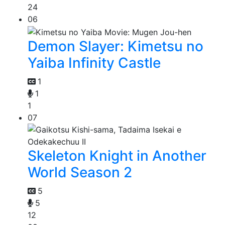
24
06
Demon Slayer: Kimetsu no
Yaiba Infinity Castle
1
1
1
07
Skeleton Knight in Another
World Season 2
5
5
12