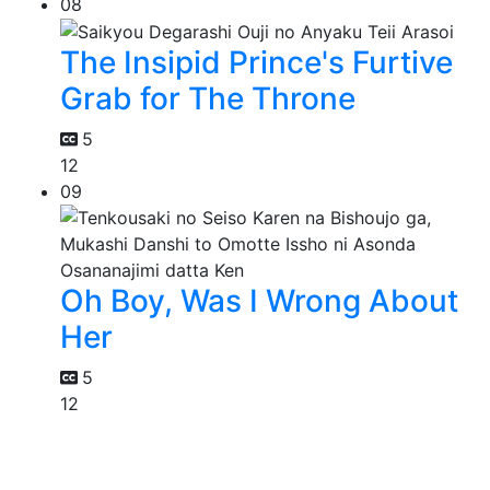
08
The Insipid Prince's Furtive
Grab for The Throne
5
12
09
Oh Boy, Was I Wrong About
Her
5
12