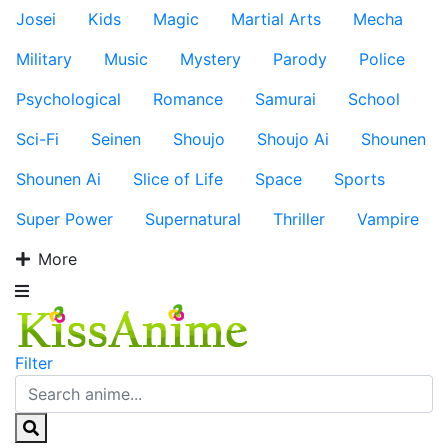
Josei
Kids
Magic
Martial Arts
Mecha
Military
Music
Mystery
Parody
Police
Psychological
Romance
Samurai
School
Sci-Fi
Seinen
Shoujo
Shoujo Ai
Shounen
Shounen Ai
Slice of Life
Space
Sports
Super Power
Supernatural
Thriller
Vampire
More
Filter