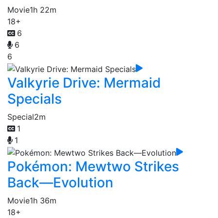
Movie
1h 22m
18+
6
6
6
Valkyrie Drive: Mermaid
Specials
Special
2m
1
1
Pokémon: Mewtwo Strikes
Back—Evolution
Movie
1h 36m
18+