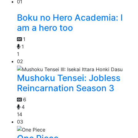
01
Boku no Hero Academia: I
am a hero too
1
1
1
02
Mushoku Tensei: Jobless
Reincarnation Season 3
6
4
14
03