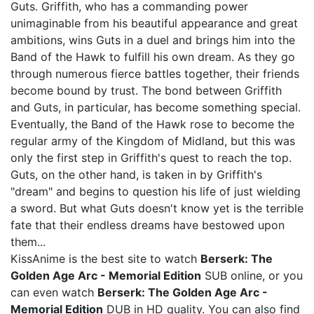
Guts. Griffith, who has a commanding power
unimaginable from his beautiful appearance and great
ambitions, wins Guts in a duel and brings him into the
Band of the Hawk to fulfill his own dream. As they go
through numerous fierce battles together, their friends
become bound by trust. The bond between Griffith
and Guts, in particular, has become something special.
Eventually, the Band of the Hawk rose to become the
regular army of the Kingdom of Midland, but this was
only the first step in Griffith's quest to reach the top.
Guts, on the other hand, is taken in by Griffith's
"dream" and begins to question his life of just wielding
a sword. But what Guts doesn't know yet is the terrible
fate that their endless dreams have bestowed upon
them...
KissAnime is the best site to watch
Berserk: The
Golden Age Arc - Memorial Edition
SUB online, or you
can even watch
Berserk: The Golden Age Arc -
Memorial Edition
DUB in HD quality. You can also find