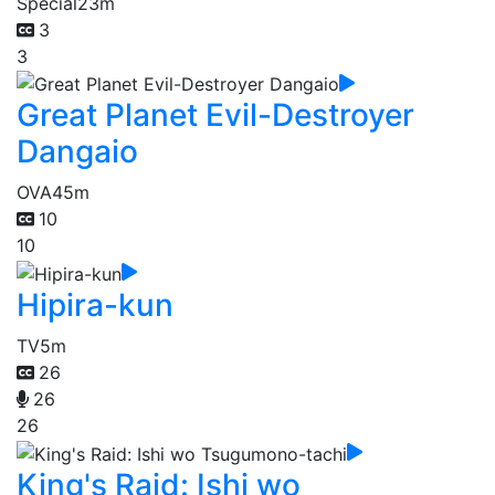
Special
23m
3
3
Great Planet Evil-Destroyer
Dangaio
OVA
45m
10
10
Hipira-kun
TV
5m
26
26
26
King's Raid: Ishi wo