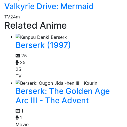
Valkyrie Drive: Mermaid
TV
24m
Related Anime
Berserk (1997)
25
25
25
TV
Berserk: The Golden Age
Arc III - The Advent
1
1
Movie