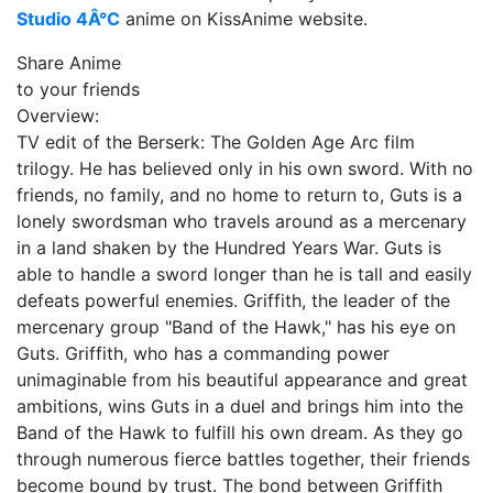
Studio 4Â°C
anime on KissAnime website.
Share Anime
to your friends
Overview:
TV edit of the Berserk: The Golden Age Arc film
trilogy. He has believed only in his own sword. With no
friends, no family, and no home to return to, Guts is a
lonely swordsman who travels around as a mercenary
in a land shaken by the Hundred Years War. Guts is
able to handle a sword longer than he is tall and easily
defeats powerful enemies. Griffith, the leader of the
mercenary group "Band of the Hawk," has his eye on
Guts. Griffith, who has a commanding power
unimaginable from his beautiful appearance and great
ambitions, wins Guts in a duel and brings him into the
Band of the Hawk to fulfill his own dream. As they go
through numerous fierce battles together, their friends
become bound by trust. The bond between Griffith