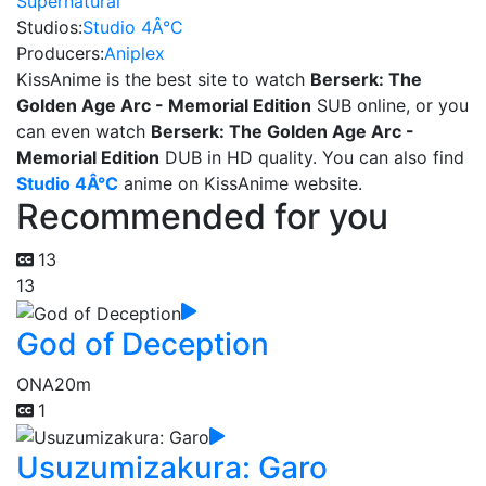
Supernatural
Studios:
Studio 4Â°C
Producers:
Aniplex
KissAnime is the best site to watch
Berserk: The
Golden Age Arc - Memorial Edition
SUB online, or you
can even watch
Berserk: The Golden Age Arc -
Memorial Edition
DUB in HD quality. You can also find
Studio 4Â°C
anime on KissAnime website.
Recommended for you
13
13
God of Deception
ONA
20m
1
Usuzumizakura: Garo