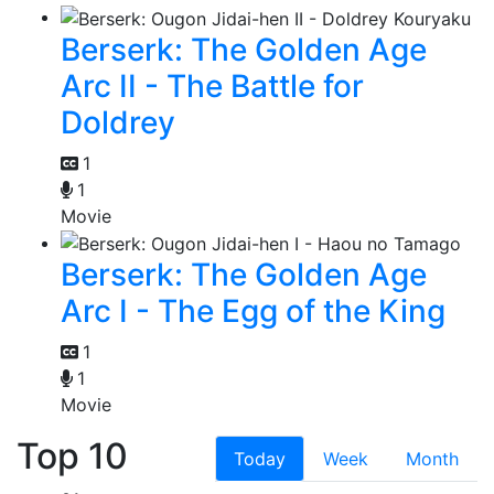
Berserk: The Golden Age
Arc II - The Battle for
Doldrey
1
1
Movie
Berserk: The Golden Age
Arc I - The Egg of the King
1
1
Movie
Top 10
Today
Week
Month