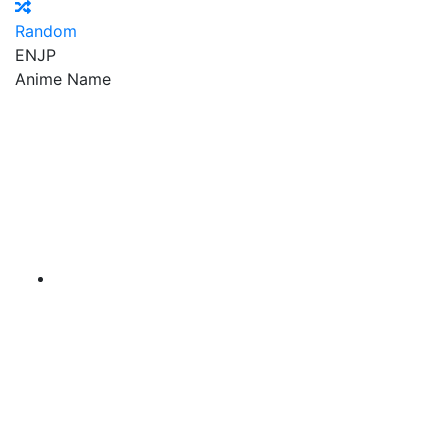
Random
EN
JP
Anime Name