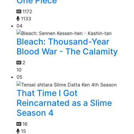
One Piece
1172
1133
04
Bleach: Thousand-Year
Blood War - The Calamity
2
10
05
That Time I Got
Reincarnated as a Slime
Season 4
16
15