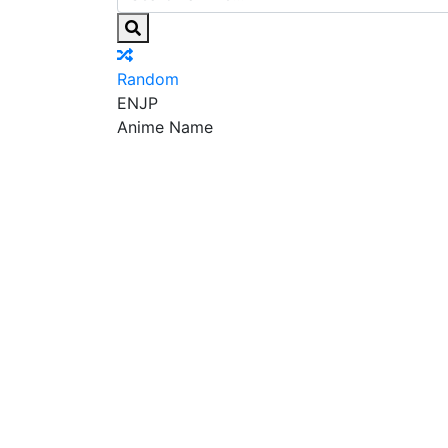
Random
EN
JP
Anime Name