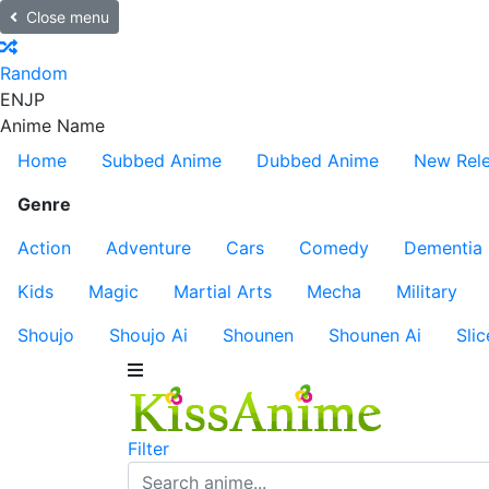
Close menu
Random
EN
JP
Anime Name
Home
Subbed Anime
Dubbed Anime
New Rel
Genre
Action
Adventure
Cars
Comedy
Dementia
Kids
Magic
Martial Arts
Mecha
Military
Shoujo
Shoujo Ai
Shounen
Shounen Ai
Slic
Filter