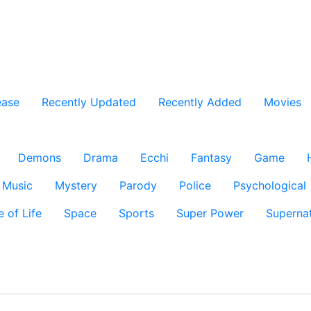
ease
Recently Updated
Recently Added
Movies
Demons
Drama
Ecchi
Fantasy
Game
Music
Mystery
Parody
Police
Psychological
e of Life
Space
Sports
Super Power
Supernat