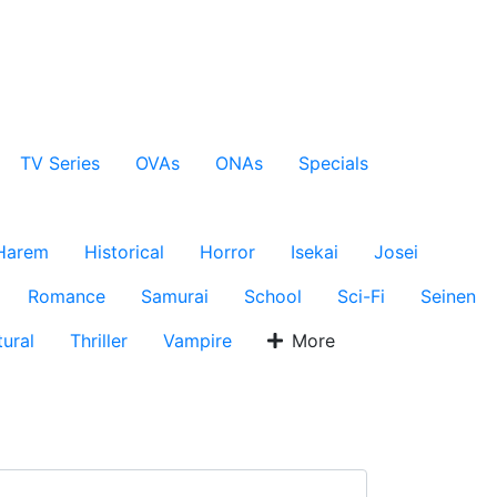
TV Series
OVAs
ONAs
Specials
Harem
Historical
Horror
Isekai
Josei
Romance
Samurai
School
Sci-Fi
Seinen
ural
Thriller
Vampire
More