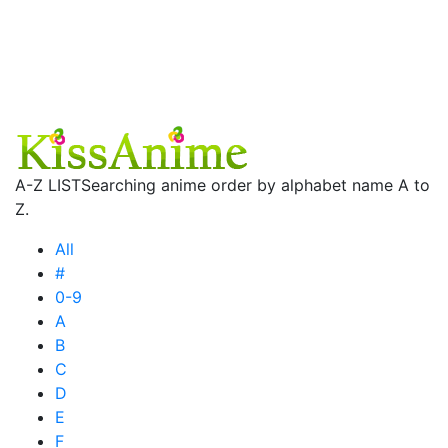
A-Z LIST
Searching anime order by alphabet name A to
Z.
All
#
0-9
A
B
C
D
E
F