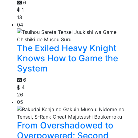
6
1
13
04
The Exiled Heavy Knight
Knows How to Game the
System
6
4
26
05
From Overshadowed to
Overpowered: Second