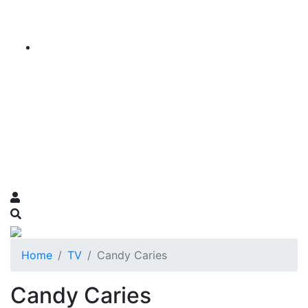
Home
TV
Candy Caries
Candy Caries