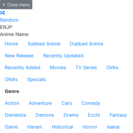
Close menu
Random
EN
JP
Anime Name
Home
Subbed Anime
Dubbed Anime
New Release
Recently Updated
Recently Added
Movies
TV Series
OVAs
ONAs
Specials
Genre
Action
Adventure
Cars
Comedy
Dementia
Demons
Drama
Ecchi
Fantasy
Game
Harem
Historical
Horror
Isekai