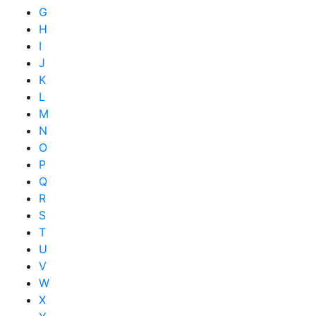
G
H
I
J
K
L
M
N
O
P
Q
R
S
T
U
V
W
X