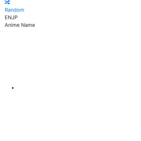
Random
EN
JP
Anime Name