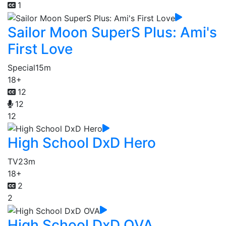
1
Sailor Moon SuperS Plus: Ami's
First Love
Special
15m
18+
12
12
12
High School DxD Hero
TV
23m
18+
2
2
High School DxD OVA