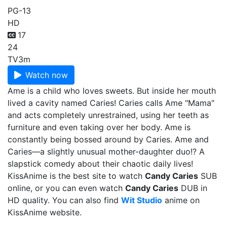
PG-13
HD
17
24
TV
3m
Watch now
Ame is a child who loves sweets. But inside her mouth
lived a cavity named Caries! Caries calls Ame "Mama"
and acts completely unrestrained, using her teeth as
furniture and even taking over her body. Ame is
constantly being bossed around by Caries. Ame and
Caries—a slightly unusual mother-daughter duo!? A
slapstick comedy about their chaotic daily lives!
KissAnime is the best site to watch
Candy Caries
SUB
online, or you can even watch
Candy Caries
DUB in
HD quality. You can also find
Wit Studio
anime on
KissAnime website.