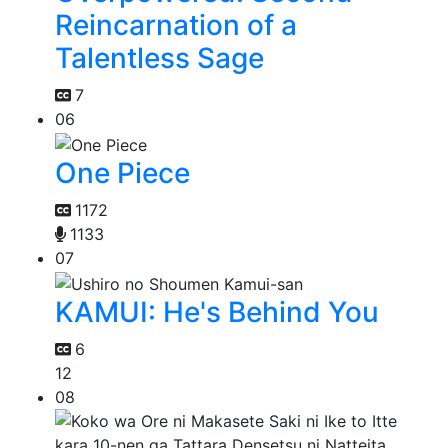
Reincarnation of a
Talentless Sage
7
06
One Piece
1172
1133
07
KAMUI: He's Behind You
6
12
08