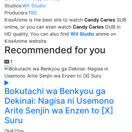
Studios:
Wit Studio
Producers:
TBS
KissAnime is the best site to watch
Candy Caries
SUB
online, or you can even watch
Candy Caries
DUB in
HD quality. You can also find
Wit Studio
anime on
KissAnime website.
Recommended for you
1
Bokutachi wa Benkyou ga
Dekinai: Nagisa ni Usemono
Arite Senjin wa Enzen to [X]
Suru
OVA
25m