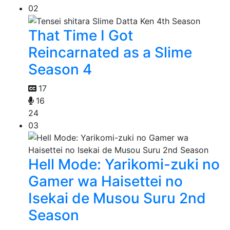
02
That Time I Got
Reincarnated as a Slime
Season 4
17
16
24
03
Hell Mode: Yarikomi-zuki no
Gamer wa Haisettei no
Isekai de Musou Suru 2nd
Season