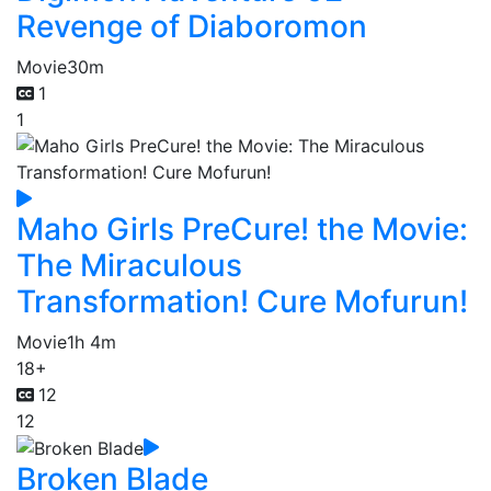
Revenge of Diaboromon
Movie
30m
1
1
Maho Girls PreCure! the Movie:
The Miraculous
Transformation! Cure Mofurun!
Movie
1h 4m
18+
12
12
Broken Blade