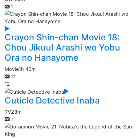
1
Crayon Shin-chan Movie 18:
Chou Jikuu! Arashi wo Yobu
Ora no Hanayome
Movie
1h 40m
12
12
Cuticle Detective Inaba
TV
23m
1