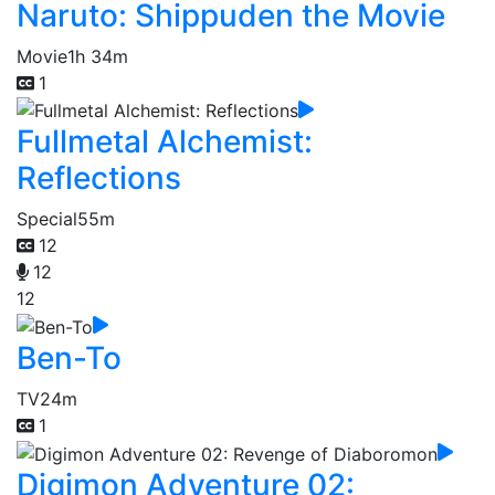
Naruto: Shippuden the Movie
Movie
1h 34m
1
Fullmetal Alchemist:
Reflections
Special
55m
12
12
12
Ben-To
TV
24m
1
Digimon Adventure 02: