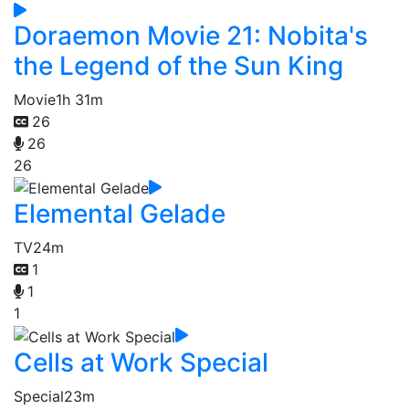
Doraemon Movie 21: Nobita's
the Legend of the Sun King
Movie
1h 31m
26
26
26
Elemental Gelade
TV
24m
1
1
1
Cells at Work Special
Special
23m