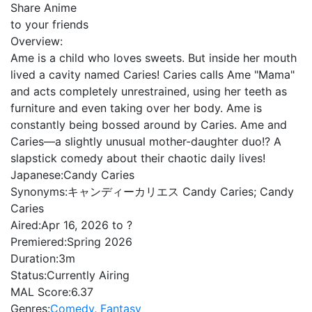
Share Anime
to your friends
Overview:
Ame is a child who loves sweets. But inside her mouth
lived a cavity named Caries! Caries calls Ame "Mama"
and acts completely unrestrained, using her teeth as
furniture and even taking over her body. Ame is
constantly being bossed around by Caries. Ame and
Caries—a slightly unusual mother-daughter duo!? A
slapstick comedy about their chaotic daily lives!
Japanese:
Candy Caries
Synonyms:
キャンディーカリエス Candy Caries; Candy
Caries
Aired:
Apr 16, 2026 to ?
Premiered:
Spring 2026
Duration:
3m
Status:
Currently Airing
MAL Score:
6.37
Genres:
Comedy
,
Fantasy