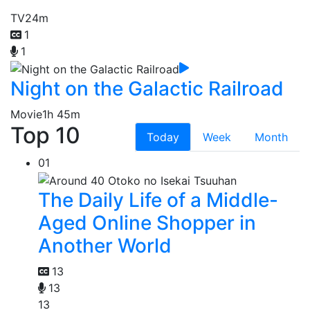
TV
24m
1
1
Night on the Galactic Railroad
Movie
1h 45m
Top 10
Today
Week
Month
01
The Daily Life of a Middle-
Aged Online Shopper in
Another World
13
13
13