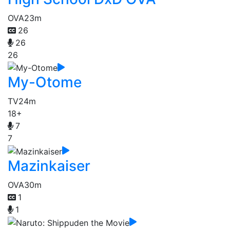
OVA
23m
26
26
26
My-Otome
TV
24m
18+
7
7
Mazinkaiser
OVA
30m
1
1