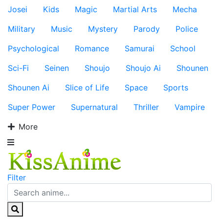
Josei
Kids
Magic
Martial Arts
Mecha
Military
Music
Mystery
Parody
Police
Psychological
Romance
Samurai
School
Sci-Fi
Seinen
Shoujo
Shoujo Ai
Shounen
Shounen Ai
Slice of Life
Space
Sports
Super Power
Supernatural
Thriller
Vampire
More
Filter