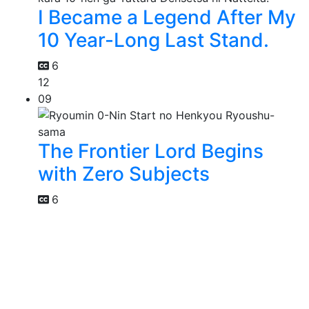
I Became a Legend After My
10 Year-Long Last Stand.
6
12
09
The Frontier Lord Begins
with Zero Subjects
6