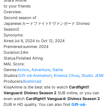
Share Anime
to your friends
Overview:
Second season of .
Japanese:
カードファイト!! ヴァンガード Divinez
Season2
Synonyms:
Aired:
Jul 6, 2024 to Oct 12, 2024
Premiered:
summer 2024
Duration:
24m
Status:
Finished Airing
MAL Score:
Genres:
Action
,
Adventure
,
Game
Studios:
Gift-oâ-Animation
,
Kinema Citrus
,
Studio JEMI
Producers:
Bushiroad
KissAnime is the best site to watch
Cardfight!!
Vanguard: Divinez Season 2
SUB online, or you can
even watch
Cardfight!! Vanguard: Divinez Season 2
DUB in HD quality. You can also find
Gift-oâ-