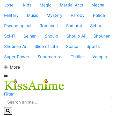
Josei
Kids
Magic
Martial Arts
Mecha
Military
Music
Mystery
Parody
Police
Psychological
Romance
Samurai
School
Sci-Fi
Seinen
Shoujo
Shoujo Ai
Shounen
Shounen Ai
Slice of Life
Space
Sports
Super Power
Supernatural
Thriller
Vampire
More
Filter