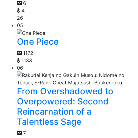
6
4
26
05
One Piece
1172
1133
06
From Overshadowed to
Overpowered: Second
Reincarnation of a
Talentless Sage
7