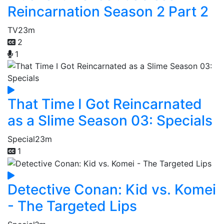
Reincarnation Season 2 Part 2
TV
23m
2
1
That Time I Got Reincarnated
as a Slime Season 03: Specials
Special
23m
1
Detective Conan: Kid vs. Komei
- The Targeted Lips