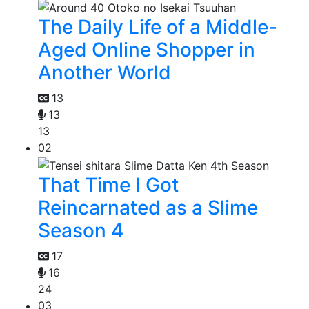
The Daily Life of a Middle-
Aged Online Shopper in
Another World
13
13
13
02
That Time I Got
Reincarnated as a Slime
Season 4
17
16
24
03