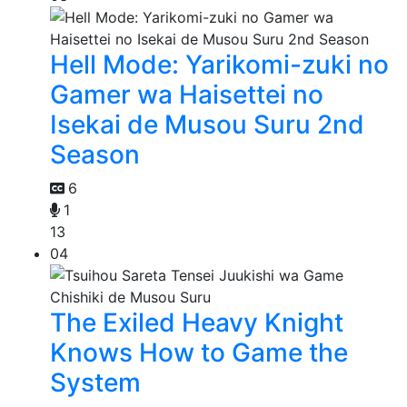
Hell Mode: Yarikomi-zuki no
Gamer wa Haisettei no
Isekai de Musou Suru 2nd
Season
6
1
13
04
The Exiled Heavy Knight
Knows How to Game the
System