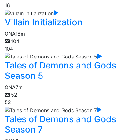
16
Villain Initialization
ONA
18m
104
104
Tales of Demons and Gods
Season 5
ONA
7m
52
52
Tales of Demons and Gods
Season 7