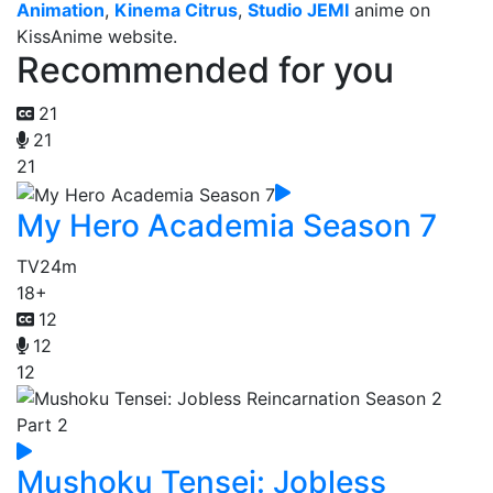
Animation
,
Kinema Citrus
,
Studio JEMI
anime on
KissAnime website.
Recommended for you
21
21
21
My Hero Academia Season 7
TV
24m
18+
12
12
12
Mushoku Tensei: Jobless