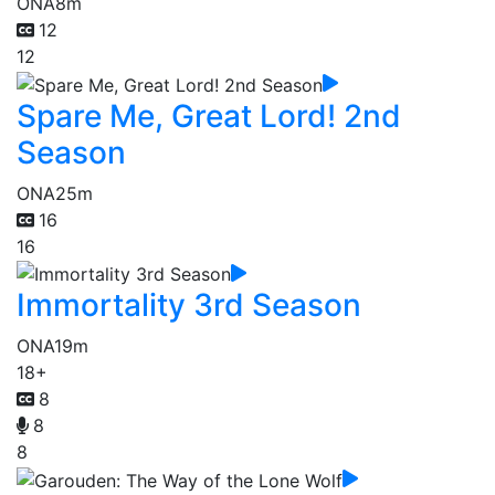
ONA
8m
12
12
Spare Me, Great Lord! 2nd
Season
ONA
25m
16
16
Immortality 3rd Season
ONA
19m
18+
8
8
8