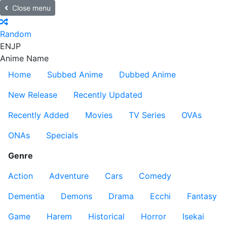
Close menu
Random
EN
JP
Anime Name
Home
Subbed Anime
Dubbed Anime
New Release
Recently Updated
Recently Added
Movies
TV Series
OVAs
ONAs
Specials
Genre
Action
Adventure
Cars
Comedy
Dementia
Demons
Drama
Ecchi
Fantasy
Game
Harem
Historical
Horror
Isekai