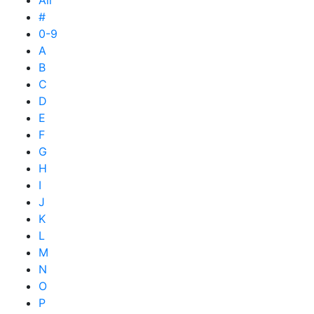
All
#
0-9
A
B
C
D
E
F
G
H
I
J
K
L
M
N
O
P