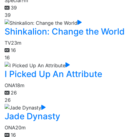
Special
?m
39
39
Shinkalion: Change the World
TV
23m
16
16
I Picked Up An Attribute
ONA
18m
26
26
Jade Dynasty
ONA
20m
16