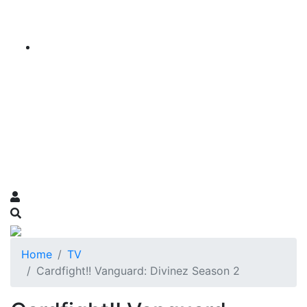
Home
TV
Cardfight!! Vanguard: Divinez Season 2