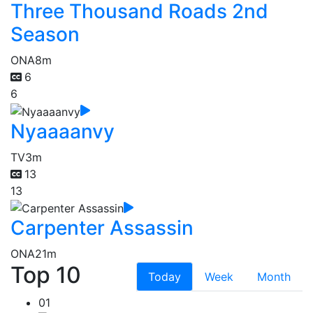
Three Thousand Roads 2nd
Season
ONA
8m
6
6
Nyaaaanvy
TV
3m
13
13
Carpenter Assassin
ONA
21m
Top 10
Today
Week
Month
01