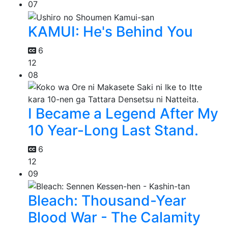
07
KAMUI: He's Behind You
6
12
08
I Became a Legend After My
10 Year-Long Last Stand.
6
12
09
Bleach: Thousand-Year
Blood War - The Calamity