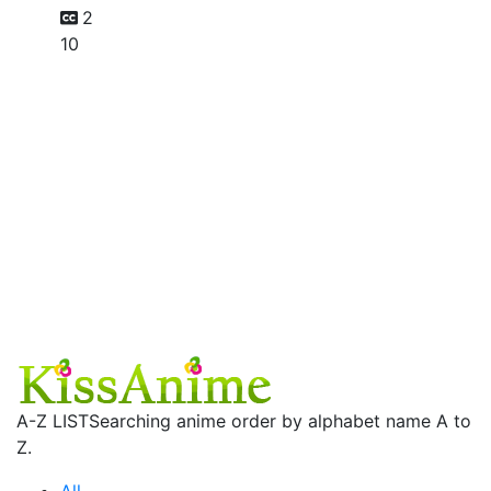
2
10
A-Z LIST
Searching anime order by alphabet name A to
Z.