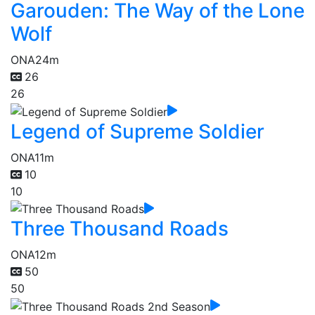
Garouden: The Way of the Lone
Wolf
ONA
24m
26
26
Legend of Supreme Soldier
ONA
11m
10
10
Three Thousand Roads
ONA
12m
50
50