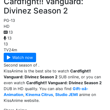
Cardfight!! Vanguard:
Divinez Season 2
PG-13
HD
13
13
13
TV
24m
Watch now
Second season of .
KissAnime is the best site to watch
Cardfight!!
Vanguard: Divinez Season 2
SUB online, or you can
even watch
Cardfight!! Vanguard: Divinez Season 2
DUB in HD quality. You can also find
Gift-oâ-
Animation
,
Kinema Citrus
,
Studio JEMI
anime on
KissAnime website.