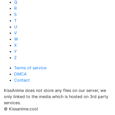
Q
R
S
T
U
V
W
X
Y
Z
Terms of service
DMCA
Contact
KissAnime does not store any files on our server, we
only linked to the media which is hosted on 3rd party
services.
© Kissanime.cool