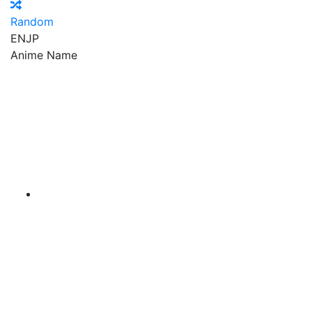
Random
EN
JP
Anime Name