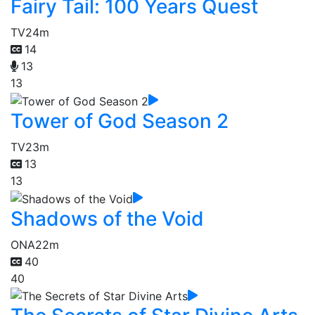
Fairy Tail: 100 Years Quest
TV
24m
14
13
13
Tower of God Season 2
TV
23m
13
13
Shadows of the Void
ONA
22m
40
40