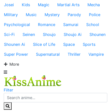
Josei
Kids
Magic
Martial Arts
Mecha
Military
Music
Mystery
Parody
Police
Psychological
Romance
Samurai
School
Sci-Fi
Seinen
Shoujo
Shoujo Ai
Shounen
Shounen Ai
Slice of Life
Space
Sports
Super Power
Supernatural
Thriller
Vampire
More
Filter