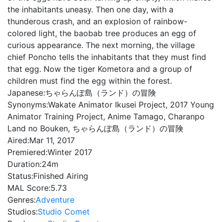
the inhabitants uneasy. Then one day, with a
thunderous crash, and an explosion of rainbow-
colored light, the baobab tree produces an egg of
curious appearance. The next morning, the village
chief Poncho tells the inhabitants that they must find
that egg. Now the tiger Kometora and a group of
children must find the egg within the forest.
Japanese:
ちゃらんぽ島（ランド）の冒険
Synonyms:
Wakate Animator Ikusei Project, 2017 Young
Animator Training Project, Anime Tamago, Charanpo
Land no Bouken, ちゃらんぽ島（ランド）の冒険
Aired:
Mar 11, 2017
Premiered:
Winter 2017
Duration:
24m
Status:
Finished Airing
MAL Score:
5.73
Genres:
Adventure
Studios:
Studio Comet