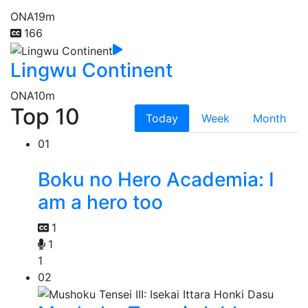
ONA
19m
166
Lingwu Continent
ONA
10m
Top 10
Today
Week
Month
01
Boku no Hero Academia: I
am a hero too
1
1
1
02