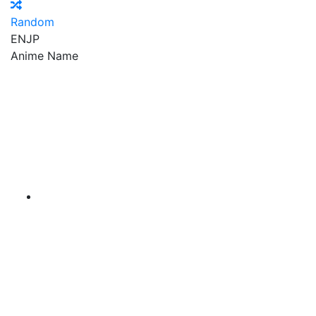
Random
EN
JP
Anime Name