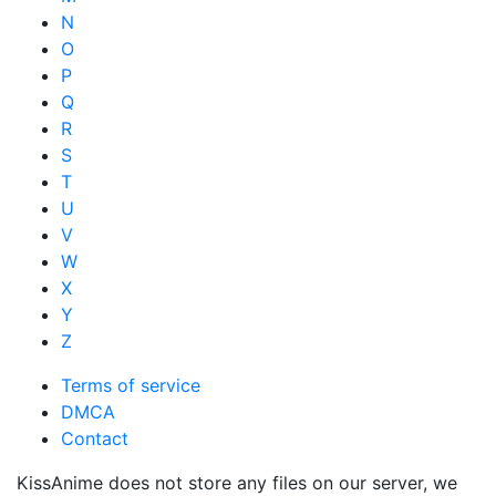
N
O
P
Q
R
S
T
U
V
W
X
Y
Z
Terms of service
DMCA
Contact
KissAnime does not store any files on our server, we