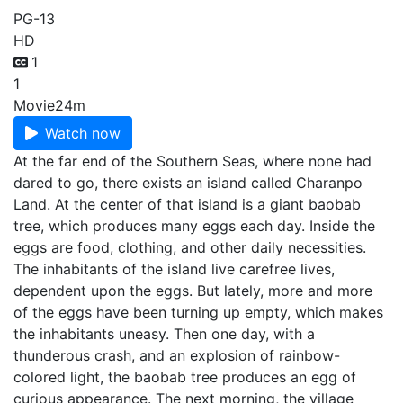
PG-13
HD
1
1
Movie
24m
Watch now
At the far end of the Southern Seas, where none had
dared to go, there exists an island called Charanpo
Land. At the center of that island is a giant baobab
tree, which produces many eggs each day. Inside the
eggs are food, clothing, and other daily necessities.
The inhabitants of the island live carefree lives,
dependent upon the eggs. But lately, more and more
of the eggs have been turning up empty, which makes
the inhabitants uneasy. Then one day, with a
thunderous crash, and an explosion of rainbow-
colored light, the baobab tree produces an egg of
curious appearance. The next morning, the village