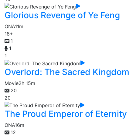
Glorious Revenge of Ye Feng
ONA
11m
18+
1
1
1
Overlord: The Sacred Kingdom
Movie
2h 15m
20
20
The Proud Emperor of Eternity
ONA
16m
12