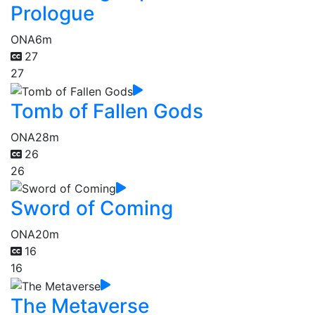
Prologue
ONA
6m
27
27
Tomb of Fallen Gods
ONA
28m
26
26
Sword of Coming
ONA
20m
16
16
The Metaverse