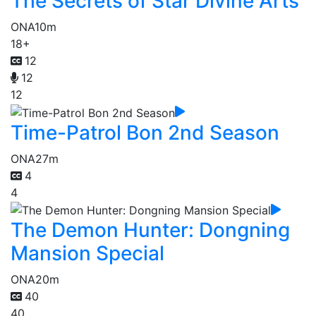
The Secrets of Star Divine Arts
ONA
10m
18+
12
12
12
Time-Patrol Bon 2nd Season
ONA
27m
4
4
The Demon Hunter: Dongning
Mansion Special
ONA
20m
40
40