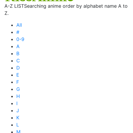
A-Z LIST
Searching anime order by alphabet name A to
Z.
All
#
0-9
A
B
C
D
E
F
G
H
I
J
K
L
M