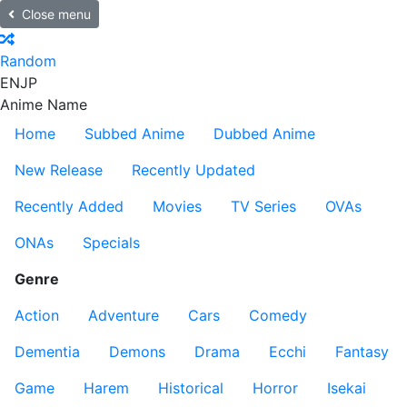
Close menu
Random
EN
JP
Anime Name
Home
Subbed Anime
Dubbed Anime
New Release
Recently Updated
Recently Added
Movies
TV Series
OVAs
ONAs
Specials
Genre
Action
Adventure
Cars
Comedy
Dementia
Demons
Drama
Ecchi
Fantasy
Game
Harem
Historical
Horror
Isekai