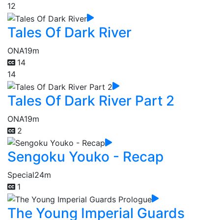
12
Tales Of Dark River
ONA
19m
14
14
Tales Of Dark River Part 2
ONA
19m
2
Sengoku Youko - Recap
Special
24m
1
The Young Imperial Guards