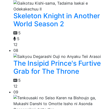
Skeleton Knight in Another
World Season 2
5
5
12
08
The Insipid Prince's Furtive
Grab for The Throne
5
12
09