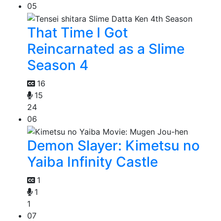
05
That Time I Got
Reincarnated as a Slime
Season 4
16
15
24
06
Demon Slayer: Kimetsu no
Yaiba Infinity Castle
1
1
1
07