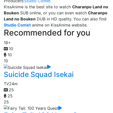
Producers:
Studio Comet
KissAnime is the best site to watch
Charanpo Land no
Bouken
SUB online, or you can even watch
Charanpo
Land no Bouken
DUB in HD quality. You can also find
Studio Comet
anime on KissAnime website.
Recommended for you
18+
10
10
10
Suicide Squad Isekai
TV
24m
25
25
25