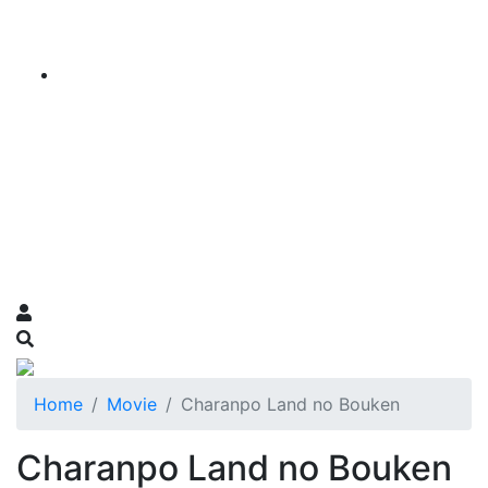
Home
Movie
Charanpo Land no Bouken
Charanpo Land no Bouken