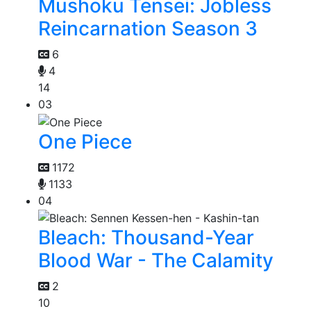
Mushoku Tensei: Jobless
Reincarnation Season 3
6
4
14
03
One Piece
1172
1133
04
Bleach: Thousand-Year
Blood War - The Calamity
2
10