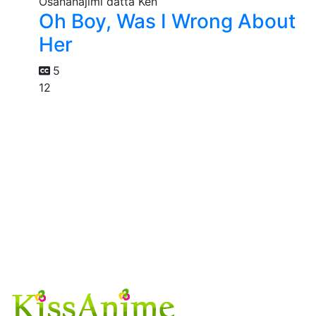
Oh Boy, Was I Wrong About
Her
5
12