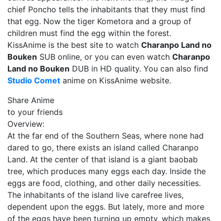
chief Poncho tells the inhabitants that they must find
that egg. Now the tiger Kometora and a group of
children must find the egg within the forest.
KissAnime is the best site to watch
Charanpo Land no
Bouken
SUB online, or you can even watch
Charanpo
Land no Bouken
DUB in HD quality. You can also find
Studio Comet
anime on KissAnime website.
Share Anime
to your friends
Overview:
At the far end of the Southern Seas, where none had
dared to go, there exists an island called Charanpo
Land. At the center of that island is a giant baobab
tree, which produces many eggs each day. Inside the
eggs are food, clothing, and other daily necessities.
The inhabitants of the island live carefree lives,
dependent upon the eggs. But lately, more and more
of the eggs have been turning up empty, which makes