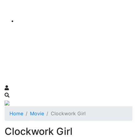
Home
Movie
Clockwork Girl
Clockwork Girl