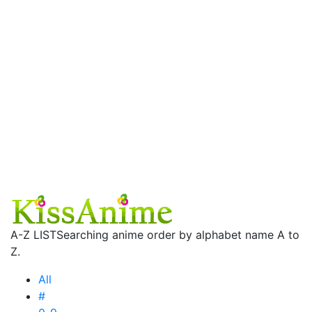
A-Z LIST
Searching anime order by alphabet name A to
Z.
All
#