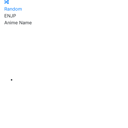
Random
EN
JP
Anime Name