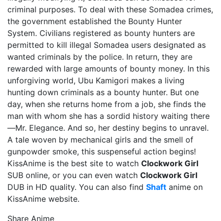
criminal purposes. To deal with these Somadea crimes,
the government established the Bounty Hunter
System. Civilians registered as bounty hunters are
permitted to kill illegal Somadea users designated as
wanted criminals by the police. In return, they are
rewarded with large amounts of bounty money. In this
unforgiving world, Ubu Kamigori makes a living
hunting down criminals as a bounty hunter. But one
day, when she returns home from a job, she finds the
man with whom she has a sordid history waiting there
—Mr. Elegance. And so, her destiny begins to unravel.
A tale woven by mechanical girls and the smell of
gunpowder smoke, this suspenseful action begins!
KissAnime is the best site to watch
Clockwork Girl
SUB online, or you can even watch
Clockwork Girl
DUB in HD quality. You can also find
Shaft
anime on
KissAnime website.
Share Anime