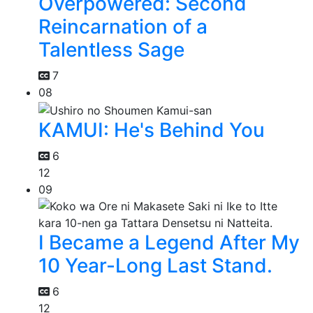
Overpowered: Second
Reincarnation of a
Talentless Sage
7
08
KAMUI: He's Behind You
6
12
09
I Became a Legend After My
10 Year-Long Last Stand.
6
12