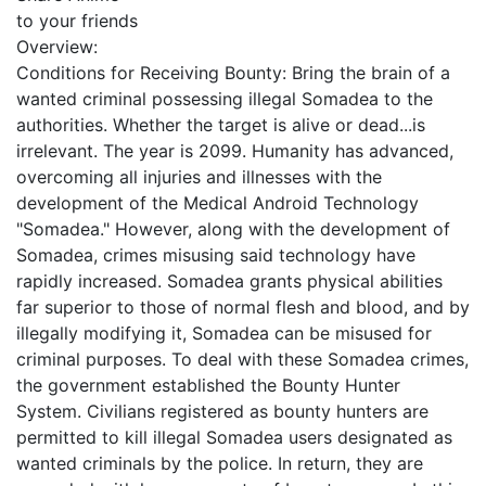
to your friends
Overview:
Conditions for Receiving Bounty: Bring the brain of a
wanted criminal possessing illegal Somadea to the
authorities. Whether the target is alive or dead...is
irrelevant. The year is 2099. Humanity has advanced,
overcoming all injuries and illnesses with the
development of the Medical Android Technology
"Somadea." However, along with the development of
Somadea, crimes misusing said technology have
rapidly increased. Somadea grants physical abilities
far superior to those of normal flesh and blood, and by
illegally modifying it, Somadea can be misused for
criminal purposes. To deal with these Somadea crimes,
the government established the Bounty Hunter
System. Civilians registered as bounty hunters are
permitted to kill illegal Somadea users designated as
wanted criminals by the police. In return, they are