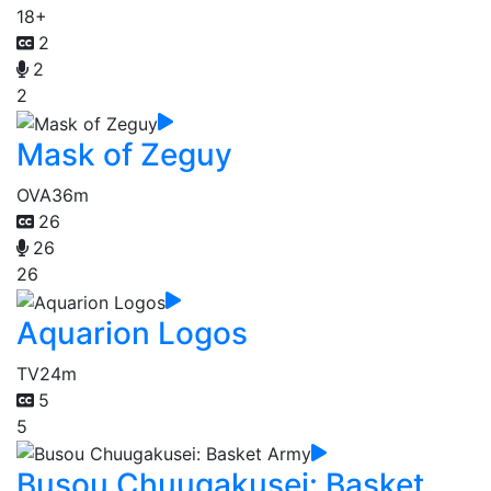
18+
2
2
2
Mask of Zeguy
OVA
36m
26
26
26
Aquarion Logos
TV
24m
5
5
Busou Chuugakusei: Basket