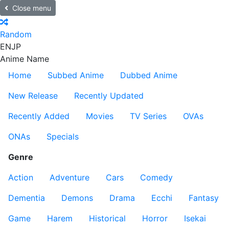
Close menu
Random
EN
JP
Anime Name
Home
Subbed Anime
Dubbed Anime
New Release
Recently Updated
Recently Added
Movies
TV Series
OVAs
ONAs
Specials
Genre
Action
Adventure
Cars
Comedy
Dementia
Demons
Drama
Ecchi
Fantasy
Game
Harem
Historical
Horror
Isekai