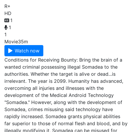
R+
HD
1
1
1
Movie
35m
Watch now
Conditions for Receiving Bounty: Bring the brain of a
wanted criminal possessing illegal Somadea to the
authorities. Whether the target is alive or dead...is
irrelevant. The year is 2099. Humanity has advanced,
overcoming all injuries and illnesses with the
development of the Medical Android Technology
"Somadea." However, along with the development of
Somadea, crimes misusing said technology have
rapidly increased. Somadea grants physical abilities
far superior to those of normal flesh and blood, and by
illegally modifying it, Somadea can be misused for