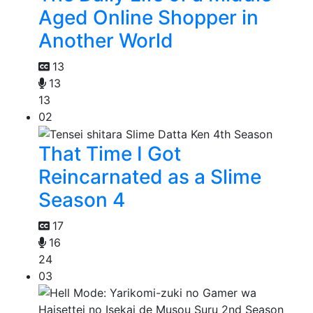
Aged Online Shopper in
Another World
13
13
13
02
That Time I Got
Reincarnated as a Slime
Season 4
17
16
24
03