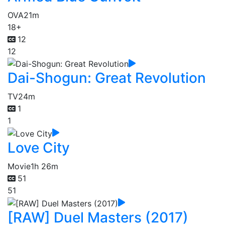
OVA
21m
18+
12
12
Dai-Shogun: Great Revolution
TV
24m
1
1
Love City
Movie
1h 26m
51
51
[RAW] Duel Masters (2017)