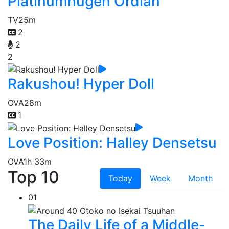
Platinumhugen Ordian
TV
25m
2
2
2
Rakushou! Hyper Doll
OVA
28m
1
Love Position: Halley Densetsu
OVA
1h 33m
Top 10
Today
Week
Month
01
The Daily Life of a Middle-