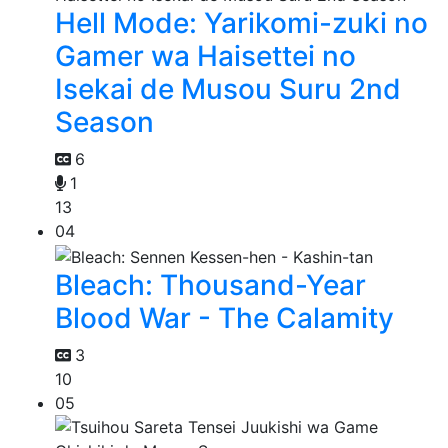
Hell Mode: Yarikomi-zuki no
Gamer wa Haisettei no
Isekai de Musou Suru 2nd
Season
6
1
13
04
Bleach: Thousand-Year
Blood War - The Calamity
3
10
05