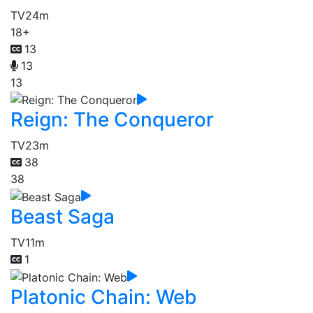
TV
24m
18+
13
13
13
Reign: The Conqueror
TV
23m
38
38
Beast Saga
TV
11m
1
Platonic Chain: Web