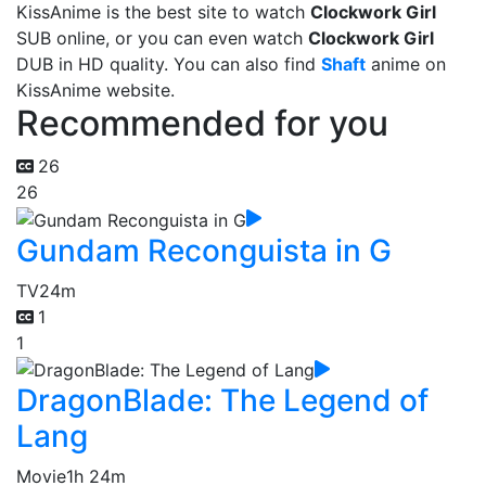
KissAnime is the best site to watch
Clockwork Girl
SUB online, or you can even watch
Clockwork Girl
DUB in HD quality. You can also find
Shaft
anime on
KissAnime website.
Recommended for you
26
26
Gundam Reconguista in G
TV
24m
1
1
DragonBlade: The Legend of
Lang
Movie
1h 24m