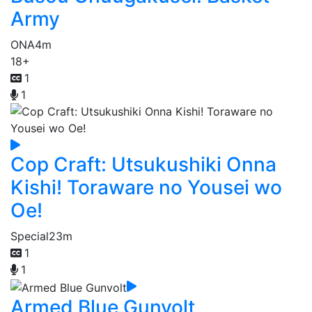
Army
ONA
4m
18+
1
1
Cop Craft: Utsukushiki Onna
Kishi! Toraware no Yousei wo
Oe!
Special
23m
1
1
Armed Blue Gunvolt