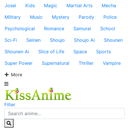
Josei
Kids
Magic
Martial Arts
Mecha
Military
Music
Mystery
Parody
Police
Psychological
Romance
Samurai
School
Sci-Fi
Seinen
Shoujo
Shoujo Ai
Shounen
Shounen Ai
Slice of Life
Space
Sports
Super Power
Supernatural
Thriller
Vampire
More
Filter