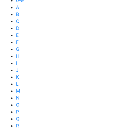
0-9
A
B
C
D
E
F
G
H
I
J
K
L
M
N
O
P
Q
R