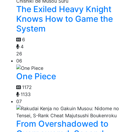
The Exiled Heavy Knight
Knows How to Game the
System
6
4
26
06
One Piece
1172
1133
07
From Overshadowed to