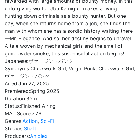
rewarded with large amounts of bounty money. In this
unforgiving world, Ubu Kamigori makes a living
hunting down criminals as a bounty hunter. But one
day, when she returns home from a job, she finds the
man with whom she has a sordid history waiting there
—Mr. Elegance. And so, her destiny begins to unravel.
A tale woven by mechanical girls and the smell of
gunpowder smoke, this suspenseful action begins!
Japanese:
ヴァージン・パンク
Synonyms:
Clockwork Girl, Virgin Punk: Clockwork Girl,
ヴァージン・パンク
Aired:
Jun 27, 2025
Premiered:
Spring 2025
Duration:
35m
Status:
Finished Airing
MAL Score:
7.29
Genres:
Action
,
Sci-Fi
Studios:
Shaft
Producers:
Aniplex