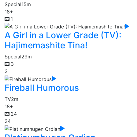
Special
15m
18+
1
A Girl in a Lower Grade (TV):
Hajimemashite Tina!
Special
29m
3
3
Fireball Humorous
TV
2m
18+
24
24