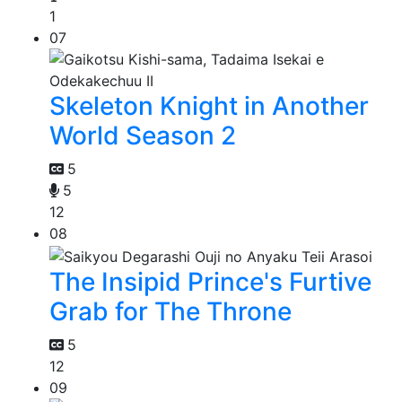
1
07
Skeleton Knight in Another
World Season 2
5
5
12
08
The Insipid Prince's Furtive
Grab for The Throne
5
12
09