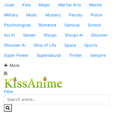
Josei
Kids
Magic
Martial Arts
Mecha
Military
Music
Mystery
Parody
Police
Psychological
Romance
Samurai
School
Sci-Fi
Seinen
Shoujo
Shoujo Ai
Shounen
Shounen Ai
Slice of Life
Space
Sports
Super Power
Supernatural
Thriller
Vampire
More
Filter