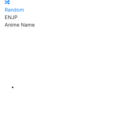
Random
EN
JP
Anime Name