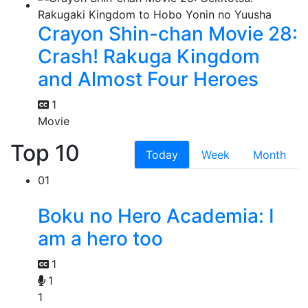
Crayon Shin-chan Movie 28:
Crash! Rakuga Kingdom
and Almost Four Heroes
1
Movie
Top 10
Today
Week
Month
01
Boku no Hero Academia: I
am a hero too
1
1
1