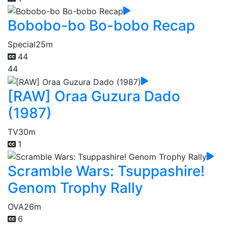
Bobobo-bo Bo-bobo Recap
Special
25m
44
44
[RAW] Oraa Guzura Dado
(1987)
TV
30m
1
Scramble Wars: Tsuppashire!
Genom Trophy Rally
OVA
26m
6