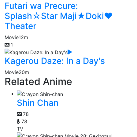
Futari wa Precure:
Splash☆Star Maji★Doki♥
Theater
Movie
12m
1
Kagerou Daze: In a Day's
Movie
20m
Related Anime
Shin Chan
78
78
TV