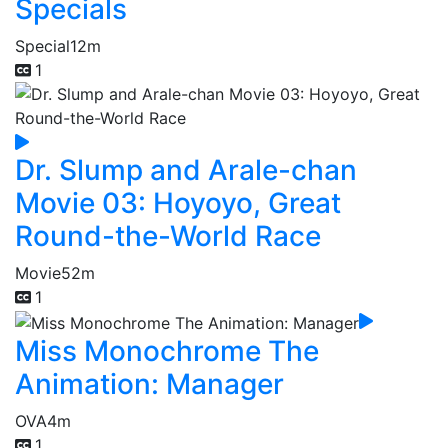
Specials
Special
12m
1
Dr. Slump and Arale-chan
Movie 03: Hoyoyo, Great
Round-the-World Race
Movie
52m
1
Miss Monochrome The
Animation: Manager
OVA
4m
1