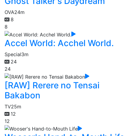
Ghost Talker's Daydream
OVA
24m
8
8
Accel World: Acchel World.
Special
3m
24
24
[RAW] Rerere no Tensai
Bakabon
TV
25m
12
12