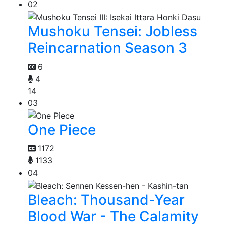
02
Mushoku Tensei: Jobless
Reincarnation Season 3
6
4
14
03
One Piece
1172
1133
04
Bleach: Thousand-Year
Blood War - The Calamity