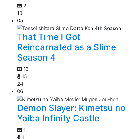
2
10
05
That Time I Got
Reincarnated as a Slime
Season 4
16
15
24
06
Demon Slayer: Kimetsu no
Yaiba Infinity Castle
1
1