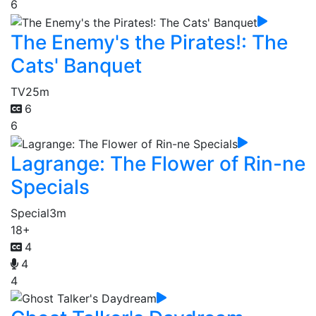
6
The Enemy's the Pirates!: The
Cats' Banquet
TV
25m
6
6
Lagrange: The Flower of Rin-ne
Specials
Special
3m
18+
4
4
4