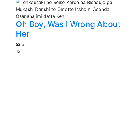
Oh Boy, Was I Wrong About
Her
5
12