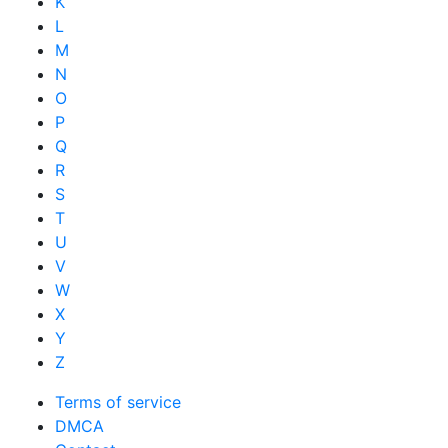
K
L
M
N
O
P
Q
R
S
T
U
V
W
X
Y
Z
Terms of service
DMCA