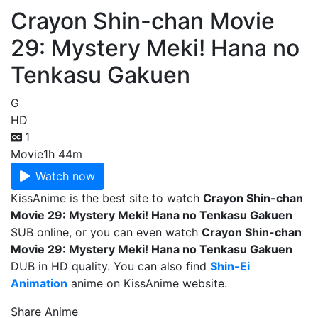
Crayon Shin-chan Movie
29: Mystery Meki! Hana no
Tenkasu Gakuen
G
HD
1
Movie
1h 44m
Watch now
KissAnime is the best site to watch
Crayon Shin-chan
Movie 29: Mystery Meki! Hana no Tenkasu Gakuen
SUB online, or you can even watch
Crayon Shin-chan
Movie 29: Mystery Meki! Hana no Tenkasu Gakuen
DUB in HD quality. You can also find
Shin-Ei
Animation
anime on KissAnime website.
Share Anime