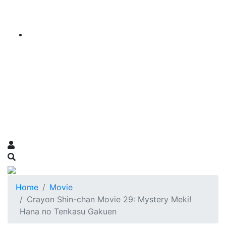
Home
Movie
Crayon Shin-chan Movie 29: Mystery Meki!
Hana no Tenkasu Gakuen