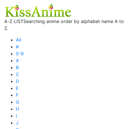
A-Z LIST
Searching anime order by alphabet name A to
Z.
All
#
0-9
A
B
C
D
E
F
G
H
I
J