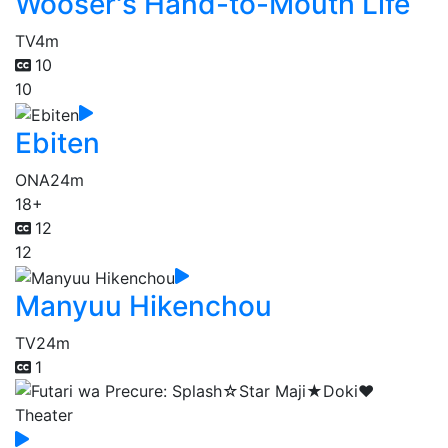
Wooser's Hand-to-Mouth Life
TV
4m
10
10
Ebiten
ONA
24m
18+
12
12
Manyuu Hikenchou
TV
24m
1