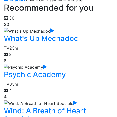
Recommended for you
30
30
What's Up Mechadoc
TV
23m
8
8
Psychic Academy
TV
35m
4
4
Wind: A Breath of Heart