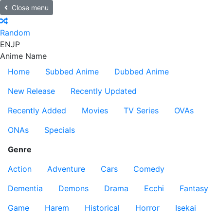
Close menu
Random
EN
JP
Anime Name
Home
Subbed Anime
Dubbed Anime
New Release
Recently Updated
Recently Added
Movies
TV Series
OVAs
ONAs
Specials
Genre
Action
Adventure
Cars
Comedy
Dementia
Demons
Drama
Ecchi
Fantasy
Game
Harem
Historical
Horror
Isekai