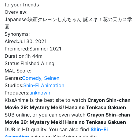
to your friends
Overview:
Japanese:
映画クレヨンしんちゃん 謎メキ！花の天カス学
園
Synonyms:
Aired:
Jul 30, 2021
Premiered:
Summer 2021
Duration:
1h 44m
Status:
Finished Airing
MAL Score:
Genres:
Comedy
,
Seinen
Studios:
Shin-Ei Animation
Producers:
unknown
KissAnime is the best site to watch
Crayon Shin-chan
Movie 29: Mystery Meki! Hana no Tenkasu Gakuen
SUB online, or you can even watch
Crayon Shin-chan
Movie 29: Mystery Meki! Hana no Tenkasu Gakuen
DUB in HD quality. You can also find
Shin-Ei
Animation
anime on KissAnime website.