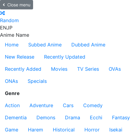
Close menu
Random
EN
JP
Anime Name
Home
Subbed Anime
Dubbed Anime
New Release
Recently Updated
Recently Added
Movies
TV Series
OVAs
ONAs
Specials
Genre
Action
Adventure
Cars
Comedy
Dementia
Demons
Drama
Ecchi
Fantasy
Game
Harem
Historical
Horror
Isekai