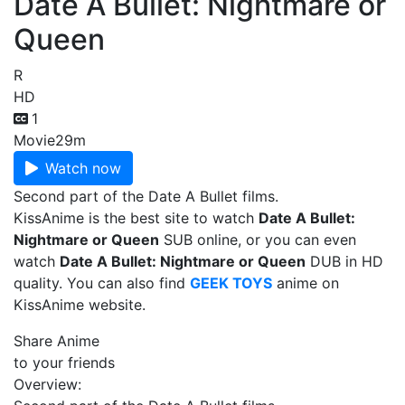
Date A Bullet: Nightmare or
Queen
R
HD
1
Movie
29m
Watch now
Second part of the Date A Bullet films.
KissAnime is the best site to watch
Date A Bullet:
Nightmare or Queen
SUB online, or you can even
watch
Date A Bullet: Nightmare or Queen
DUB in HD
quality. You can also find
GEEK TOYS
anime on
KissAnime website.
Share Anime
to your friends
Overview: