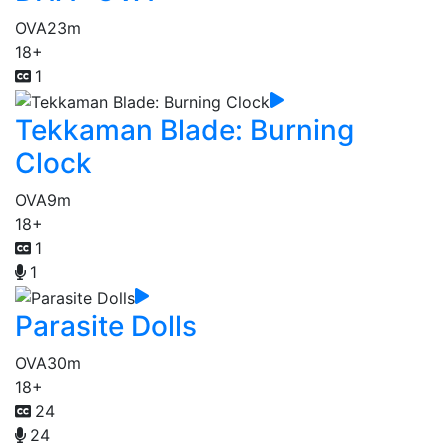
OVA
23m
18+
1
Tekkaman Blade: Burning
Clock
OVA
9m
18+
1
1
Parasite Dolls
OVA
30m
18+
24
24