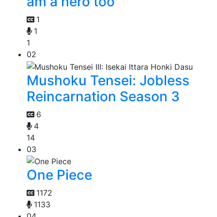
am a hero too
1
1
1
02
Mushoku Tensei: Jobless
Reincarnation Season 3
6
4
14
03
One Piece
1172
1133
04