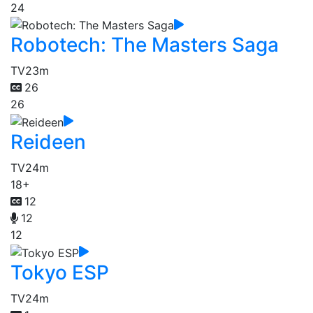
24
Robotech: The Masters Saga
TV
23m
26
26
Reideen
TV
24m
18+
12
12
12
Tokyo ESP
TV
24m