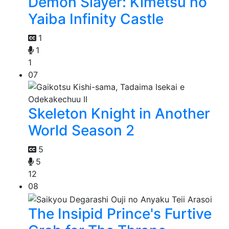
Demon Slayer: Kimetsu no
Yaiba Infinity Castle
1
1
1
07
Skeleton Knight in Another
World Season 2
5
5
12
08
The Insipid Prince's Furtive