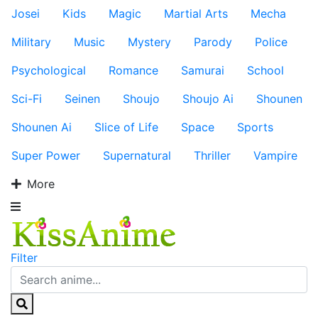
Josei
Kids
Magic
Martial Arts
Mecha
Military
Music
Mystery
Parody
Police
Psychological
Romance
Samurai
School
Sci-Fi
Seinen
Shoujo
Shoujo Ai
Shounen
Shounen Ai
Slice of Life
Space
Sports
Super Power
Supernatural
Thriller
Vampire
More
Filter