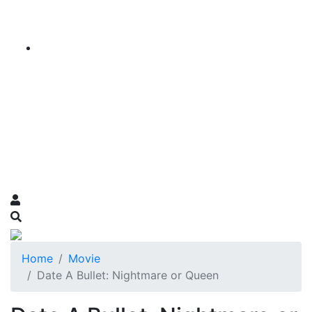
Home
Movie
Date A Bullet: Nightmare or Queen