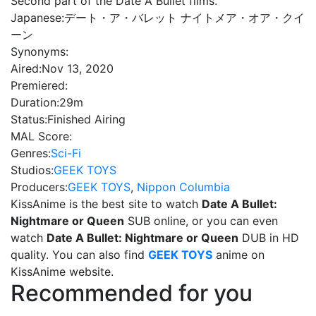
Second part of the Date A Bullet films.
Japanese:
デート・ア・バレット ナイトメア・オア・クイ
ーン
Synonyms:
Aired:
Nov 13, 2020
Premiered:
Duration:
29m
Status:
Finished Airing
MAL Score:
Genres:
Sci-Fi
Studios:
GEEK TOYS
Producers:
GEEK TOYS
,
Nippon Columbia
KissAnime is the best site to watch
Date A Bullet:
Nightmare or Queen
SUB online, or you can even
watch
Date A Bullet: Nightmare or Queen
DUB in HD
quality. You can also find
GEEK TOYS
anime on
KissAnime website.
Recommended for you