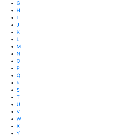
G
H
I
J
K
L
M
N
O
P
Q
R
S
T
U
V
W
X
Y