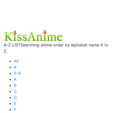
A-Z LIST
Searching anime order by alphabet name A to
Z.
All
#
0-9
A
B
C
D
E
F