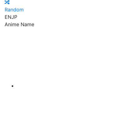
Random
EN
JP
Anime Name