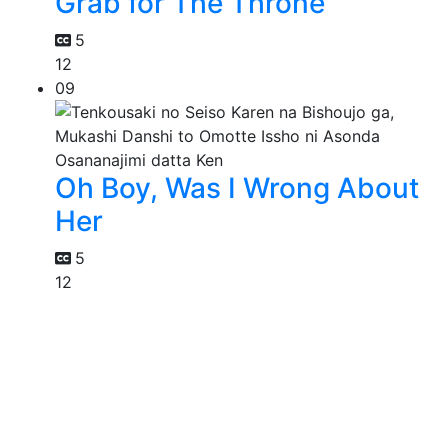
Grab for The Throne
5
12
09
Oh Boy, Was I Wrong About
Her
5
12