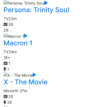
Persona: Trinity Soul
TV
23m
26
26
Macron 1
TV
24m
18+
1
1
X - The Movie
Movie
1h 37m
26
26