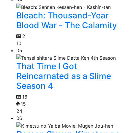
Bleach: Thousand-Year
Blood War - The Calamity
2
10
05
That Time I Got
Reincarnated as a Slime
Season 4
16
15
24
06