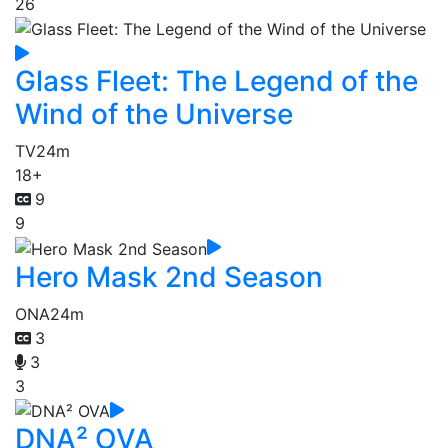
26
Glass Fleet: The Legend of the
Wind of the Universe
TV
24m
18+
9
9
Hero Mask 2nd Season
ONA
24m
3
3
3
DNA² OVA