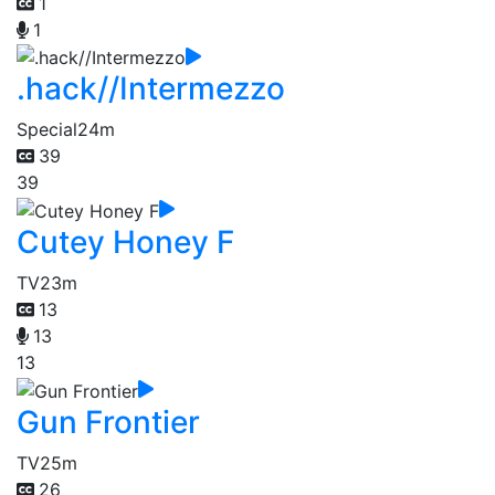
1
1
.hack//Intermezzo
Special
24m
39
39
Cutey Honey F
TV
23m
13
13
13
Gun Frontier
TV
25m
26