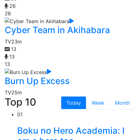
26
26
Cyber Team in Akihabara
TV
23m
13
13
13
Burn Up Excess
TV
25m
Top 10
Today
Week
Month
01
Boku no Hero Academia: I