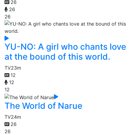
26
26
26
YU-NO: A girl who chants love
at the bound of this world.
TV
23m
12
12
12
The World of Narue
TV
24m
26
26