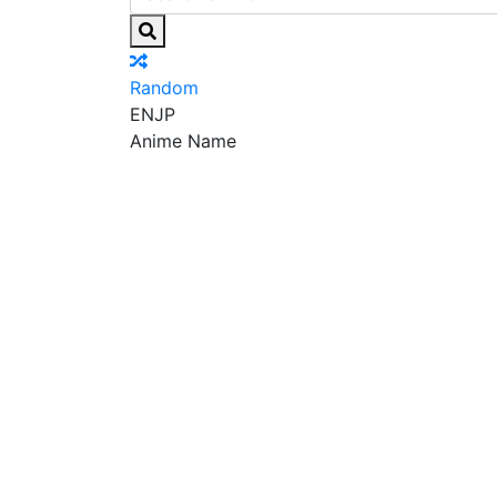
Random
EN
JP
Anime Name