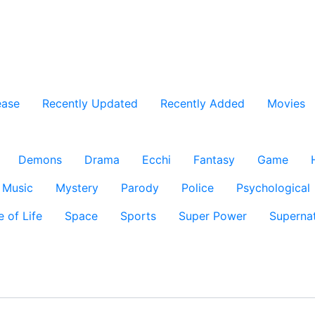
ease
Recently Updated
Recently Added
Movies
Demons
Drama
Ecchi
Fantasy
Game
Music
Mystery
Parody
Police
Psychological
e of Life
Space
Sports
Super Power
Supernat