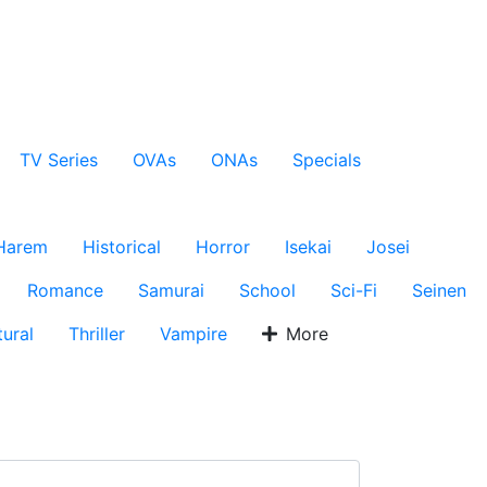
TV Series
OVAs
ONAs
Specials
Harem
Historical
Horror
Isekai
Josei
Romance
Samurai
School
Sci-Fi
Seinen
ural
Thriller
Vampire
More