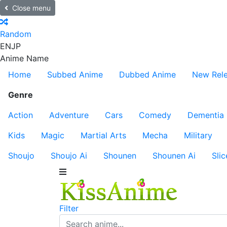
Close menu
Random
EN
JP
Anime Name
Home
Subbed Anime
Dubbed Anime
New Rel
Genre
Action
Adventure
Cars
Comedy
Dementia
Kids
Magic
Martial Arts
Mecha
Military
Shoujo
Shoujo Ai
Shounen
Shounen Ai
Slic
Filter