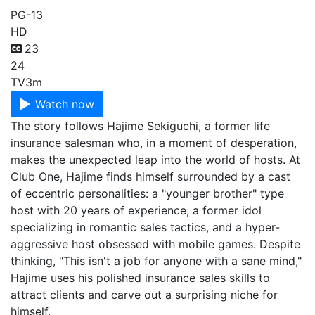
PG-13
HD
23
24
TV
3m
Watch now
The story follows Hajime Sekiguchi, a former life
insurance salesman who, in a moment of desperation,
makes the unexpected leap into the world of hosts. At
Club One, Hajime finds himself surrounded by a cast
of eccentric personalities: a "younger brother" type
host with 20 years of experience, a former idol
specializing in romantic sales tactics, and a hyper-
aggressive host obsessed with mobile games. Despite
thinking, "This isn't a job for anyone with a sane mind,"
Hajime uses his polished insurance sales skills to
attract clients and carve out a surprising niche for
himself.