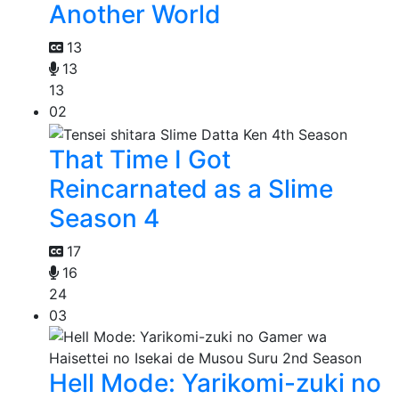
Another World
13
13
13
02
That Time I Got
Reincarnated as a Slime
Season 4
17
16
24
03
Hell Mode: Yarikomi-zuki no