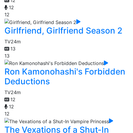
12
12
12
Girlfriend, Girlfriend Season 2
TV
24m
13
13
Ron Kamonohashi's Forbidden
Deductions
TV
24m
12
12
12
The Vexations of a Shut-In