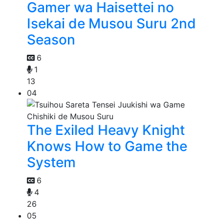
Gamer wa Haisettei no
Isekai de Musou Suru 2nd
Season
6
1
13
04
The Exiled Heavy Knight
Knows How to Game the
System
6
4
26
05