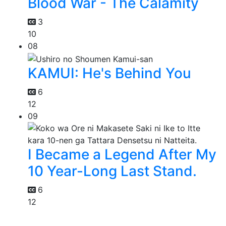
Blood War - The Calamity
3
10
08
KAMUI: He's Behind You
6
12
09
I Became a Legend After My
10 Year-Long Last Stand.
6
12