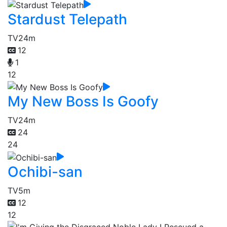
Stardust Telepath
TV
24m
12
1
12
My New Boss Is Goofy
TV
24m
24
24
Ochibi-san
TV
5m
12
12