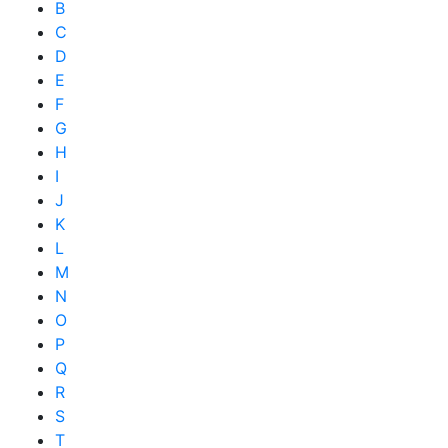
B
C
D
E
F
G
H
I
J
K
L
M
N
O
P
Q
R
S
T