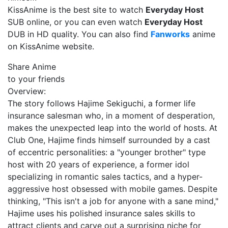
KissAnime is the best site to watch
Everyday Host
SUB online, or you can even watch
Everyday Host
DUB in HD quality. You can also find
Fanworks
anime
on KissAnime website.
Share Anime
to your friends
Overview:
The story follows Hajime Sekiguchi, a former life
insurance salesman who, in a moment of desperation,
makes the unexpected leap into the world of hosts. At
Club One, Hajime finds himself surrounded by a cast
of eccentric personalities: a "younger brother" type
host with 20 years of experience, a former idol
specializing in romantic sales tactics, and a hyper-
aggressive host obsessed with mobile games. Despite
thinking, "This isn't a job for anyone with a sane mind,"
Hajime uses his polished insurance sales skills to
attract clients and carve out a surprising niche for