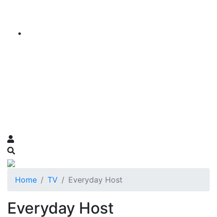
Home
TV
Everyday Host
Everyday Host