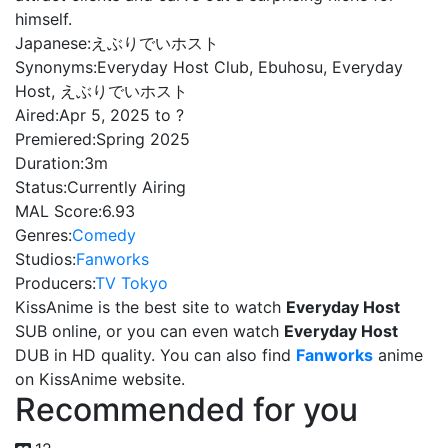
himself.
Japanese:
えぶりでいホスト
Synonyms:
Everyday Host Club, Ebuhosu, Everyday
Host, えぶりでいホスト
Aired:
Apr 5, 2025 to ?
Premiered:
Spring 2025
Duration:
3m
Status:
Currently Airing
MAL Score:
6.93
Genres:
Comedy
Studios:
Fanworks
Producers:
TV Tokyo
KissAnime is the best site to watch
Everyday Host
SUB online, or you can even watch
Everyday Host
DUB in HD quality. You can also find
Fanworks
anime
on KissAnime website.
Recommended for you