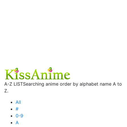
A-Z LIST
Searching anime order by alphabet name A to
Z.
All
#
0-9
A