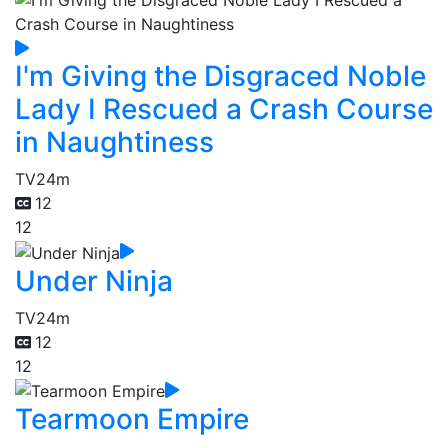
I'm Giving the Disgraced Noble
Lady I Rescued a Crash Course
in Naughtiness
TV
24m
12
12
Under Ninja
TV
24m
12
12
Tearmoon Empire