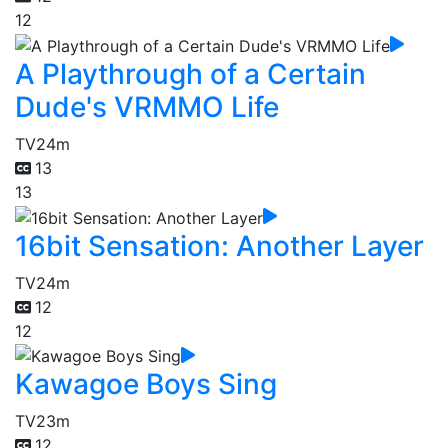
12
A Playthrough of a Certain
Dude's VRMMO Life
TV
24m
13
13
16bit Sensation: Another Layer
TV
24m
12
12
Kawagoe Boys Sing
TV
23m
12