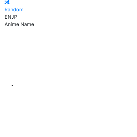
Random
EN
JP
Anime Name