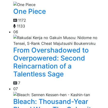
One Piece
1172
1133
06
From Overshadowed to
Overpowered: Second
Reincarnation of a
Talentless Sage
7
07
Bleach: Thousand-Year