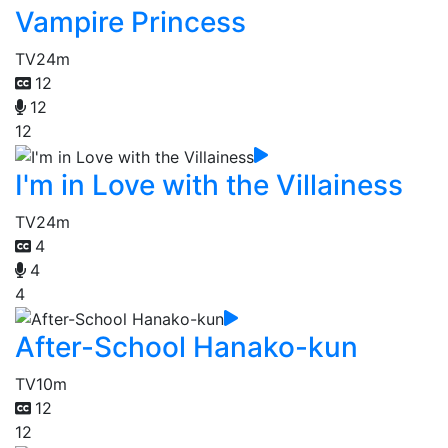
Vampire Princess
TV
24m
12
12
12
I'm in Love with the Villainess
TV
24m
4
4
4
After-School Hanako-kun
TV
10m
12
12