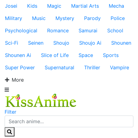
Josei
Kids
Magic
Martial Arts
Mecha
Military
Music
Mystery
Parody
Police
Psychological
Romance
Samurai
School
Sci-Fi
Seinen
Shoujo
Shoujo Ai
Shounen
Shounen Ai
Slice of Life
Space
Sports
Super Power
Supernatural
Thriller
Vampire
More
Filter