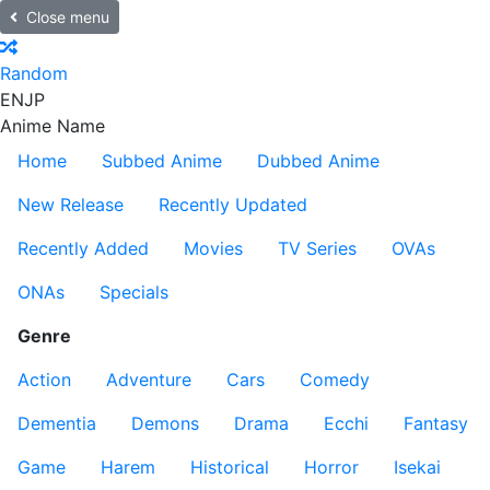
Close menu
Random
EN
JP
Anime Name
Home
Subbed Anime
Dubbed Anime
New Release
Recently Updated
Recently Added
Movies
TV Series
OVAs
ONAs
Specials
Genre
Action
Adventure
Cars
Comedy
Dementia
Demons
Drama
Ecchi
Fantasy
Game
Harem
Historical
Horror
Isekai