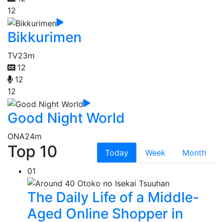
12
Bikkurimen
TV
23m
12
12
12
Good Night World
ONA
24m
Top 10
Today
Week
Month
01
The Daily Life of a Middle-
Aged Online Shopper in