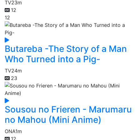
TV
23m
12
12
Butareba -The Story of a Man
Who Turned into a Pig-
TV
24m
23
Sousou no Frieren - Marumaru
no Mahou (Mini Anime)
ONA
1m
12