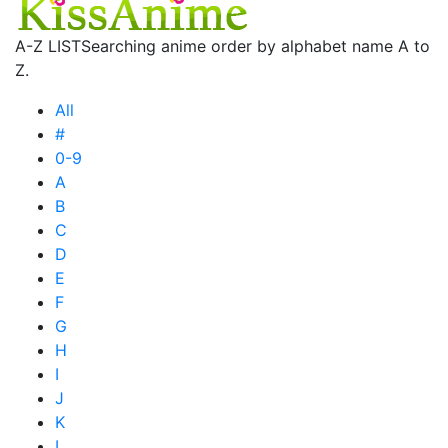
A-Z LIST
Searching anime order by alphabet name A to
Z.
All
#
0-9
A
B
C
D
E
F
G
H
I
J
K
L