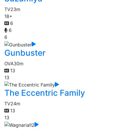
TV
23m
18+
6
6
6
Gunbuster
OVA
30m
13
13
The Eccentric Family
TV
24m
13
13