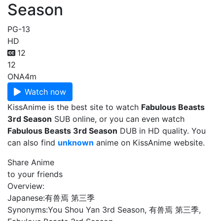
Season
PG-13
HD
12
12
ONA
4m
Watch now
KissAnime is the best site to watch
Fabulous Beasts
3rd Season
SUB online, or you can even watch
Fabulous Beasts 3rd Season
DUB in HD quality. You
can also find
unknown
anime on KissAnime website.
Share Anime
to your friends
Overview:
Japanese:
有兽焉 第三季
Synonyms:
You Shou Yan 3rd Season, 有兽焉 第三季,