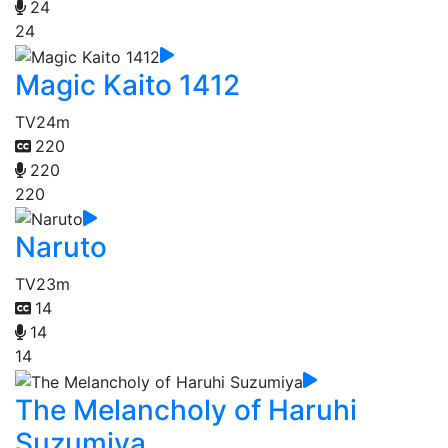
24
24
Magic Kaito 1412
TV
24m
220
220
220
Naruto
TV
23m
14
14
14
The Melancholy of Haruhi
Suzumiya