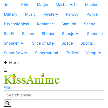
Josei
Kids
Magic
Martial Arts
Mecha
Military
Music
Mystery
Parody
Police
Psychological
Romance
Samurai
School
Sci-Fi
Seinen
Shoujo
Shoujo Ai
Shounen
Shounen Ai
Slice of Life
Space
Sports
Super Power
Supernatural
Thriller
Vampire
More
Filter