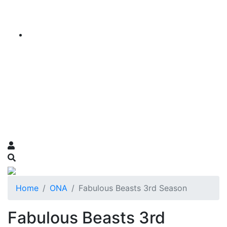
Home
ONA
Fabulous Beasts 3rd Season
Fabulous Beasts 3rd