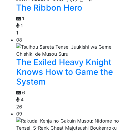
The Ribbon Hero
1
1
1
08
The Exiled Heavy Knight
Knows How to Game the
System
6
4
26
09