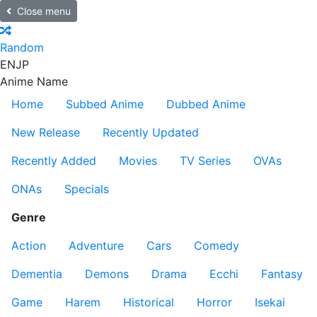
Close menu
Random
EN
JP
Anime Name
Home
Subbed Anime
Dubbed Anime
New Release
Recently Updated
Recently Added
Movies
TV Series
OVAs
ONAs
Specials
Genre
Action
Adventure
Cars
Comedy
Dementia
Demons
Drama
Ecchi
Fantasy
Game
Harem
Historical
Horror
Isekai