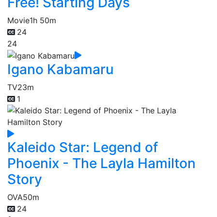
Free! Starting Days
Movie
1h 50m
24
24
Igano Kabamaru
TV
23m
1
Kaleido Star: Legend of
Phoenix - The Layla Hamilton
Story
OVA
50m
24