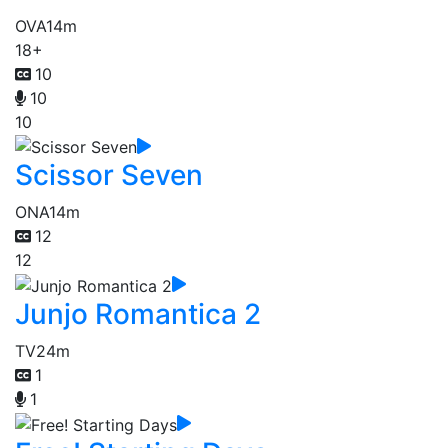
OVA
14m
18+
10
10
10
Scissor Seven
ONA
14m
12
12
Junjo Romantica 2
TV
24m
1
1