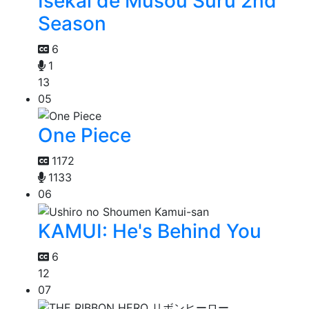
Isekai de Musou Suru 2nd
Season
6
1
13
05
One Piece
1172
1133
06
KAMUI: He's Behind You
6
12
07