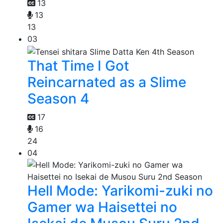
13
13
13
03
That Time I Got
Reincarnated as a Slime
Season 4
17
16
24
04
Hell Mode: Yarikomi-zuki no
Gamer wa Haisettei no