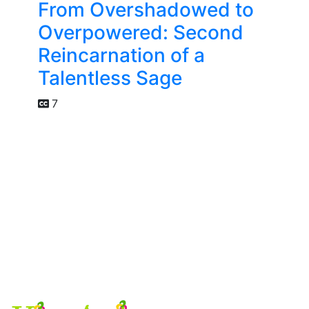
From Overshadowed to
Overpowered: Second
Reincarnation of a
Talentless Sage
7