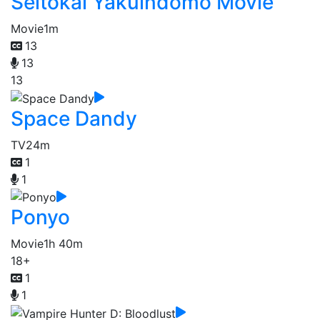
Seitokai Yakuindomo Movie
Movie
1m
13
13
13
Space Dandy
TV
24m
1
1
Ponyo
Movie
1h 40m
18+
1
1