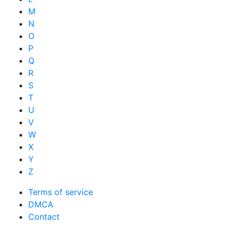
M
N
O
P
Q
R
S
T
U
V
W
X
Y
Z
Terms of service
DMCA
Contact