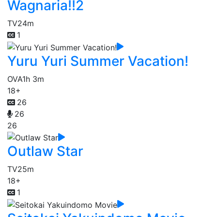
Wagnaria!!2
TV
24m
1
Yuru Yuri Summer Vacation!
OVA
1h 3m
18+
26
26
26
Outlaw Star
TV
25m
18+
1