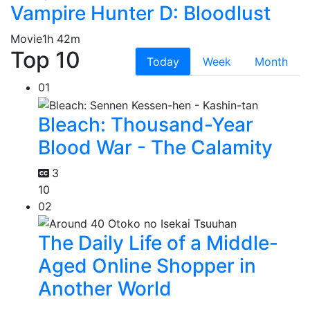
Vampire Hunter D: Bloodlust
Movie
1h 42m
Top 10
Today
Week
Month
01
Bleach: Thousand-Year
Blood War - The Calamity
3
10
02
The Daily Life of a Middle-
Aged Online Shopper in
Another World