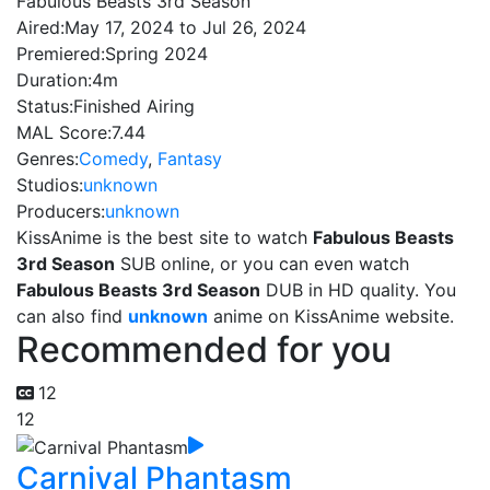
Fabulous Beasts 3rd Season
Aired:
May 17, 2024 to Jul 26, 2024
Premiered:
Spring 2024
Duration:
4m
Status:
Finished Airing
MAL Score:
7.44
Genres:
Comedy
,
Fantasy
Studios:
unknown
Producers:
unknown
KissAnime is the best site to watch
Fabulous Beasts
3rd Season
SUB online, or you can even watch
Fabulous Beasts 3rd Season
DUB in HD quality. You
can also find
unknown
anime on KissAnime website.
Recommended for you
12
12
Carnival Phantasm