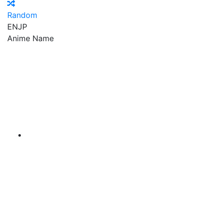
Random
EN
JP
Anime Name