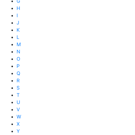
G
H
I
J
K
L
M
N
O
P
Q
R
S
T
U
V
W
X
Y