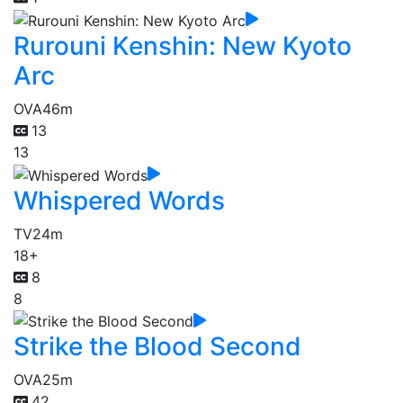
Rurouni Kenshin: New Kyoto
Arc
OVA
46m
13
13
Whispered Words
TV
24m
18+
8
8
Strike the Blood Second
OVA
25m
42