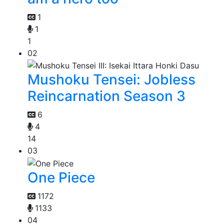
1
1
1
02
Mushoku Tensei: Jobless
Reincarnation Season 3
6
4
14
03
One Piece
1172
1133
04