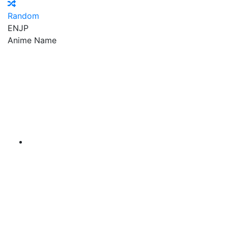
Random
EN
JP
Anime Name