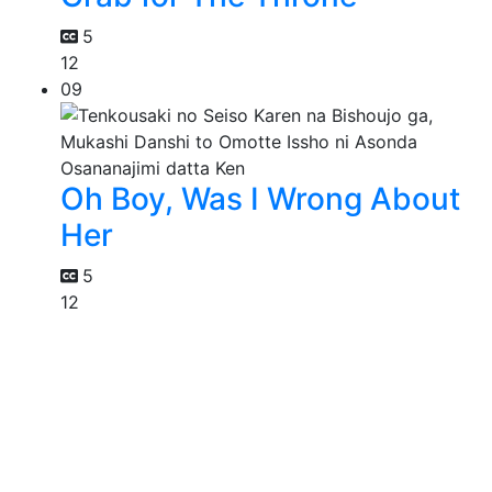
5
12
09
Oh Boy, Was I Wrong About
Her
5
12