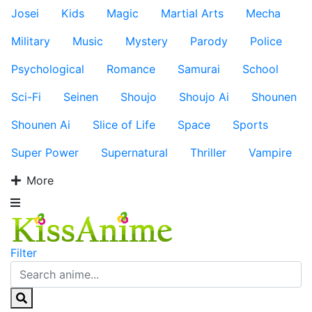
Josei
Kids
Magic
Martial Arts
Mecha
Military
Music
Mystery
Parody
Police
Psychological
Romance
Samurai
School
Sci-Fi
Seinen
Shoujo
Shoujo Ai
Shounen
Shounen Ai
Slice of Life
Space
Sports
Super Power
Supernatural
Thriller
Vampire
More
Filter