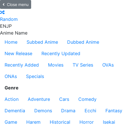
Close menu
Random
EN
JP
Anime Name
Home
Subbed Anime
Dubbed Anime
New Release
Recently Updated
Recently Added
Movies
TV Series
OVAs
ONAs
Specials
Genre
Action
Adventure
Cars
Comedy
Dementia
Demons
Drama
Ecchi
Fantasy
Game
Harem
Historical
Horror
Isekai