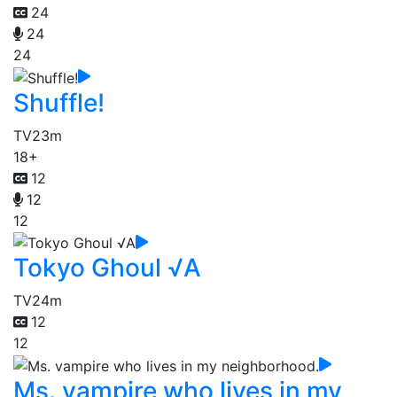
24
24
24
Shuffle!
TV
23m
18+
12
12
12
Tokyo Ghoul √A
TV
24m
12
12
Ms. vampire who lives in my