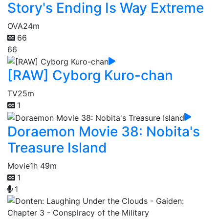
Story's Ending Is Way Extreme
OVA
24m
66
66
[RAW] Cyborg Kuro-chan
TV
25m
1
Doraemon Movie 38: Nobita's
Treasure Island
Movie
1h 49m
1
1