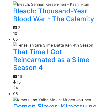
Bleach: Thousand-Year
Blood War - The Calamity
2
10
05
That Time I Got
Reincarnated as a Slime
Season 4
16
15
24
06
Demon Slayer: Kimetsu no