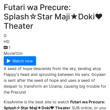
Futari wa Precure:
Splash☆Star Maji★Doki♥
Theater
G
HD
1
Movie
12m
Watch now
A seed of hope descends from the sky, landing atop
Flappy's head and sprouting between his ears. Goyaan
is sent after the seed of hope and uses a seed of
despair to transform an Uzaina, causing big trouble for
the Precure!
KissAnime is the best site to watch
Futari wa Precure:
Splash☆Star Maji★Doki♥ Theater
SUB online, or you