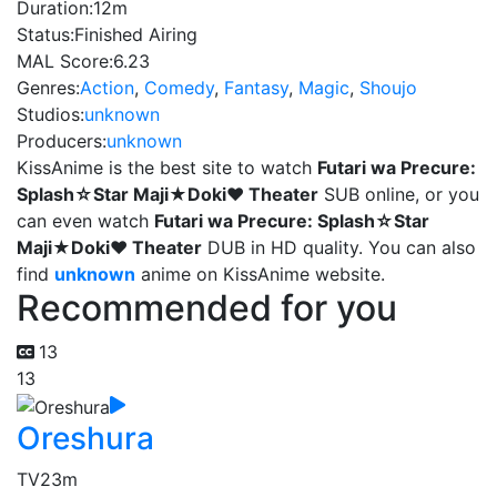
Duration:
12m
Status:
Finished Airing
MAL Score:
6.23
Genres:
Action
,
Comedy
,
Fantasy
,
Magic
,
Shoujo
Studios:
unknown
Producers:
unknown
KissAnime is the best site to watch
Futari wa Precure:
Splash☆Star Maji★Doki♥ Theater
SUB online, or you
can even watch
Futari wa Precure: Splash☆Star
Maji★Doki♥ Theater
DUB in HD quality. You can also
find
unknown
anime on KissAnime website.
Recommended for you
13
13
Oreshura
TV
23m