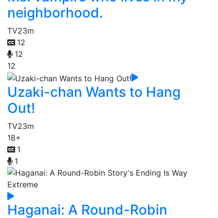
neighborhood.
TV
23m
12
12
12
Uzaki-chan Wants to Hang
Out!
TV
23m
18+
1
1
Haganai: A Round-Robin