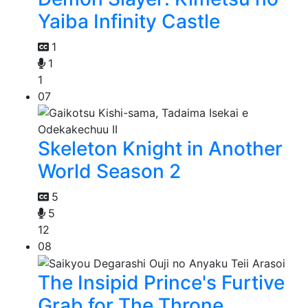
Yaiba Infinity Castle
1
1
1
07
Skeleton Knight in Another
World Season 2
5
5
12
08
The Insipid Prince's Furtive
Grab for The Throne