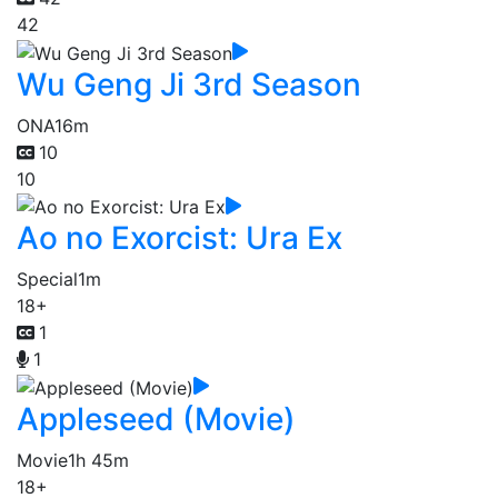
42
Wu Geng Ji 3rd Season
ONA
16m
10
10
Ao no Exorcist: Ura Ex
Special
1m
18+
1
1
Appleseed (Movie)
Movie
1h 45m
18+