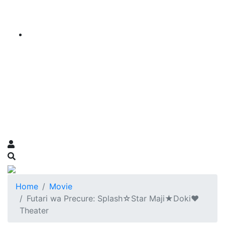
Home
Movie
Futari wa Precure: Splash☆Star Maji★Doki♥
Theater