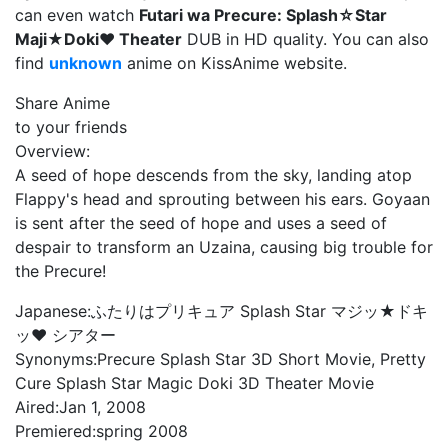
can even watch
Futari wa Precure: Splash☆Star
Maji★Doki♥ Theater
DUB in HD quality. You can also
find
unknown
anime on KissAnime website.
Share Anime
to your friends
Overview:
A seed of hope descends from the sky, landing atop
Flappy's head and sprouting between his ears. Goyaan
is sent after the seed of hope and uses a seed of
despair to transform an Uzaina, causing big trouble for
the Precure!
Japanese:
ふたりはプリキュア Splash Star マジッ★ドキ
ッ♥ シアター
Synonyms:
Precure Splash Star 3D Short Movie, Pretty
Cure Splash Star Magic Doki 3D Theater Movie
Aired:
Jan 1, 2008
Premiered:
spring 2008