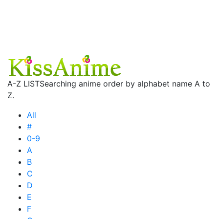
A-Z LIST
Searching anime order by alphabet name A to
Z.
All
#
0-9
A
B
C
D
E
F