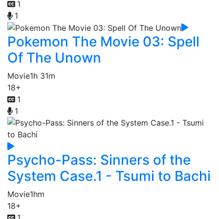
1
1
Pokemon The Movie 03: Spell
Of The Unown
Movie
1h 31m
18+
1
1
Psycho-Pass: Sinners of the
System Case.1 - Tsumi to Bachi
Movie
1hm
18+
1