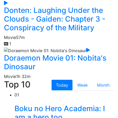
Donten: Laughing Under the
Clouds - Gaiden: Chapter 3 -
Conspiracy of the Military
Movie
57m
1
Doraemon Movie 01: Nobita's
Dinosaur
Movie
1h 32m
Top 10
Today
Week
Month
01
Boku no Hero Academia: I
am a hero too