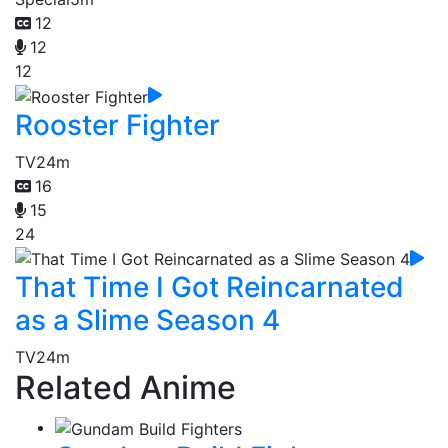
12
12
12
Rooster Fighter
TV
24m
16
15
24
That Time I Got Reincarnated
as a Slime Season 4
TV
24m
Related Anime