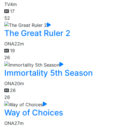
TV
4m
17
52
The Great Ruler 2
ONA
22m
19
26
Immortality 5th Season
ONA
20m
26
26
Way of Choices
ONA
27m