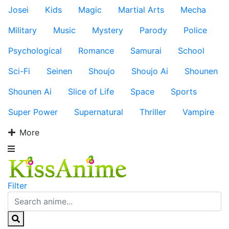
Josei
Kids
Magic
Martial Arts
Mecha
Military
Music
Mystery
Parody
Police
Psychological
Romance
Samurai
School
Sci-Fi
Seinen
Shoujo
Shoujo Ai
Shounen
Shounen Ai
Slice of Life
Space
Sports
Super Power
Supernatural
Thriller
Vampire
More
Filter