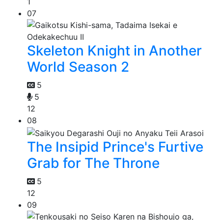
1
07
Skeleton Knight in Another
World Season 2
5
5
12
08
The Insipid Prince's Furtive
Grab for The Throne
5
12
09