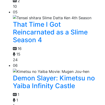
2
10
05
That Time I Got
Reincarnated as a Slime
Season 4
16
15
24
06
Demon Slayer: Kimetsu no
Yaiba Infinity Castle
1
1