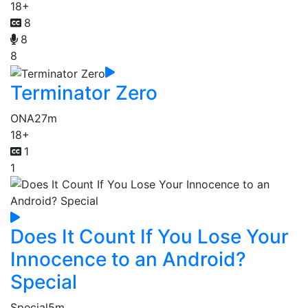
18+
8
8
8
Terminator Zero
ONA
27m
18+
1
1
Does It Count If You Lose Your
Innocence to an Android?
Special
Special
5m