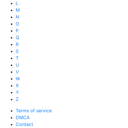
L
M
N
O
P
Q
R
S
T
U
V
W
X
Y
Z
Terms of service
DMCA
Contact