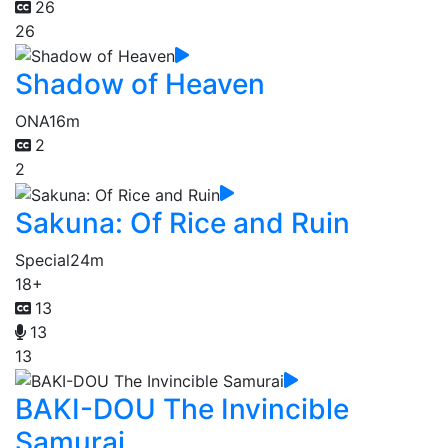
26
26
Shadow of Heaven
ONA
16m
2
2
Sakuna: Of Rice and Ruin
Special
24m
18+
13
13
13
BAKI-DOU The Invincible
Samurai