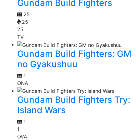
Gundam Build Fighters
25
25
25
TV
Gundam Build Fighters: GM
no Gyakushuu
1
ONA
Gundam Build Fighters Try:
Island Wars
1
1
OVA