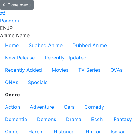
Close menu
Random
EN
JP
Anime Name
Home
Subbed Anime
Dubbed Anime
New Release
Recently Updated
Recently Added
Movies
TV Series
OVAs
ONAs
Specials
Genre
Action
Adventure
Cars
Comedy
Dementia
Demons
Drama
Ecchi
Fantasy
Game
Harem
Historical
Horror
Isekai