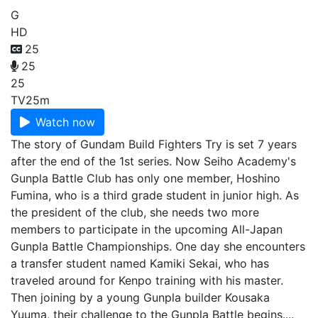
G
HD
25
25
25
TV
25m
Watch now
The story of Gundam Build Fighters Try is set 7 years
after the end of the 1st series. Now Seiho Academy's
Gunpla Battle Club has only one member, Hoshino
Fumina, who is a third grade student in junior high. As
the president of the club, she needs two more
members to participate in the upcoming All-Japan
Gunpla Battle Championships. One day she encounters
a transfer student named Kamiki Sekai, who has
traveled around for Kenpo training with his master.
Then joining by a young Gunpla builder Kousaka
Yuuma, their challenge to the Gunpla Battle begins....