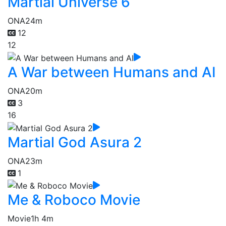
Martial Universe 6
ONA
24m
12
12
A War between Humans and AI
ONA
20m
3
16
Martial God Asura 2
ONA
23m
1
Me & Roboco Movie
Movie
1h 4m