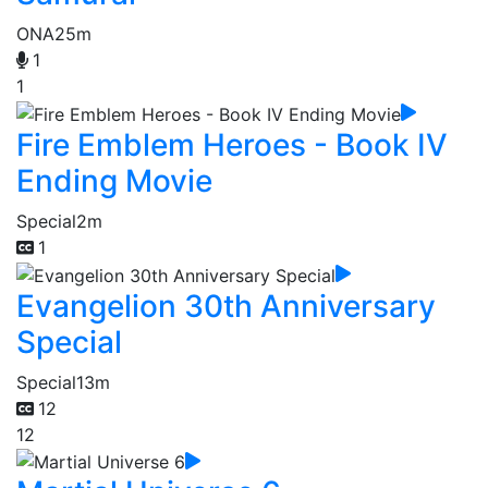
ONA
25m
1
1
Fire Emblem Heroes - Book IV
Ending Movie
Special
2m
1
Evangelion 30th Anniversary
Special
Special
13m
12
12