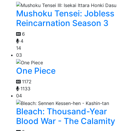
Mushoku Tensei: Jobless
Reincarnation Season 3
6
4
14
03
One Piece
1172
1133
04
Bleach: Thousand-Year
Blood War - The Calamity