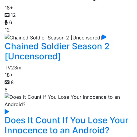
18+
12
6
12
Chained Soldier Season 2
[Uncensored]
TV
23m
18+
8
8
Does It Count If You Lose Your
Innocence to an Android?