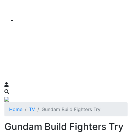
Home
TV
Gundam Build Fighters Try
Gundam Build Fighters Try