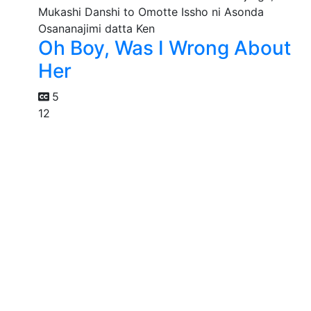
Oh Boy, Was I Wrong About
Her
5
12