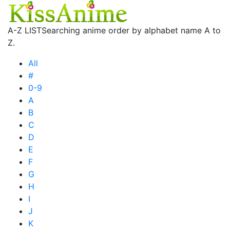
A-Z LIST
Searching anime order by alphabet name A to
Z.
All
#
0-9
A
B
C
D
E
F
G
H
I
J
K