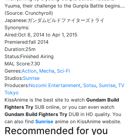
Yuuma, their challenge to the Gunpla Battle begins....
(Source: Crunchyroll)
Japanese:
ガンダムビルドファイターズトライ
Synonyms:
Aired:
Oct 8, 2014 to Apr 1, 2015
Premiered:
fall 2014
Duration:
25m
Status:
Finished Airing
MAL Score:
7.30
Genres:
Action
,
Mecha
,
Sci-Fi
Studios:
Sunrise
Producers:
Nozomi Entertainment
,
Sotsu
,
Sunrise
,
TV
Tokyo
KissAnime is the best site to watch
Gundam Build
Fighters Try
SUB online, or you can even watch
Gundam Build Fighters Try
DUB in HD quality. You
can also find
Sunrise
anime on KissAnime website.
Recommended for you