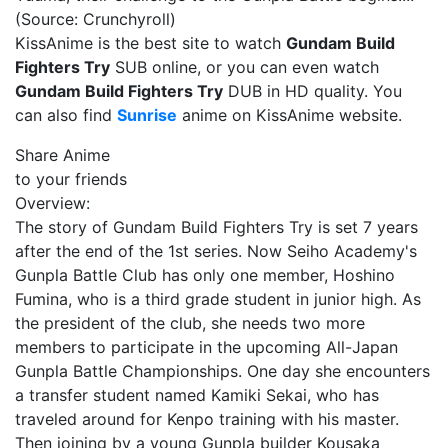
(Source: Crunchyroll)
KissAnime is the best site to watch
Gundam Build
Fighters Try
SUB online, or you can even watch
Gundam Build Fighters Try
DUB in HD quality. You
can also find
Sunrise
anime on KissAnime website.
Share Anime
to your friends
Overview:
The story of Gundam Build Fighters Try is set 7 years
after the end of the 1st series. Now Seiho Academy's
Gunpla Battle Club has only one member, Hoshino
Fumina, who is a third grade student in junior high. As
the president of the club, she needs two more
members to participate in the upcoming All-Japan
Gunpla Battle Championships. One day she encounters
a transfer student named Kamiki Sekai, who has
traveled around for Kenpo training with his master.
Then joining by a young Gunpla builder Kousaka