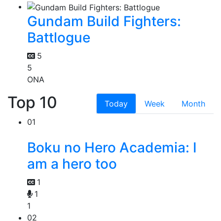
Gundam Build Fighters:
Battlogue
5
5
ONA
Top 10
Today
Week
Month
01
Boku no Hero Academia: I
am a hero too
1
1
1
02