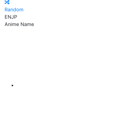
Random
EN
JP
Anime Name