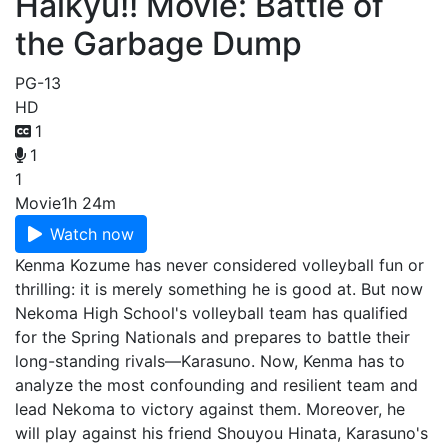
Haikyu!! Movie: Battle of
the Garbage Dump
PG-13
HD
1
1
1
Movie
1h 24m
Watch now
Kenma Kozume has never considered volleyball fun or
thrilling: it is merely something he is good at. But now
Nekoma High School's volleyball team has qualified
for the Spring Nationals and prepares to battle their
long-standing rivals—Karasuno. Now, Kenma has to
analyze the most confounding and resilient team and
lead Nekoma to victory against them. Moreover, he
will play against his friend Shouyou Hinata, Karasuno's