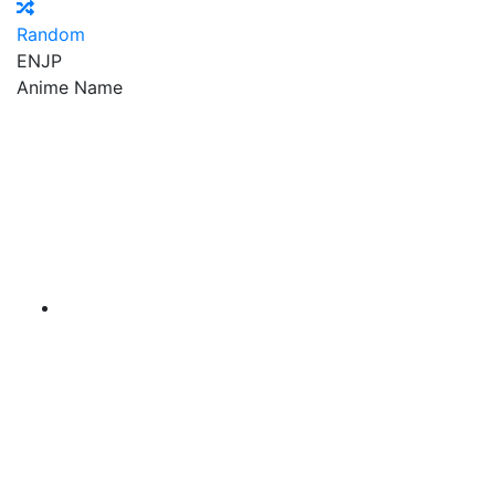
Random
EN
JP
Anime Name