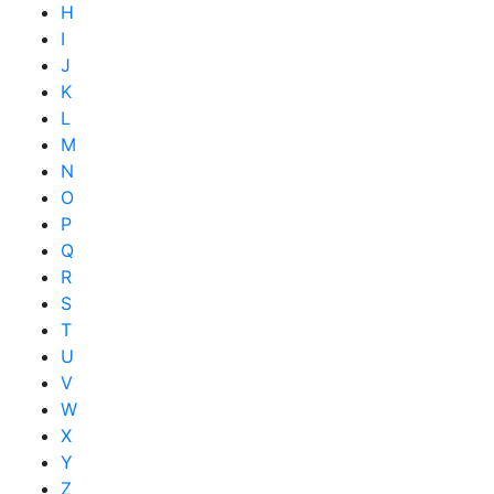
H
I
J
K
L
M
N
O
P
Q
R
S
T
U
V
W
X
Y
Z