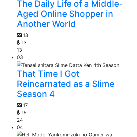
The Daily Life of a Middle-
Aged Online Shopper in
Another World
13
13
13
03
That Time I Got
Reincarnated as a Slime
Season 4
17
16
24
04