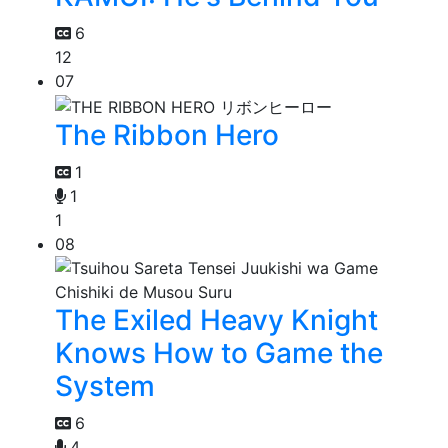
6
12
07
The Ribbon Hero
1
1
1
08
The Exiled Heavy Knight
Knows How to Game the
System
6
4