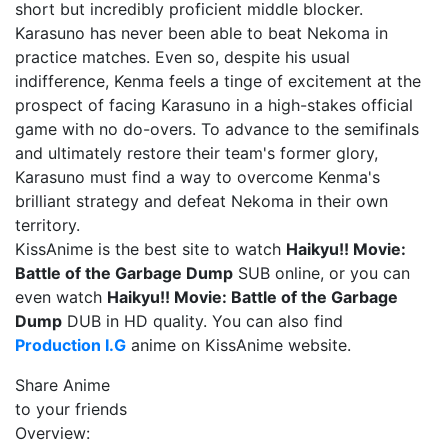
short but incredibly proficient middle blocker.
Karasuno has never been able to beat Nekoma in
practice matches. Even so, despite his usual
indifference, Kenma feels a tinge of excitement at the
prospect of facing Karasuno in a high-stakes official
game with no do-overs. To advance to the semifinals
and ultimately restore their team's former glory,
Karasuno must find a way to overcome Kenma's
brilliant strategy and defeat Nekoma in their own
territory.
KissAnime is the best site to watch
Haikyu!! Movie:
Battle of the Garbage Dump
SUB online, or you can
even watch
Haikyu!! Movie: Battle of the Garbage
Dump
DUB in HD quality. You can also find
Production I.G
anime on KissAnime website.
Share Anime
to your friends
Overview: