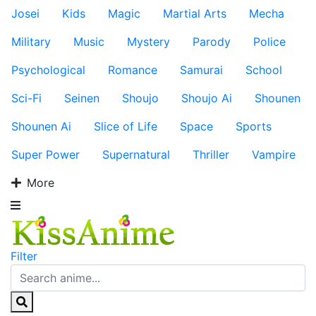
Josei
Kids
Magic
Martial Arts
Mecha
Military
Music
Mystery
Parody
Police
Psychological
Romance
Samurai
School
Sci-Fi
Seinen
Shoujo
Shoujo Ai
Shounen
Shounen Ai
Slice of Life
Space
Sports
Super Power
Supernatural
Thriller
Vampire
More
Filter