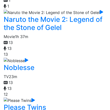
1
1
Naruto the Movie 2: Legend of
the Stone of Gelel
Movie
1h 37m
13
13
13
Noblesse
TV
23m
13
13
12
Please Twins