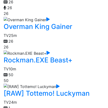
26
26
26
Overman King Gainer
TV
25m
26
26
Rockman.EXE Beast+
TV
10m
50
50
[RAW] Tottemo! Luckyman
TV
24m