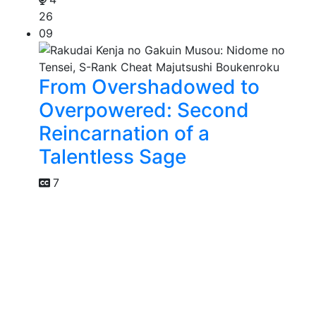
26
09
From Overshadowed to
Overpowered: Second
Reincarnation of a
Talentless Sage
7