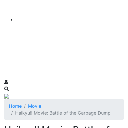
Home
Movie
Haikyu!! Movie: Battle of the Garbage Dump