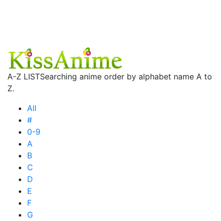
A-Z LIST
Searching anime order by alphabet name A to
Z.
All
#
0-9
A
B
C
D
E
F
G