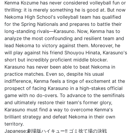
Kenma Kozume has never considered volleyball fun or
thrilling: it is merely something he is good at. But now
Nekoma High School's volleyball team has qualified
for the Spring Nationals and prepares to battle their
long-standing rivals—Karasuno. Now, Kenma has to
analyze the most confounding and resilient team and
lead Nekoma to victory against them. Moreover, he
will play against his friend Shouyou Hinata, Karasuno's
short but incredibly proficient middle blocker.
Karasuno has never been able to beat Nekoma in
practice matches. Even so, despite his usual
indifference, Kenma feels a tinge of excitement at the
prospect of facing Karasuno in a high-stakes official
game with no do-overs. To advance to the semifinals
and ultimately restore their team's former glory,
Karasuno must find a way to overcome Kenma's
brilliant strategy and defeat Nekoma in their own
territory.
Japanese:
劇場版ハイキュー!! ゴミ捨て場の決戦