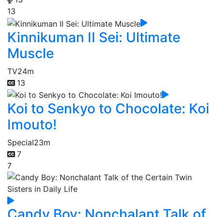
13
Kinnikuman II Sei: Ultimate
Muscle
TV
24m
13
Koi to Senkyo to Chocolate: Koi
Imouto!
Special
23m
7
7
Candy Boy: Nonchalant Talk of