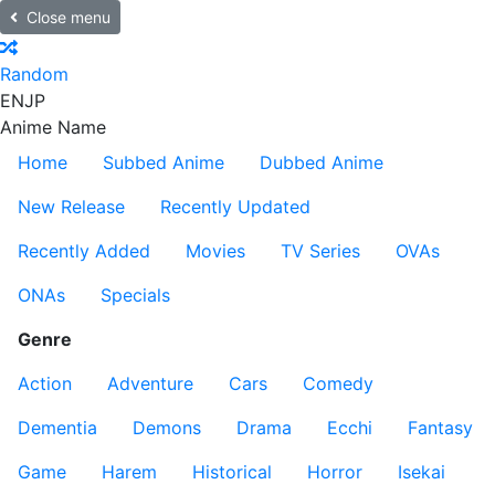
Close menu
Random
EN
JP
Anime Name
Home
Subbed Anime
Dubbed Anime
New Release
Recently Updated
Recently Added
Movies
TV Series
OVAs
ONAs
Specials
Genre
Action
Adventure
Cars
Comedy
Dementia
Demons
Drama
Ecchi
Fantasy
Game
Harem
Historical
Horror
Isekai