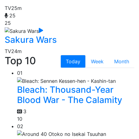
TV
25m
25
25
Sakura Wars
TV
24m
Top 10
Today
Week
Month
01
Bleach: Thousand-Year
Blood War - The Calamity
3
10
02