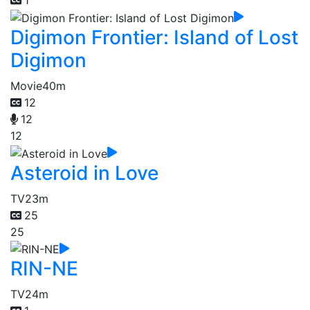
1
Digimon Frontier: Island of Lost
Digimon
Movie
40m
12
12
12
Asteroid in Love
TV
23m
25
25
RIN-NE
TV
24m