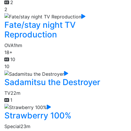
2
2
Fate/stay night TV
Reproduction
OVA
1hm
18+
10
10
Sadamitsu the Destroyer
TV
22m
1
Strawberry 100%
Special
23m