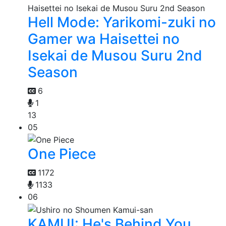
Hell Mode: Yarikomi-zuki no
Gamer wa Haisettei no
Isekai de Musou Suru 2nd
Season
6
1
13
05
One Piece
1172
1133
06
KAMUI: He's Behind You