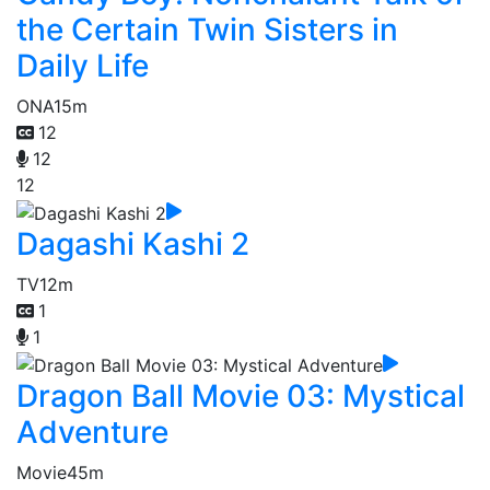
the Certain Twin Sisters in
Daily Life
ONA
15m
12
12
12
Dagashi Kashi 2
TV
12m
1
1
Dragon Ball Movie 03: Mystical
Adventure
Movie
45m