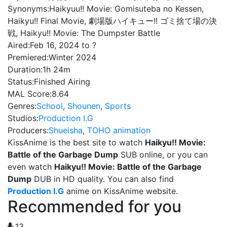
Synonyms:
Haikyuu!! Movie: Gomisuteba no Kessen,
Haikyu!! Final Movie, 劇場版ハイキュー!! ゴミ捨て場の決
戦, Haikyu!! Movie: The Dumpster Battle
Aired:
Feb 16, 2024 to ?
Premiered:
Winter 2024
Duration:
1h 24m
Status:
Finished Airing
MAL Score:
8.64
Genres:
School
,
Shounen
,
Sports
Studios:
Production I.G
Producers:
Shueisha
,
TOHO animation
KissAnime is the best site to watch
Haikyu!! Movie:
Battle of the Garbage Dump
SUB online, or you can
even watch
Haikyu!! Movie: Battle of the Garbage
Dump
DUB in HD quality. You can also find
Production I.G
anime on KissAnime website.
Recommended for you
13