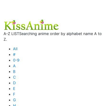
A-Z LIST
Searching anime order by alphabet name A to
Z.
All
#
0-9
A
B
C
D
E
F
G
H