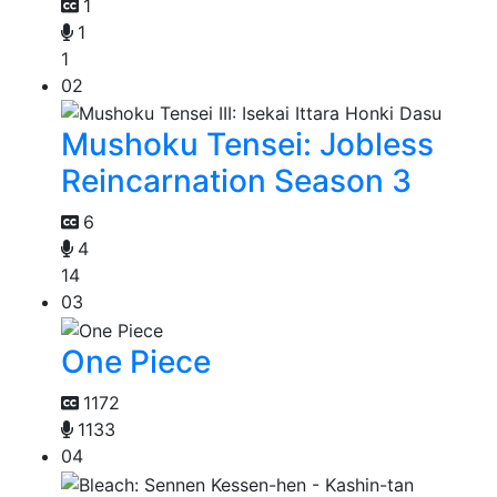
1
1
1
02
Mushoku Tensei: Jobless
Reincarnation Season 3
6
4
14
03
One Piece
1172
1133
04