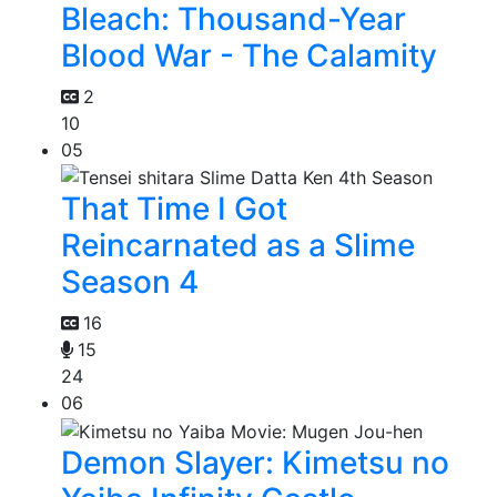
Bleach: Thousand-Year
Blood War - The Calamity
2
10
05
That Time I Got
Reincarnated as a Slime
Season 4
16
15
24
06
Demon Slayer: Kimetsu no