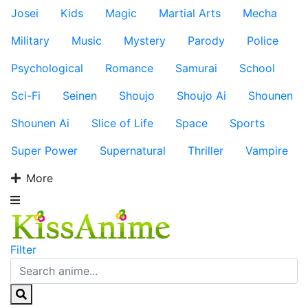
Josei
Kids
Magic
Martial Arts
Mecha
Military
Music
Mystery
Parody
Police
Psychological
Romance
Samurai
School
Sci-Fi
Seinen
Shoujo
Shoujo Ai
Shounen
Shounen Ai
Slice of Life
Space
Sports
Super Power
Supernatural
Thriller
Vampire
More
Filter