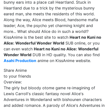
bunny ears into a place call Heartland. Stuck in
Heartland due to a trick by the mysterious bunny
eared man, she meets the residents of this world.
Along the way, Alice meets Blood, handsome mafia
leader; Ace, the psycho yet charming knight and
more... What should Alice do in such a world!?
KissAnime is the best site to watch
Heart no Kuni no
Alice: Wonderful Wonder World
SUB online, or you
can even watch
Heart no Kuni no Alice: Wonderful
Wonder World
DUB in HD quality. You can also find
Asahi Production
anime on KissAnime website.
Share Anime
to your friends
Overview:
The girly but bloody otome game re-imagining of
Lewis Carroll's classic fantasy novel Alice's
Adventures in Wonderland with bishounen characters
and added romance. A parody of Alice's Adventures in