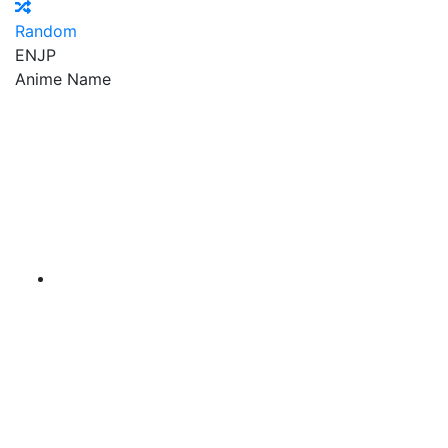
Random
EN
JP
Anime Name