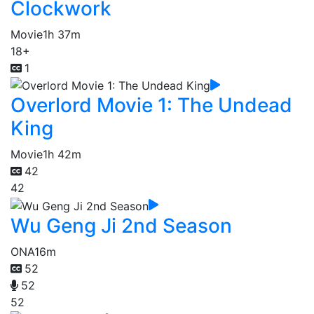
Clockwork
Movie
1h 37m
18+
1
Overlord Movie 1: The Undead
King
Movie
1h 42m
42
42
Wu Geng Ji 2nd Season
ONA
16m
52
52
52