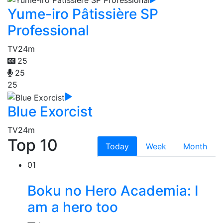
Yume-iro Pâtissière SP
Professional
TV
24m
25
25
25
Blue Exorcist
TV
24m
Top 10
Today
Week
Month
01
Boku no Hero Academia: I
am a hero too