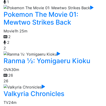
1
Pokemon The Movie 01:
Mewtwo Strikes Back
Movie
1h 25m
2
2
2
Ranma ½: Yomigaeru Kioku
OVA
30m
26
26
Valkyria Chronicles
TV
24m