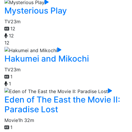
Mysterious Play
TV
23m
12
12
12
Hakumei and Mikochi
TV
23m
1
1
Eden of The East the Movie II:
Paradise Lost
Movie
1h 32m
1