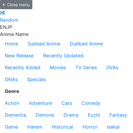
Close menu
Random
EN
JP
Anime Name
Home
Subbed Anime
Dubbed Anime
New Release
Recently Updated
Recently Added
Movies
TV Series
OVAs
ONAs
Specials
Genre
Action
Adventure
Cars
Comedy
Dementia
Demons
Drama
Ecchi
Fantasy
Game
Harem
Historical
Horror
Isekai