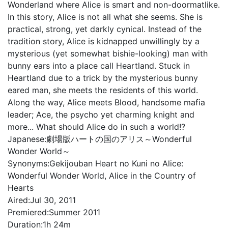
Wonderland where Alice is smart and non-doormatlike.
In this story, Alice is not all what she seems. She is
practical, strong, yet darkly cynical. Instead of the
tradition story, Alice is kidnapped unwillingly by a
mysterious (yet somewhat bishie-looking) man with
bunny ears into a place call Heartland. Stuck in
Heartland due to a trick by the mysterious bunny
eared man, she meets the residents of this world.
Along the way, Alice meets Blood, handsome mafia
leader; Ace, the psycho yet charming knight and
more... What should Alice do in such a world!?
Japanese:
劇場版ハートの国のアリス～Wonderful
Wonder World～
Synonyms:
Gekijouban Heart no Kuni no Alice:
Wonderful Wonder World, Alice in the Country of
Hearts
Aired:
Jul 30, 2011
Premiered:
Summer 2011
Duration:
1h 24m