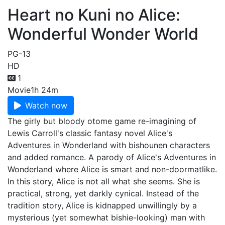
Heart no Kuni no Alice:
Wonderful Wonder World
PG-13
HD
1
Movie
1h 24m
Watch now
The girly but bloody otome game re-imagining of
Lewis Carroll's classic fantasy novel Alice's
Adventures in Wonderland with bishounen characters
and added romance. A parody of Alice's Adventures in
Wonderland where Alice is smart and non-doormatlike.
In this story, Alice is not all what she seems. She is
practical, strong, yet darkly cynical. Instead of the
tradition story, Alice is kidnapped unwillingly by a
mysterious (yet somewhat bishie-looking) man with