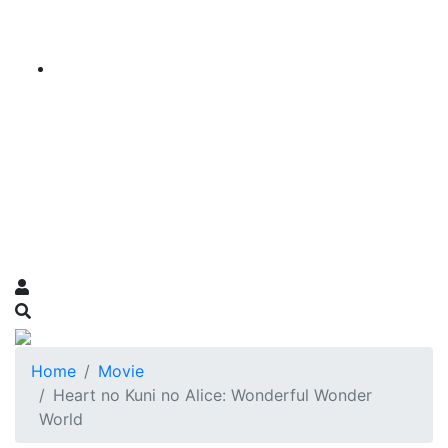
Home
Movie
Heart no Kuni no Alice: Wonderful Wonder
World