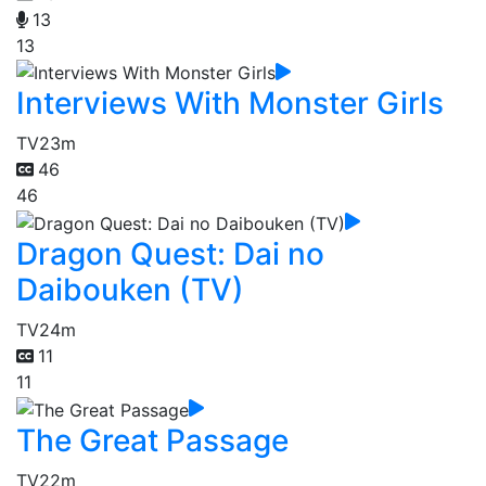
13
13
Interviews With Monster Girls
TV
23m
46
46
Dragon Quest: Dai no
Daibouken (TV)
TV
24m
11
11
The Great Passage
TV
22m