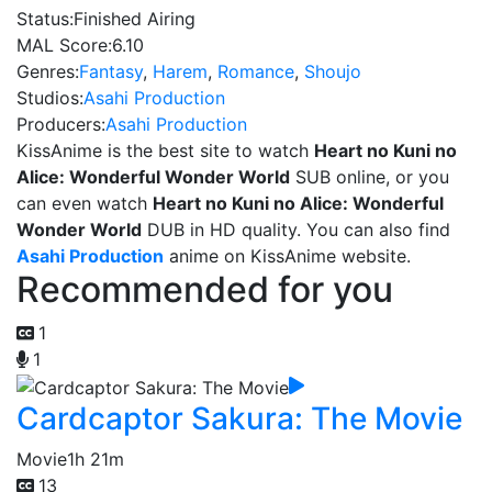
Status:
Finished Airing
MAL Score:
6.10
Genres:
Fantasy
,
Harem
,
Romance
,
Shoujo
Studios:
Asahi Production
Producers:
Asahi Production
KissAnime is the best site to watch
Heart no Kuni no
Alice: Wonderful Wonder World
SUB online, or you
can even watch
Heart no Kuni no Alice: Wonderful
Wonder World
DUB in HD quality. You can also find
Asahi Production
anime on KissAnime website.
Recommended for you
1
1
Cardcaptor Sakura: The Movie
Movie
1h 21m
13