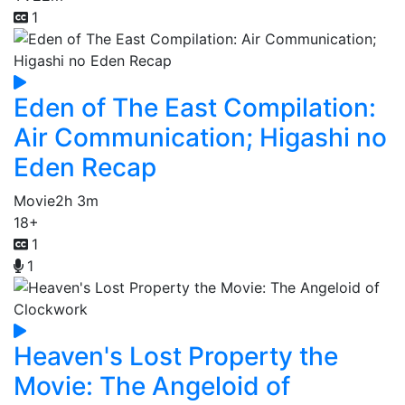
1
Eden of The East Compilation:
Air Communication; Higashi no
Eden Recap
Movie
2h 3m
18+
1
1
Heaven's Lost Property the
Movie: The Angeloid of