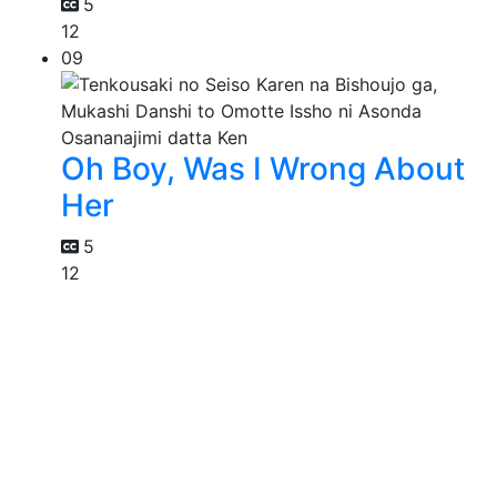
5
12
09
Oh Boy, Was I Wrong About
Her
5
12