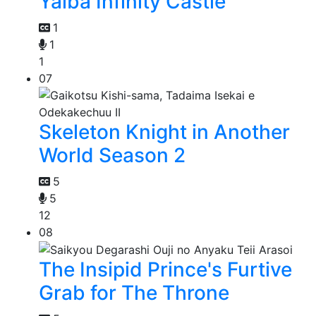
Yaiba Infinity Castle
1
1
1
07
Skeleton Knight in Another
World Season 2
5
5
12
08
The Insipid Prince's Furtive
Grab for The Throne