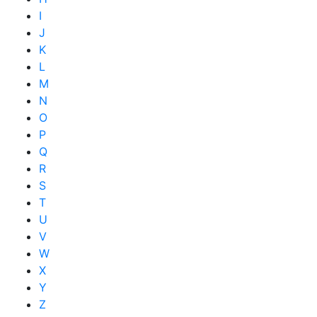
I
J
K
L
M
N
O
P
Q
R
S
T
U
V
W
X
Y
Z