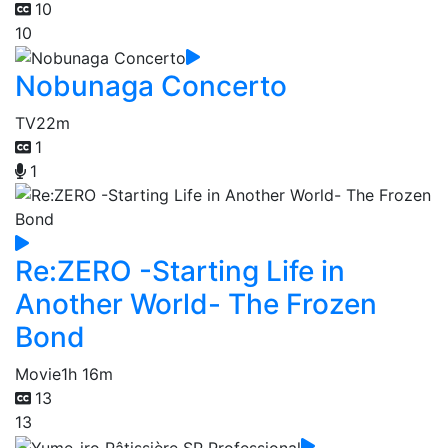
10
10
Nobunaga Concerto
TV
22m
1
1
Re:ZERO -Starting Life in
Another World- The Frozen
Bond
Movie
1h 16m
13
13