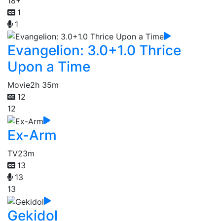
18+
1
1
Evangelion: 3.0+1.0 Thrice
Upon a Time
Movie
2h 35m
12
12
Ex-Arm
TV
23m
13
13
13
Gekidol