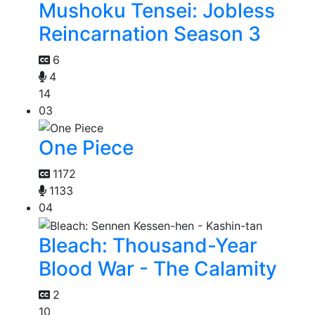
Mushoku Tensei: Jobless
Reincarnation Season 3
6
4
14
03
One Piece
1172
1133
04
Bleach: Thousand-Year
Blood War - The Calamity
2
10