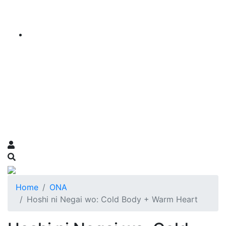
Home
ONA
Hoshi ni Negai wo: Cold Body + Warm Heart