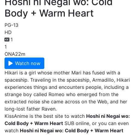
Hoshi ni Negai wo: Cold
Body + Warm Heart
PG-13
HD
1
1
ONA
22m
Watch now
Hikari is a girl whose mother Mari has fused with a
spaceship. Traveling in the spaceship, Armadillo, Hikari
experiences things and encounters people, including a
strange boy called Romeo who emerged from the
extracted noise she came across on the Web, and her
long-lost father Raven.
KissAnime is the best site to watch
Hoshi ni Negai wo:
Cold Body + Warm Heart
SUB online, or you can even
watch
Hoshi ni Negai wo: Cold Body + Warm Heart