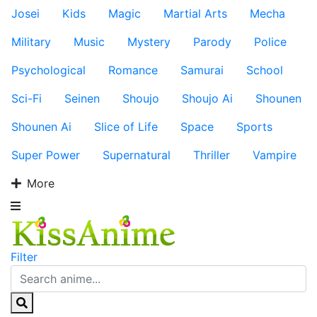
Josei
Kids
Magic
Martial Arts
Mecha
Military
Music
Mystery
Parody
Police
Psychological
Romance
Samurai
School
Sci-Fi
Seinen
Shoujo
Shoujo Ai
Shounen
Shounen Ai
Slice of Life
Space
Sports
Super Power
Supernatural
Thriller
Vampire
More
Filter