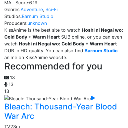
MAL Score:
6.19
Genres:
Adventure
,
Sci-Fi
Studios:
Barnum Studio
Producers:
unknown
KissAnime is the best site to watch
Hoshi ni Negai wo:
Cold Body + Warm Heart
SUB online, or you can even
watch
Hoshi ni Negai wo: Cold Body + Warm Heart
DUB in HD quality. You can also find
Barnum Studio
anime on KissAnime website.
Recommended for you
13
13
13
Bleach: Thousand-Year Blood
War Arc
TV
23m