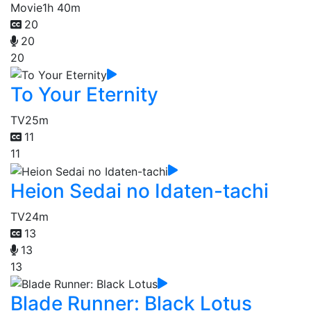
Movie
1h 40m
20
20
20
To Your Eternity
TV
25m
11
11
Heion Sedai no Idaten-tachi
TV
24m
13
13
13
Blade Runner: Black Lotus