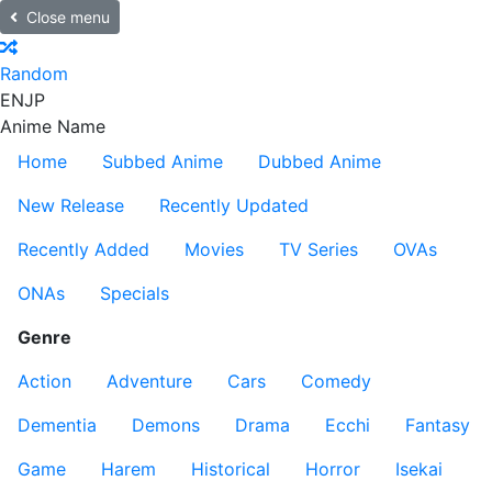
Close menu
Random
EN
JP
Anime Name
Home
Subbed Anime
Dubbed Anime
New Release
Recently Updated
Recently Added
Movies
TV Series
OVAs
ONAs
Specials
Genre
Action
Adventure
Cars
Comedy
Dementia
Demons
Drama
Ecchi
Fantasy
Game
Harem
Historical
Horror
Isekai