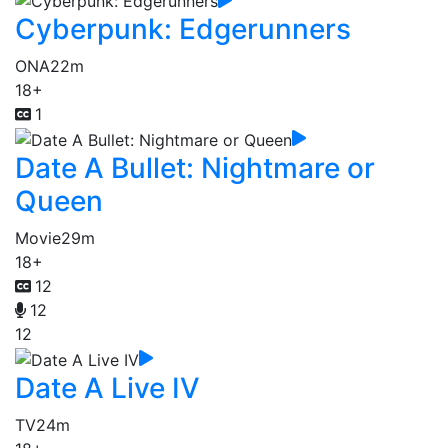
Cyberpunk: Edgerunners
ONA
22m
18+
1
Date A Bullet: Nightmare or
Queen
Movie
29m
18+
12
12
12
Date A Live IV
TV
24m