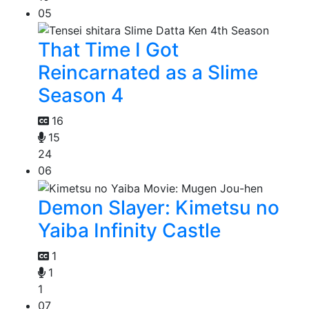
05
That Time I Got
Reincarnated as a Slime
Season 4
16
15
24
06
Demon Slayer: Kimetsu no
Yaiba Infinity Castle
1
1
1
07