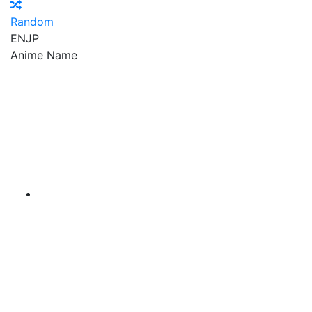
Random
EN
JP
Anime Name