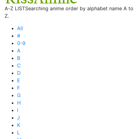
A-Z LIST
Searching anime order by alphabet name A to
Z.
All
#
0-9
A
B
C
D
E
F
G
H
I
J
K
L