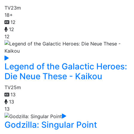
TV
23m
18+
12
12
12
Legend of the Galactic Heroes:
Die Neue These - Kaikou
TV
25m
13
13
13
Godzilla: Singular Point