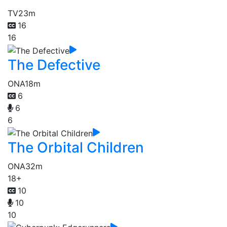
TV
23m
16
16
The Defective
ONA
18m
6
6
6
The Orbital Children
ONA
32m
18+
10
10
10