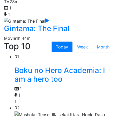
TV
23m
1
1
Gintama: The Final
Movie
1h 44m
Top 10
Today
Week
Month
01
Boku no Hero Academia: I
am a hero too
1
1
1
02