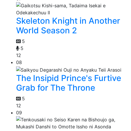
Skeleton Knight in Another
World Season 2
5
5
12
08
The Insipid Prince's Furtive
Grab for The Throne
5
12
09