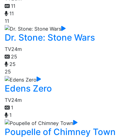
11
11
11
Dr. Stone: Stone Wars
TV
24m
25
25
25
Edens Zero
TV
24m
1
1
Poupelle of Chimney Town