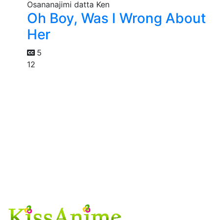
Oh Boy, Was I Wrong About
Her
5
12