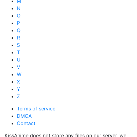
M
N
O
P
Q
R
S
T
U
V
W
X
Y
Z
Terms of service
DMCA
Contact
KissAnime does not store any files on our server, we