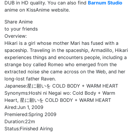
DUB in HD quality. You can also find
Barnum Studio
anime on KissAnime website.
Share Anime
to your friends
Overview:
Hikari is a girl whose mother Mari has fused with a
spaceship. Traveling in the spaceship, Armadillo, Hikari
experiences things and encounters people, including a
strange boy called Romeo who emerged from the
extracted noise she came across on the Web, and her
long-lost father Raven.
Japanese:
星に願いを COLD BODY + WARM HEART
Synonyms:
Hoshi ni Negai wo: Cold Body + Warm
Heart, 星に願いを COLD BODY + WARM HEART
Aired:
Jun 1, 2009
Premiered:
Spring 2009
Duration:
22m
Status:
Finished Airing