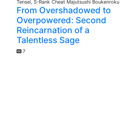
From Overshadowed to
Overpowered: Second
Reincarnation of a
Talentless Sage
7