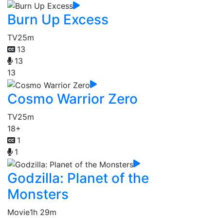
Burn Up Excess
TV
25m
13
13
13
Cosmo Warrior Zero
TV
25m
18+
1
1
Godzilla: Planet of the
Monsters
Movie
1h 29m