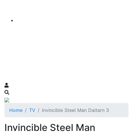
Home
TV
Invincible Steel Man Daitarn 3
Invincible Steel Man