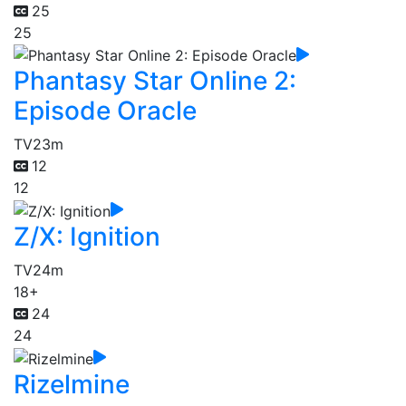
25
25
Phantasy Star Online 2:
Episode Oracle
TV
23m
12
12
Z/X: Ignition
TV
24m
18+
24
24
Rizelmine