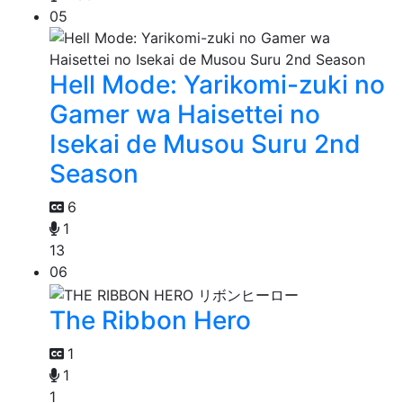
05
Hell Mode: Yarikomi-zuki no
Gamer wa Haisettei no
Isekai de Musou Suru 2nd
Season
6
1
13
06
The Ribbon Hero
1
1
1