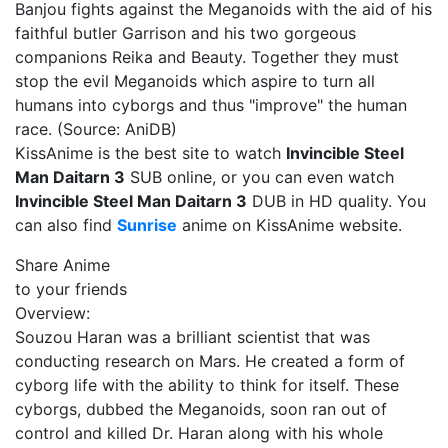
Banjou fights against the Meganoids with the aid of his
faithful butler Garrison and his two gorgeous
companions Reika and Beauty. Together they must
stop the evil Meganoids which aspire to turn all
humans into cyborgs and thus "improve" the human
race. (Source: AniDB)
KissAnime is the best site to watch
Invincible Steel
Man Daitarn 3
SUB online, or you can even watch
Invincible Steel Man Daitarn 3
DUB in HD quality. You
can also find
Sunrise
anime on KissAnime website.
Share Anime
to your friends
Overview:
Souzou Haran was a brilliant scientist that was
conducting research on Mars. He created a form of
cyborg life with the ability to think for itself. These
cyborgs, dubbed the Meganoids, soon ran out of
control and killed Dr. Haran along with his whole