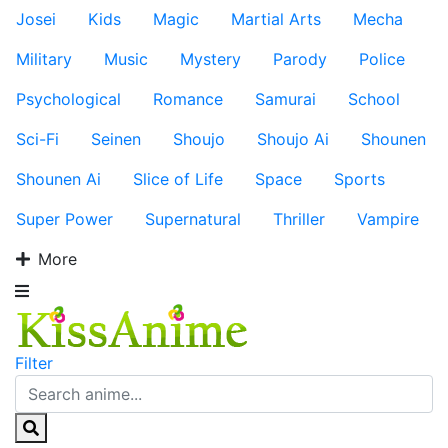
Josei
Kids
Magic
Martial Arts
Mecha
Military
Music
Mystery
Parody
Police
Psychological
Romance
Samurai
School
Sci-Fi
Seinen
Shoujo
Shoujo Ai
Shounen
Shounen Ai
Slice of Life
Space
Sports
Super Power
Supernatural
Thriller
Vampire
More
Filter