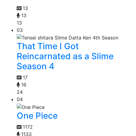
13
13
13
03
That Time I Got
Reincarnated as a Slime
Season 4
17
16
24
04
One Piece
1172
1133