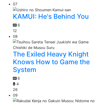
07
KAMUI: He's Behind You
6
12
08
The Exiled Heavy Knight
Knows How to Game the
System
6
4
26
09