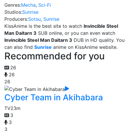
Genres:
Mecha
,
Sci-Fi
Studios:
Sunrise
Producers:
Sotsu
,
Sunrise
KissAnime is the best site to watch
Invincible Steel
Man Daitarn 3
SUB online, or you can even watch
Invincible Steel Man Daitarn 3
DUB in HD quality. You
can also find
Sunrise
anime on KissAnime website.
Recommended for you
26
26
26
Cyber Team in Akihabara
TV
23m
3
3
3