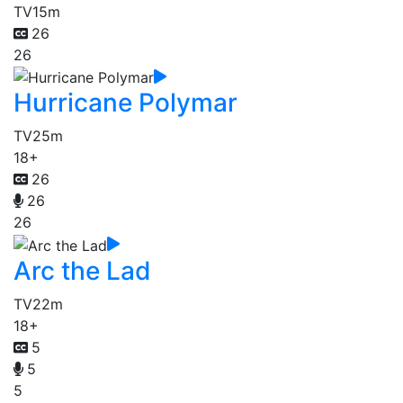
TV
15m
26
26
Hurricane Polymar
TV
25m
18+
26
26
26
Arc the Lad
TV
22m
18+
5
5
5