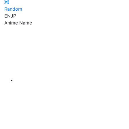
Random
EN
JP
Anime Name