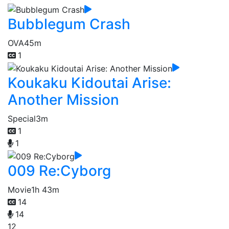
Bubblegum Crash
OVA
45m
1
Koukaku Kidoutai Arise:
Another Mission
Special
3m
1
1
009 Re:Cyborg
Movie
1h 43m
14
14
12