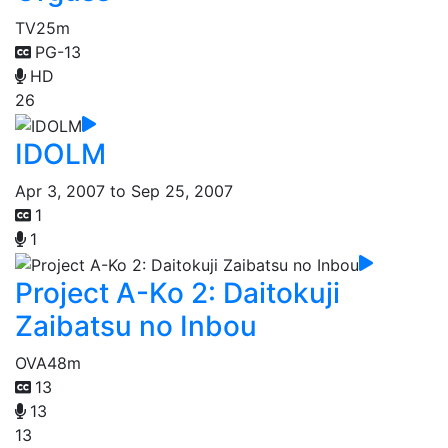
TV
25m
PG-13
HD
26
IDOLM
Apr 3, 2007 to Sep 25, 2007
1
1
Project A-Ko 2: Daitokuji
Zaibatsu no Inbou
OVA
48m
13
13
13