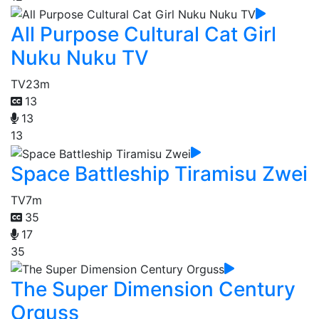
All Purpose Cultural Cat Girl
Nuku Nuku TV
TV
23m
13
13
13
Space Battleship Tiramisu Zwei
TV
7m
35
17
35
The Super Dimension Century
Orguss