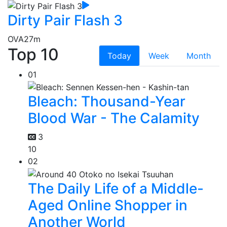
Dirty Pair Flash 3
OVA
27m
Top 10
Today
Week
Month
01
Bleach: Thousand-Year
Blood War - The Calamity
3
10
02
The Daily Life of a Middle-
Aged Online Shopper in
Another World