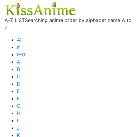
A-Z LIST
Searching anime order by alphabet name A to
Z.
All
#
0-9
A
B
C
D
E
F
G
H
I
J
K