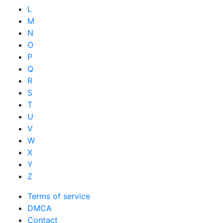
L
M
N
O
P
Q
R
S
T
U
V
W
X
Y
Z
Terms of service
DMCA
Contact