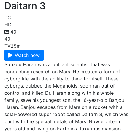
Daitarn 3
PG
HD
40
40
TV
25m
Watch now
Souzou Haran was a brilliant scientist that was
conducting research on Mars. He created a form of
cyborg life with the ability to think for itself. These
cyborgs, dubbed the Meganoids, soon ran out of
control and killed Dr. Haran along with his whole
family, save his youngest son, the 16-year-old Banjou
Haran. Banjou escapes from Mars on a rocket with a
solar-powered super robot called Daitarn 3, which was
built with the special metals of Mars. Now eighteen
years old and living on Earth in a luxurious mansion,