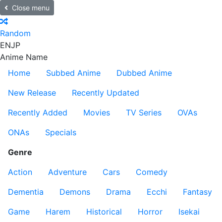
Close menu
Random
EN
JP
Anime Name
Home
Subbed Anime
Dubbed Anime
New Release
Recently Updated
Recently Added
Movies
TV Series
OVAs
ONAs
Specials
Genre
Action
Adventure
Cars
Comedy
Dementia
Demons
Drama
Ecchi
Fantasy
Game
Harem
Historical
Horror
Isekai