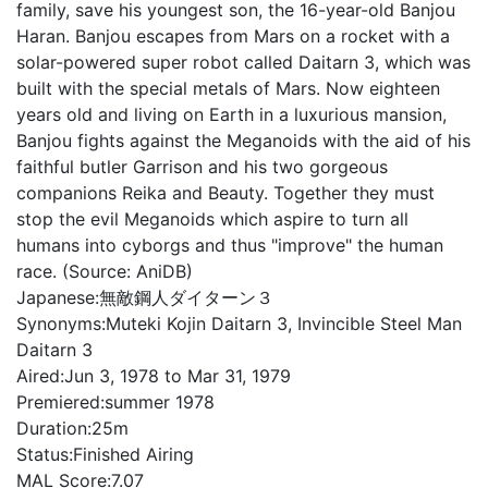
family, save his youngest son, the 16-year-old Banjou
Haran. Banjou escapes from Mars on a rocket with a
solar-powered super robot called Daitarn 3, which was
built with the special metals of Mars. Now eighteen
years old and living on Earth in a luxurious mansion,
Banjou fights against the Meganoids with the aid of his
faithful butler Garrison and his two gorgeous
companions Reika and Beauty. Together they must
stop the evil Meganoids which aspire to turn all
humans into cyborgs and thus "improve" the human
race. (Source: AniDB)
Japanese:
無敵鋼人ダイターン３
Synonyms:
Muteki Kojin Daitarn 3, Invincible Steel Man
Daitarn 3
Aired:
Jun 3, 1978 to Mar 31, 1979
Premiered:
summer 1978
Duration:
25m
Status:
Finished Airing
MAL Score:
7.07