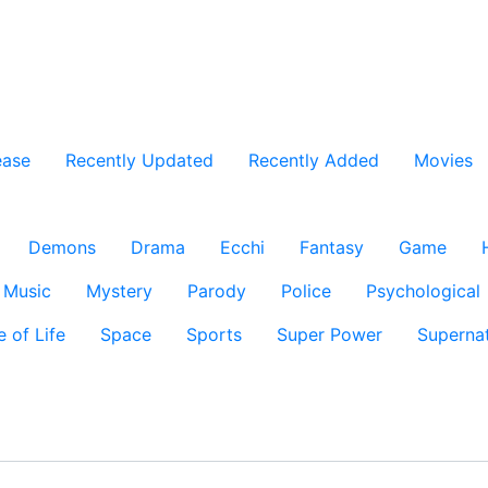
ease
Recently Updated
Recently Added
Movies
Demons
Drama
Ecchi
Fantasy
Game
Music
Mystery
Parody
Police
Psychological
e of Life
Space
Sports
Super Power
Supernat