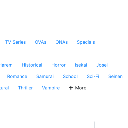
TV Series
OVAs
ONAs
Specials
Harem
Historical
Horror
Isekai
Josei
Romance
Samurai
School
Sci-Fi
Seinen
ural
Thriller
Vampire
More