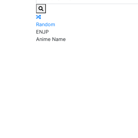
Random
EN
JP
Anime Name