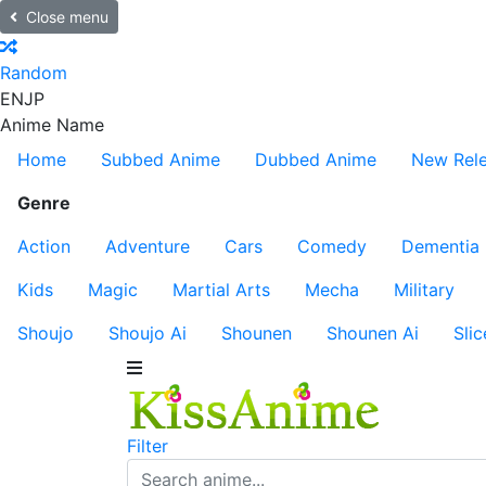
Close menu
Random
EN
JP
Anime Name
Home
Subbed Anime
Dubbed Anime
New Rel
Genre
Action
Adventure
Cars
Comedy
Dementia
Kids
Magic
Martial Arts
Mecha
Military
Shoujo
Shoujo Ai
Shounen
Shounen Ai
Slic
Filter