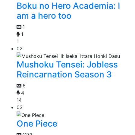
Boku no Hero Academia: I
am a hero too
1
1
1
02
Mushoku Tensei: Jobless
Reincarnation Season 3
6
4
14
03
One Piece
1172