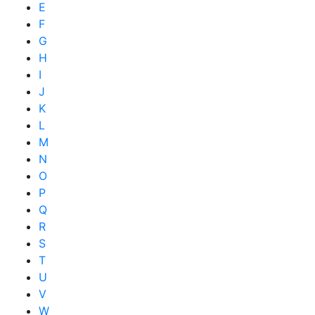
E
F
G
H
I
J
K
L
M
N
O
P
Q
R
S
T
U
V
W