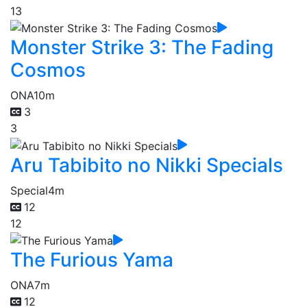
13
Monster Strike 3: The Fading
Cosmos
ONA
10m
3
3
Aru Tabibito no Nikki Specials
Special
4m
12
12
The Furious Yama
ONA
7m
12