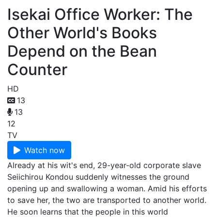
Isekai Office Worker: The
Other World's Books
Depend on the Bean
Counter
HD
13
13
12
TV
Watch now
Already at his wit's end, 29-year-old corporate slave
Seiichirou Kondou suddenly witnesses the ground
opening up and swallowing a woman. Amid his efforts
to save her, the two are transported to another world.
He soon learns that the people in this world