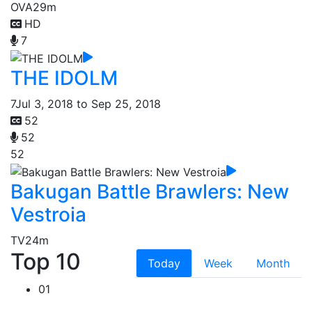
OVA
29m
HD
7
THE IDOLM
7
Jul 3, 2018 to Sep 25, 2018
52
52
52
Bakugan Battle Brawlers: New
Vestroia
TV
24m
Top 10
Today
Week
Month
01