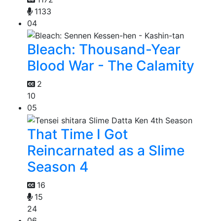
1133
04
Bleach: Thousand-Year
Blood War - The Calamity
2
10
05
That Time I Got
Reincarnated as a Slime
Season 4
16
15
24
06