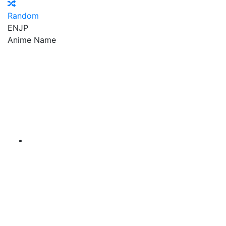
Random
EN
JP
Anime Name