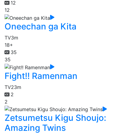
12
12
Oneechan ga Kita
TV
3m
18+
35
35
Fight!! Ramenman
TV
23m
2
2
Zetsumetsu Kigu Shoujo:
Amazing Twins