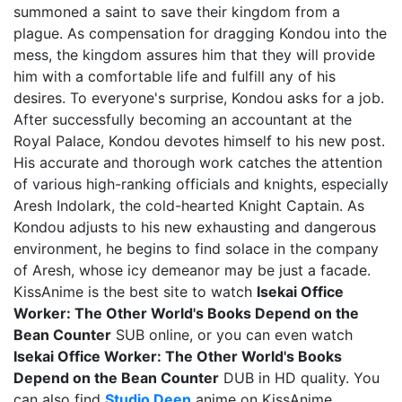
summoned a saint to save their kingdom from a
plague. As compensation for dragging Kondou into the
mess, the kingdom assures him that they will provide
him with a comfortable life and fulfill any of his
desires. To everyone's surprise, Kondou asks for a job.
After successfully becoming an accountant at the
Royal Palace, Kondou devotes himself to his new post.
His accurate and thorough work catches the attention
of various high-ranking officials and knights, especially
Aresh Indolark, the cold-hearted Knight Captain. As
Kondou adjusts to his new exhausting and dangerous
environment, he begins to find solace in the company
of Aresh, whose icy demeanor may be just a facade.
KissAnime is the best site to watch
Isekai Office
Worker: The Other World's Books Depend on the
Bean Counter
SUB online, or you can even watch
Isekai Office Worker: The Other World's Books
Depend on the Bean Counter
DUB in HD quality. You
can also find
Studio Deen
anime on KissAnime