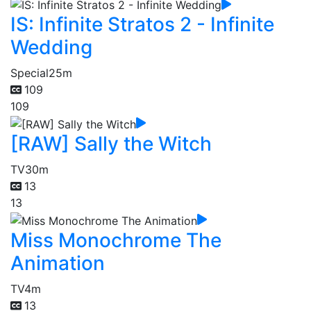
IS: Infinite Stratos 2 - Infinite
Wedding
Special
25m
109
109
[RAW] Sally the Witch
TV
30m
13
13
Miss Monochrome The
Animation
TV
4m
13