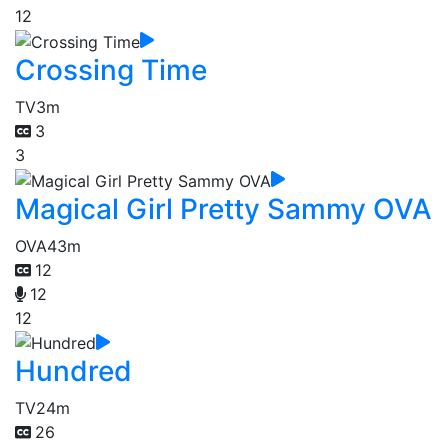
12
Crossing Time
TV
3m
3
3
Magical Girl Pretty Sammy OVA
OVA
43m
12
12
12
Hundred
TV
24m
26