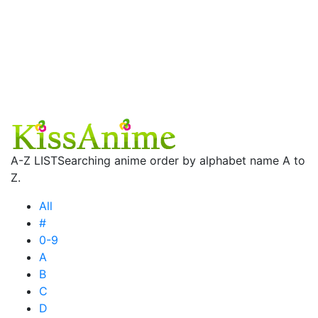
A-Z LIST
Searching anime order by alphabet name A to
Z.
All
#
0-9
A
B
C
D