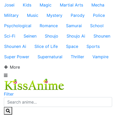
Josei
Kids
Magic
Martial Arts
Mecha
Military
Music
Mystery
Parody
Police
Psychological
Romance
Samurai
School
Sci-Fi
Seinen
Shoujo
Shoujo Ai
Shounen
Shounen Ai
Slice of Life
Space
Sports
Super Power
Supernatural
Thriller
Vampire
More
Filter