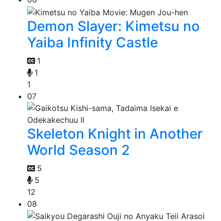
Demon Slayer: Kimetsu no
Yaiba Infinity Castle
1
1
1
07
Skeleton Knight in Another
World Season 2
5
5
12
08