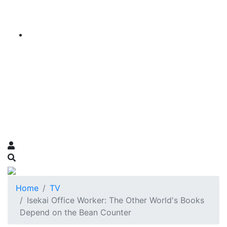
Home
TV
Isekai Office Worker: The Other World's Books
Depend on the Bean Counter