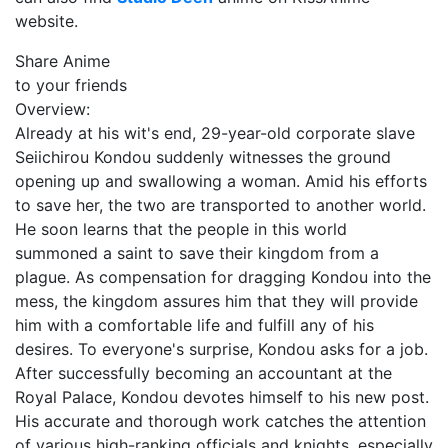
website.
Share Anime
to your friends
Overview:
Already at his wit's end, 29-year-old corporate slave
Seiichirou Kondou suddenly witnesses the ground
opening up and swallowing a woman. Amid his efforts
to save her, the two are transported to another world.
He soon learns that the people in this world
summoned a saint to save their kingdom from a
plague. As compensation for dragging Kondou into the
mess, the kingdom assures him that they will provide
him with a comfortable life and fulfill any of his
desires. To everyone's surprise, Kondou asks for a job.
After successfully becoming an accountant at the
Royal Palace, Kondou devotes himself to his new post.
His accurate and thorough work catches the attention
of various high-ranking officials and knights, especially