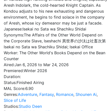
Aresh Indolark, the cold-hearted Knight Captain. As
Kondou adjusts to his new exhausting and dangerous
environment, he begins to find solace in the company
of Aresh, whose icy demeanor may be just a facade.
Japanese:
Isekai no Sata wa Shachiku Shidai
Synonyms:
The Affairs of the Other World Depend on
the Corporate Slave, Iseshachi 異世界の沙汰は社畜次第
Isekai no Sata wa Shachiku Shidai; Isekai Office
Worker: The Other World's Books Depend on the Bean
Counter
Aired:
Jan 6, 2026 to Mar 24, 2026
Premiered:
Winter 2026
Duration:
Status:
Finished Airing
MAL Score:
6.90
Genres:
Adventure
,
Fantasy
,
Romance
,
Shounen Ai
,
Slice of Life
Studios:
Studio Deen