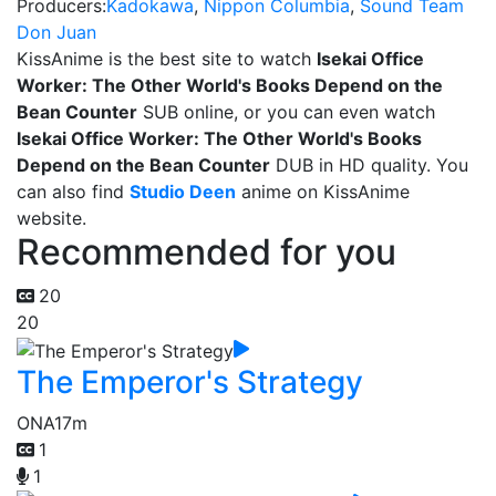
Producers:
Kadokawa
,
Nippon Columbia
,
Sound Team
Don Juan
KissAnime is the best site to watch
Isekai Office
Worker: The Other World's Books Depend on the
Bean Counter
SUB online, or you can even watch
Isekai Office Worker: The Other World's Books
Depend on the Bean Counter
DUB in HD quality. You
can also find
Studio Deen
anime on KissAnime
website.
Recommended for you
20
20
The Emperor's Strategy
ONA
17m
1
1