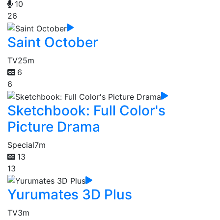
10
26
Saint October
TV
25m
6
6
Sketchbook: Full Color's
Picture Drama
Special
7m
13
13
Yurumates 3D Plus
TV
3m