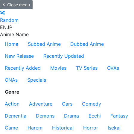
Close menu
Random
EN
JP
Anime Name
Home
Subbed Anime
Dubbed Anime
New Release
Recently Updated
Recently Added
Movies
TV Series
OVAs
ONAs
Specials
Genre
Action
Adventure
Cars
Comedy
Dementia
Demons
Drama
Ecchi
Fantasy
Game
Harem
Historical
Horror
Isekai