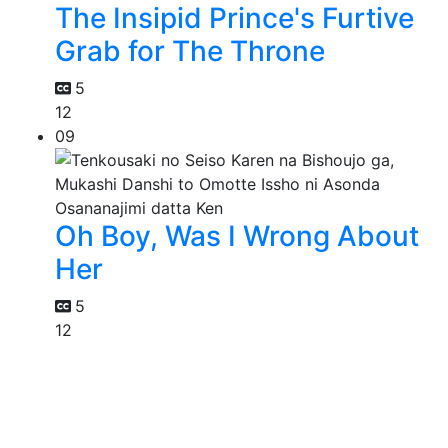
The Insipid Prince's Furtive
Grab for The Throne
5
12
09
Oh Boy, Was I Wrong About
Her
5
12