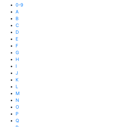
0-9
A
B
C
D
E
F
G
H
I
J
K
L
M
N
O
P
Q