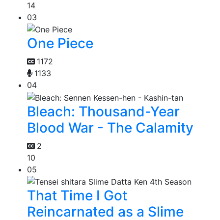
14
03
One Piece
1172
1133
04
Bleach: Thousand-Year
Blood War - The Calamity
2
10
05
That Time I Got
Reincarnated as a Slime