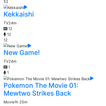
52
Kekkaishi
TV
24m
12
12
12
New Game!
TV
24m
1
1
Pokemon The Movie 01:
Mewtwo Strikes Back
Movie
1h 25m