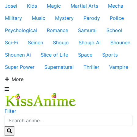
Josei
Kids
Magic
Martial Arts
Mecha
Military
Music
Mystery
Parody
Police
Psychological
Romance
Samurai
School
Sci-Fi
Seinen
Shoujo
Shoujo Ai
Shounen
Shounen Ai
Slice of Life
Space
Sports
Super Power
Supernatural
Thriller
Vampire
More
Filter