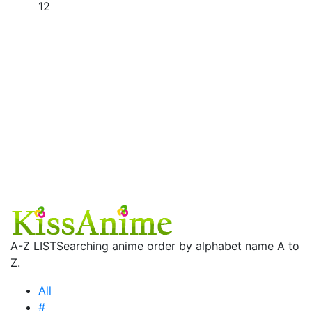
12
A-Z LIST
Searching anime order by alphabet name A to
Z.
All
#