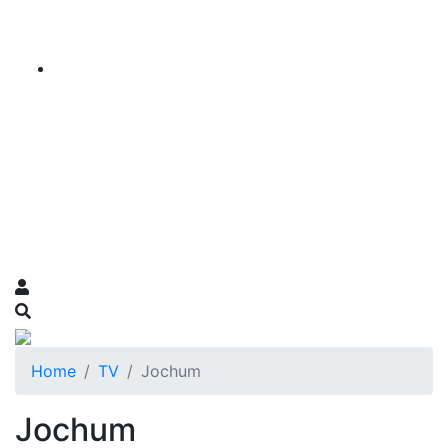
Home
TV
Jochum
Jochum