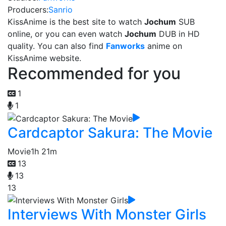
Producers:
Sanrio
KissAnime is the best site to watch
Jochum
SUB
online, or you can even watch
Jochum
DUB in HD
quality. You can also find
Fanworks
anime on
KissAnime website.
Recommended for you
1
1
Cardcaptor Sakura: The Movie
Movie
1h 21m
13
13
13
Interviews With Monster Girls