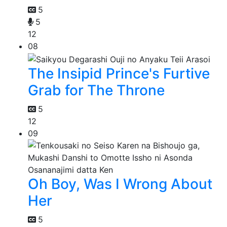
5
5
12
08
The Insipid Prince's Furtive
Grab for The Throne
5
12
09
Oh Boy, Was I Wrong About
Her
5