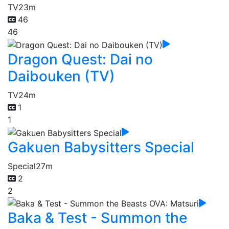
TV
23m
46
46
Dragon Quest: Dai no
Daibouken (TV)
TV
24m
1
1
Gakuen Babysitters Special
Special
27m
2
2
Baka & Test - Summon the