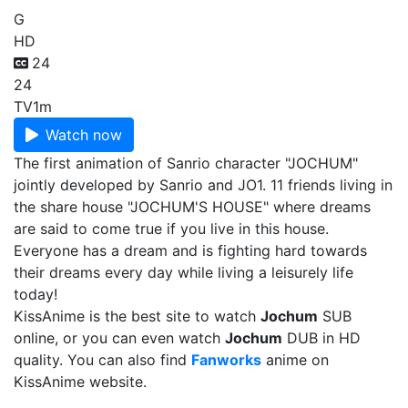
G
HD
24
24
TV
1m
Watch now
The first animation of Sanrio character "JOCHUM"
jointly developed by Sanrio and JO1. 11 friends living in
the share house "JOCHUM'S HOUSE" where dreams
are said to come true if you live in this house.
Everyone has a dream and is fighting hard towards
their dreams every day while living a leisurely life
today!
KissAnime is the best site to watch
Jochum
SUB
online, or you can even watch
Jochum
DUB in HD
quality. You can also find
Fanworks
anime on
KissAnime website.