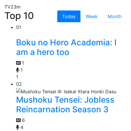
TV
23m
Top 10
Today
Week
Month
01
Boku no Hero Academia: I
am a hero too
1
1
1
02
Mushoku Tensei: Jobless
Reincarnation Season 3
6
4