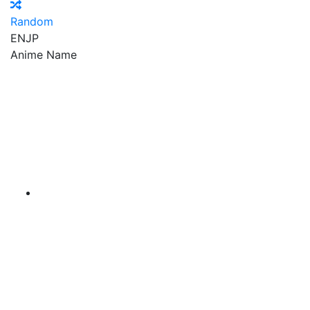
Random
EN
JP
Anime Name