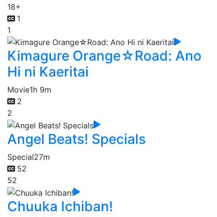
18+
1
1
Kimagure Orange☆Road: Ano
Hi ni Kaeritai
Movie
1h 9m
2
2
Angel Beats! Specials
Special
27m
52
52
Chuuka Ichiban!