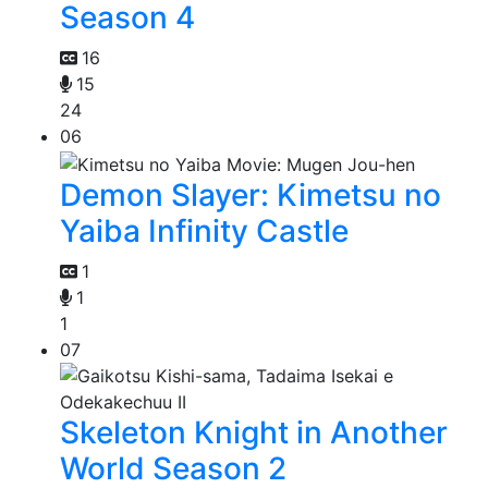
Season 4
16
15
24
06
Demon Slayer: Kimetsu no
Yaiba Infinity Castle
1
1
1
07
Skeleton Knight in Another
World Season 2