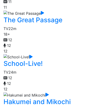
11
11
The Great Passage
TV
22m
18+
12
12
12
School-Live!
TV
24m
12
12
12
Hakumei and Mikochi