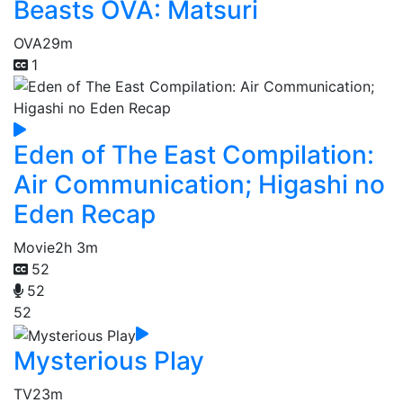
Beasts OVA: Matsuri
OVA
29m
1
Eden of The East Compilation:
Air Communication; Higashi no
Eden Recap
Movie
2h 3m
52
52
52
Mysterious Play
TV
23m