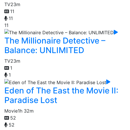
TV
23m
11
11
11
The Millionaire Detective –
Balance: UNLIMITED
TV
23m
1
1
Eden of The East the Movie II:
Paradise Lost
Movie
1h 32m
52
52