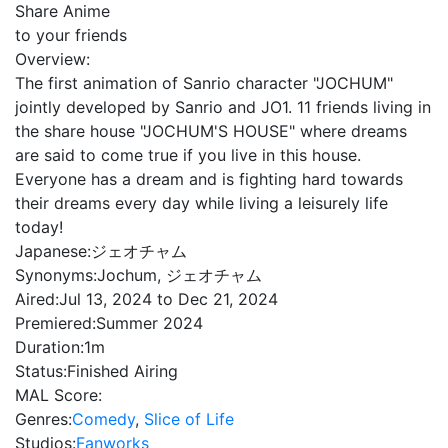
Share Anime
to your friends
Overview:
The first animation of Sanrio character "JOCHUM"
jointly developed by Sanrio and JO1. 11 friends living in
the share house "JOCHUM'S HOUSE" where dreams
are said to come true if you live in this house.
Everyone has a dream and is fighting hard towards
their dreams every day while living a leisurely life
today!
Japanese:
ジェオチャム
Synonyms:
Jochum, ジェオチャム
Aired:
Jul 13, 2024 to Dec 21, 2024
Premiered:
Summer 2024
Duration:
1m
Status:
Finished Airing
MAL Score:
Genres:
Comedy
,
Slice of Life
Studios:
Fanworks