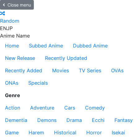
Close menu
Random
EN
JP
Anime Name
Home
Subbed Anime
Dubbed Anime
New Release
Recently Updated
Recently Added
Movies
TV Series
OVAs
ONAs
Specials
Genre
Action
Adventure
Cars
Comedy
Dementia
Demons
Drama
Ecchi
Fantasy
Game
Harem
Historical
Horror
Isekai