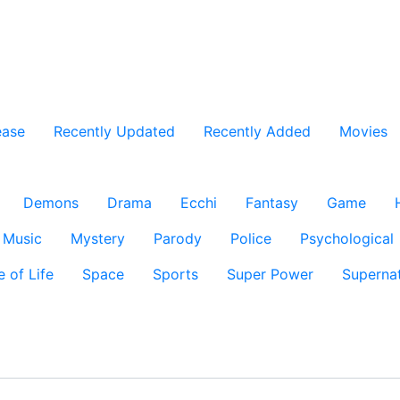
ease
Recently Updated
Recently Added
Movies
Demons
Drama
Ecchi
Fantasy
Game
Music
Mystery
Parody
Police
Psychological
e of Life
Space
Sports
Super Power
Supernat