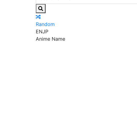
Random
EN
JP
Anime Name