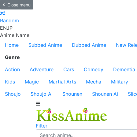
Close menu
Random
EN
JP
Anime Name
Home
Subbed Anime
Dubbed Anime
New Rel
Genre
Action
Adventure
Cars
Comedy
Dementia
Kids
Magic
Martial Arts
Mecha
Military
Shoujo
Shoujo Ai
Shounen
Shounen Ai
Slic
Filter