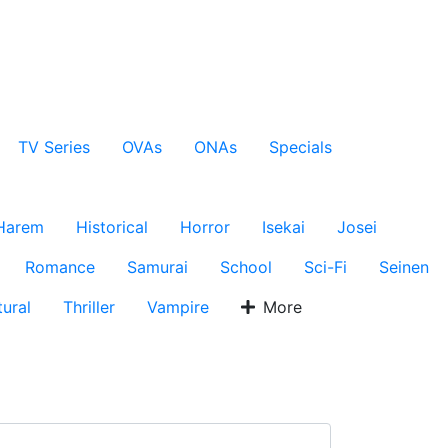
TV Series
OVAs
ONAs
Specials
Harem
Historical
Horror
Isekai
Josei
Romance
Samurai
School
Sci-Fi
Seinen
ural
Thriller
Vampire
More