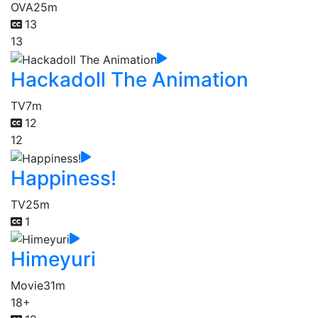
OVA
25m
13
13
Hackadoll The Animation
TV
7m
12
12
Happiness!
TV
25m
1
Himeyuri
Movie
31m
18+