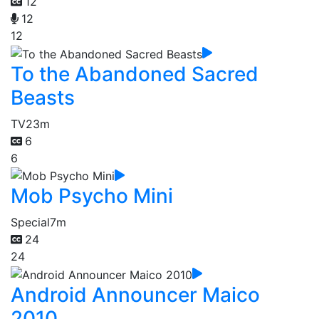
12
12
12
To the Abandoned Sacred
Beasts
TV
23m
6
6
Mob Psycho Mini
Special
7m
24
24
Android Announcer Maico
2010