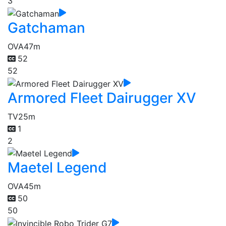
3
Gatchaman
OVA
47m
52
52
Armored Fleet Dairugger XV
TV
25m
1
2
Maetel Legend
OVA
45m
50
50