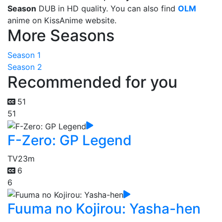
Season
DUB in HD quality. You can also find
OLM
anime on KissAnime website.
More Seasons
Season 1
Season 2
Recommended for you
51
51
F-Zero: GP Legend
TV
23m
6
6
Fuuma no Kojirou: Yasha-hen