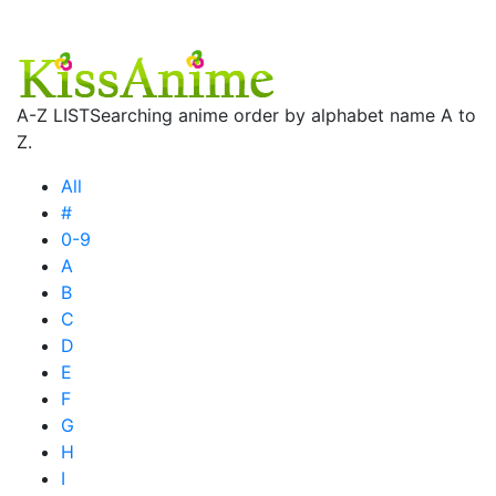
A-Z LIST
Searching anime order by alphabet name A to
Z.
All
#
0-9
A
B
C
D
E
F
G
H
I