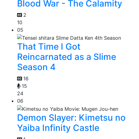
Blood War - The Calamity
2
10
05
That Time I Got
Reincarnated as a Slime
Season 4
16
15
24
06
Demon Slayer: Kimetsu no
Yaiba Infinity Castle