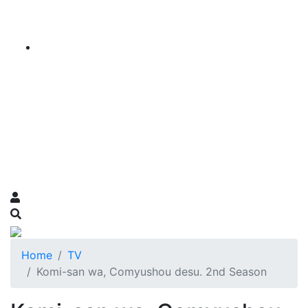
Home
TV
Komi-san wa, Comyushou desu. 2nd Season