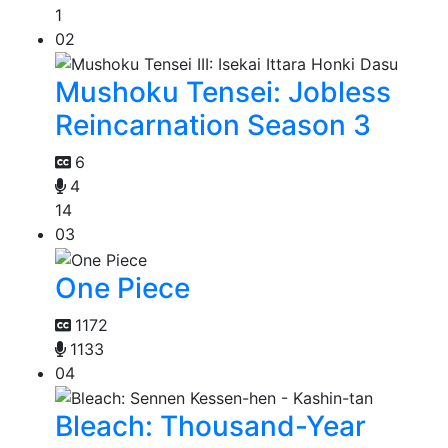
1
02
Mushoku Tensei: Jobless
Reincarnation Season 3
6
4
14
03
One Piece
1172
1133
04
Bleach: Thousand-Year