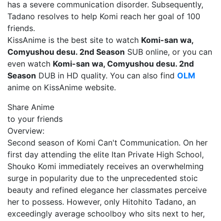
has a severe communication disorder. Subsequently,
Tadano resolves to help Komi reach her goal of 100
friends.
KissAnime is the best site to watch
Komi-san wa,
Comyushou desu. 2nd Season
SUB online, or you can
even watch
Komi-san wa, Comyushou desu. 2nd
Season
DUB in HD quality. You can also find
OLM
anime on KissAnime website.
Share Anime
to your friends
Overview:
Second season of Komi Can't Communication. On her
first day attending the elite Itan Private High School,
Shouko Komi immediately receives an overwhelming
surge in popularity due to the unprecedented stoic
beauty and refined elegance her classmates perceive
her to possess. However, only Hitohito Tadano, an
exceedingly average schoolboy who sits next to her,