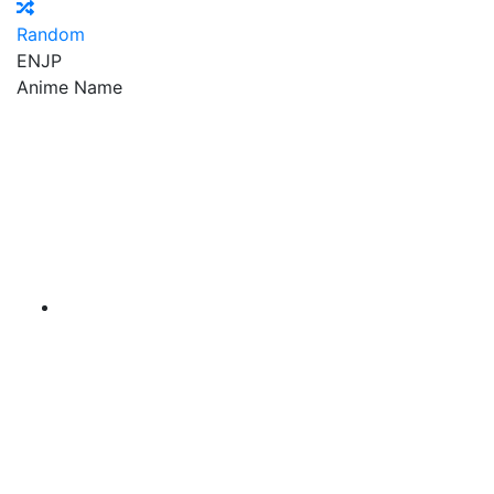
Random
EN
JP
Anime Name