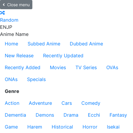
Close menu
Random
EN
JP
Anime Name
Home
Subbed Anime
Dubbed Anime
New Release
Recently Updated
Recently Added
Movies
TV Series
OVAs
ONAs
Specials
Genre
Action
Adventure
Cars
Comedy
Dementia
Demons
Drama
Ecchi
Fantasy
Game
Harem
Historical
Horror
Isekai