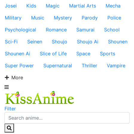
Josei
Kids
Magic
Martial Arts
Mecha
Military
Music
Mystery
Parody
Police
Psychological
Romance
Samurai
School
Sci-Fi
Seinen
Shoujo
Shoujo Ai
Shounen
Shounen Ai
Slice of Life
Space
Sports
Super Power
Supernatural
Thriller
Vampire
More
Filter