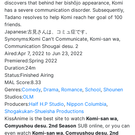
discovers that behind her bishōjo appearance, Komi
has a severe communication disorder. Subsequently,
Tadano resolves to help Komi reach her goal of 100
friends.
Japanese:
古見さんは、コミュ症です。
Synonyms:
Komi Can't Communicate, Komi-san wa,
Communication Shougai desu. 2
Aired:
Apr 7, 2022 to Jun 23, 2022
Premiered:
Spring 2022
Duration:
24m
Status:
Finished Airing
MAL Score:
8.33
Genres:
Comedy
,
Drama
,
Romance
,
School
,
Shounen
Studios:
OLM
Producers:
Half H.P Studio
,
Nippon Columbia
,
Shogakukan-Shueisha Productions
KissAnime is the best site to watch
Komi-san wa,
Comyushou desu. 2nd Season
SUB online, or you can
even watch
Komi-san wa, Comyushou desu. 2nd