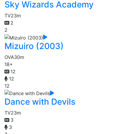
Sky Wizards Academy
TV
23m
2
2
Mizuiro (2003)
OVA
30m
18+
12
12
12
Dance with Devils
TV
23m
3
3