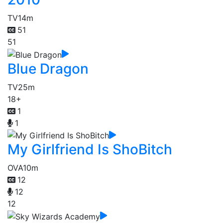
TV
14m
51
51
Blue Dragon
TV
25m
18+
1
1
My Girlfriend Is ShoBitch
OVA
10m
12
12
12