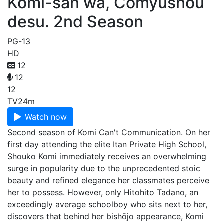
Komi-san wa, Comyushou
desu. 2nd Season
PG-13
HD
12
12
12
TV
24m
Watch now
Second season of Komi Can't Communication. On her
first day attending the elite Itan Private High School,
Shouko Komi immediately receives an overwhelming
surge in popularity due to the unprecedented stoic
beauty and refined elegance her classmates perceive
her to possess. However, only Hitohito Tadano, an
exceedingly average schoolboy who sits next to her,
discovers that behind her bishōjo appearance, Komi