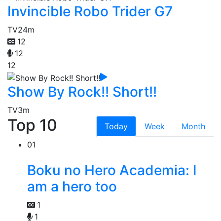
Invincible Robo Trider G7
TV
24m
12
12
12
Show By Rock!! Short!!
TV
3m
Top 10
Today
Week
Month
01
Boku no Hero Academia: I
am a hero too
1
1