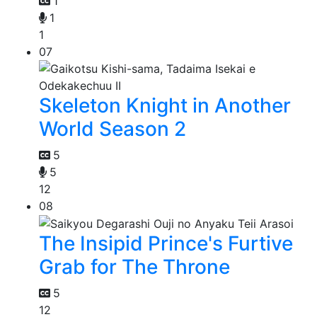
1
1
1
07
Skeleton Knight in Another
World Season 2
5
5
12
08
The Insipid Prince's Furtive
Grab for The Throne
5
12