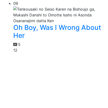
09
Oh Boy, Was I Wrong About
Her
5
12