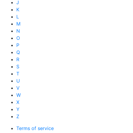
J
K
L
M
N
O
P
Q
R
S
T
U
V
W
X
Y
Z
Terms of service