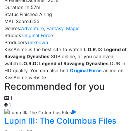
Premiered:
Summer 2016
Duration:
1h 57m
Status:
Finished Airing
MAL Score:
6.55
Genres:
Adventure
,
Fantasy
,
Magic
Studios:
Original Force
Producers:
unknown
KissAnime is the best site to watch
L.O.R.D: Legend of
Ravaging Dynasties
SUB online, or you can even
watch
L.O.R.D: Legend of Ravaging Dynasties
DUB in
HD quality. You can also find
Original Force
anime on
KissAnime website.
Recommended for you
1
1
Lupin III: The Columbus Files