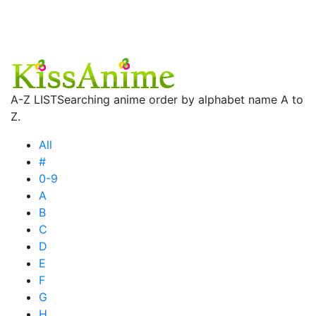
A-Z LIST
Searching anime order by alphabet name A to
Z.
All
#
0-9
A
B
C
D
E
F
G
H