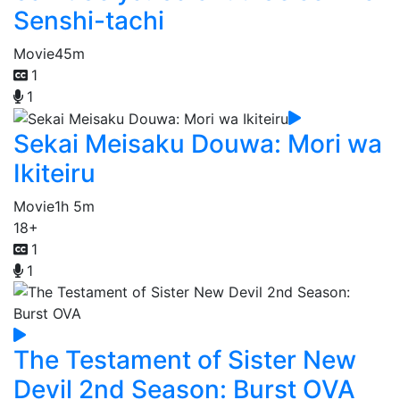
Senshi-tachi
Movie
45m
1
1
Sekai Meisaku Douwa: Mori wa
Ikiteiru
Movie
1h 5m
18+
1
1
The Testament of Sister New
Devil 2nd Season: Burst OVA