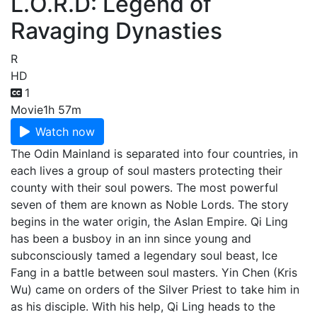
L.O.R.D: Legend of
Ravaging Dynasties
R
HD
1
Movie
1h 57m
Watch now
The Odin Mainland is separated into four countries, in
each lives a group of soul masters protecting their
county with their soul powers. The most powerful
seven of them are known as Noble Lords. The story
begins in the water origin, the Aslan Empire. Qi Ling
has been a busboy in an inn since young and
subconsciously tamed a legendary soul beast, Ice
Fang in a battle between soul masters. Yin Chen (Kris
Wu) came on orders of the Silver Priest to take him in
as his disciple. With his help, Qi Ling heads to the