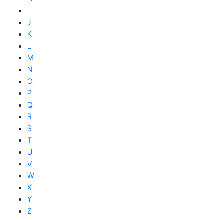
I
J
K
L
M
N
O
P
Q
R
S
T
U
V
W
X
Y
Z