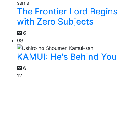
The Frontier Lord Begins
with Zero Subjects
6
09
KAMUI: He's Behind You
6
12