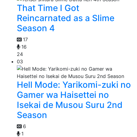
That Time I Got
Reincarnated as a Slime
Season 4
17
16
24
03
Hell Mode: Yarikomi-zuki no
Gamer wa Haisettei no
Isekai de Musou Suru 2nd
Season
6
1