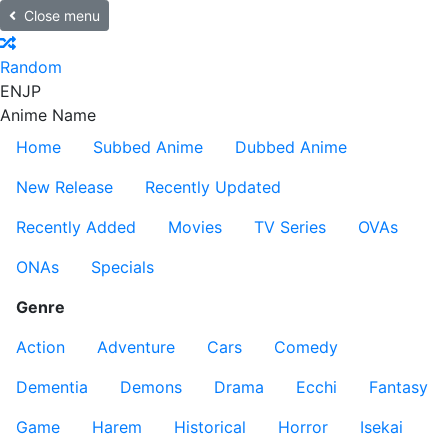
Close menu
Random
EN
JP
Anime Name
Home
Subbed Anime
Dubbed Anime
New Release
Recently Updated
Recently Added
Movies
TV Series
OVAs
ONAs
Specials
Genre
Action
Adventure
Cars
Comedy
Dementia
Demons
Drama
Ecchi
Fantasy
Game
Harem
Historical
Horror
Isekai