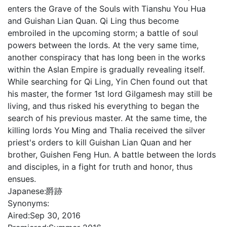
enters the Grave of the Souls with Tianshu You Hua
and Guishan Lian Quan. Qi Ling thus become
embroiled in the upcoming storm; a battle of soul
powers between the lords. At the very same time,
another conspiracy that has long been in the works
within the Aslan Empire is gradually revealing itself.
While searching for Qi Ling, Yin Chen found out that
his master, the former 1st lord Gilgamesh may still be
living, and thus risked his everything to began the
search of his previous master. At the same time, the
killing lords You Ming and Thalia received the silver
priest's orders to kill Guishan Lian Quan and her
brother, Guishen Feng Hun. A battle between the lords
and disciples, in a fight for truth and honor, thus
ensues.
Japanese:
爵跡
Synonyms:
Aired:
Sep 30, 2016