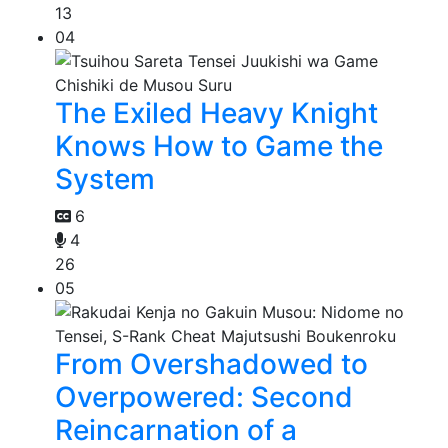
13
04
The Exiled Heavy Knight
Knows How to Game the
System
6
4
26
05
From Overshadowed to
Overpowered: Second
Reincarnation of a