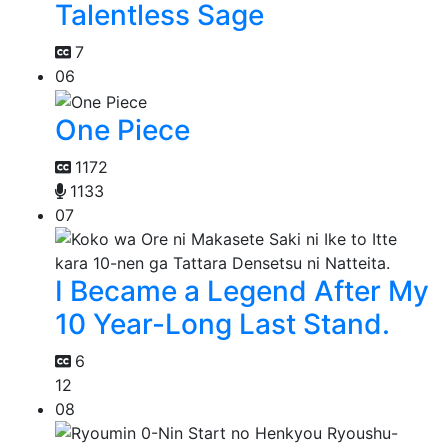
Talentless Sage
7
06
One Piece
1172
1133
07
I Became a Legend After My
10 Year-Long Last Stand.
6
12
08