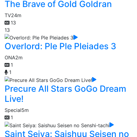
The Brave of Gold Goldran
TV
24m
13
13
Overlord: Ple Ple Pleiades 3
ONA
2m
1
1
Precure All Stars GoGo Dream
Live!
Special
5m
1
Saint Seiya: Saishuu Seisen no