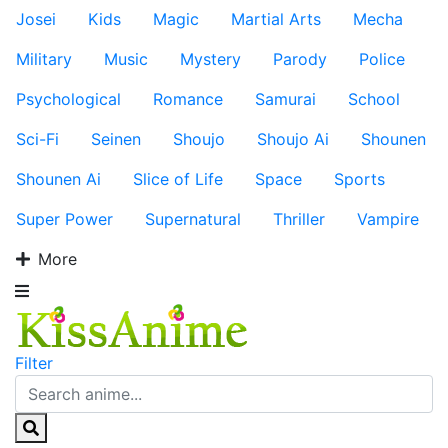
Josei
Kids
Magic
Martial Arts
Mecha
Military
Music
Mystery
Parody
Police
Psychological
Romance
Samurai
School
Sci-Fi
Seinen
Shoujo
Shoujo Ai
Shounen
Shounen Ai
Slice of Life
Space
Sports
Super Power
Supernatural
Thriller
Vampire
More
Filter