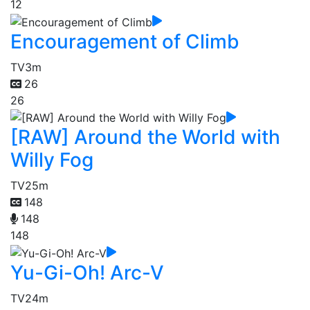
12
Encouragement of Climb
TV
3m
26
26
[RAW] Around the World with
Willy Fog
TV
25m
148
148
148
Yu-Gi-Oh! Arc-V
TV
24m