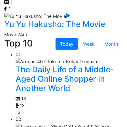
1
1
Yu Yu Hakusho: The Movie
Movie
24m
Top 10
Today
Week
Month
01
The Daily Life of a Middle-
Aged Online Shopper in
Another World
13
13
13
02