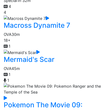
Special
1h 32m
4
4
Macross Dynamite 7
OVA
30m
18+
1
Mermaid's Scar
OVA
45m
1
1
Pokemon The Movie 09: