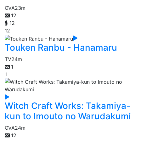
OVA
23m
12
12
12
Touken Ranbu - Hanamaru
TV
24m
1
1
Witch Craft Works: Takamiya-
kun to Imouto no Warudakumi
OVA
24m
12