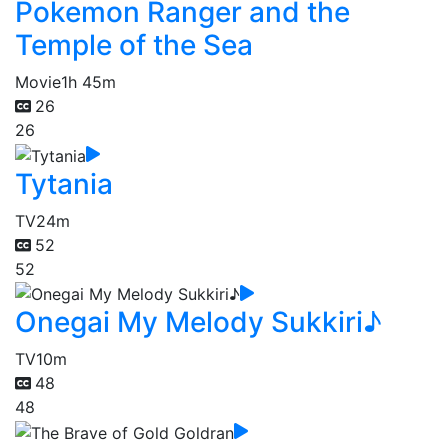
Pokemon Ranger and the
Temple of the Sea
Movie
1h 45m
26
26
Tytania
TV
24m
52
52
Onegai My Melody Sukkiri♪
TV
10m
48
48