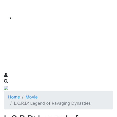
Home
Movie
L.O.R.D: Legend of Ravaging Dynasties