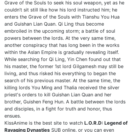
Grave of the Souls to seek his soul weapon, yet as he
couldn’t sit still like how his lord instructed him; he
enters the Grave of the Souls with Tianshu You Hua
and Guishan Lian Quan. Qi Ling thus become
embroiled in the upcoming storm; a battle of soul
powers between the lords. At the very same time,
another conspiracy that has long been in the works
within the Aslan Empire is gradually revealing itself.
While searching for Qi Ling, Yin Chen found out that
his master, the former 1st lord Gilgamesh may still be
living, and thus risked his everything to began the
search of his previous master. At the same time, the
killing lords You Ming and Thalia received the silver
priest's orders to kill Guishan Lian Quan and her
brother, Guishen Feng Hun. A battle between the lords
and disciples, in a fight for truth and honor, thus
ensues.
KissAnime is the best site to watch
L.O.R.D: Legend of
Ravaging Dynasties
SUB online, or you can even