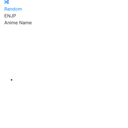
Random
EN
JP
Anime Name