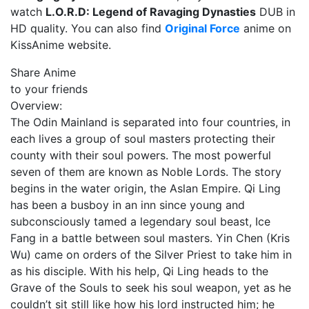
watch
L.O.R.D: Legend of Ravaging Dynasties
DUB in
HD quality. You can also find
Original Force
anime on
KissAnime website.
Share Anime
to your friends
Overview:
The Odin Mainland is separated into four countries, in
each lives a group of soul masters protecting their
county with their soul powers. The most powerful
seven of them are known as Noble Lords. The story
begins in the water origin, the Aslan Empire. Qi Ling
has been a busboy in an inn since young and
subconsciously tamed a legendary soul beast, Ice
Fang in a battle between soul masters. Yin Chen (Kris
Wu) came on orders of the Silver Priest to take him in
as his disciple. With his help, Qi Ling heads to the
Grave of the Souls to seek his soul weapon, yet as he
couldn’t sit still like how his lord instructed him; he