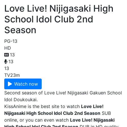
Love Live! Nijigasaki High
School Idol Club 2nd
Season
PG-13
HD
13
13
13
TV
23m
Watch now
Second season of Love Live! Nijigasaki Gakuen School
Idol Doukoukai.
KissAnime is the best site to watch
Love Live!
Nijigasaki High School Idol Club 2nd Season
SUB
online, or you can even watch
Love Live! Nijigasaki
High School Idol Club 2nd Season
DUB in HD quality.