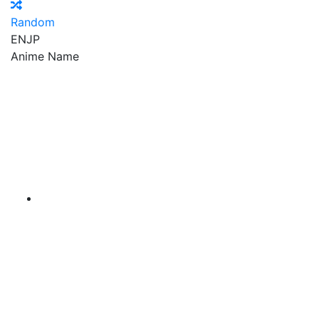
Random
EN
JP
Anime Name