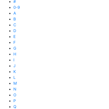
#
0-9
A
B
C
D
E
F
G
H
I
J
K
L
M
N
O
P
Q