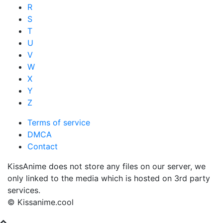
R
S
T
U
V
W
X
Y
Z
Terms of service
DMCA
Contact
KissAnime does not store any files on our server, we
only linked to the media which is hosted on 3rd party
services.
© Kissanime.cool