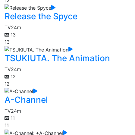
12
Release the Spyce
TV
24m
13
13
TSUKIUTA. The Animation
TV
24m
12
12
A-Channel
TV
24m
11
11