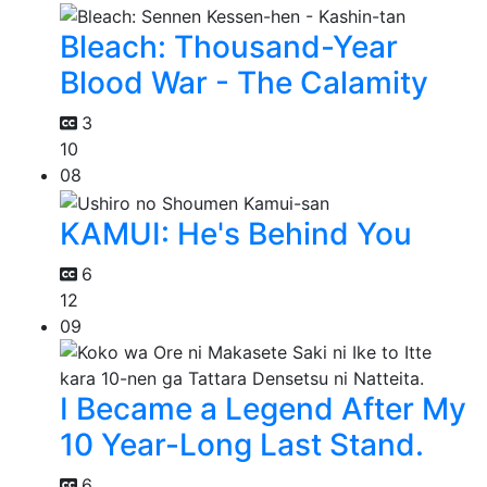
Bleach: Thousand-Year
Blood War - The Calamity
3
10
08
KAMUI: He's Behind You
6
12
09
I Became a Legend After My
10 Year-Long Last Stand.
6