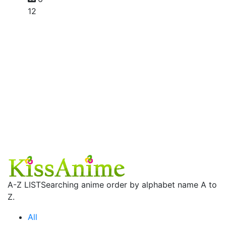
12
A-Z LIST
Searching anime order by alphabet name A to
Z.
All