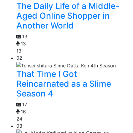
The Daily Life of a Middle-
Aged Online Shopper in
Another World
13
13
13
02
That Time I Got
Reincarnated as a Slime
Season 4
17
16
24
03