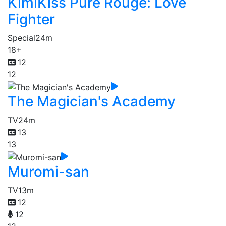
KimiKiss Pure Rouge: Love
Fighter
Special
24m
18+
12
12
The Magician's Academy
TV
24m
13
13
Muromi-san
TV
13m
12
12