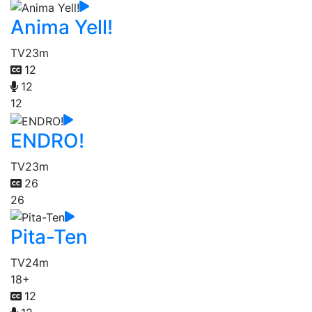
Anima Yell!
TV
23m
12
12
12
ENDRO!
TV
23m
26
26
Pita-Ten
TV
24m
18+
12