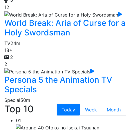
12
12
World Break: Aria of Curse for a
Holy Swordsman
TV
24m
18+
2
2
Persona 5 the Animation TV
Specials
Special
50m
Top 10
Today
Week
Month
01