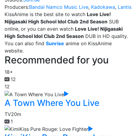
Producers:
Bandai Namco Music Live
,
Kadokawa
,
Lantis
KissAnime is the best site to watch
Love Live!
Nijigasaki High School Idol Club 2nd Season
SUB
online, or you can even watch
Love Live! Nijigasaki
High School Idol Club 2nd Season
DUB in HD quality.
You can also find
Sunrise
anime on KissAnime
website.
Recommended for you
18+
12
12
A Town Where You Live
TV
20m
1