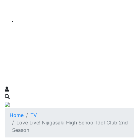
Home
TV
Love Live! Nijigasaki High School Idol Club 2nd
Season