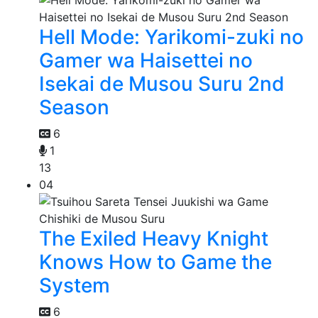
Hell Mode: Yarikomi-zuki no
Gamer wa Haisettei no
Isekai de Musou Suru 2nd
Season
6
1
13
04
The Exiled Heavy Knight
Knows How to Game the
System
6