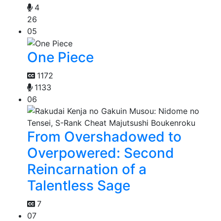
4
26
05
One Piece
1172
1133
06
From Overshadowed to
Overpowered: Second
Reincarnation of a
Talentless Sage
7
07