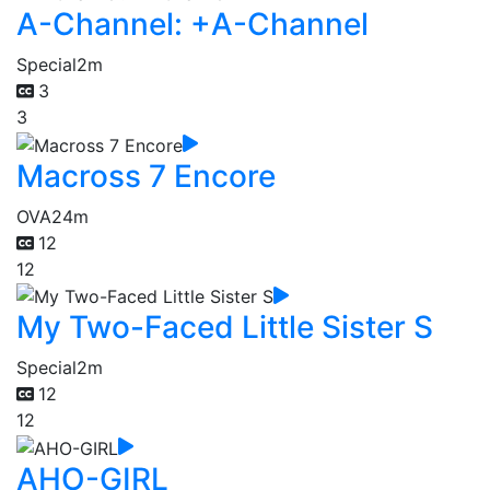
A-Channel: +A-Channel
Special
2m
3
3
Macross 7 Encore
OVA
24m
12
12
My Two-Faced Little Sister S
Special
2m
12
12
AHO-GIRL