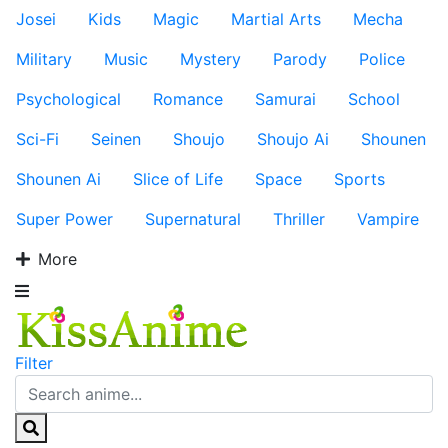
Josei
Kids
Magic
Martial Arts
Mecha
Military
Music
Mystery
Parody
Police
Psychological
Romance
Samurai
School
Sci-Fi
Seinen
Shoujo
Shoujo Ai
Shounen
Shounen Ai
Slice of Life
Space
Sports
Super Power
Supernatural
Thriller
Vampire
More
Filter