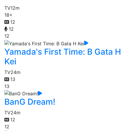
TV
12m
18+
12
12
12
Yamada's First Time: B Gata H
Kei
TV
24m
13
13
BanG Dream!
TV
24m
12
12