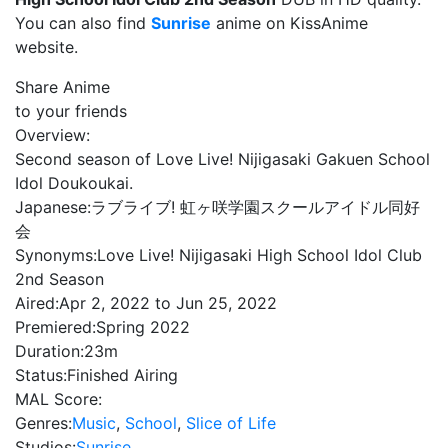
You can also find
Sunrise
anime on KissAnime
website.
Share Anime
to your friends
Overview:
Second season of Love Live! Nijigasaki Gakuen School
Idol Doukoukai.
Japanese:
ラブライブ! 虹ヶ咲学園スクールアイドル同好
会
Synonyms:
Love Live! Nijigasaki High School Idol Club
2nd Season
Aired:
Apr 2, 2022 to Jun 25, 2022
Premiered:
Spring 2022
Duration:
23m
Status:
Finished Airing
MAL Score:
Genres:
Music
,
School
,
Slice of Life
Studios:
Sunrise