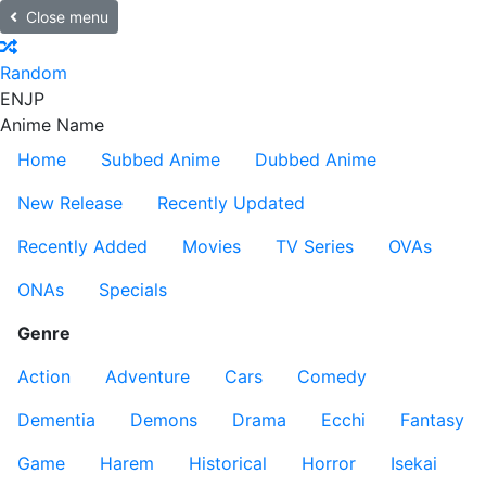
Close menu
Random
EN
JP
Anime Name
Home
Subbed Anime
Dubbed Anime
New Release
Recently Updated
Recently Added
Movies
TV Series
OVAs
ONAs
Specials
Genre
Action
Adventure
Cars
Comedy
Dementia
Demons
Drama
Ecchi
Fantasy
Game
Harem
Historical
Horror
Isekai