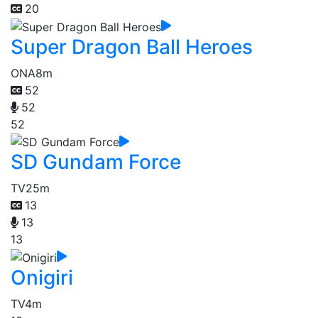
20
Super Dragon Ball Heroes
ONA
8m
52
52
52
SD Gundam Force
TV
25m
13
13
13
Onigiri
TV
4m