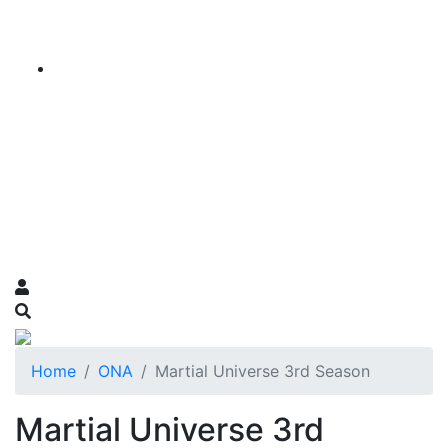
Home
ONA
Martial Universe 3rd Season
Martial Universe 3rd