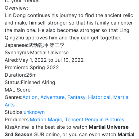
to your friends
Overview:
Lin Dong continues his journey to find the ancient relic
and make himself stronger so that his family can enter
the main one. He also becomes stronger so that Ling
Qingzhu approves him and they can get together.
Japanese:
武动乾坤 第三季
Synonyms:
Martial Universe
Aired:
May 1, 2022 to Jul 10, 2022
Premiered:
Spring 2022
Duration:
25m
Status:
Finished Airing
MAL Score:
Genres:
Action
,
Adventure
,
Fantasy
,
Historical
,
Martial
Arts
Studios:
unknown
Producers:
Motion Magic
,
Tencent Penguin Pictures
KissAnime is the best site to watch
Martial Universe
3rd Season
SUB online, or you can even watch
Martial