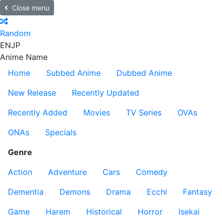
Close menu
Random
EN
JP
Anime Name
Home
Subbed Anime
Dubbed Anime
New Release
Recently Updated
Recently Added
Movies
TV Series
OVAs
ONAs
Specials
Genre
Action
Adventure
Cars
Comedy
Dementia
Demons
Drama
Ecchi
Fantasy
Game
Harem
Historical
Horror
Isekai