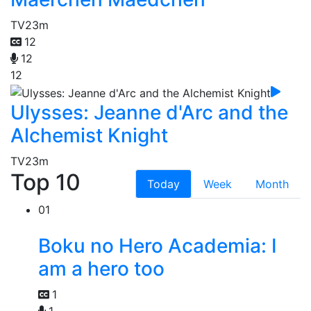
TV
23m
12
12
12
Ulysses: Jeanne d'Arc and the
Alchemist Knight
TV
23m
Top 10
Today
Week
Month
01
Boku no Hero Academia: I
am a hero too
1
1