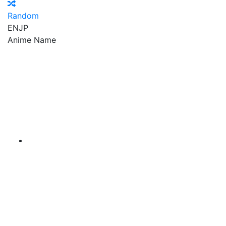
Random
EN
JP
Anime Name