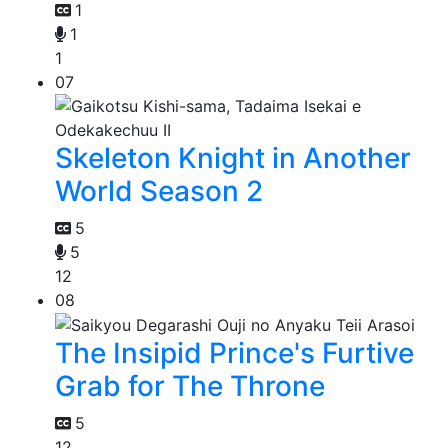
1
1
1
07
Skeleton Knight in Another
World Season 2
5
5
12
08
The Insipid Prince's Furtive
Grab for The Throne
5
12