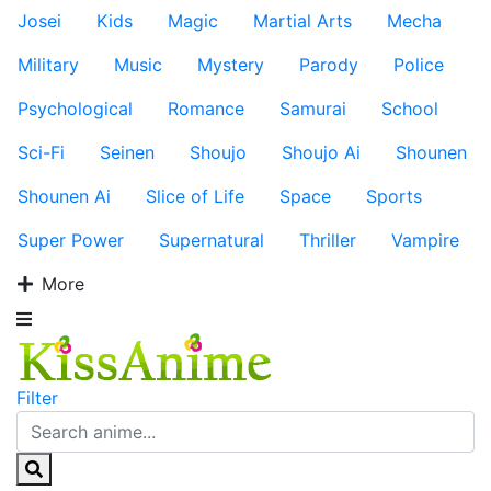
Josei
Kids
Magic
Martial Arts
Mecha
Military
Music
Mystery
Parody
Police
Psychological
Romance
Samurai
School
Sci-Fi
Seinen
Shoujo
Shoujo Ai
Shounen
Shounen Ai
Slice of Life
Space
Sports
Super Power
Supernatural
Thriller
Vampire
More
Filter