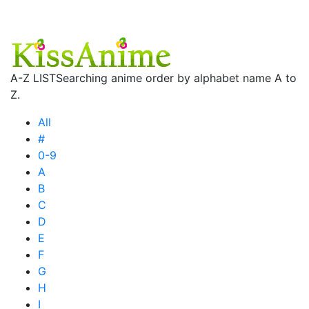
A-Z LIST
Searching anime order by alphabet name A to
Z.
All
#
0-9
A
B
C
D
E
F
G
H
I