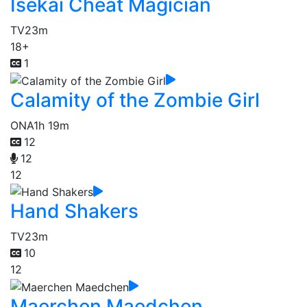
Isekai Cheat Magician
TV
23m
18+
1
Calamity of the Zombie Girl
ONA
1h 19m
12
12
12
Hand Shakers
TV
23m
10
12
Maerchen Maedchen