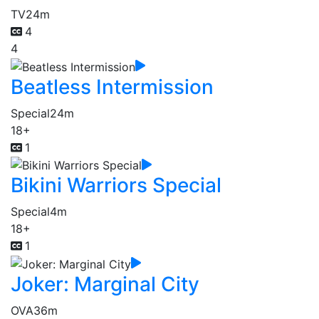
TV
24m
4
4
Beatless Intermission
Special
24m
18+
1
Bikini Warriors Special
Special
4m
18+
1
Joker: Marginal City
OVA
36m