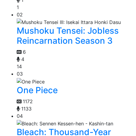
1
02
Mushoku Tensei: Jobless
Reincarnation Season 3
6
4
14
03
One Piece
1172
1133
04
Bleach: Thousand-Year