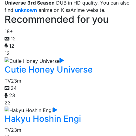
Universe 3rd Season
DUB in HD quality. You can also
find
unknown
anime on KissAnime website.
Recommended for you
18+
12
12
12
Cutie Honey Universe
TV
23m
24
23
23
Hakyu Hoshin Engi
TV
23m