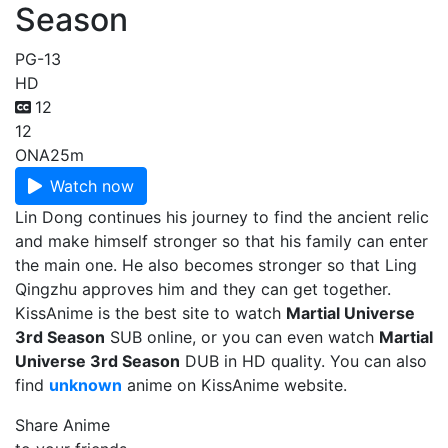
Season
PG-13
HD
12
12
ONA
25m
Watch now
Lin Dong continues his journey to find the ancient relic
and make himself stronger so that his family can enter
the main one. He also becomes stronger so that Ling
Qingzhu approves him and they can get together.
KissAnime is the best site to watch
Martial Universe
3rd Season
SUB online, or you can even watch
Martial
Universe 3rd Season
DUB in HD quality. You can also
find
unknown
anime on KissAnime website.
Share Anime