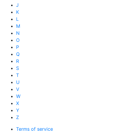
J
K
L
M
N
O
P
Q
R
S
T
U
V
W
X
Y
Z
Terms of service