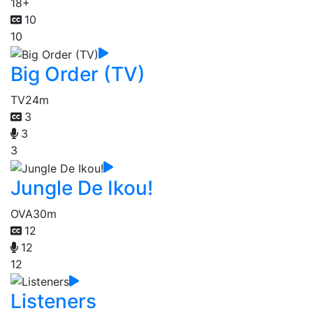
18+
10
10
Big Order (TV)
TV
24m
3
3
3
Jungle De Ikou!
OVA
30m
12
12
12
Listeners