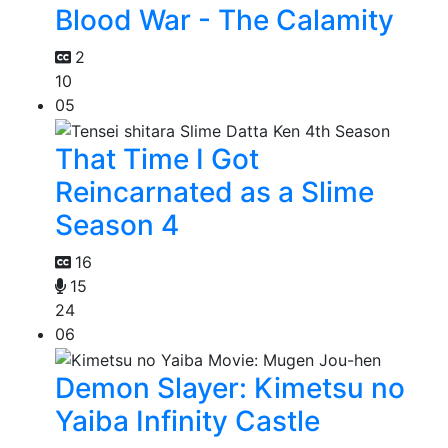
Blood War - The Calamity
2
10
05
That Time I Got
Reincarnated as a Slime
Season 4
16
15
24
06
Demon Slayer: Kimetsu no
Yaiba Infinity Castle