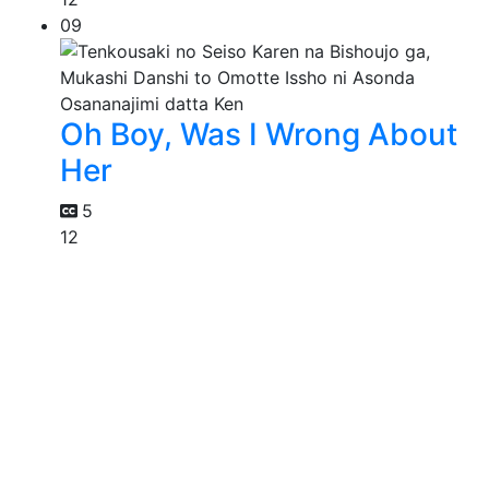
09
Oh Boy, Was I Wrong About
Her
5
12