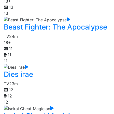
18+
13
13
Beast Fighter: The Apocalypse
TV
24m
18+
11
11
11
Dies irae
TV
23m
12
12
12