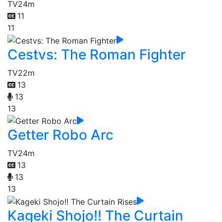
TV
24m
11
11
Cestvs: The Roman Fighter
TV
22m
13
13
13
Getter Robo Arc
TV
24m
13
13
13
Kageki Shojo!! The Curtain