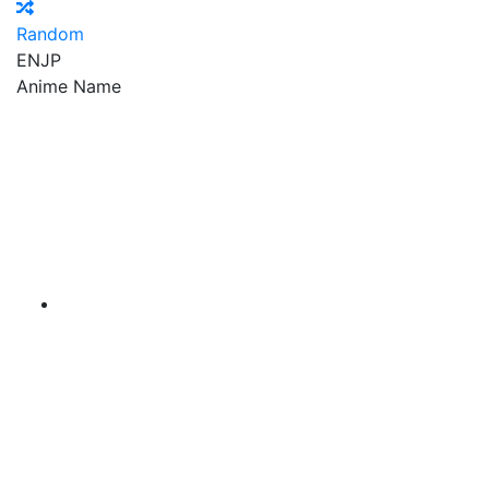
Random
EN
JP
Anime Name