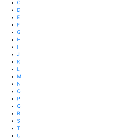
C
D
E
F
G
H
I
J
K
L
M
N
O
P
Q
R
S
T
U