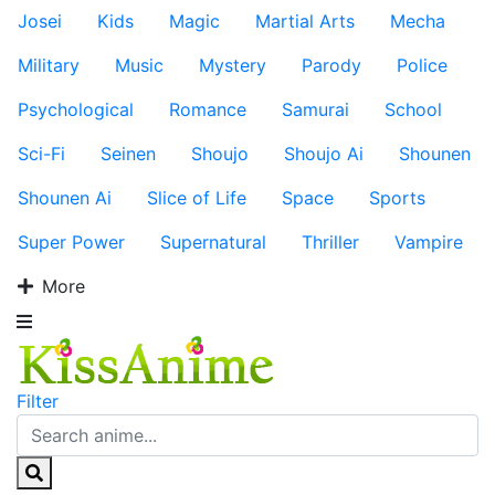
Josei
Kids
Magic
Martial Arts
Mecha
Military
Music
Mystery
Parody
Police
Psychological
Romance
Samurai
School
Sci-Fi
Seinen
Shoujo
Shoujo Ai
Shounen
Shounen Ai
Slice of Life
Space
Sports
Super Power
Supernatural
Thriller
Vampire
More
Filter