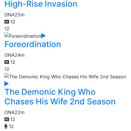
High-Rise Invasion
ONA
25m
12
12
Foreordination
ONA
24m
12
12
The Demonic King Who
Chases His Wife 2nd Season
ONA
22m
12
12