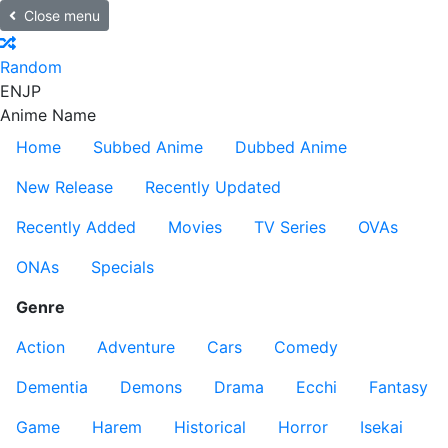
Close menu
Random
EN
JP
Anime Name
Home
Subbed Anime
Dubbed Anime
New Release
Recently Updated
Recently Added
Movies
TV Series
OVAs
ONAs
Specials
Genre
Action
Adventure
Cars
Comedy
Dementia
Demons
Drama
Ecchi
Fantasy
Game
Harem
Historical
Horror
Isekai