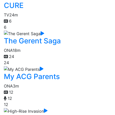
CURE
TV
24m
6
6
The Gerent Saga
ONA
18m
24
24
My ACG Parents
ONA
3m
12
12
12