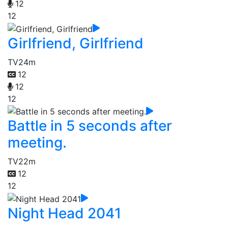
12
12
Girlfriend, Girlfriend
TV
24m
12
12
12
Battle in 5 seconds after
meeting.
TV
22m
12
12
Night Head 2041