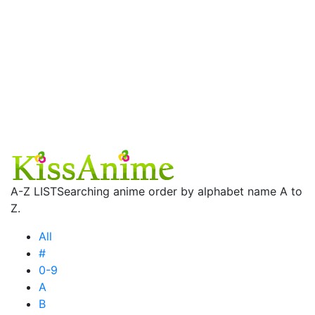
A-Z LIST
Searching anime order by alphabet name A to
Z.
All
#
0-9
A
B