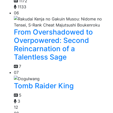
1172
1133
06
From Overshadowed to
Overpowered: Second
Reincarnation of a
Talentless Sage
7
07
Tomb Raider King
5
3
12