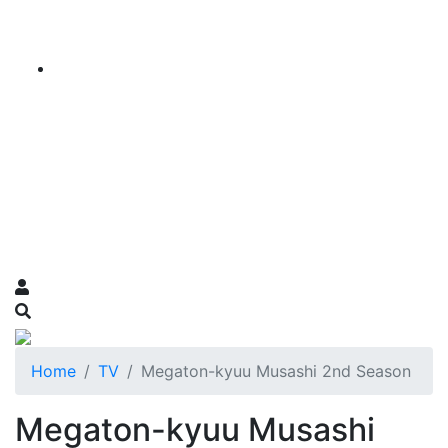
Home
TV
Megaton-kyuu Musashi 2nd Season
Megaton-kyuu Musashi