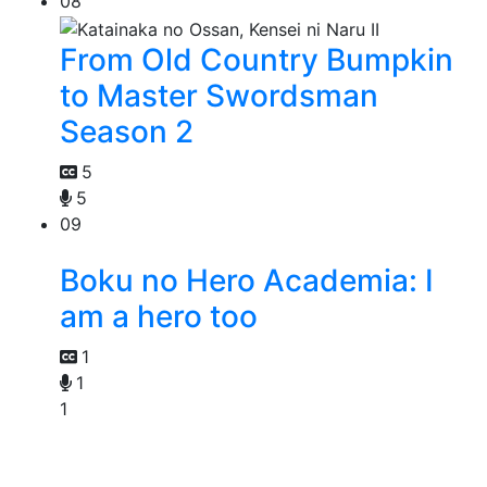
08
From Old Country Bumpkin
to Master Swordsman
Season 2
5
5
09
Boku no Hero Academia: I
am a hero too
1
1
1