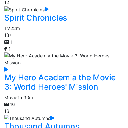
12
Spirit Chronicles
TV
22m
18+
1
1
My Hero Academia the Movie
3: World Heroes' Mission
Movie
1h 30m
16
16
Thousand Autumns