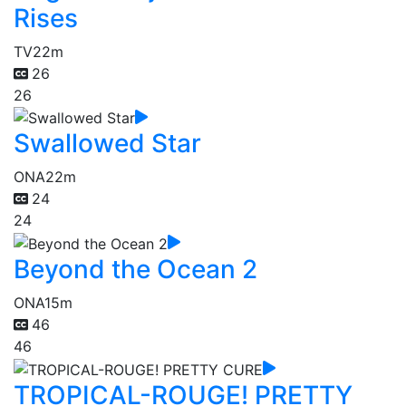
Rises
TV
22m
26
26
Swallowed Star
ONA
22m
24
24
Beyond the Ocean 2
ONA
15m
46
46
TROPICAL-ROUGE! PRETTY