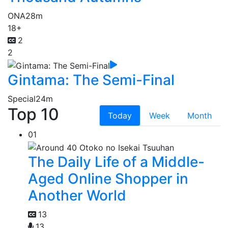
ONA
28m
18+
2
2
Gintama: The Semi-Final
Special
24m
Top 10
Today
Week
Month
01
The Daily Life of a Middle-
Aged Online Shopper in
Another World
13
13