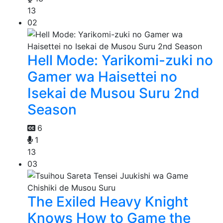
13
02
Hell Mode: Yarikomi-zuki no
Gamer wa Haisettei no
Isekai de Musou Suru 2nd
Season
6
1
13
03
The Exiled Heavy Knight
Knows How to Game the