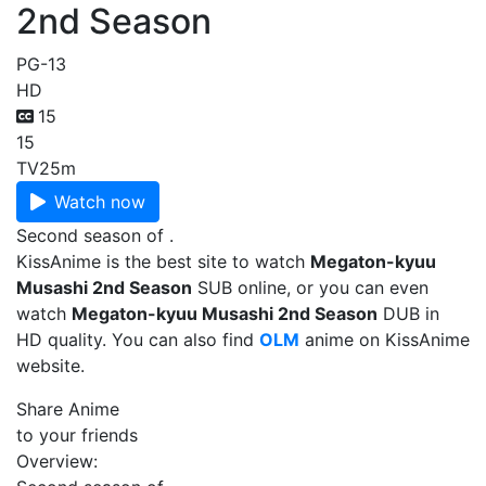
2nd Season
PG-13
HD
15
15
TV
25m
Watch now
Second season of .
KissAnime is the best site to watch
Megaton-kyuu
Musashi 2nd Season
SUB online, or you can even
watch
Megaton-kyuu Musashi 2nd Season
DUB in
HD quality. You can also find
OLM
anime on KissAnime
website.
Share Anime
to your friends
Overview: