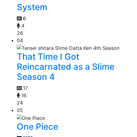
System
6
4
26
04
That Time I Got
Reincarnated as a Slime
Season 4
17
16
24
05
One Piece