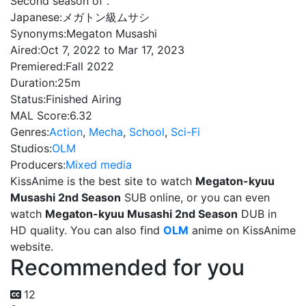
Second season of .
Japanese:
メガトン級ムサシ
Synonyms:
Megaton Musashi
Aired:
Oct 7, 2022 to Mar 17, 2023
Premiered:
Fall 2022
Duration:
25m
Status:
Finished Airing
MAL Score:
6.32
Genres:
Action
,
Mecha
,
School
,
Sci-Fi
Studios:
OLM
Producers:
Mixed media
KissAnime is the best site to watch
Megaton-kyuu
Musashi 2nd Season
SUB online, or you can even
watch
Megaton-kyuu Musashi 2nd Season
DUB in
HD quality. You can also find
OLM
anime on KissAnime
website.
Recommended for you
12