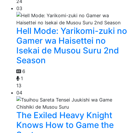
24
03
Hell Mode: Yarikomi-zuki no
Gamer wa Haisettei no
Isekai de Musou Suru 2nd
Season
6
1
13
04
The Exiled Heavy Knight
Knows How to Game the