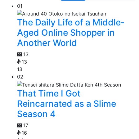
01
The Daily Life of a Middle-
Aged Online Shopper in
Another World
13
13
13
02
That Time I Got
Reincarnated as a Slime
Season 4
17
16