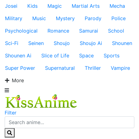
Josei
Kids
Magic
Martial Arts
Mecha
Military
Music
Mystery
Parody
Police
Psychological
Romance
Samurai
School
Sci-Fi
Seinen
Shoujo
Shoujo Ai
Shounen
Shounen Ai
Slice of Life
Space
Sports
Super Power
Supernatural
Thriller
Vampire
More
Filter