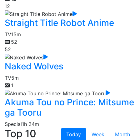
12
Straight Title Robot Anime
TV
15m
52
52
Naked Wolves
TV
5m
1
Akuma Tou no Prince: Mitsume
ga Tooru
Special
1h 24m
Top 10
Today
Week
Month