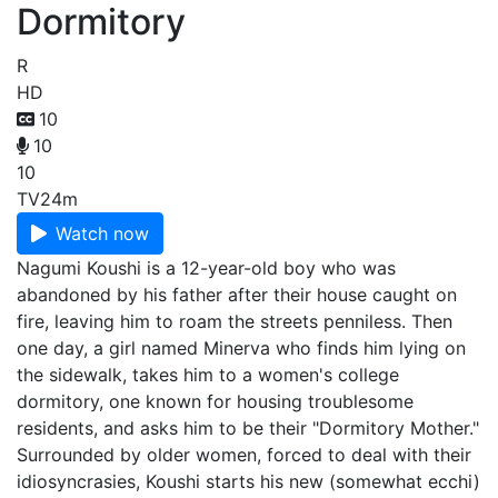
Dormitory
R
HD
10
10
10
TV
24m
Watch now
Nagumi Koushi is a 12-year-old boy who was
abandoned by his father after their house caught on
fire, leaving him to roam the streets penniless. Then
one day, a girl named Minerva who finds him lying on
the sidewalk, takes him to a women's college
dormitory, one known for housing troublesome
residents, and asks him to be their "Dormitory Mother."
Surrounded by older women, forced to deal with their
idiosyncrasies, Koushi starts his new (somewhat ecchi)