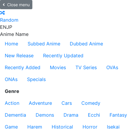
Close menu
Random
EN
JP
Anime Name
Home
Subbed Anime
Dubbed Anime
New Release
Recently Updated
Recently Added
Movies
TV Series
OVAs
ONAs
Specials
Genre
Action
Adventure
Cars
Comedy
Dementia
Demons
Drama
Ecchi
Fantasy
Game
Harem
Historical
Horror
Isekai