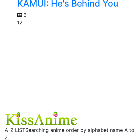
KAMUI: He's Behind You
6
12
A-Z LIST
Searching anime order by alphabet name A to
Z.