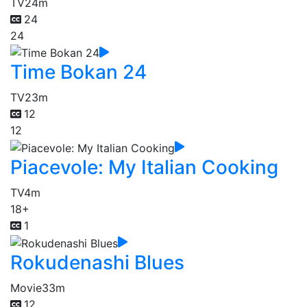
TV
24m
24
24
Time Bokan 24
TV
23m
12
12
Piacevole: My Italian Cooking
TV
4m
18+
1
Rokudenashi Blues
Movie
33m
12