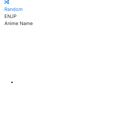
Random
EN
JP
Anime Name