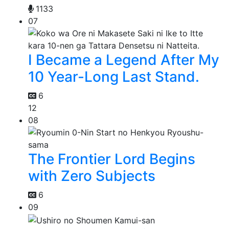
1133
07
I Became a Legend After My
10 Year-Long Last Stand.
6
12
08
The Frontier Lord Begins
with Zero Subjects
6
09