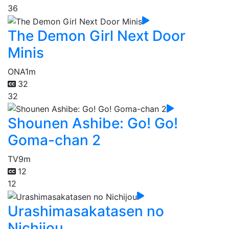
36
The Demon Girl Next Door
Minis
ONA
1m
32
32
Shounen Ashibe: Go! Go!
Goma-chan 2
TV
9m
12
12
Urashimasakatasen no
Nichijou