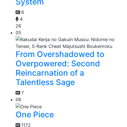
System
6
4
26
05
From Overshadowed to
Overpowered: Second
Reincarnation of a
Talentless Sage
7
06
One Piece
1172