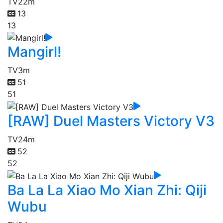
TV
22m
13
13
Mangirl!
TV
3m
51
51
[RAW] Duel Masters Victory V3
TV
24m
52
52
Ba La La Xiao Mo Xian Zhi: Qiji
Wubu