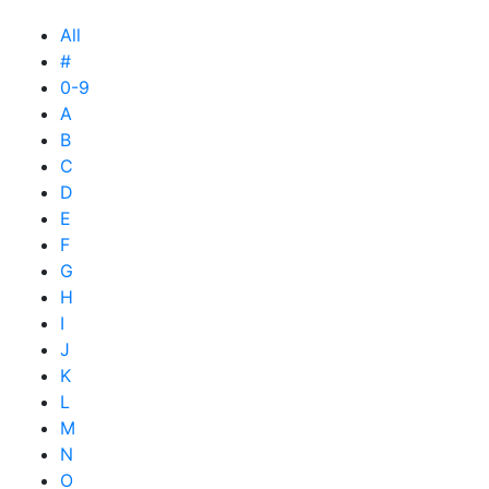
All
#
0-9
A
B
C
D
E
F
G
H
I
J
K
L
M
N
O