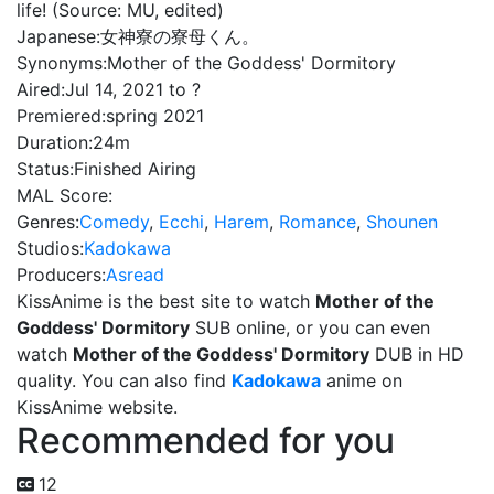
life! (Source: MU, edited)
Japanese:
女神寮の寮母くん。
Synonyms:
Mother of the Goddess' Dormitory
Aired:
Jul 14, 2021 to ?
Premiered:
spring 2021
Duration:
24m
Status:
Finished Airing
MAL Score:
Genres:
Comedy
,
Ecchi
,
Harem
,
Romance
,
Shounen
Studios:
Kadokawa
Producers:
Asread
KissAnime is the best site to watch
Mother of the
Goddess' Dormitory
SUB online, or you can even
watch
Mother of the Goddess' Dormitory
DUB in HD
quality. You can also find
Kadokawa
anime on
KissAnime website.
Recommended for you
12