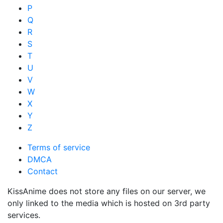
P
Q
R
S
T
U
V
W
X
Y
Z
Terms of service
DMCA
Contact
KissAnime does not store any files on our server, we
only linked to the media which is hosted on 3rd party
services.