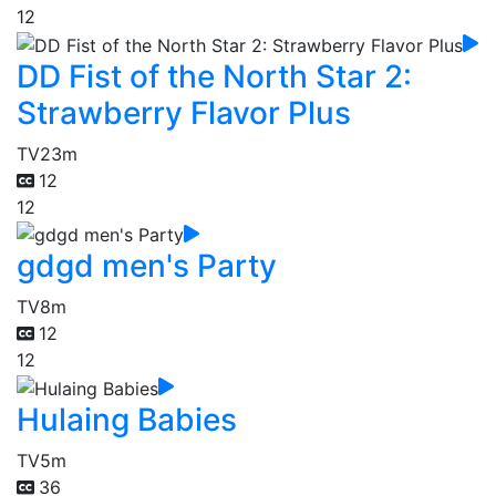
12
DD Fist of the North Star 2:
Strawberry Flavor Plus
TV
23m
12
12
gdgd men's Party
TV
8m
12
12
Hulaing Babies
TV
5m
36