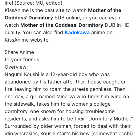
life! (Source: MU, edited)
KissAnime is the best site to watch
Mother of the
Goddess' Dormitory
SUB online, or you can even
watch
Mother of the Goddess' Dormitory
DUB in HD
quality. You can also find
Kadokawa
anime on
KissAnime website.
Share Anime
to your friends
Overview:
Nagumi Koushi is a 12-year-old boy who was
abandoned by his father after their house caught on
fire, leaving him to roam the streets penniless. Then
one day, a girl named Minerva who finds him lying on
the sidewalk, takes him to a women's college
dormitory, one known for housing troublesome
residents, and asks him to be their "Dormitory Mother."
Surrounded by older women, forced to deal with their
idiosyncrasies, Koushi starts his new (somewhat ecchi)