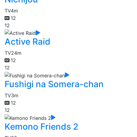
TV
4m
12
12
Active Raid
TV
24m
12
12
Fushigi na Somera-chan
TV
3m
12
12
Kemono Friends 2