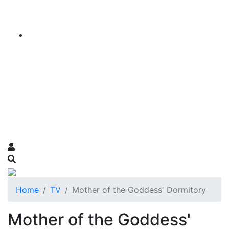
Home
TV
Mother of the Goddess' Dormitory
Mother of the Goddess'