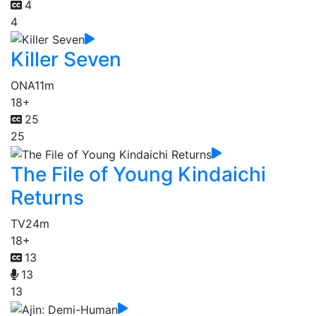
4
4
Killer Seven
ONA
11m
18+
25
25
The File of Young Kindaichi
Returns
TV
24m
18+
13
13
13