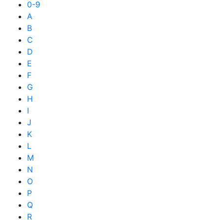
0-9
A
B
C
D
E
F
G
H
I
J
K
L
M
N
O
P
Q
R