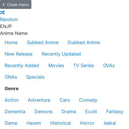
Close menu
Random
EN
JP
Anime Name
Home
Subbed Anime
Dubbed Anime
New Release
Recently Updated
Recently Added
Movies
TV Series
OVAs
ONAs
Specials
Genre
Action
Adventure
Cars
Comedy
Dementia
Demons
Drama
Ecchi
Fantasy
Game
Harem
Historical
Horror
Isekai