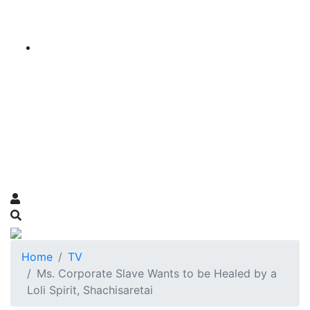
Home
TV
Ms. Corporate Slave Wants to be Healed by a
Loli Spirit, Shachisaretai