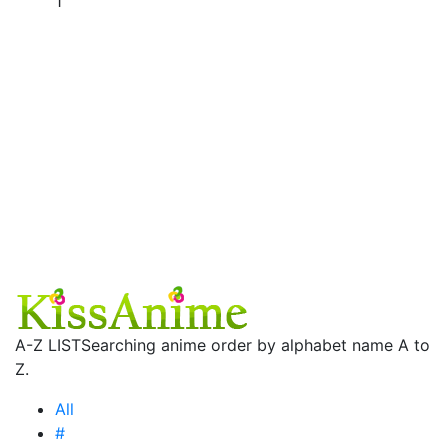
1
A-Z LIST
Searching anime order by alphabet name A to
Z.
All
#