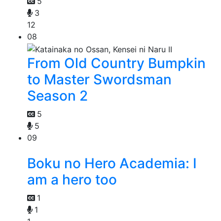
5
3
12
08
From Old Country Bumpkin
to Master Swordsman
Season 2
5
5
09
Boku no Hero Academia: I
am a hero too
1
1