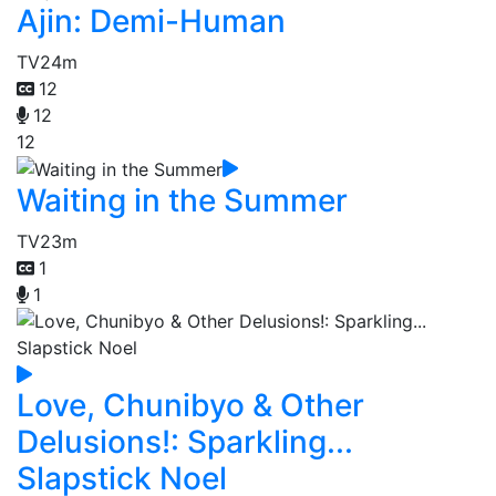
Ajin: Demi-Human
TV
24m
12
12
12
Waiting in the Summer
TV
23m
1
1
Love, Chunibyo & Other
Delusions!: Sparkling...
Slapstick Noel