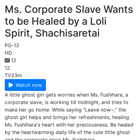
Ms. Corporate Slave Wants
to be Healed by a Loli
Spirit, Shachisaretai
PG-13
HD
12
12
TV
23m
Watch now
A little ghost girl gets worries when Ms. Fushihara, a
corporate slave, is working till midnight, and tries to
make her go home. While saying "Leave now~," the
ghost girl helps and brings her refreshments, healing
Ms. Fushihara's heart with her preciousness. Be healed
by the heartwarming daily life of the cute little ghost
and the corporate slave Ms. Fushihara.