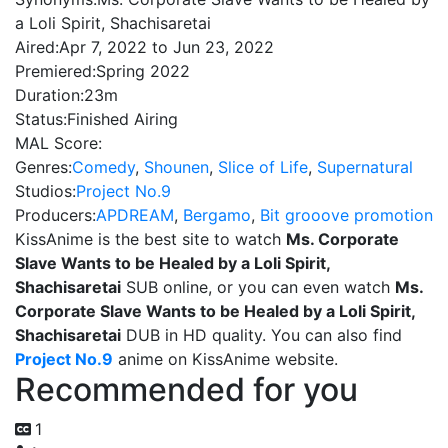
a Loli Spirit, Shachisaretai
Aired:
Apr 7, 2022 to Jun 23, 2022
Premiered:
Spring 2022
Duration:
23m
Status:
Finished Airing
MAL Score:
Genres:
Comedy
,
Shounen
,
Slice of Life
,
Supernatural
Studios:
Project No.9
Producers:
APDREAM
,
Bergamo
,
Bit grooove promotion
KissAnime is the best site to watch
Ms. Corporate
Slave Wants to be Healed by a Loli Spirit,
Shachisaretai
SUB online, or you can even watch
Ms.
Corporate Slave Wants to be Healed by a Loli Spirit,
Shachisaretai
DUB in HD quality. You can also find
Project No.9
anime on KissAnime website.
Recommended for you
1