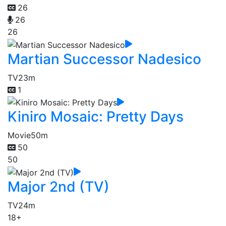
26
26
26
Martian Successor Nadesico
TV
23m
1
Kiniro Mosaic: Pretty Days
Movie
50m
50
50
Major 2nd (TV)
TV
24m
18+