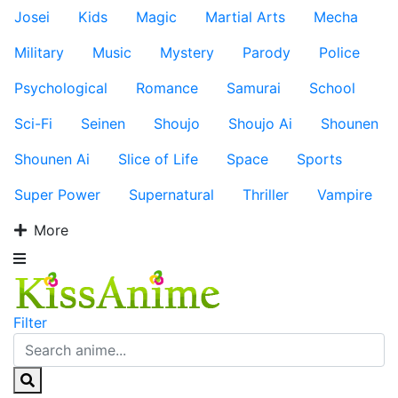
Josei
Kids
Magic
Martial Arts
Mecha
Military
Music
Mystery
Parody
Police
Psychological
Romance
Samurai
School
Sci-Fi
Seinen
Shoujo
Shoujo Ai
Shounen
Shounen Ai
Slice of Life
Space
Sports
Super Power
Supernatural
Thriller
Vampire
More
Filter