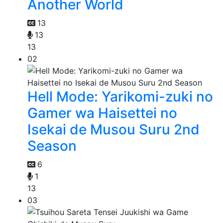
Another World
13
13
13
02
Hell Mode: Yarikomi-zuki no
Gamer wa Haisettei no
Isekai de Musou Suru 2nd
Season
6
1
13
03