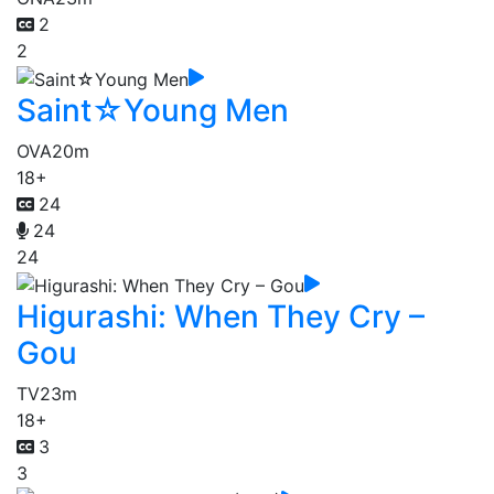
2
2
Saint☆Young Men
OVA
20m
18+
24
24
24
Higurashi: When They Cry –
Gou
TV
23m
18+
3
3