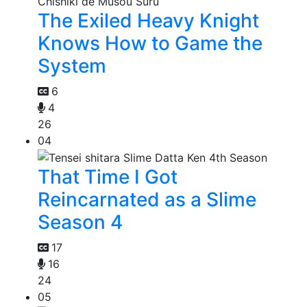
The Exiled Heavy Knight
Knows How to Game the
System
6
4
26
04
That Time I Got
Reincarnated as a Slime
Season 4
17
16
24
05