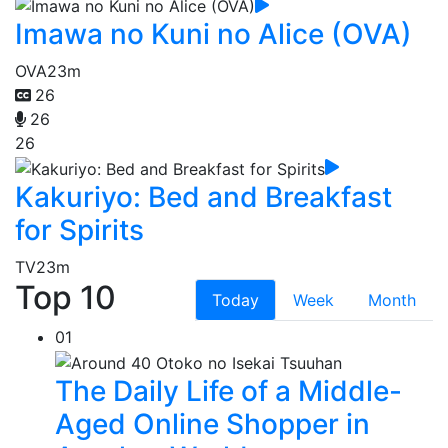
Imawa no Kuni no Alice (OVA)
OVA
23m
26
26
26
Kakuriyo: Bed and Breakfast
for Spirits
TV
23m
Top 10
Today
Week
Month
01
The Daily Life of a Middle-
Aged Online Shopper in