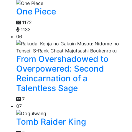
One Piece
1172
1133
06
From Overshadowed to
Overpowered: Second
Reincarnation of a
Talentless Sage
7
07
Tomb Raider King