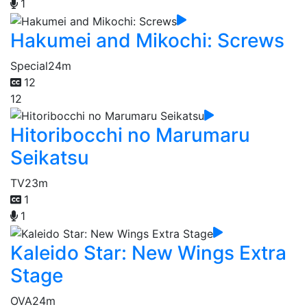
1
Hakumei and Mikochi: Screws
Special
24m
12
12
Hitoribocchi no Marumaru
Seikatsu
TV
23m
1
1
Kaleido Star: New Wings Extra
Stage
OVA
24m