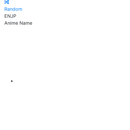
Random
EN
JP
Anime Name