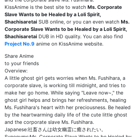
KissAnime is the best site to watch
Ms. Corporate
Slave Wants to be Healed by a Loli Spirit,
Shachisaretai
SUB online, or you can even watch
Ms.
Corporate Slave Wants to be Healed by a Loli Spirit,
Shachisaretai
DUB in HD quality. You can also find
Project No.9
anime on KissAnime website.
Share Anime
to your friends
Overview:
A little ghost girl gets worries when Ms. Fushihara, a
corporate slave, is working till midnight, and tries to
make her go home. While saying "Leave now~," the
ghost girl helps and brings her refreshments, healing
Ms. Fushihara's heart with her preciousness. Be healed
by the heartwarming daily life of the cute little ghost
and the corporate slave Ms. Fushihara.
Japanese:
社畜さんは幼女幽霊に癒されたい。
Synonyms:
Ms. Corporate Slave Wants to be Healed by