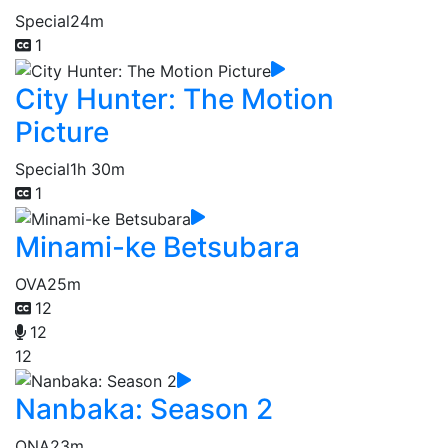
Special
24m
1
City Hunter: The Motion
Picture
Special
1h 30m
1
Minami-ke Betsubara
OVA
25m
12
12
12
Nanbaka: Season 2
ONA
23m