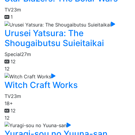
TV
23m
1
Urusei Yatsura: The
Shougaibutsu Suieitaikai
Special
27m
12
12
Witch Craft Works
TV
23m
18+
12
12
Yuragi-sou no Yuuna-san