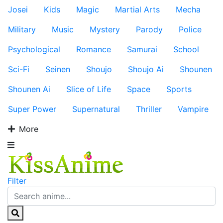
Josei
Kids
Magic
Martial Arts
Mecha
Military
Music
Mystery
Parody
Police
Psychological
Romance
Samurai
School
Sci-Fi
Seinen
Shoujo
Shoujo Ai
Shounen
Shounen Ai
Slice of Life
Space
Sports
Super Power
Supernatural
Thriller
Vampire
More
Filter