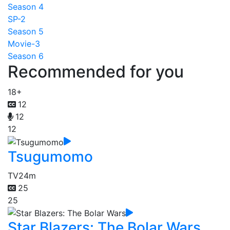
Season 4
SP-2
Season 5
Movie-3
Season 6
Recommended for you
18+
12
12
12
Tsugumomo
TV
24m
25
25
Star Blazers: The Bolar Wars