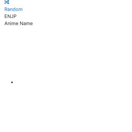
Random
EN
JP
Anime Name