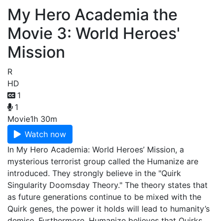
My Hero Academia the
Movie 3: World Heroes'
Mission
R
HD
1
1
Movie
1h 30m
Watch now
In My Hero Academia: World Heroes’ Mission, a
mysterious terrorist group called the Humanize are
introduced. They strongly believe in the "Quirk
Singularity Doomsday Theory." The theory states that
as future generations continue to be mixed with the
Quirk genes, the power it holds will lead to humanity’s
demise. Furthermore, Humanize believes that Quirks