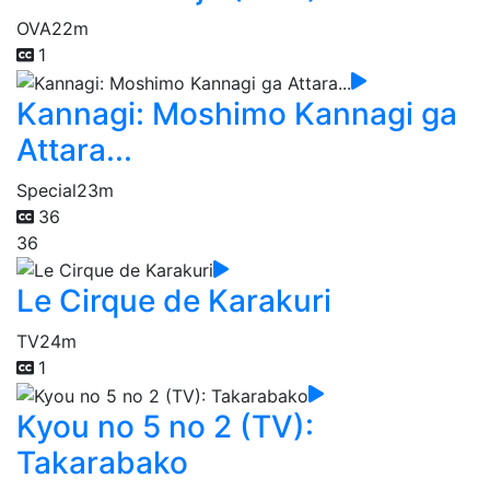
OVA
22m
1
Kannagi: Moshimo Kannagi ga
Attara...
Special
23m
36
36
Le Cirque de Karakuri
TV
24m
1
Kyou no 5 no 2 (TV):
Takarabako