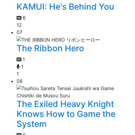
KAMUI: He's Behind You
6
12
07
The Ribbon Hero
1
1
1
08
The Exiled Heavy Knight
Knows How to Game the
System