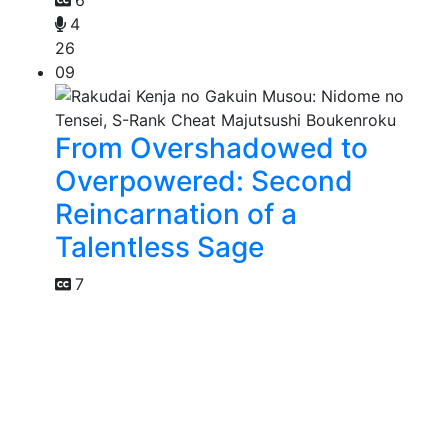
6
4
26
09
From Overshadowed to
Overpowered: Second
Reincarnation of a
Talentless Sage
7