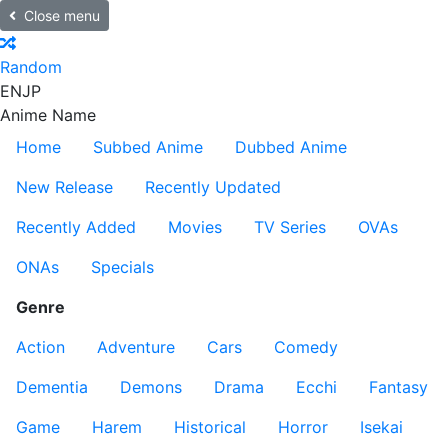
Close menu
Random
EN
JP
Anime Name
Home
Subbed Anime
Dubbed Anime
New Release
Recently Updated
Recently Added
Movies
TV Series
OVAs
ONAs
Specials
Genre
Action
Adventure
Cars
Comedy
Dementia
Demons
Drama
Ecchi
Fantasy
Game
Harem
Historical
Horror
Isekai