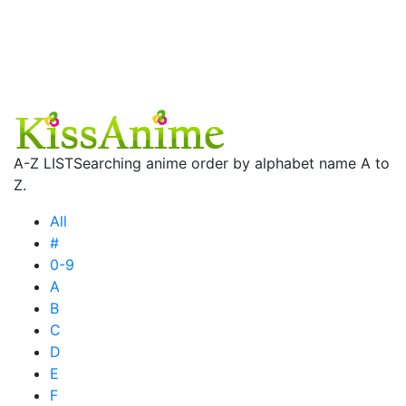
A-Z LIST
Searching anime order by alphabet name A to
Z.
All
#
0-9
A
B
C
D
E
F