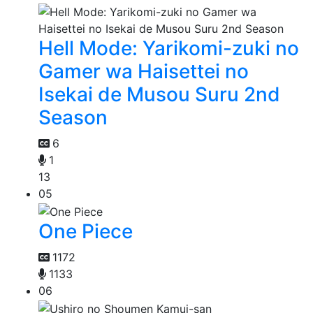
Hell Mode: Yarikomi-zuki no
Gamer wa Haisettei no
Isekai de Musou Suru 2nd
Season
6
1
13
05
One Piece
1172
1133
06