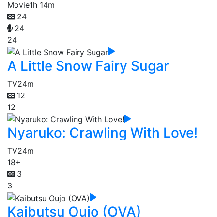
Movie
1h 14m
24
24
24
A Little Snow Fairy Sugar
TV
24m
12
12
Nyaruko: Crawling With Love!
TV
24m
18+
3
3
Kaibutsu Oujo (OVA)