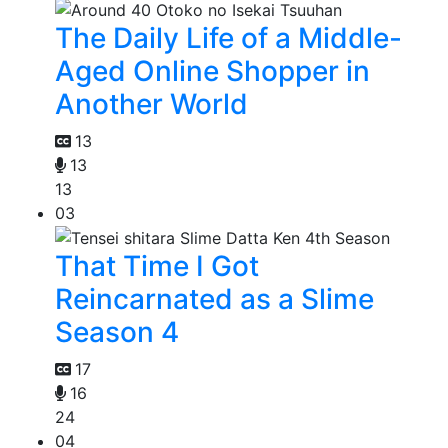
The Daily Life of a Middle-
Aged Online Shopper in
Another World
13
13
13
03
That Time I Got
Reincarnated as a Slime
Season 4
17
16
24
04