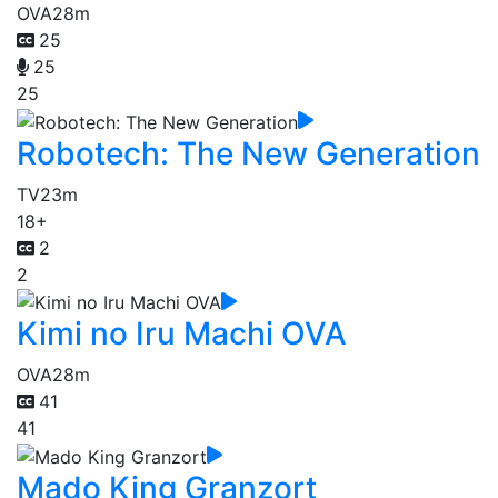
OVA
28m
25
25
25
Robotech: The New Generation
TV
23m
18+
2
2
Kimi no Iru Machi OVA
OVA
28m
41
41
Mado King Granzort