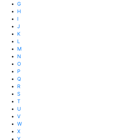
G
H
I
J
K
L
M
N
O
P
Q
R
S
T
U
V
W
X
Y