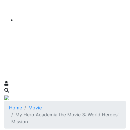
Home
Movie
My Hero Academia the Movie 3: World Heroes'
Mission