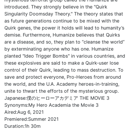
introduced. They strongly believe in the "Quirk
Singularity Doomsday Theory." The theory states that
as future generations continue to be mixed with the
Quirk genes, the power it holds will lead to humanity’s
demise. Furthermore, Humanize believes that Quirks
are a disease, and so, they plan to “cleanse the world”
by exterminating anyone who has one. Humanize
planted "Ideo Trigger Bombs" in various countries, and
these explosives are said to make a Quirk-user lose
control of their Quirk, leading to mass destruction. To
save and protect everyone, Pro-Heroes from around
the world, and the U.A. Academy heroes-in-training,
unite to thwart the efforts of the mysterious group.
Japanese:
僕のヒーローアカデミア THE MOVIE 3
Synonyms:
My Hero Academia the Movie 3
Aired:
Aug 6, 2021
Premiered:
Summer 2021
Duration:
1h 30m