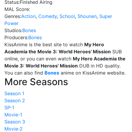
Status:
Finished Airing
MAL Score:
Genres:
Action
,
Comedy
,
School
,
Shounen
,
Super
Power
Studios:
Bones
Producers:
Bones
KissAnime is the best site to watch
My Hero
Academia the Movie 3: World Heroes' Mission
SUB
online, or you can even watch
My Hero Academia the
Movie 3: World Heroes' Mission
DUB in HD quality.
You can also find
Bones
anime on KissAnime website.
More Seasons
Season 1
Season 2
SP-1
Movie-1
Season 3
Movie-2