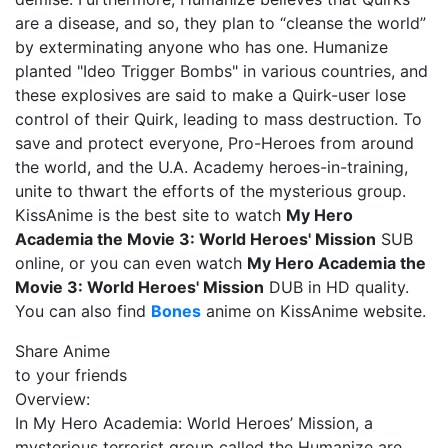
are a disease, and so, they plan to “cleanse the world”
by exterminating anyone who has one. Humanize
planted "Ideo Trigger Bombs" in various countries, and
these explosives are said to make a Quirk-user lose
control of their Quirk, leading to mass destruction. To
save and protect everyone, Pro-Heroes from around
the world, and the U.A. Academy heroes-in-training,
unite to thwart the efforts of the mysterious group.
KissAnime is the best site to watch
My Hero
Academia the Movie 3: World Heroes' Mission
SUB
online, or you can even watch
My Hero Academia the
Movie 3: World Heroes' Mission
DUB in HD quality.
You can also find
Bones
anime on KissAnime website.
Share Anime
to your friends
Overview:
In My Hero Academia: World Heroes’ Mission, a
mysterious terrorist group called the Humanize are