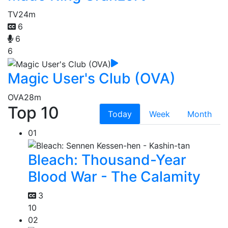
TV
24m
6
6
6
Magic User's Club (OVA)
OVA
28m
Top 10
Today
Week
Month
01
Bleach: Thousand-Year
Blood War - The Calamity
3
10
02