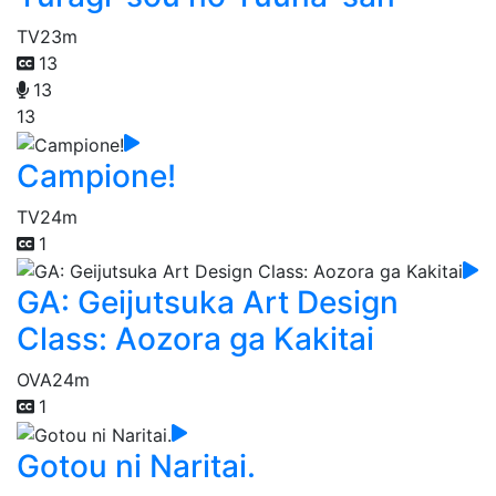
TV
23m
13
13
13
Campione!
TV
24m
1
GA: Geijutsuka Art Design
Class: Aozora ga Kakitai
OVA
24m
1
Gotou ni Naritai.