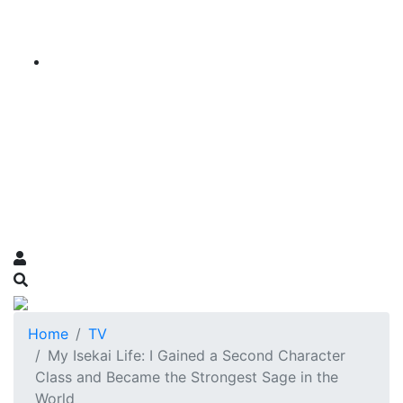
Home
TV
My Isekai Life: I Gained a Second Character
Class and Became the Strongest Sage in the
World