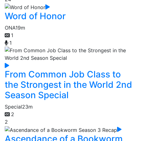
Word of Honor
ONA
19m
1
1
From Common Job Class to
the Strongest in the World 2nd
Season Special
Special
23m
2
2
Ascendance of a Bookworm