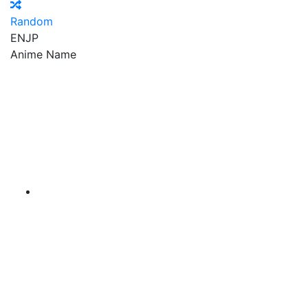
Random
EN
JP
Anime Name