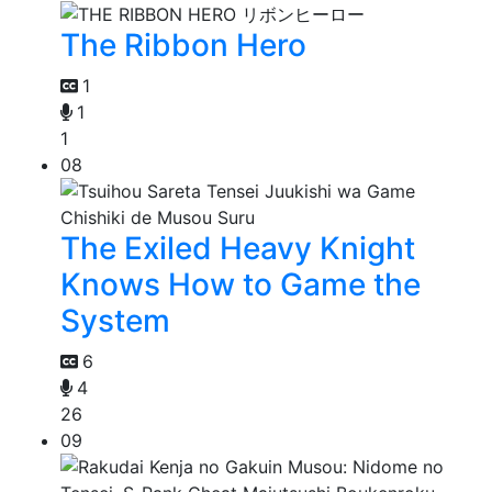
The Ribbon Hero
1
1
1
08
The Exiled Heavy Knight
Knows How to Game the
System
6
4
26
09