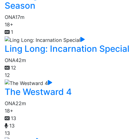
Season
ONA
17m
18+
1
Ling Long: Incarnation Special
ONA
42m
12
12
The Westward 4
ONA
22m
18+
13
13
13