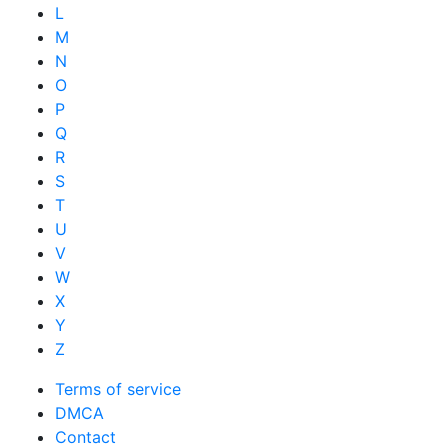
L
M
N
O
P
Q
R
S
T
U
V
W
X
Y
Z
Terms of service
DMCA
Contact