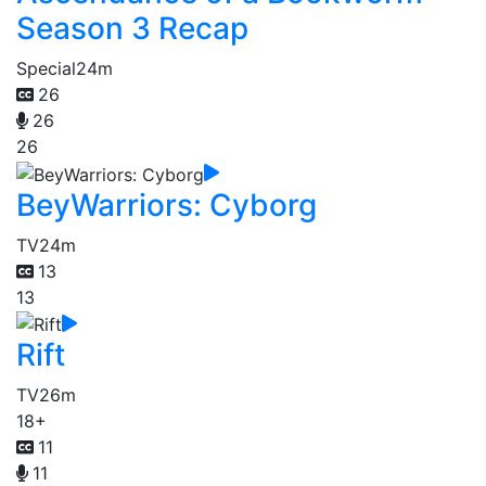
Season 3 Recap
Special
24m
26
26
26
BeyWarriors: Cyborg
TV
24m
13
13
Rift
TV
26m
18+
11
11