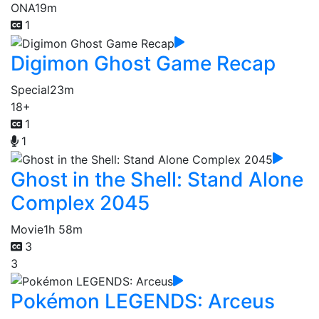
ONA
19m
1
Digimon Ghost Game Recap
Special
23m
18+
1
1
Ghost in the Shell: Stand Alone
Complex 2045
Movie
1h 58m
3
3
Pokémon LEGENDS: Arceus