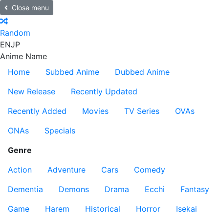
Close menu
Random
EN
JP
Anime Name
Home
Subbed Anime
Dubbed Anime
New Release
Recently Updated
Recently Added
Movies
TV Series
OVAs
ONAs
Specials
Genre
Action
Adventure
Cars
Comedy
Dementia
Demons
Drama
Ecchi
Fantasy
Game
Harem
Historical
Horror
Isekai