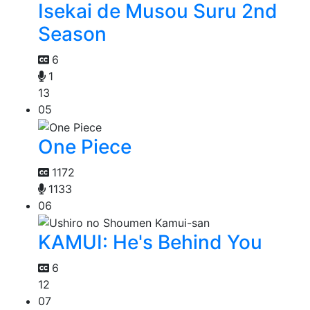
Isekai de Musou Suru 2nd
Season
6
1
13
05
One Piece
1172
1133
06
KAMUI: He's Behind You
6
12
07