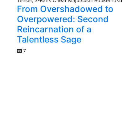
From Overshadowed to
Overpowered: Second
Reincarnation of a
Talentless Sage
7