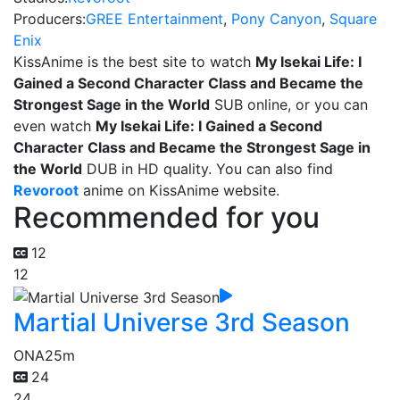
Producers:
GREE Entertainment
,
Pony Canyon
,
Square
Enix
KissAnime is the best site to watch
My Isekai Life: I
Gained a Second Character Class and Became the
Strongest Sage in the World
SUB online, or you can
even watch
My Isekai Life: I Gained a Second
Character Class and Became the Strongest Sage in
the World
DUB in HD quality. You can also find
Revoroot
anime on KissAnime website.
Recommended for you
12
12
Martial Universe 3rd Season
ONA
25m
24
24