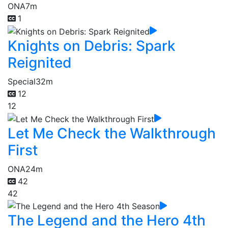
ONA
7m
1
Knights on Debris: Spark
Reignited
Special
32m
12
12
Let Me Check the Walkthrough
First
ONA
24m
42
42
The Legend and the Hero 4th