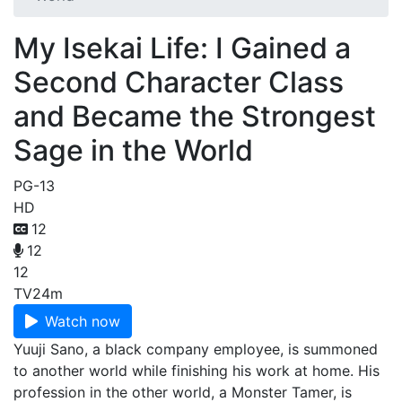
My Isekai Life: I Gained a
Second Character Class
and Became the Strongest
Sage in the World
PG-13
HD
12
12
12
TV
24m
Watch now
Yuuji Sano, a black company employee, is summoned
to another world while finishing his work at home. His
profession in the other world, a Monster Tamer, is