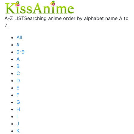
A-Z LIST
Searching anime order by alphabet name A to
Z.
All
#
0-9
A
B
C
D
E
F
G
H
I
J
K