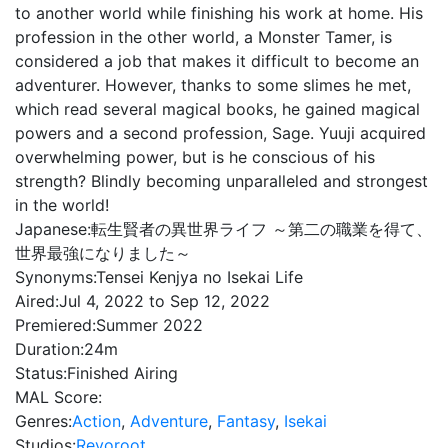
to another world while finishing his work at home. His
profession in the other world, a Monster Tamer, is
considered a job that makes it difficult to become an
adventurer. However, thanks to some slimes he met,
which read several magical books, he gained magical
powers and a second profession, Sage. Yuuji acquired
overwhelming power, but is he conscious of his
strength? Blindly becoming unparalleled and strongest
in the world!
Japanese:
転生賢者の異世界ライフ ～第二の職業を得て、
世界最強になりました～
Synonyms:
Tensei Kenjya no Isekai Life
Aired:
Jul 4, 2022 to Sep 12, 2022
Premiered:
Summer 2022
Duration:
24m
Status:
Finished Airing
MAL Score:
Genres:
Action
,
Adventure
,
Fantasy
,
Isekai
Studios:
Revoroot