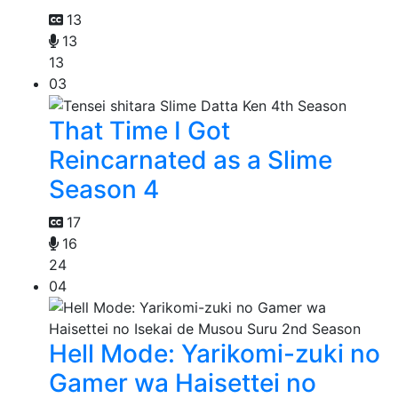
13
13
13
03
That Time I Got
Reincarnated as a Slime
Season 4
17
16
24
04
Hell Mode: Yarikomi-zuki no
Gamer wa Haisettei no