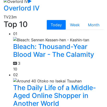
Overlord IV
TV
23m
Top 10
Today
Week
Month
01
Bleach: Thousand-Year
Blood War - The Calamity
3
10
02
The Daily Life of a Middle-
Aged Online Shopper in
Another World