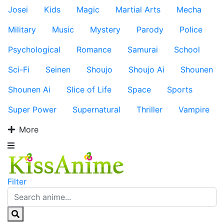
Josei
Kids
Magic
Martial Arts
Mecha
Military
Music
Mystery
Parody
Police
Psychological
Romance
Samurai
School
Sci-Fi
Seinen
Shoujo
Shoujo Ai
Shounen
Shounen Ai
Slice of Life
Space
Sports
Super Power
Supernatural
Thriller
Vampire
More
Filter