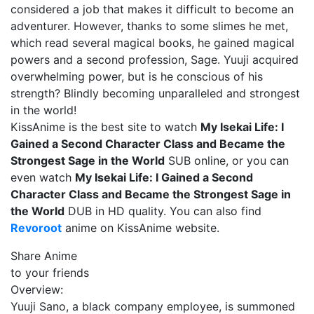
considered a job that makes it difficult to become an
adventurer. However, thanks to some slimes he met,
which read several magical books, he gained magical
powers and a second profession, Sage. Yuuji acquired
overwhelming power, but is he conscious of his
strength? Blindly becoming unparalleled and strongest
in the world!
KissAnime is the best site to watch
My Isekai Life: I
Gained a Second Character Class and Became the
Strongest Sage in the World
SUB online, or you can
even watch
My Isekai Life: I Gained a Second
Character Class and Became the Strongest Sage in
the World
DUB in HD quality. You can also find
Revoroot
anime on KissAnime website.
Share Anime
to your friends
Overview:
Yuuji Sano, a black company employee, is summoned