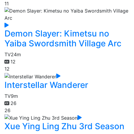
11
Demon Slayer: Kimetsu no
Yaiba Swordsmith Village Arc
TV
24m
12
12
Interstellar Wanderer
TV
9m
26
26
Xue Ying Ling Zhu 3rd Season